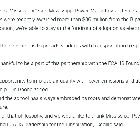
te of
Mississippi
,” said Mississippi Power Marketing and Sales
icts were recently awarded more than
$36 million
from the Bipa
tion, we’re able to stay at the forefront of adoption as electr
the electric bus to provide students with transportation to sp
hankful to be a part of this partnership with the FCAHS Found
 opportunity to improve air quality with lower emissions and ut
hip,” Dr. Boone added.
aid the school has always embraced its roots and demonstrat
ure.
n of that philosophy, and we would like to thank Mississippi Po
nd FCAHS leadership for their inspiration,” Cedillo said.