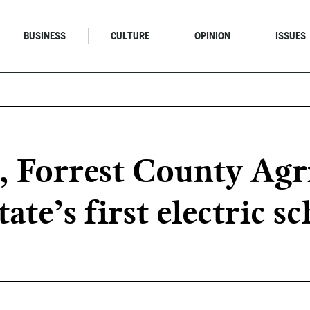
BUSINESS
CULTURE
OPINION
ISSUES
, Forrest County Agr
ate’s first electric s