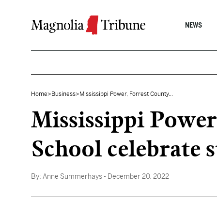
Skip to content
NEWS
Home
>
Business
>
Mississippi Power, Forrest County...
Mississippi Power
School celebrate st
By:
Anne Summerhays
- December 20, 2022