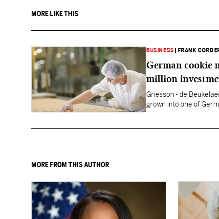
MORE LIKE THIS
BUSINESS
|
FRANK CORDE
German cookie m
million investm
Griesson - de Beukelaer
grown into one of Germ
MORE FROM THIS AUTHOR