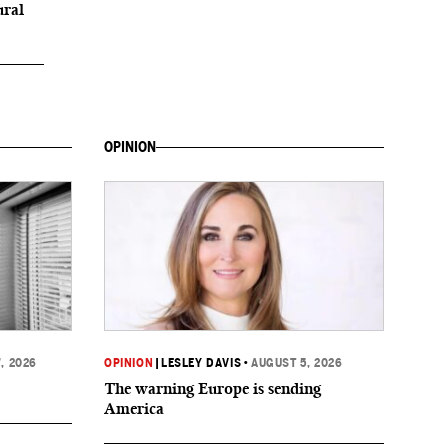
ural
OPINION
, 2026
OPINION
|
LESLEY DAVIS
•
AUGUST 5, 2026
The warning Europe is sending
America