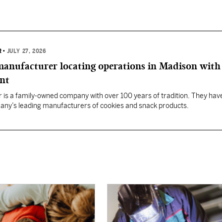
R
•
JULY 27, 2026
anufacturer locating operations in Madison with
ent
 is a family-owned company with over 100 years of tradition. They hav
any’s leading manufacturers of cookies and snack products.