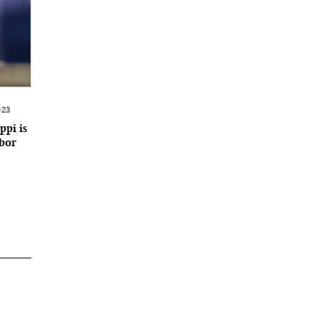
023
ppi is
abor