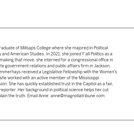
duate of Millsaps College where she majored in Political
 and American Studies. In 2021, she joined Y’all Politics as a
making that move, she interned for a congressional office in
te government relations and public affairs firm in Jackson,
 Summerhays received a Legislative Fellowship with the Women’s
 she worked with an active member of the Mississippi
ion. She has quickly established trust in the Capitol as a fair,
porter. Her background in political science helps her cut
xplain the truth. Email Anne: anne@magnoliatribune.com