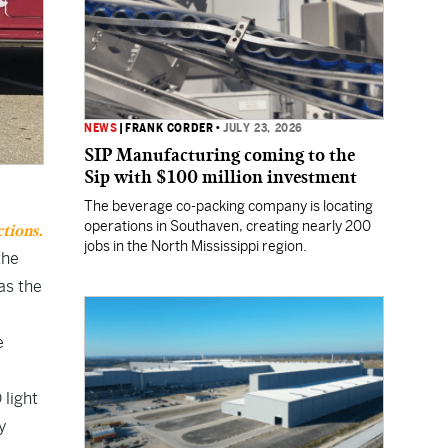
NEWS
|
FRANK CORDER
•
JULY 23, 2026
SIP Manufacturing coming to the
Sip with $100 million investment
The beverage co-packing company is locating
operations in Southaven, creating nearly 200
ctions.
jobs in the North Mississippi region.
the
as the
e
 light
y