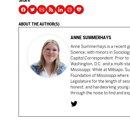
Share
ABOUT THE AUTHOR(S)
ANNE SUMMERHAYS
Anne Summerhays is a recent gra
Science, with minors in Sociology
Capitol Correspondent. Prior to 
Washington, D.C. and a multi-sta
Mississippi. While at Millsaps,
Foundation of Mississippi where
Legislature for the length of sess
honest, and hardworking young re
through the noise to find and e