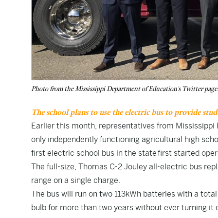
Photo from the Mississippi Department of Education's Twitter page
The school plans to use the electric bus to provide stu
Earlier this month, representatives from Mississipp
only independently functioning agricultural high scho
first electric school bus in
the state
first started ope
The full-size, Thomas C-2 Jouley all-electric bus rep
range on a single charge.
The bus will run on two 113kWh batteries with a tota
bulb for more than two years without ever turning it 