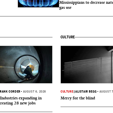
Mississippians to decrease nat
gas use
CULTURE
RANK CORDER
•
AUGUST 6, 2026
CULTURE
|
ALISTAIR BEGG
•
AUGUST 7
Industries expanding in
Mercy for the blind
creating 28 new jobs