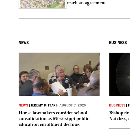
reach an agreement
NEWS
BUSINESS
NEWS
|
JEREMY PITTARI
•
AUGUST 7, 2026
BUSINESS
|
F
House lawmakers consider school
Bishopric 
consolidation as Mississippi public
Natchez, 
education enrollment declines