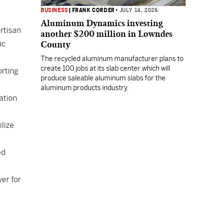
BUSINESS
|
FRANK CORDER
•
JULY 14, 2026
Aluminum Dynamics investing
rtisan
another $200 million in Lowndes
ic
County
The recycled aluminum manufacturer plans to
create 100 jobs at its slab center which will
orting
produce saleable aluminum slabs for the
aluminum products industry.
ation
ilize
ed
wer for