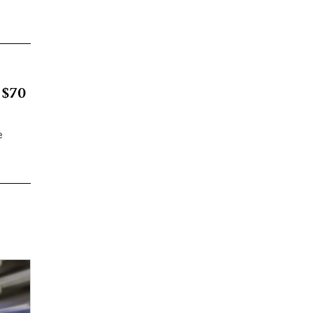
 $70
e