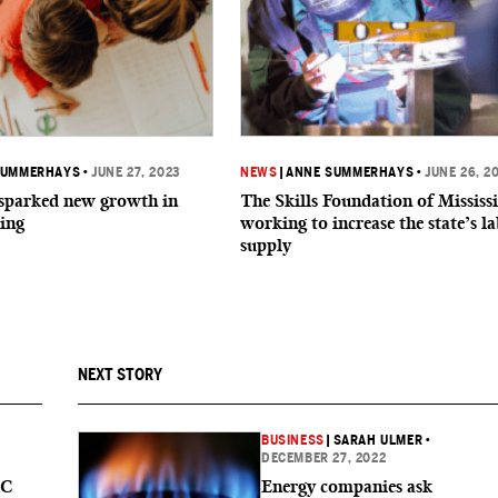
SUMMERHAYS
•
JUNE 27, 2023
NEWS
|
ANNE SUMMERHAYS
•
JUNE 26, 2
parked new growth in
The Skills Foundation of Mississi
ing
working to increase the state’s l
supply
NEXT STORY
BUSINESS
|
SARAH ULMER
•
DECEMBER 27, 2022
MC
Energy companies ask