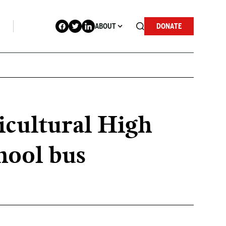
ABOUT
DONATE
icultural High
chool bus