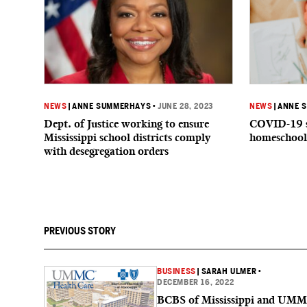
NEWS
|
ANNE SUMMERHAYS
•
JUNE 28, 2023
NEWS
|
ANNE 
Dept. of Justice working to ensure
COVID-19 s
Mississippi school districts comply
homeschool
with desegregation orders
PREVIOUS STORY
BUSINESS
|
SARAH ULMER
•
DECEMBER 16, 2022
BCBS of Mississippi and UM