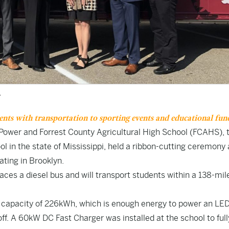
.
dents with transportation to sporting events and educational fun
i Power and Forrest County Agricultural High School (FCAHS), 
ol in the state of
Mississippi,
held a ribbon-cutting ceremony 
rating in
Brooklyn
.
laces a diesel bus and will transport students within a 138-mil
l capacity of 226kWh, which is enough energy to power an LED
off. A 60kW DC Fast Charger was installed at the school to full