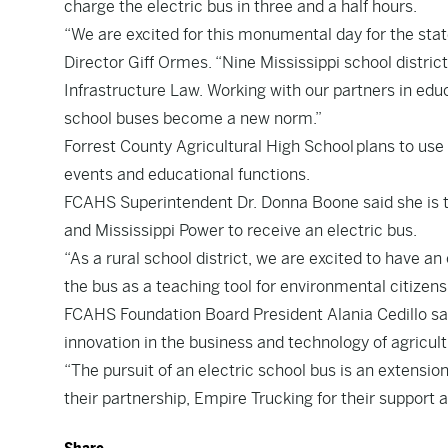
charge the electric bus in three and a half hours.
“We are excited for this monumental day for the sta
Director
Giff Ormes
. “Nine Mississippi school distr
Infrastructure Law. Working with our partners in educa
school buses become a new norm.”
Forrest County Agricultural High School plans to use 
events and educational functions.
FCAHS Superintendent Dr.
Donna Boone said she is t
and Mississippi Power to receive an electric bus.
“As a rural school district, we are excited to have an
the bus as a teaching tool for environmental citizens
FCAHS Foundation Board President
Alania Cedillo s
innovation in the business and technology of agricult
“The pursuit of an electric school bus is an extensio
their partnership, Empire Trucking for their support a