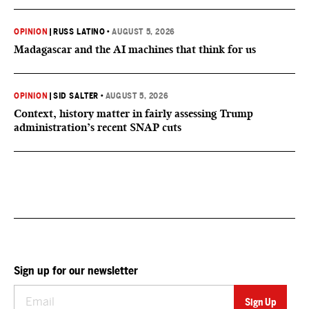
OPINION
|
RUSS LATINO
•
AUGUST 5, 2026
Madagascar and the AI machines that think for us
OPINION
|
SID SALTER
•
AUGUST 5, 2026
Context, history matter in fairly assessing Trump
administration’s recent SNAP cuts
Sign up for our newsletter