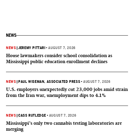
NEWS
NEWS
|
JEREMY PITTARI
•
AUGUST 7, 2026
House lawmakers consider school consolidation as
Mississippi public education enrollment declines
NEWS
|
PAUL WISEMAN, ASSOCIATED PRESS
•
AUGUST 7, 2026
U.S. employers unexpectedly cut 23,000 jobs amid strain
from the Iran war, unemployment dips to 4.1%
NEWS
|
CASS RUTLEDGE
•
AUGUST 7, 2026
Mississippi’s only two cannabis testing laboratories are
merging