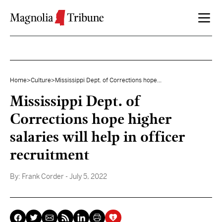
Skip to content
Home
>
Culture
>
Mississippi Dept. of Corrections hope...
Mississippi Dept. of
Corrections hope higher
salaries will help in officer
recruitment
By:
Frank Corder
- July 5, 2022