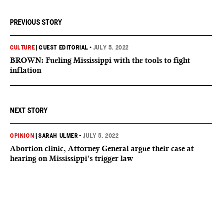
PREVIOUS STORY
CULTURE
|
GUEST EDITORIAL
•
JULY 5, 2022
BROWN: Fueling Mississippi with the tools to fight
inflation
NEXT STORY
OPINION
|
SARAH ULMER
•
JULY 5, 2022
Abortion clinic, Attorney General argue their case at
hearing on Mississippi’s trigger law