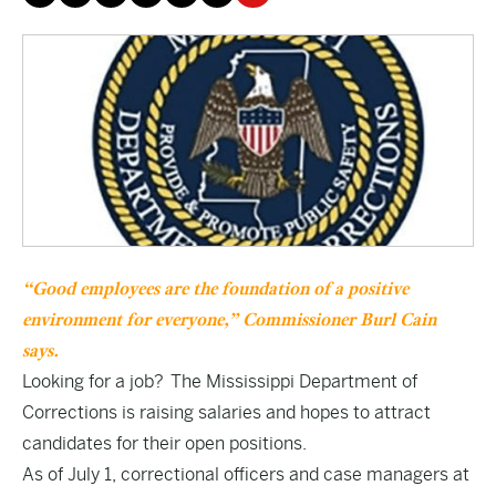
“Good employees are the foundation of a positive
environment for everyone,” Commissioner Burl Cain
says.
Looking for a job? The Mississippi Department of
Corrections is raising salaries and hopes to attract
candidates for their open positions.
As of July 1, correctional officers and case managers at