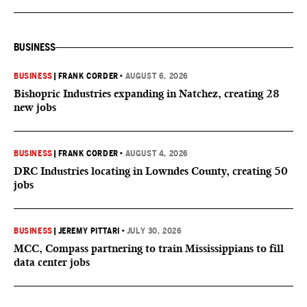
BUSINESS
BUSINESS
|
FRANK CORDER
•
AUGUST 6, 2026
Bishopric Industries expanding in Natchez, creating 28
new jobs
BUSINESS
|
FRANK CORDER
•
AUGUST 4, 2026
DRC Industries locating in Lowndes County, creating 50
jobs
BUSINESS
|
JEREMY PITTARI
•
JULY 30, 2026
MCC, Compass partnering to train Mississippians to fill
data center jobs