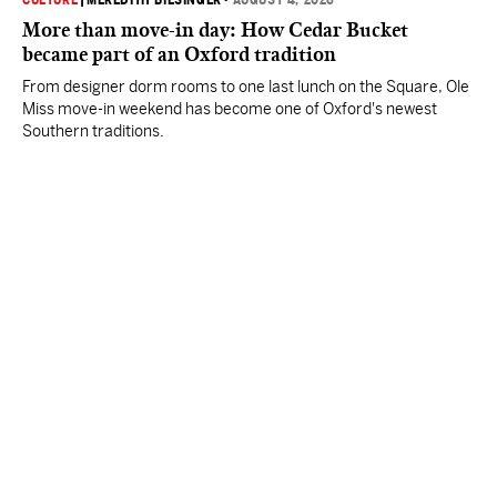
CULTURE
|
MEREDITH BIESINGER
•
AUGUST 4, 2026
More than move-in day: How Cedar Bucket
became part of an Oxford tradition
From designer dorm rooms to one last lunch on the Square, Ole
Miss move-in weekend has become one of Oxford's newest
Southern traditions.