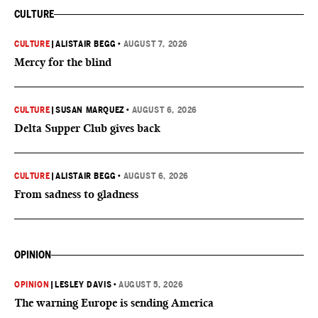
CULTURE
CULTURE
|
ALISTAIR BEGG
•
AUGUST 7, 2026
Mercy for the blind
CULTURE
|
SUSAN MARQUEZ
•
AUGUST 6, 2026
Delta Supper Club gives back
CULTURE
|
ALISTAIR BEGG
•
AUGUST 6, 2026
From sadness to gladness
OPINION
OPINION
|
LESLEY DAVIS
•
AUGUST 5, 2026
The warning Europe is sending America