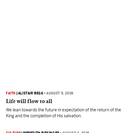
FAITH
|
ALISTAIR BEGG
•
AUGUST 5, 2026
Life will flow to all
We lean towards the future in expectation of the return of the
King and the completion of His salvation.