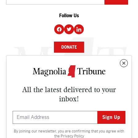
Follow Us
DONATE
NEWS
BUSINESS
All the latest delivered to your
CULTURE
inbox!
OPINION
ISSUES
By joining our newsletter, you are confirming that you agree with
Contact
the
Privacy Policy