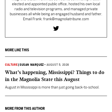
elected and appointed public office, hosted his own local
radio and television programs, and managed private
businesses all while being an engaged husband and father.
Email Frank: frank@magnoliatribune.com
MORE LIKE THIS
CULTURE
|
SUSAN MARQUEZ
•
AUGUST 5, 2026
What’s happening, Mississippi? Things to do
in the Magnolia State this August
August in Mississippi is more than just going back-to-school.
MORE FROM THIS AUTHOR