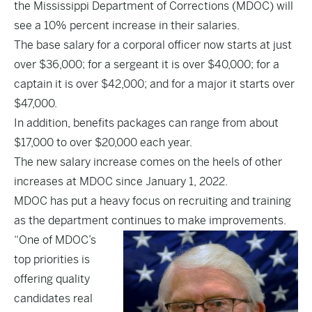
the Mississippi Department of Corrections (MDOC) will
see a 10% percent increase in their salaries.
The base salary for a corporal officer now starts at just
over $36,000; for a sergeant it is over $40,000; for a
captain it is over $42,000; and for a major it starts over
$47,000.
In addition, benefits packages can range from about
$17,000 to over $20,000 each year.
The new salary increase comes on the heels of other
increases at MDOC since January 1, 2022.
MDOC has put a heavy focus on recruiting and training
as the department continues to make improvements.
“One of MDOC’s
top priorities is
offering quality
candidates real