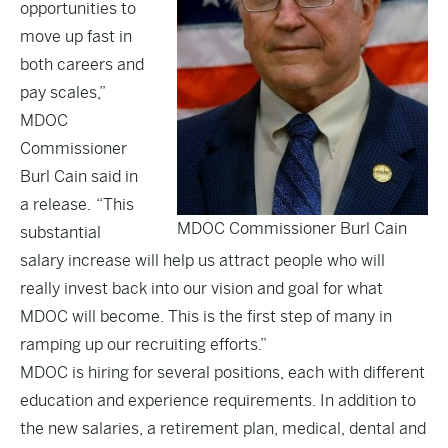
opportunities to
move up fast in
both careers and
pay scales,”
MDOC
Commissioner
Burl Cain said in
a release. “This
MDOC Commissioner Burl Cain
substantial
salary increase will help us attract people who will
really invest back into our vision and goal for what
MDOC will become. This is the first step of many in
ramping up our recruiting efforts.”
MDOC is hiring for several positions, each with different
education and experience requirements. In addition to
the new salaries, a retirement plan, medical, dental and