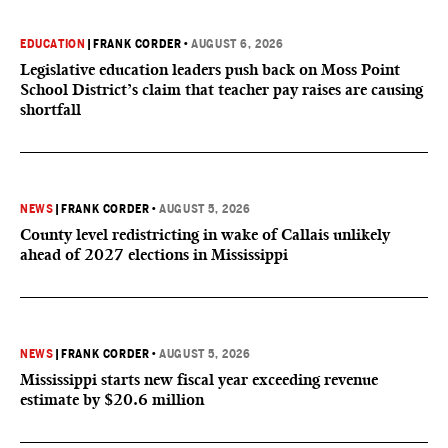
EDUCATION
|
FRANK CORDER
•
AUGUST 6, 2026
Legislative education leaders push back on Moss Point
School District’s claim that teacher pay raises are causing
shortfall
NEWS
|
FRANK CORDER
•
AUGUST 5, 2026
County level redistricting in wake of Callais unlikely
ahead of 2027 elections in Mississippi
NEWS
|
FRANK CORDER
•
AUGUST 5, 2026
Mississippi starts new fiscal year exceeding revenue
estimate by $20.6 million