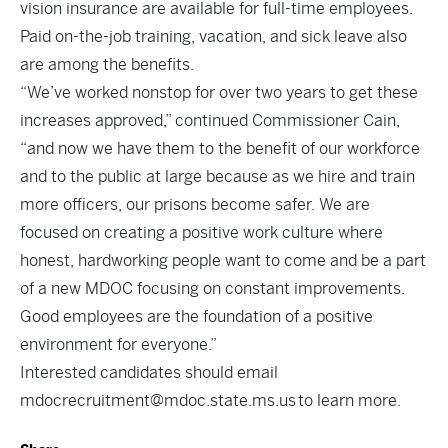
vision insurance are available for full-time employees.
Paid on-the-job training, vacation, and sick leave also
are among the benefits.
“We’ve worked nonstop for over two years to get these
increases approved,” continued Commissioner Cain,
“and now we have them to the benefit of our workforce
and to the public at large because as we hire and train
more officers, our prisons become safer. We are
focused on creating a positive work culture where
honest, hardworking people want to come and be a part
of a new MDOC focusing on constant improvements.
Good employees are the foundation of a positive
environment for everyone.”
Interested candidates should email
mdocrecruitment@mdoc.state.ms.
us
to learn more.