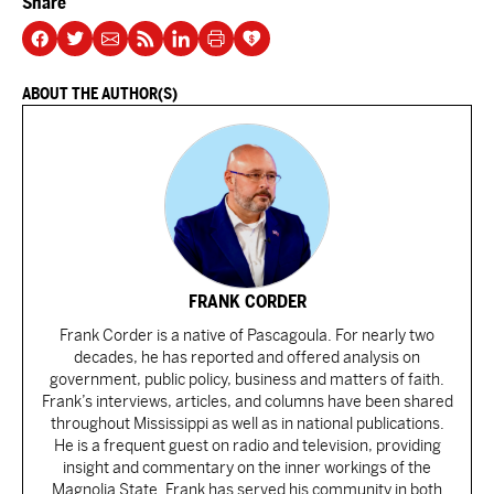
Share
ABOUT THE AUTHOR(S)
FRANK CORDER
Frank Corder is a native of Pascagoula. For nearly two
decades, he has reported and offered analysis on
government, public policy, business and matters of faith.
Frank’s interviews, articles, and columns have been shared
throughout Mississippi as well as in national publications.
He is a frequent guest on radio and television, providing
insight and commentary on the inner workings of the
Magnolia State. Frank has served his community in both