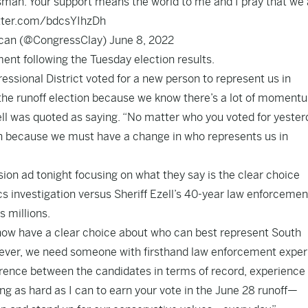
sman. Your support means the world to me and I pray that we 
itter.com/bdcsYIhzDh
ican (@CongressClay)
June 8, 2022
ment following the Tuesday election results.
essional District voted for a new person to represent us in
 the runoff election because we know there’s a lot of moment
ell was quoted as saying. “No matter who you voted for yester
ion because we must have a change in who represents us in
ision ad
tonight focusing on what they say is the clear choice
 investigation versus Sheriff Ezell’s 40-year law enforcemen
s millions.
 now have a clear choice about who can best represent South
n ever, we need someone with firsthand law enforcement expe
ifference between the candidates in terms of record, experience
ing as hard as I can to earn your vote in the June 28 runoff—