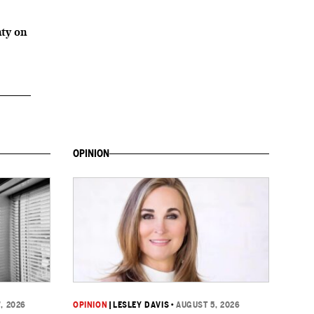
2
ty on
OPINION
, 2026
OPINION
|
LESLEY DAVIS
•
AUGUST 5, 2026