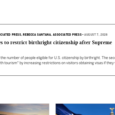
OCIATED PRESS
, REBECCA SANTANA, ASSOCIATED PRESS
•
AUGUST 7, 2026
s to restrict birthright citizenship after Supreme
 the number of people eligible for U.S. citizenship by birthright. The se
th tourism" by increasing restrictions on visitors obtaining visas if they