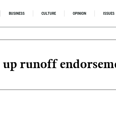
BUSINESS
CULTURE
OPINION
ISSUES
s up runoff endorse