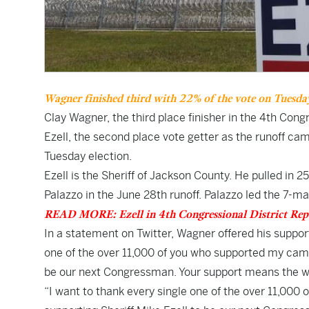
Wagner finished third with 22% of the vote on Tuesday.
Clay Wagner, the third place finisher in the 4th Con
Ezell, the second place vote getter as the runoff c
Tuesday election.
Ezell is the Sheriff of Jackson County. He pulled i
Palazzo in the June 28th runoff. Palazzo led the 7-ma
READ MORE: Ezell in 4th Congressional District Re
In a statement on Twitter, Wagner offered his support
one of the over 11,000 of you who supported my campai
be our next Congressman. Your support means the wo
“I want to thank every single one of the over 11,000 