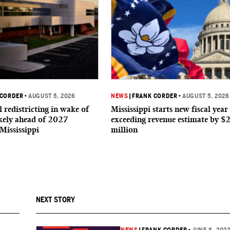
 CORDER
•
AUGUST 5, 2026
NEWS
|
FRANK CORDER
•
AUGUST 5, 2026
 redistricting in wake of
Mississippi starts new fiscal year
ikely ahead of 2027
exceeding revenue estimate by $
 Mississippi
million
NEXT STORY