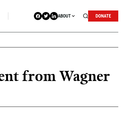
ABOUT
DONATE
ment from Wagner