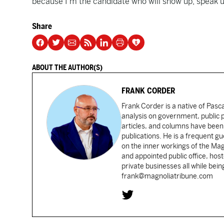
because I’m the candidate who will show up, speak u
Share
ABOUT THE AUTHOR(S)
FRANK CORDER
Frank Corder is a native of Pas
analysis on government, public po
articles, and columns have been 
publications. He is a frequent g
on the inner workings of the Ma
and appointed public office, ho
private businesses all while bei
frank@magnoliatribune.com