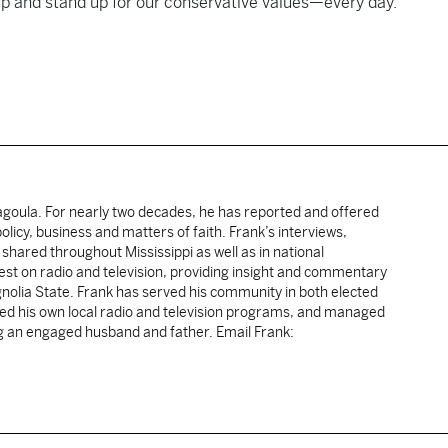
p and stand up for our conservative values—every day.”
cagoula. For nearly two decades, he has reported and offered
licy, business and matters of faith. Frank’s interviews,
shared throughout Mississippi as well as in national
uest on radio and television, providing insight and commentary
gnolia State. Frank has served his community in both elected
sted his own local radio and television programs, and managed
ng an engaged husband and father. Email Frank: