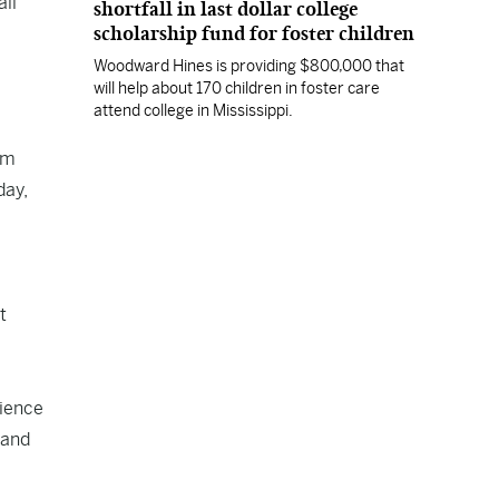
all
shortfall in last dollar college
scholarship fund for foster children
Woodward Hines is providing $800,000 that
will help about 170 children in foster care
attend college in Mississippi.
um
day,
t
rience
 and