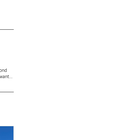
cond
 want