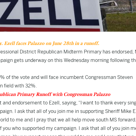
 Ezell faces Palazzo on June 28th in a runoff.
gressional District Republican Midterm Primary has endorsed,
ampaign gets underway on this Wednesday morning following t
n 25% of the vote and will face incumbent Congressman Steven
n field with 32%.
publican Primary Runoff with Congressman Palazzo
 and endorsement to Ezell, saying, “I want to thank every sin
gn. I ask that all of you join me in supporting Sheriff Mike Ez
rld to me and I pray that we all help move south MS forward.
of you who supported my campaign. I ask that all of you join m