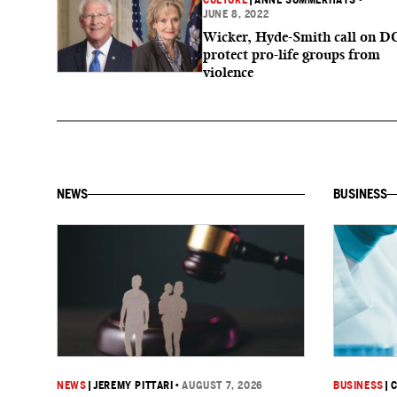
CULTURE
|
ANNE SUMMERHAYS
•
JUNE 8, 2022
Wicker, Hyde-Smith call on D
protect pro-life groups from
violence
NEWS
BUSINESS
NEWS
|
JEREMY PITTARI
•
AUGUST 7, 2026
BUSINESS
|
C