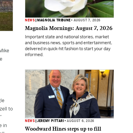
NEWS
|
MAGNOLIA TRIBUNE
•
AUGUST 7, 2026
Magnolia Mornings: August 7, 2026
Important state and national stories, market
and business news, sports and entertainment,
delivered in quick-hit fashion to start your day
 Mike
informed.
he
gle
ell to
”
NEWS
|
JEREMY PITTARI
•
AUGUST 6, 2026
e in
Woodward Hines steps up to fill