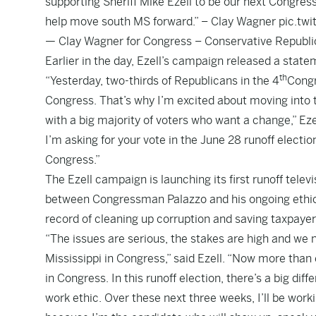
supporting Sheriff Mike Ezell to be our next Congres
help move south MS forward.” – Clay Wagner
pic.tw
— Clay Wagner for Congress – Conservative Republ
Earlier in the day, Ezell’s campaign released a state
th
“Yesterday, two-thirds of Republicans in the 4
Congr
Congress. That’s why I’m excited about moving into
with a big majority of voters who want a change,” Ez
I’m asking for your vote in the June 28 runoff elect
Congress.”
The Ezell campaign is
launching its first runoff telev
between Congressman Palazzo and his ongoing ethics
record of cleaning up corruption and saving taxpayer
“The issues are serious, the stakes are high and we
Mississippi in Congress,” said Ezell. “Now more tha
in Congress. In this runoff election, there’s a big d
work ethic. Over these next three weeks, I’ll be work