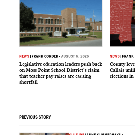
NEWS
|
FRANK CORDER
•
AUGUST 6, 2026
NEWS
|
FRANK
Legislative education leaders push back
County level
on Moss Point School District’s claim
Callais unl
that teacher pay raises are causing
elections in
shortfall
PREVIOUS STORY