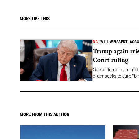
MORE LIKE THIS
DC
|
WILL WEISSERT, ASS
Trump again trie
Court ruling
One action aims to limit
order seeks to curb "bir
to give birth in the U.S.
MORE FROM THIS AUTHOR