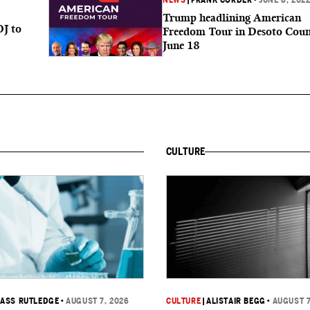
NEWS
|
FRANK CORDER
•
JUNE 8, 202
Trump headlining American
OJ to
Freedom Tour in Desoto Coun
June 18
CULTURE
ASS RUTLEDGE
•
AUGUST 7, 2026
CULTURE
|
ALISTAIR BEGG
•
AUGUST 7