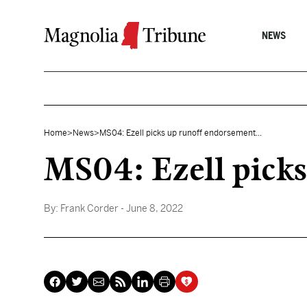
Skip to content
NEWS
Home
>
News
>
MS04: Ezell picks up runoff endorsement...
MS04: Ezell pick
By:
Frank Corder
- June 8, 2022