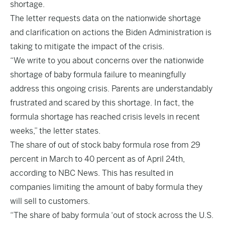
shortage.
The letter requests data on the nationwide shortage
and clarification on actions the Biden Administration is
taking to mitigate the impact of the crisis.
“We write to you about concerns over the nationwide
shortage of baby formula failure to meaningfully
address this ongoing crisis. Parents are understandably
frustrated and
scared by this shortage. In fact, the
formula
shortage has reached crisis levels in recent
weeks,” the letter states.
The share of out of stock baby formula rose from 29
percent in March to 40 percent as of April 24th,
according to
NBC News
. This has resulted in
companies limiting the amount of baby formula they
will sell to customers.
“The share of baby formula ‘out of stock across the U.S.