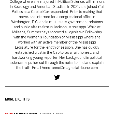
College where she majored in Political Science, with minors
in Sociology and American Studies. In 2021, she joined Y’all
Politics as a Capitol Correspondent. Prior to making that
move, she interned for a congressional office in
Washington, D.C. and a multi-state government relations
and public affairs firm in Jackson, Mississippi. While at
Millsaps, Summerhays received a Legislative Fellowship
with the Women’s Foundation of Mississippi where she
worked with an active member of the Mississippi
Legislature for the length of session. She has quickly
established trust in the Capitol as a fair, honest, and
hardworking young reporter. Her background in political
science helps her cut through the noise to find and explain
the truth. Email Anne: anne@magnoliatribune.com
MORE LIKE THIS