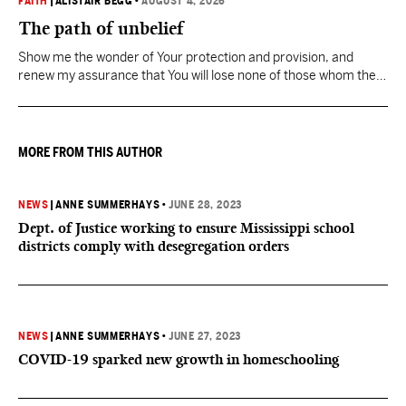
FAITH
|
ALISTAIR BEGG
•
AUGUST 4, 2026
The path of unbelief
Show me the wonder of Your protection and provision, and
renew my assurance that You will lose none of those whom the
Father has given You.
MORE FROM THIS AUTHOR
NEWS
|
ANNE SUMMERHAYS
•
JUNE 28, 2023
Dept. of Justice working to ensure Mississippi school
districts comply with desegregation orders
NEWS
|
ANNE SUMMERHAYS
•
JUNE 27, 2023
COVID-19 sparked new growth in homeschooling