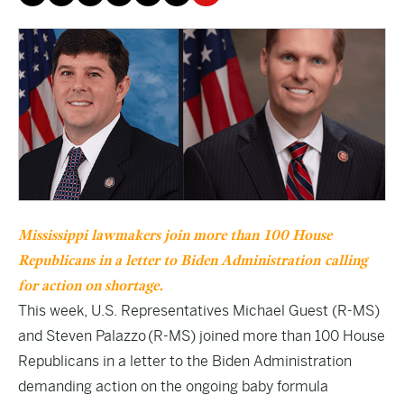
Mississippi lawmakers join more than 100 House
Republicans in a letter to Biden A
dministration
calling
for action on shortage.
This week, U.S. Representatives Michael Guest (R-MS)
and Steven Palazzo (R-MS) joined more than 100 House
Republicans in a letter to the Biden Administration
demanding action on the ongoing baby formula