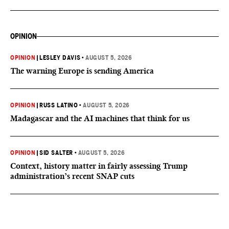
OPINION
OPINION
|
LESLEY DAVIS
•
AUGUST 5, 2026
The warning Europe is sending America
OPINION
|
RUSS LATINO
•
AUGUST 5, 2026
Madagascar and the AI machines that think for us
OPINION
|
SID SALTER
•
AUGUST 5, 2026
Context, history matter in fairly assessing Trump
administration’s recent SNAP cuts