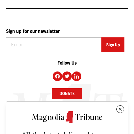
Sign up for our newsletter
Follow Us
DONATE
NEWS
BUSINESS