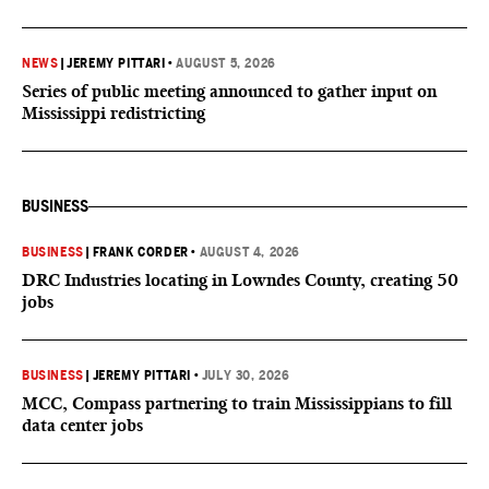
NEWS
|
JEREMY PITTARI
•
AUGUST 5, 2026
Series of public meeting announced to gather input on
Mississippi redistricting
BUSINESS
BUSINESS
|
FRANK CORDER
•
AUGUST 4, 2026
DRC Industries locating in Lowndes County, creating 50
jobs
BUSINESS
|
JEREMY PITTARI
•
JULY 30, 2026
MCC, Compass partnering to train Mississippians to fill
data center jobs