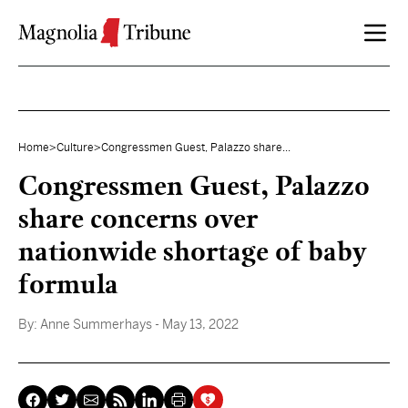
Skip to content
Home
>
Culture
>
Congressmen Guest, Palazzo share...
Congressmen Guest, Palazzo
share concerns over
nationwide shortage of baby
formula
By:
Anne Summerhays
- May 13, 2022