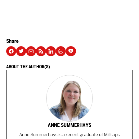
Share
ABOUT THE AUTHOR(S)
ANNE SUMMERHAYS
Anne Summerhays is a recent graduate of Millsaps