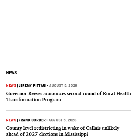
NEWS
NEWS
|
JEREMY PITTARI
•
AUGUST 5, 2026
Governor Reeves announces second round of Rural Health
Transformation Program
NEWS
|
FRANK CORDER
•
AUGUST 5, 2026
County level redistricting in wake of Callais unlikely
ahead of 2027 elections in Mississippi