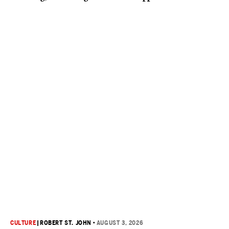
CULTURE
|
ROBERT ST. JOHN
•
AUGUST 3, 2026