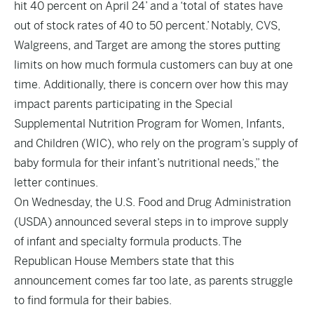
hit 40 percent on April 24’ and a ‘total of
states have
o
ut of stock rates of 40 to 50 percent.’
Notably, CVS,
Walgreens, and Target are
among the stores putting
limits on how much formula customers can buy at one
time. A
dditionally, there is concern over how this may
impact parents participating in the Special
Supplemental Nutrition Program for Women, Infants,
and Children (WIC), who rely on the
program’s supply of
baby formula for their infant’s nutr
itional needs,” the
letter continues.
On Wednesday, the U.S. Food and Drug Administration
(USDA) announced
several steps
in to improve supply
of infant and specialty formula products. The
Republican House Members state that this
announcement comes far too late, as parents struggle
to find formula for their babies.