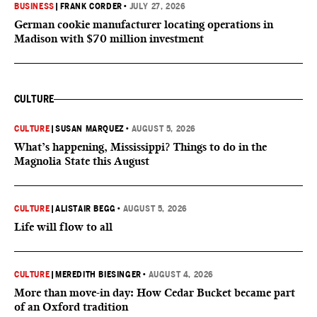
BUSINESS
|
FRANK CORDER
•
JULY 27, 2026
German cookie manufacturer locating operations in
Madison with $70 million investment
CULTURE
CULTURE
|
SUSAN MARQUEZ
•
AUGUST 5, 2026
What’s happening, Mississippi? Things to do in the
Magnolia State this August
CULTURE
|
ALISTAIR BEGG
•
AUGUST 5, 2026
Life will flow to all
CULTURE
|
MEREDITH BIESINGER
•
AUGUST 4, 2026
More than move-in day: How Cedar Bucket became part
of an Oxford tradition