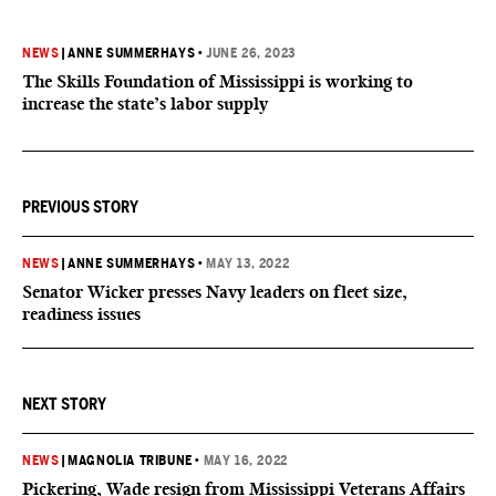
NEWS
|
ANNE SUMMERHAYS
•
JUNE 26, 2023
The Skills Foundation of Mississippi is working to
increase the state’s labor supply
PREVIOUS STORY
NEWS
|
ANNE SUMMERHAYS
•
MAY 13, 2022
Senator Wicker presses Navy leaders on fleet size,
readiness issues
NEXT STORY
NEWS
|
MAGNOLIA TRIBUNE
•
MAY 16, 2022
Pickering, Wade resign from Mississippi Veterans Affairs