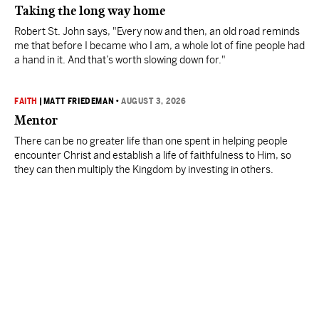
Taking the long way home
Robert St. John says, "Every now and then, an old road reminds
me that before I became who I am, a whole lot of fine people had
a hand in it. And that’s worth slowing down for."
FAITH
|
MATT FRIEDEMAN
•
AUGUST 3, 2026
Mentor
There can be no greater life than one spent in helping people
encounter Christ and establish a life of faithfulness to Him, so
they can then multiply the Kingdom by investing in others.