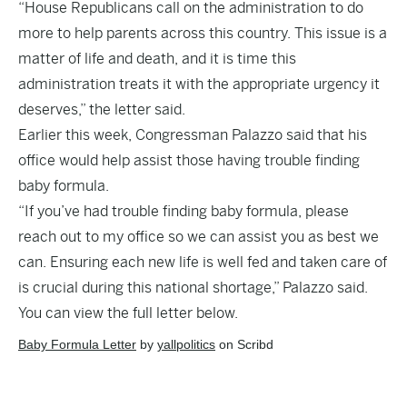
“House Republicans call on the administration to do
more to help parents across this country. This issue is a
matter of life and death, and it is time this
administration treats it with the appropriate urgency it
deserves,” the letter said.
Earlier this week, Congressman
Palazzo said
that his
office would help assist those having trouble finding
baby formula.
“If you’ve had trouble finding baby formula, please
reach out to my office so we can assist you as best we
can. Ensuring each new life is well fed and taken care of
is crucial during this national shortage,” Palazzo said.
You can view the full letter below.
Baby Formula Letter
by
yallpolitics
on Scribd