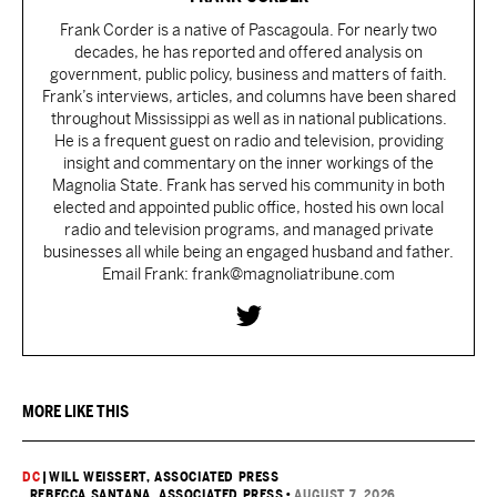
Frank Corder is a native of Pascagoula. For nearly two
decades, he has reported and offered analysis on
government, public policy, business and matters of faith.
Frank’s interviews, articles, and columns have been shared
throughout Mississippi as well as in national publications.
He is a frequent guest on radio and television, providing
insight and commentary on the inner workings of the
Magnolia State. Frank has served his community in both
elected and appointed public office, hosted his own local
radio and television programs, and managed private
businesses all while being an engaged husband and father.
Email Frank: frank@magnoliatribune.com
MORE LIKE THIS
DC
|
WILL WEISSERT, ASSOCIATED PRESS
, REBECCA SANTANA, ASSOCIATED PRESS
•
AUGUST 7, 2026