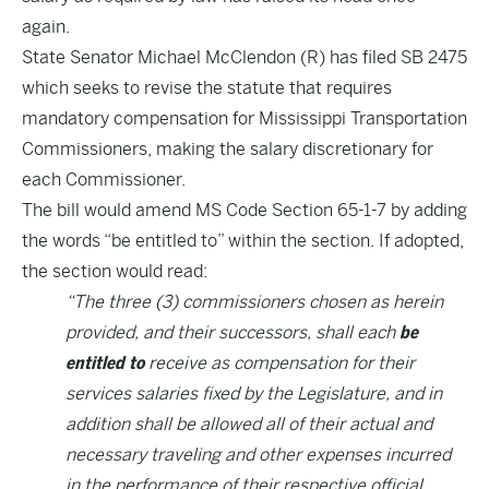
again.
State Senator Michael McClendon (R) has filed
SB 2475
which seeks to revise the statute that requires
mandatory compensation for Mississippi Transportation
Commissioners, making the salary discretionary for
each Commissioner.
The bill would amend MS Code Section 65-1-7 by adding
the words “be entitled to” within the section. If adopted,
the section would read:
“The three (3) commissioners chosen as herein
provided, and their successors, shall each
be
entitled to
receive as compensation for their
services salaries fixed by the Legislature, and in
addition shall be allowed all of their actual and
necessary traveling and other expenses incurred
in the performance of their respective official