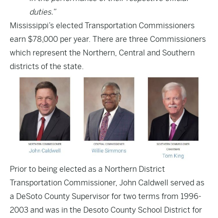
duties.”
Mississippi’s elected Transportation Commissioners
earn $78,000 per year. There are three Commissioners
which represent the Northern, Central and Southern
districts of the state.
Prior to being elected as a Northern District
Transportation Commissioner,
John Caldwell served as
a DeSoto County Supervisor
for two terms from 1996-
2003 and was in the Desoto County School District for