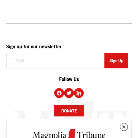
Sign up for our newsletter
Follow Us
DONATE
NEWS