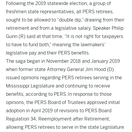
Following the 2019 statewide election, a group of
freshmen state representatives, all PERS retirees,
sought to be allowed to “double dip,” drawing from their
retirement and from a legislative salary. Speaker Philip
Gunn (R) said
at that time
, “It is not right for taxpayers
to have to fund both,” meaning the lawmakers’
legislative pay and their PERS benefits.
The saga began in November 2018 and January 2019
when former state Attorney General Jim Hood (D)
issued opinions regarding PERS retirees serving in the
Mississippi Legislature and continuing to receive
benefits, according to
PERS
. In response to those
opinions, the PERS Board of Trustees approved initial
adoption in April 2019 of revisions to PERS Board
Regulation 34, Reemployment after Retirement,
allowing PERS retirees to serve in the state Legislature