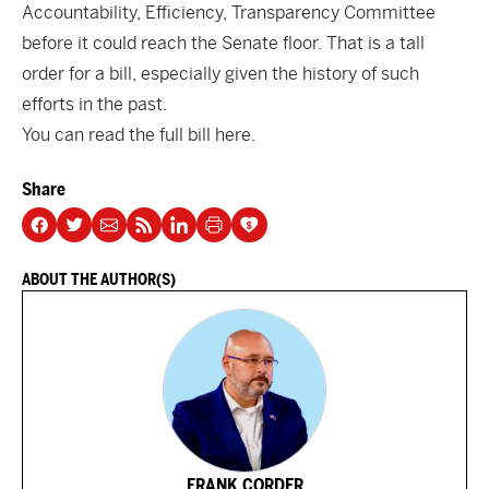
Accountability, Efficiency, Transparency Committee
before it could reach the Senate floor. That is a tall
order for a bill, especially given the history of such
efforts in the past.
You can read the full bill
here
.
Share
ABOUT THE AUTHOR(S)
FRANK CORDER