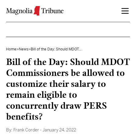
Skip to content
Home
>
News
>
Bill of the Day: Should MDOT...
Bill of the Day: Should MDOT
Commissioners be allowed to
customize their salary to
remain eligible to
concurrently draw PERS
benefits?
By:
Frank Corder
- January 24, 2022