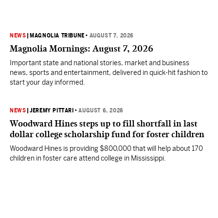
NEWS
|
MAGNOLIA TRIBUNE
•
AUGUST 7, 2026
Magnolia Mornings: August 7, 2026
Important state and national stories, market and business
news, sports and entertainment, delivered in quick-hit fashion to
start your day informed.
NEWS
|
JEREMY PITTARI
•
AUGUST 6, 2026
Woodward Hines steps up to fill shortfall in last
dollar college scholarship fund for foster children
Woodward Hines is providing $800,000 that will help about 170
children in foster care attend college in Mississippi.