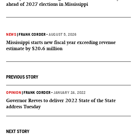
ahead of 2027 elections in Mississippi
NEWS
|
FRANK CORDER
•
AUGUST 5, 2026
Mississippi starts new fiscal year exceeding revenue
estimate by $20.6 million
PREVIOUS STORY
OPINION
|
FRANK CORDER
•
JANUARY 24, 2022
Governor Reeves to deliver 2022 State of the State
address Tuesday
NEXT STORY