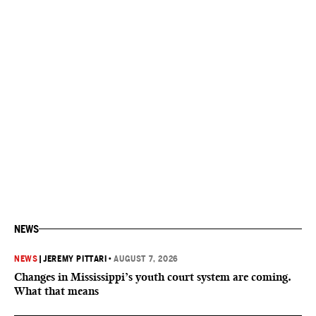
NEWS
NEWS
|
JEREMY PITTARI
•
AUGUST 7, 2026
Changes in Mississippi’s youth court system are coming.
What that means