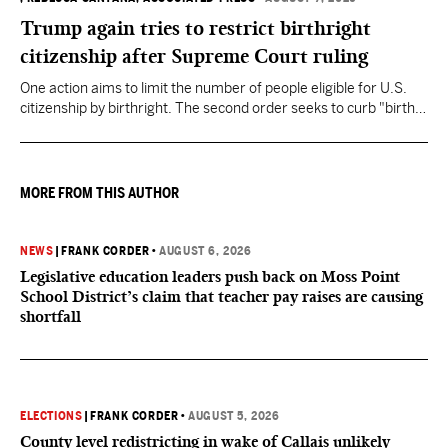
Trump again tries to restrict birthright
citizenship after Supreme Court ruling
One action aims to limit the number of people eligible for U.S.
citizenship by birthright. The second order seeks to curb "birth
tourism" by increasing restrictions on visitors obtaining visas if
they want to give birth in the U.S.
MORE FROM THIS AUTHOR
NEWS
|
FRANK CORDER
•
AUGUST 6, 2026
Legislative education leaders push back on Moss Point
School District’s claim that teacher pay raises are causing
shortfall
ELECTIONS
|
FRANK CORDER
•
AUGUST 5, 2026
County level redistricting in wake of Callais unlikely