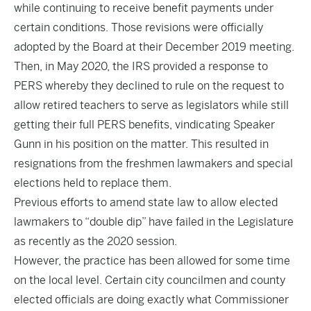
while continuing to receive benefit payments under
certain conditions. Those revisions were officially
adopted by the Board at their December 2019 meeting.
Then, in
May 2020
, the
IRS provided a response to
PERS
whereby they declined to rule on the request to
allow retired teachers to serve as legislators while still
getting their full PERS benefits,
vindicating
Speaker
Gunn in his position on the matter. This resulted in
resignations from the freshmen lawmakers and special
elections held to replace them.
Previous efforts to amend state law to allow elected
lawmakers to “double dip” have
failed
in the Legislature
as recently as the 2020 session.
However, the practice has been allowed for some time
on the local level. Certain city councilmen and county
elected officials are doing exactly what Commissioner