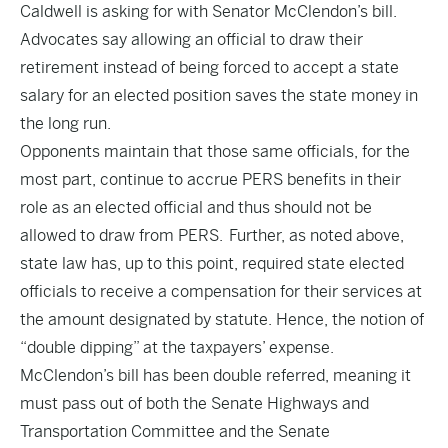
Caldwell is asking for with Senator McClendon’s bill.
Advocates say allowing an official to draw their
retirement instead of being forced to accept a state
salary for an elected position saves the state money in
the long run.
Opponents maintain that those same officials, for the
most part, continue to accrue PERS benefits in their
role as an elected official and thus should not be
allowed to draw from PERS. Further, as noted above,
state law has, up to this point, required state elected
officials to receive a compensation for their services at
the amount designated by statute. Hence, the notion of
“double dipping” at the taxpayers’ expense.
McClendon’s bill has been double referred, meaning it
must pass out of both the Senate Highways and
Transportation Committee and the Senate