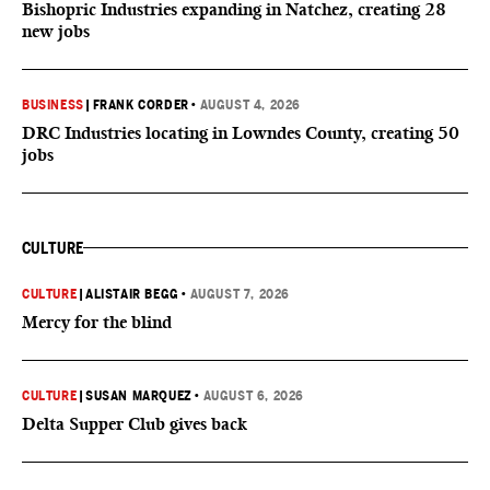
Bishopric Industries expanding in Natchez, creating 28
new jobs
BUSINESS
|
FRANK CORDER
•
AUGUST 4, 2026
DRC Industries locating in Lowndes County, creating 50
jobs
CULTURE
CULTURE
|
ALISTAIR BEGG
•
AUGUST 7, 2026
Mercy for the blind
CULTURE
|
SUSAN MARQUEZ
•
AUGUST 6, 2026
Delta Supper Club gives back