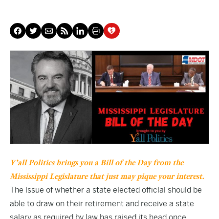
Y’all Politics brings you a Bill of the Day from the
Mississippi Legislature that just may pique your interest.
The issue of whether a state elected official should be
able to draw on their retirement and receive a state
salary as required by law has raised its head once