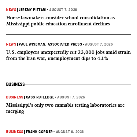
NEWS
|
JEREMY PITTARI
•
AUGUST 7, 2026
House lawmakers consider school consolidation as
Mississippi public education enrollment declines
NEWS
|
PAUL WISEMAN, ASSOCIATED PRESS
•
AUGUST 7, 2026
U.S. employers unexpectedly cut 23,000 jobs amid strain
from the Iran war, unemployment dips to 4.1%
BUSINESS
BUSINESS
|
CASS RUTLEDGE
•
AUGUST 7, 2026
Mississippi’s only two cannabis testing laboratories are
merging
BUSINESS
|
FRANK CORDER
•
AUGUST 6, 2026