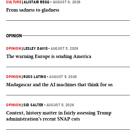
CULTURE
|
ALISTAIR BEGG
•
AUGUST 6, 2026
From sadness to gladness
OPINION
OPINION
|
LESLEY DAVIS
•
AUGUST 5, 2026
The warning Europe is sending America
OPINION
|
RUSS LATINO
•
AUGUST 5, 2026
Madagascar and the AI machines that think for us
OPINION
|
SID SALTER
•
AUGUST 5, 2026
Context, history matter in fairly assessing Trump
administration’s recent SNAP cuts