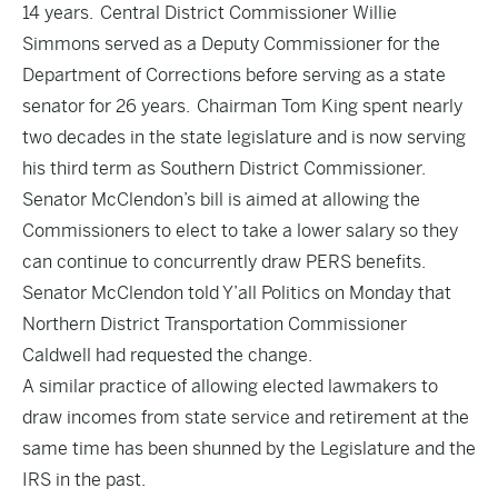
14 years. Central District Commissioner
Willie
Simmons served as a Deputy Commissioner for the
Department of Corrections
before serving as a state
senator for 26 years.
Chairman Tom King spent nearly
two decades in the state legislature
and is now serving
his third term as Southern District Commissioner.
Senator McClendon’s bill is aimed at allowing the
Commissioners to elect to take a lower salary so they
can continue to concurrently draw PERS benefits.
Senator McClendon told Y’all Politics on Monday that
Northern District Transportation Commissioner
Caldwell had requested the change.
A similar practice of allowing elected lawmakers to
draw incomes from state service and retirement at the
same time has been shunned by the Legislature and the
IRS in the past.