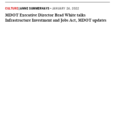
CULTURE
|
ANNE SUMMERHAYS
•
JANUARY 24, 2022
MDOT Executive Director Brad White talks
Infrastructure Investment and Jobs Act, MDOT updates