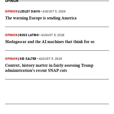
OPINION
OPINION
|
LESLEY DAVIS
•
AUGUST 5, 2026
The warning Europe is sending America
OPINION
|
RUSS LATINO
•
AUGUST 5, 2026
Madagascar and the AI machines that think for us
OPINION
|
SID SALTER
•
AUGUST 5, 2026
Context, history matter in fairly assessing Trump
administration’s recent SNAP cuts