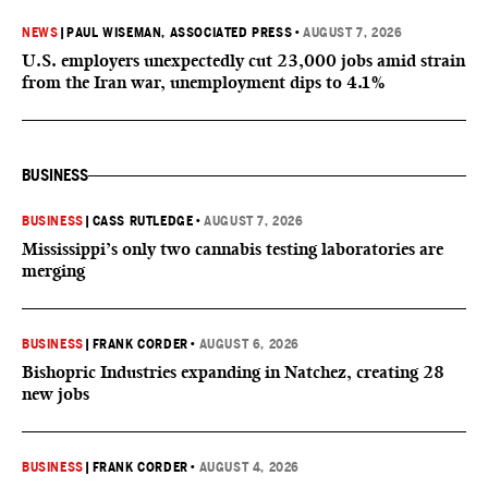
NEWS
|
PAUL WISEMAN, ASSOCIATED PRESS
•
AUGUST 7, 2026
U.S. employers unexpectedly cut 23,000 jobs amid strain
from the Iran war, unemployment dips to 4.1%
BUSINESS
BUSINESS
|
CASS RUTLEDGE
•
AUGUST 7, 2026
Mississippi’s only two cannabis testing laboratories are
merging
BUSINESS
|
FRANK CORDER
•
AUGUST 6, 2026
Bishopric Industries expanding in Natchez, creating 28
new jobs
BUSINESS
|
FRANK CORDER
•
AUGUST 4, 2026