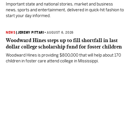
Important state and national stories, market and business
news, sports and entertainment, delivered in quick-hit fashion to
start your day informed.
NEWS
|
JEREMY PITTARI
•
AUGUST 6, 2026
Woodward Hines steps up to fill shortfall in last
dollar college scholarship fund for foster children
Woodward Hines is providing $800,000 that will help about 170
children in foster care attend college in Mississippi.