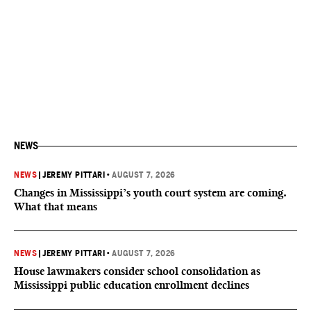
NEWS
NEWS
|
JEREMY PITTARI
•
AUGUST 7, 2026
Changes in Mississippi’s youth court system are coming.
What that means
NEWS
|
JEREMY PITTARI
•
AUGUST 7, 2026
House lawmakers consider school consolidation as
Mississippi public education enrollment declines