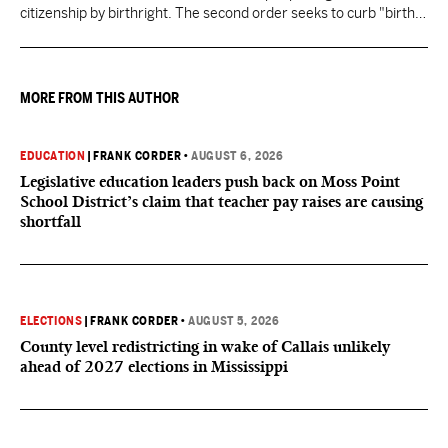
citizenship by birthright. The second order seeks to curb "birth
tourism" by increasing restrictions on visitors obtaining visas if
they want to give birth in the U.S.
MORE FROM THIS AUTHOR
EDUCATION
|
FRANK CORDER
•
AUGUST 6, 2026
Legislative education leaders push back on Moss Point
School District’s claim that teacher pay raises are causing
shortfall
ELECTIONS
|
FRANK CORDER
•
AUGUST 5, 2026
County level redistricting in wake of Callais unlikely
ahead of 2027 elections in Mississippi