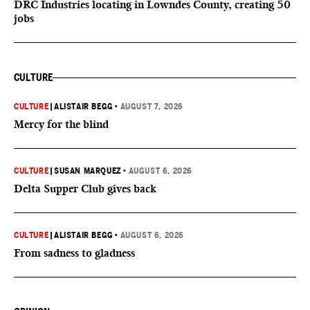
DRC Industries locating in Lowndes County, creating 50
jobs
CULTURE
CULTURE
|
ALISTAIR BEGG
•
AUGUST 7, 2026
Mercy for the blind
CULTURE
|
SUSAN MARQUEZ
•
AUGUST 6, 2026
Delta Supper Club gives back
CULTURE
|
ALISTAIR BEGG
•
AUGUST 6, 2026
From sadness to gladness