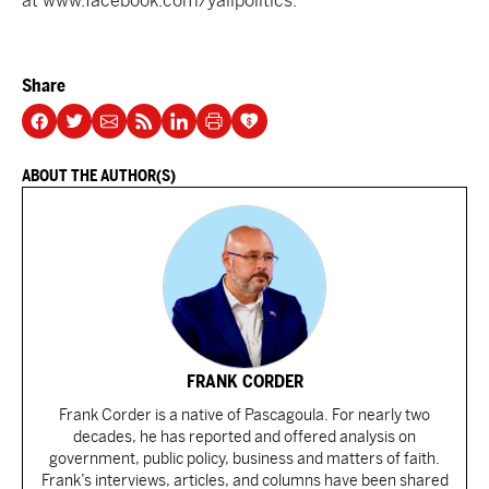
at
www.facebook.com/yallpolitics.
Share
ABOUT THE AUTHOR(S)
FRANK CORDER
Frank Corder is a native of Pascagoula. For nearly two
decades, he has reported and offered analysis on
government, public policy, business and matters of faith.
Frank’s interviews, articles, and columns have been shared