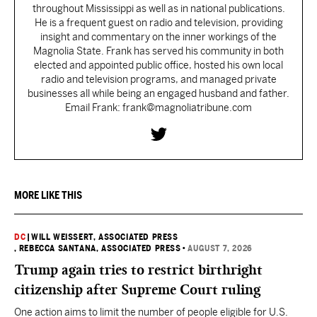
throughout Mississippi as well as in national publications.
He is a frequent guest on radio and television, providing
insight and commentary on the inner workings of the
Magnolia State. Frank has served his community in both
elected and appointed public office, hosted his own local
radio and television programs, and managed private
businesses all while being an engaged husband and father.
Email Frank: frank@magnoliatribune.com
MORE LIKE THIS
DC
|
WILL WEISSERT, ASSOCIATED PRESS
, REBECCA SANTANA, ASSOCIATED PRESS
•
AUGUST 7, 2026
Trump again tries to restrict birthright
citizenship after Supreme Court ruling
One action aims to limit the number of people eligible for U.S.