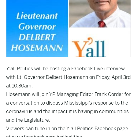
Y’all Politics will be hosting a Facebook Live interview
with Lt. Governor Delbert Hosemann on Friday, April 3rd
at 10:30am.
Hosemann will join YP Managing Editor Frank Corder for
a conversation to discuss Mississippi’s response to the
coronavirus and the impact it is having in communities
and the Legislature.
Viewers can tune in on the Y’all Politics Facebook page