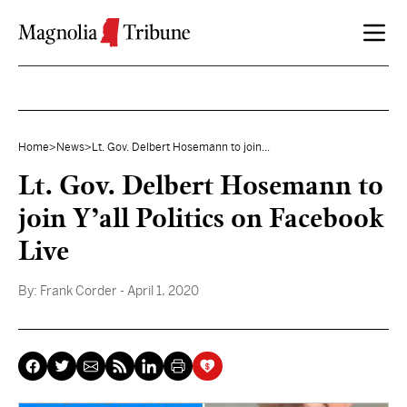
Skip to content
Home
>
News
>
Lt. Gov. Delbert Hosemann to join...
Lt. Gov. Delbert Hosemann to
join Y’all Politics on Facebook
Live
By:
Frank Corder
- April 1, 2020