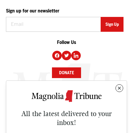
Sign up for our newsletter
Follow Us
DONATE
NEWS
BUSINESS
All the latest delivered to your
CULTURE
inbox!
OPINION