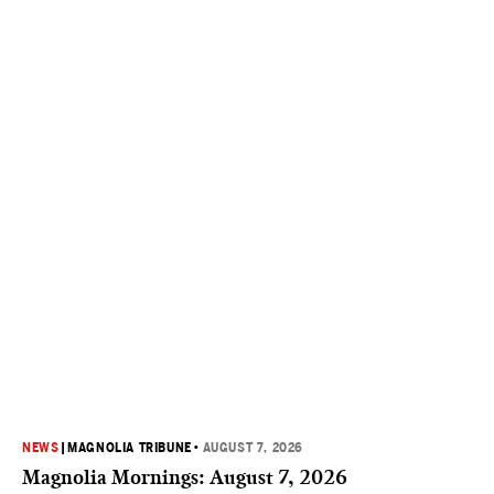
NEWS
|
MAGNOLIA TRIBUNE
•
AUGUST 7, 2026
Magnolia Mornings: August 7, 2026