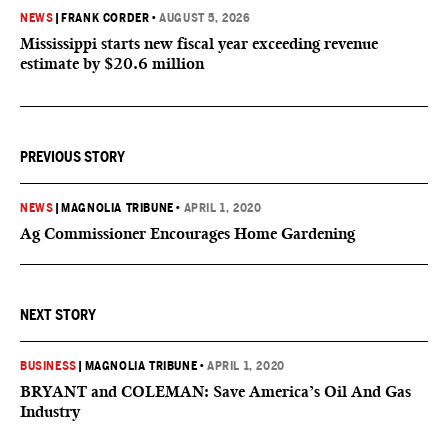
NEWS
|
FRANK CORDER
•
AUGUST 5, 2026
Mississippi starts new fiscal year exceeding revenue
estimate by $20.6 million
PREVIOUS STORY
NEWS
|
MAGNOLIA TRIBUNE
•
APRIL 1, 2020
Ag Commissioner Encourages Home Gardening
NEXT STORY
BUSINESS
|
MAGNOLIA TRIBUNE
•
APRIL 1, 2020
BRYANT and COLEMAN: Save America’s Oil And Gas
Industry