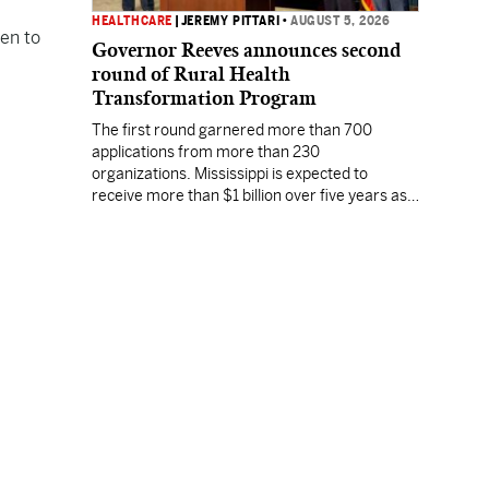
HEALTHCARE
|
JEREMY PITTARI
•
AUGUST 5, 2026
en to
Governor Reeves announces second
round of Rural Health
Transformation Program
The first round garnered more than 700
applications from more than 230
organizations. Mississippi is expected to
receive more than $1 billion over five years as
part of the nationwide effort to fill healthcare
gaps across the nation.