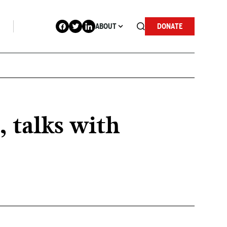
ABOUT
DONATE
 talks with