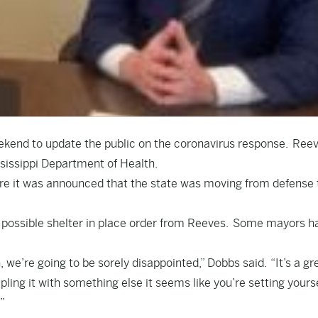
ekend to update the public on the coronavirus response. Ree
sissippi Department of Health.
re it was announced that the state was moving from defense 
 a possible shelter in place order from Reeves. Some mayors h
, we’re going to be sorely disappointed,” Dobbs said. “It’s a gr
pling it with something else it seems like you’re setting yours
”