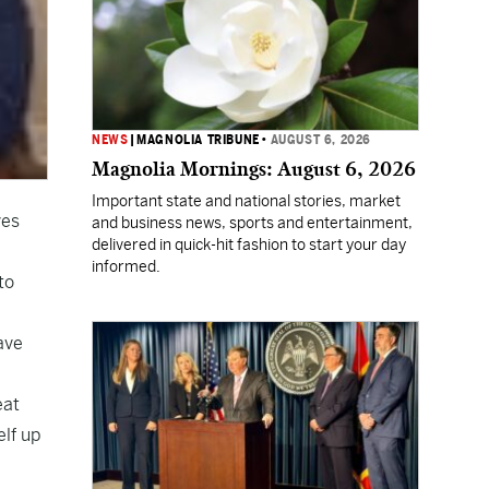
NEWS
|
MAGNOLIA TRIBUNE
•
AUGUST 6, 2026
Magnolia Mornings: August 6, 2026
Important state and national stories, market
ves
and business news, sports and entertainment,
delivered in quick-hit fashion to start your day
informed.
to
ave
eat
elf up