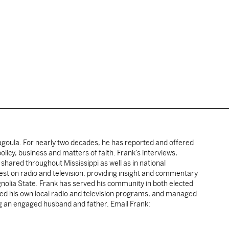
cagoula. For nearly two decades, he has reported and offered
licy, business and matters of faith. Frank’s interviews,
shared throughout Mississippi as well as in national
uest on radio and television, providing insight and commentary
gnolia State. Frank has served his community in both elected
sted his own local radio and television programs, and managed
ng an engaged husband and father. Email Frank: