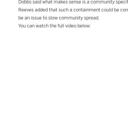
Dobbs said what makes sense is a community speci
Reeves added that such a containment could be cons
be an issue to slow community spread.
You can watch the full video below: