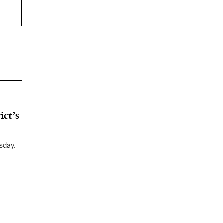
ict’s
sday.