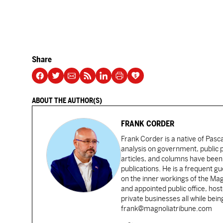
Share
ABOUT THE AUTHOR(S)
FRANK CORDER
Frank Corder is a native of Pas
analysis on government, public po
articles, and columns have been 
publications. He is a frequent g
on the inner workings of the Ma
and appointed public office, ho
private businesses all while bei
frank@magnoliatribune.com