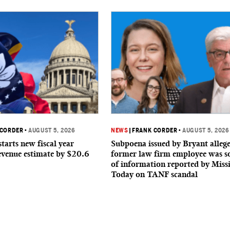
 CORDER
•
AUGUST 5, 2026
NEWS
|
FRANK CORDER
•
AUGUST 5, 2026
starts new fiscal year
Subpoena issued by Bryant allege
evenue estimate by $20.6
former law firm employee was s
of information reported by Missi
Today on TANF scandal