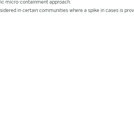
fic micro-containment approach.
idered in certain communities where a spike in cases is prov