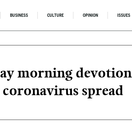
BUSINESS
CULTURE
OPINION
ISSUES
ay morning devotion,
 coronavirus spread