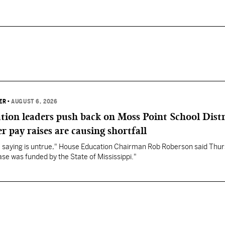
ER
•
AUGUST 6, 2026
ation leaders push back on Moss Point School Distr
r pay raises are causing shortfall
re saying is untrue," House Education Chairman Rob Roberson said Thur
se was funded by the State of Mississippi."