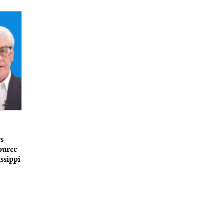
s
ource
ssippi