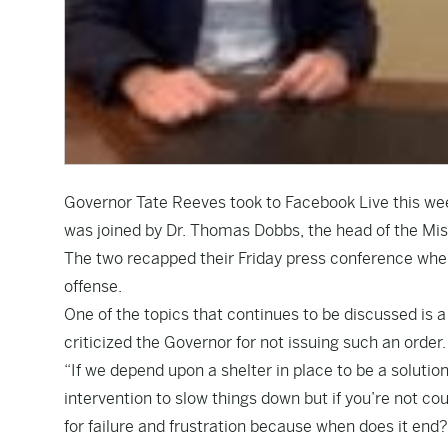
Governor Tate Reeves took to Facebook Live this we
was joined by Dr. Thomas Dobbs, the head of the Mis
The two recapped their Friday press conference whe
offense.
One of the topics that continues to be discussed is
criticized the Governor for not issuing such an order.
“If we depend upon a shelter in place to be a solution
intervention to slow things down but if you’re not cou
for failure and frustration because when does it end?