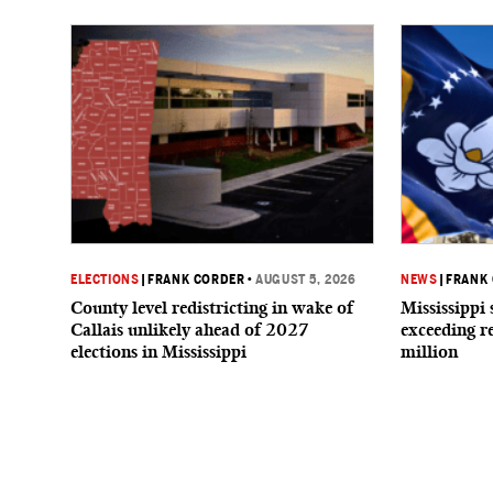
ELECTIONS
|
FRANK CORDER
•
AUGUST 5, 2026
NEWS
|
FRANK
County level redistricting in wake of
Mississippi 
Callais unlikely ahead of 2027
exceeding r
elections in Mississippi
million