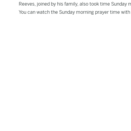
Reeves, joined by his family, also took time Sunday 
You can watch the Sunday morning prayer time with