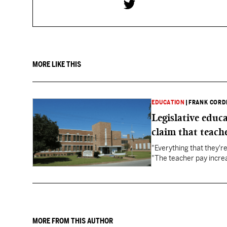
MORE LIKE THIS
EDUCATION
|
FRANK CORD
Legislative educ
claim that teache
"Everything that they'
"The teacher pay increa
MORE FROM THIS AUTHOR