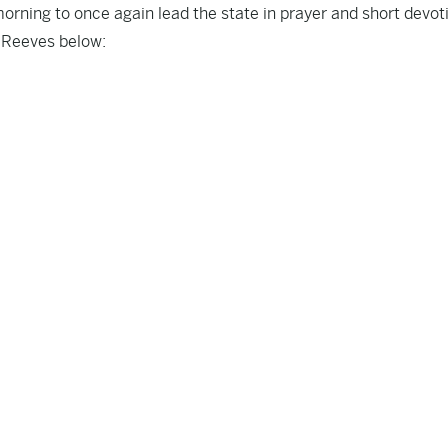
morning to once again lead the state in prayer and short devot
 Reeves below: