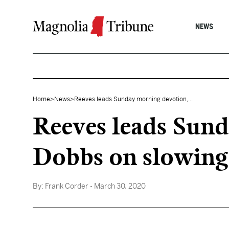
Skip to content
NEWS
Home
>
News
>
Reeves leads Sunday morning devotion,...
Reeves leads Sund
Dobbs on slowing
By:
Frank Corder
- March 30, 2020