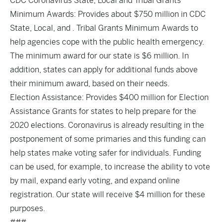
CDC Coronavirus State, Local and Tribal Grants
Minimum Awards: Provides about $750 million in CDC
State, Local, and . Tribal Grants Minimum Awards to
help agencies cope with the public health emergency.
The minimum award for our state is $6 million. In
addition, states can apply for additional funds above
their minimum award, based on their needs.
Election Assistance: Provides $400 million for Election
Assistance Grants for states to help prepare for the
2020 elections. Coronavirus is already resulting in the
postponement of some primaries and this funding can
help states make voting safer for individuals. Funding
can be used, for example, to increase the ability to vote
by mail, expand early voting, and expand online
registration. Our state will receive $4 million for these
purposes.