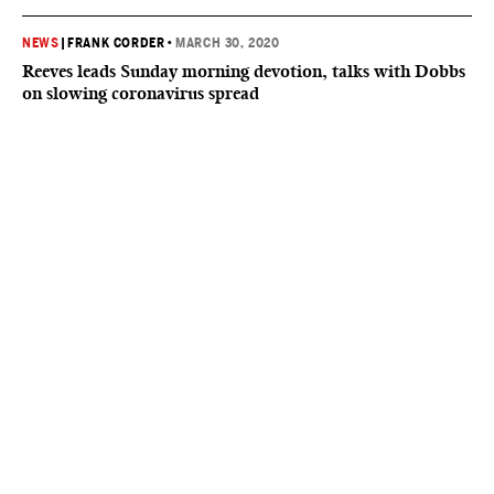
NEWS
|
FRANK CORDER
•
MARCH 30, 2020
Reeves leads Sunday morning devotion, talks with Dobbs
on slowing coronavirus spread