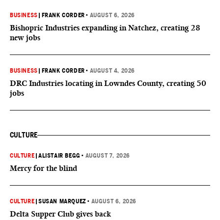
BUSINESS
|
FRANK CORDER
•
AUGUST 6, 2026
Bishopric Industries expanding in Natchez, creating 28
new jobs
BUSINESS
|
FRANK CORDER
•
AUGUST 4, 2026
DRC Industries locating in Lowndes County, creating 50
jobs
CULTURE
CULTURE
|
ALISTAIR BEGG
•
AUGUST 7, 2026
Mercy for the blind
CULTURE
|
SUSAN MARQUEZ
•
AUGUST 6, 2026
Delta Supper Club gives back