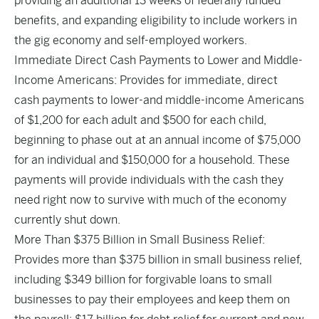
providing an additional 13 weeks of federally funded
benefits, and expanding eligibility to include workers in
the gig economy and self-employed workers.
Immediate Direct Cash Payments to Lower and Middle-
Income Americans: Provides for immediate, direct
cash payments to lower-and middle-income Americans
of $1,200 for each adult and $500 for each child,
beginning to phase out at an annual income of $75,000
for an individual and $150,000 for a household. These
payments will provide individuals with the cash they
need right now to survive with much of the economy
currently shut down.
More Than $375 Billion in Small Business Relief:
Provides more than $375 billion in small business relief,
including $349 billion for forgivable loans to small
businesses to pay their employees and keep them on