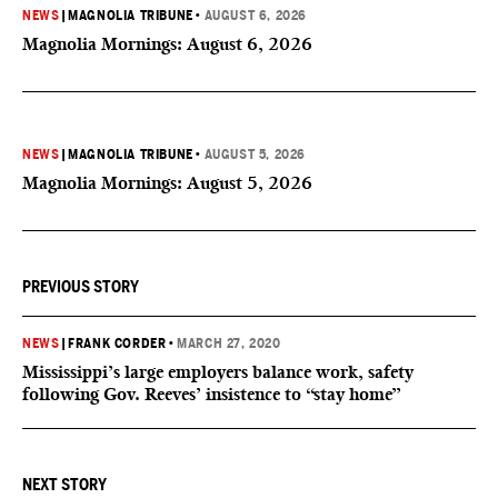
NEWS
|
MAGNOLIA TRIBUNE
•
AUGUST 6, 2026
Magnolia Mornings: August 6, 2026
NEWS
|
MAGNOLIA TRIBUNE
•
AUGUST 5, 2026
Magnolia Mornings: August 5, 2026
PREVIOUS STORY
NEWS
|
FRANK CORDER
•
MARCH 27, 2020
Mississippi’s large employers balance work, safety
following Gov. Reeves’ insistence to “stay home”
NEXT STORY