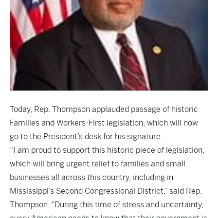
Today, Rep. Thompson applauded passage of historic
Families and Workers-First legislation, which will now
go to the President’s desk for his signature.
“I am proud to support this historic piece of legislation,
which will bring urgent relief to families and small
businesses all across this country, including in
Mississippi’s Second Congressional District,” said Rep.
Thompson. “During this time of stress and uncertainty,