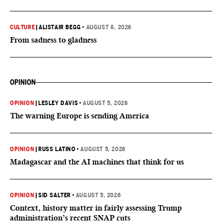
CULTURE
|
ALISTAIR BEGG
•
AUGUST 6, 2026
From sadness to gladness
OPINION
OPINION
|
LESLEY DAVIS
•
AUGUST 5, 2026
The warning Europe is sending America
OPINION
|
RUSS LATINO
•
AUGUST 5, 2026
Madagascar and the AI machines that think for us
OPINION
|
SID SALTER
•
AUGUST 5, 2026
Context, history matter in fairly assessing Trump
administration’s recent SNAP cuts