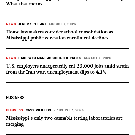
What that means
NEWS
|
JEREMY PITTARI
•
AUGUST 7, 2026
House lawmakers consider school consolidation as
Mississippi public education enrollment declines
NEWS
|
PAUL WISEMAN, ASSOCIATED PRESS
•
AUGUST 7, 2026
U.S. employers unexpectedly cut 23,000 jobs amid strain
from the Iran war, unemployment dips to 4.1%
BUSINESS
BUSINESS
|
CASS RUTLEDGE
•
AUGUST 7, 2026
Mississippi’s only two cannabis testing laboratories are
merging