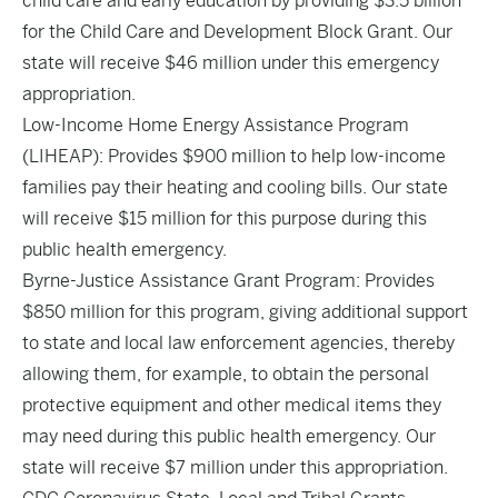
child care and early education by providing $3.5 billion
for the Child Care and Development Block Grant. Our
state will receive $46 million under this emergency
appropriation.
Low-Income Home Energy Assistance Program
(LIHEAP): Provides $900 million to help low-income
families pay their heating and cooling bills. Our state
will receive $15 million for this purpose during this
public health emergency.
Byrne-Justice Assistance Grant Program: Provides
$850 million for this program, giving additional support
to state and local law enforcement agencies, thereby
allowing them, for example, to obtain the personal
protective equipment and other medical items they
may need during this public health emergency. Our
state will receive $7 million under this appropriation.