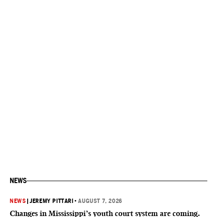
NEWS
NEWS
|
JEREMY PITTARI
•
AUGUST 7, 2026
Changes in Mississippi’s youth court system are coming.