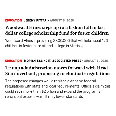
EDUCATION
|
JEREMY PITTARI
•
AUGUST 6, 2026
Woodward Hines steps up to fill shortfall in last
dollar college scholarship fund for foster children
Woodward Hines is providing $800,000 that will help about 170
children in foster care attend college in Mississippi.
EDUCATION
|
MORIAH BALINGIT, ASSOCIATED PRESS
•
AUGUST 6, 2026
Trump administration moves forward with Head
Start overhaul, proposing to eliminate regulations
The proposed changes would replace extensive federal
regulations with state and local requirements. Officials claim this
could save more than $2 billion and expand the program's
reach, but experts warn it may lower standards.