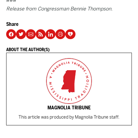
###
Release from Congressman Bennie Thompson.
Share
ABOUT THE AUTHOR(S)
MAGNOLIA TRIBUNE
This article was produced by Magnolia Tribune staff.