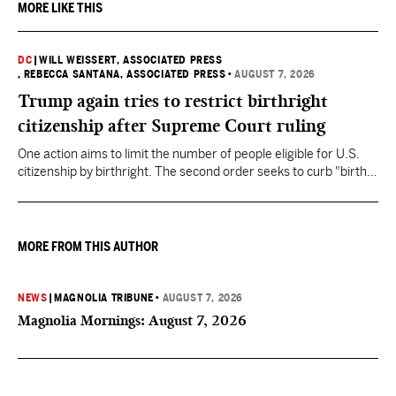
MORE LIKE THIS
DC
|
WILL WEISSERT, ASSOCIATED PRESS
, REBECCA SANTANA, ASSOCIATED PRESS
•
AUGUST 7, 2026
Trump again tries to restrict birthright
citizenship after Supreme Court ruling
One action aims to limit the number of people eligible for U.S.
citizenship by birthright. The second order seeks to curb "birth
tourism" by increasing restrictions on visitors obtaining visas if
they want to give birth in the U.S.
MORE FROM THIS AUTHOR
NEWS
|
MAGNOLIA TRIBUNE
•
AUGUST 7, 2026
Magnolia Mornings: August 7, 2026