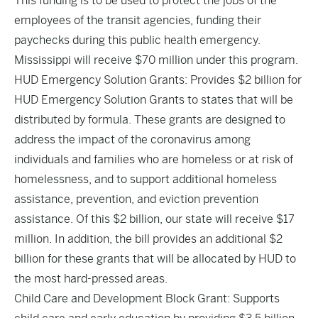
This funding is to be used to protect the jobs of the
employees of the transit agencies, funding their
paychecks during this public health emergency.
Mississippi will receive $70 million under this program.
HUD Emergency Solution Grants: Provides $2 billion for
HUD Emergency Solution Grants to states that will be
distributed by formula. These grants are designed to
address the impact of the coronavirus among
individuals and families who are homeless or at risk of
homelessness, and to support additional homeless
assistance, prevention, and eviction prevention
assistance. Of this $2 billion, our state will receive $17
million. In addition, the bill provides an additional $2
billion for these grants that will be allocated by HUD to
the most hard-pressed areas.
Child Care and Development Block Grant: Supports