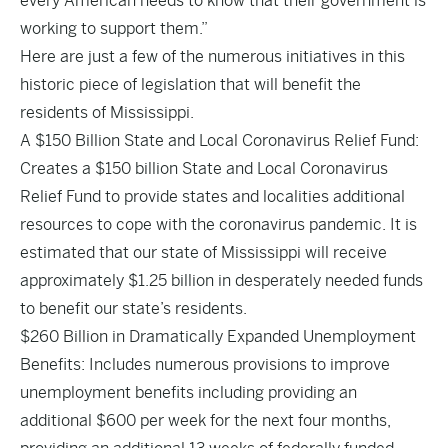
every American needs to know that their government is
working to support them.”
Here are just a few of the numerous initiatives in this
historic piece of legislation that will benefit the
residents of Mississippi.
A $150 Billion State and Local Coronavirus Relief Fund:
Creates a $150 billion State and Local Coronavirus
Relief Fund to provide states and localities additional
resources to cope with the coronavirus pandemic. It is
estimated that our state of Mississippi will receive
approximately $1.25 billion in desperately needed funds
to benefit our state’s residents.
$260 Billion in Dramatically Expanded Unemployment
Benefits: Includes numerous provisions to improve
unemployment benefits including providing an
additional $600 per week for the next four months,