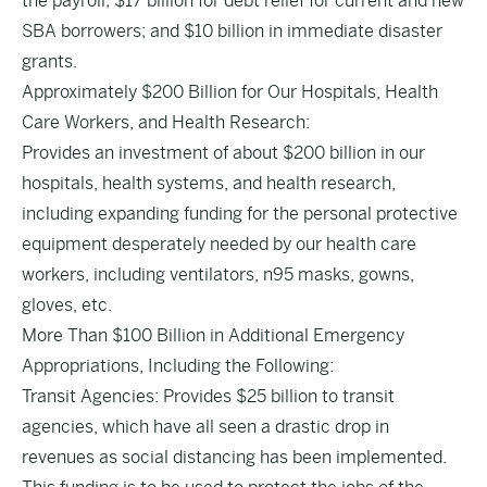
the payroll; $17 billion for debt relief for current and new
SBA borrowers; and $10 billion in immediate disaster
grants.
Approximately $200 Billion for Our Hospitals, Health
Care Workers, and Health Research:
Provides an investment of about $200 billion in our
hospitals, health systems, and health research,
including expanding funding for the personal protective
equipment desperately needed by our health care
workers, including ventilators, n95 masks, gowns,
gloves, etc.
More Than $100 Billion in Additional Emergency
Appropriations, Including the Following:
Transit Agencies: Provides $25 billion to transit
agencies, which have all seen a drastic drop in
revenues as social distancing has been implemented.