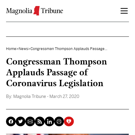
Skip to content
Home
>
News
>
Congressman Thompson Applauds Passage...
Congressman Thompson
Applauds Passage of
Coronavirus Legislation
By:
Magnolia Tribune
- March 27, 2020