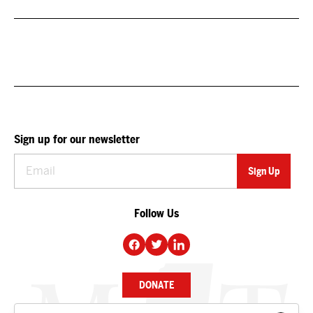
Sign up for our newsletter
Follow Us
DONATE