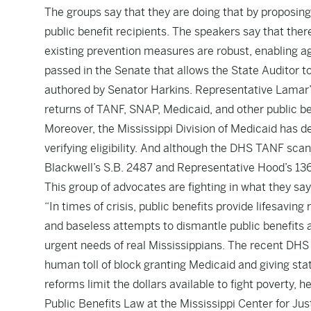
The groups say that they are doing that by proposing 
public benefit recipients. The speakers say that there
existing prevention measures are robust, enabling age
passed in the Senate that allows the State Auditor to
authored by Senator Harkins.
Representative Lamar’
returns of TANF, SNAP, Medicaid, and other public be
Moreover, the Mississippi Division of Medicaid has d
verifying eligibility. And although the DHS TANF scan
Blackwell’s S.B. 2487
and
Representative Hood’s 13
This group of advocates are fighting in what they say 
“In times of crisis, public benefits provide lifesaving
and baseless attempts to dismantle public benefits 
urgent needs of real Mississippians. The recent DHS
human toll of block granting Medicaid and giving stat
reforms limit the dollars available to fight poverty, h
Public Benefits Law at the Mississippi Center for Justi