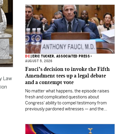
DC
|
ERIC TUCKER, ASSOCIATED PRESS
•
AUGUST 5, 2026
Fauci’s decision to invoke the Fifth
Amendment tees up a legal debate
ty Law
and a contempt vote
tion
No matter what happens, the episode raises
fresh and complicated questions about
Congress' ability to compel testimony from
previously pardoned witnesses — and the
outcome could resonate beyond Fauci.