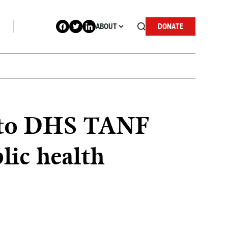
ABOUT
DONATE
se to DHS TANF
lic health