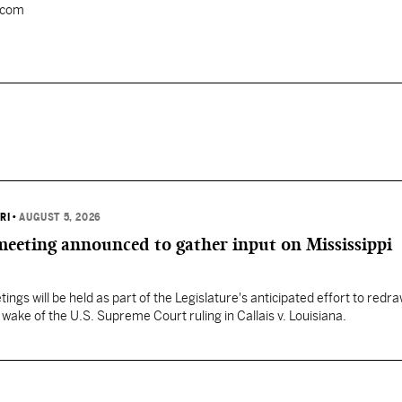
.com
RI
•
AUGUST 5, 2026
 meeting announced to gather input on Mississippi
ngs will be held as part of the Legislature's anticipated effort to redr
he wake of the U.S. Supreme Court ruling in Callais v. Louisiana.