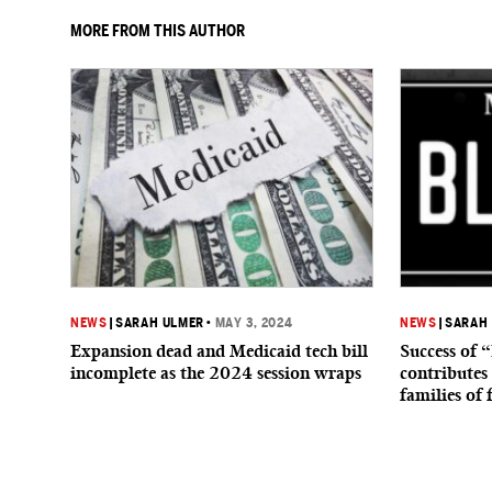
MORE FROM THIS AUTHOR
NEWS
|
SARAH ULMER
•
MAY 3, 2024
NEWS
|
SARAH
Expansion dead and Medicaid tech bill
Success of 
incomplete as the 2024 session wraps
contributes 
families of 