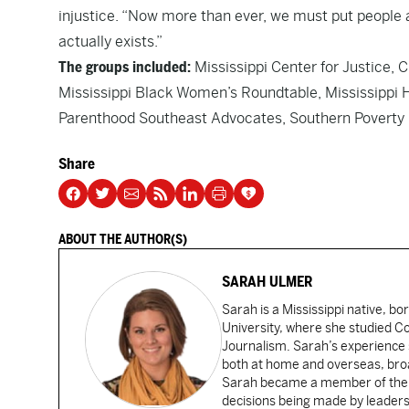
injustice. “Now more than ever, we must put people a
actually exists.”
The groups included:
Mississippi Center for Justice, C
Mississippi Black Women’s Roundtable, Mississippi
Parenthood Southeast Advocates, Southern Poverty L
Share
ABOUT THE AUTHOR(S)
SARAH ULMER
Sarah is a Mississippi native, bo
University, where she studied 
Journalism. Sarah’s experience 
both at home and overseas, broad
Sarah became a member of the Ca
decisions being made by leaders