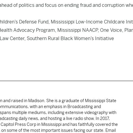
head of politics and focus on ending fraud and corruption whe
hildren’s Defense Fund, Mississippi Low-Income Childcare Init
 Health Advocacy Program, Mississippi NAACP, One Voice, Pla
aw Center, Southern Rural Black Women’s Initiative
rn and raised in Madison. She is a graduate of Mississippi State
Communications, with an emphasis in Broadcasting and
spans multiple mediums, including extensive videography with
casting daily news, and hosting a live radio show. In 2017,
pitol Press Corp in Mississippi and has faithfully covered the
 on some of the most important issues facing our state. Email