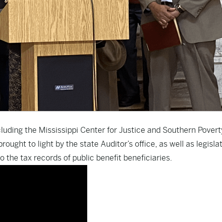
ncluding the Mississippi Center for Justice and Southern Pover
ught to light by the state Auditor’s office, as well as legisla
 the tax records of public benefit beneficiaries.