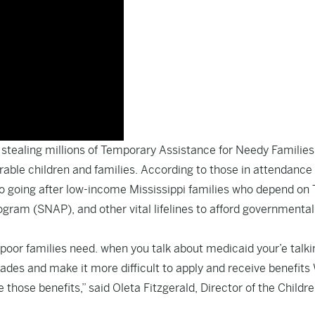
 stealing millions of Temporary Assistance for Needy Families
able children and families. According to those in attendance 
to going after low-income Mississippi families who depend on
gram (SNAP), and other vital lifelines to afford governmental
poor families need. when you talk about medicaid your’e talki
ades and make it more difficult to apply and receive benefits
those benefits,” said Oleta Fitzgerald, Director of the Childre