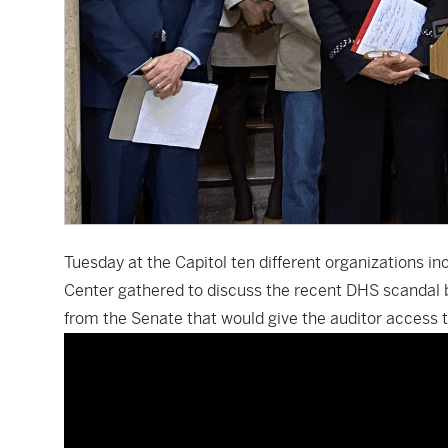
Tuesday at the Capitol ten different organizations i
Center gathered to discuss the recent DHS scandal bro
from the Senate that would give the auditor access to