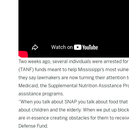
Two weeks ago, several individuals were arrested for
(TANF) funds meant to help Mississippi’s most vulner
they say lawmakers are now turning their attention 
Medicaid, the Supplemental Nutrition Assistance Pro
assistance programs.
“When you talk about SNAP you talk about food that 
about children and the elderly. When we put up block
are in essence creating obstacles for them to receive 
Defense Fund.