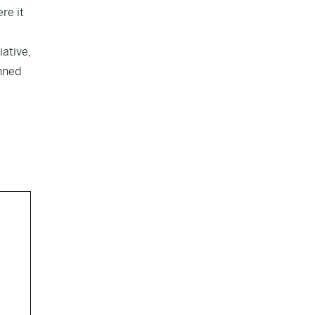
re it
iative,
nned