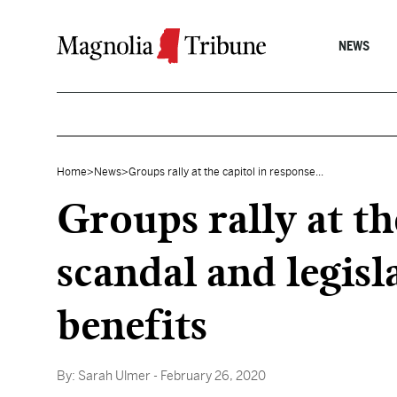
Skip to content
NEWS
Home
>
News
>
Groups rally at the capitol in response...
Groups rally at t
scandal and legisl
benefits
By:
Sarah Ulmer
- February 26, 2020