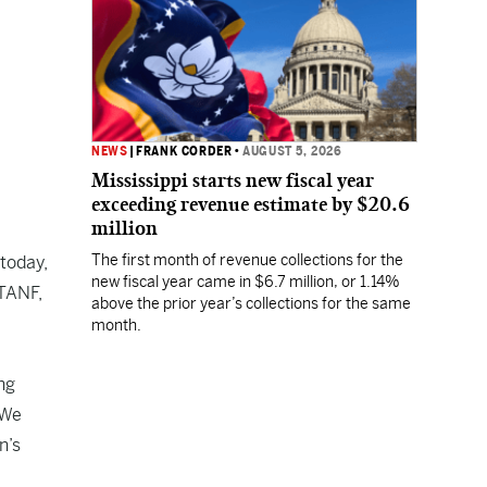
NEWS
|
FRANK CORDER
•
AUGUST 5, 2026
Mississippi starts new fiscal year
exceeding revenue estimate by $20.6
million
The first month of revenue collections for the
today,
new fiscal year came in $6.7 million, or 1.14%
 TANF,
above the prior year’s collections for the same
month.
ng
 We
n’s