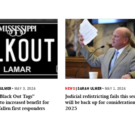
 ULMER
•
MAY 3, 2024
NEWS
|
SARAH ULMER
•
MAY 1, 2024
“Black Out Tags”
Judicial redistricting fails this se
to increased benefit for
will be back up for consideration
fallen first responders
2025