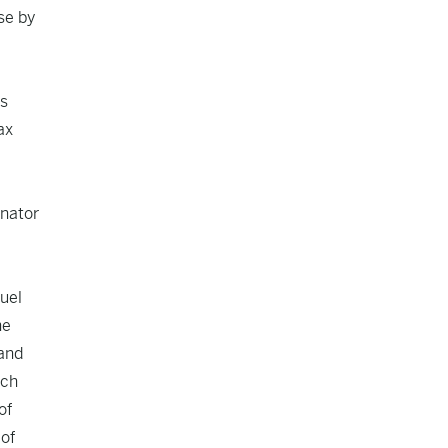
se by
s
ax
nator
ruel
he
 and
uch
of
 of