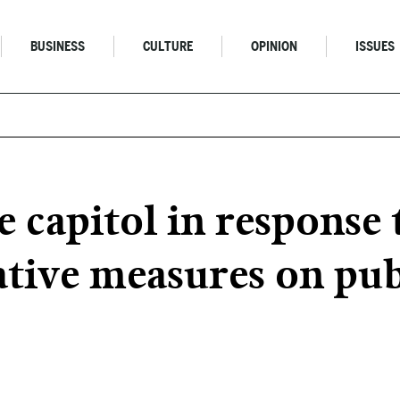
BUSINESS
CULTURE
OPINION
ISSUES
he capitol in respon
ative measures on pub