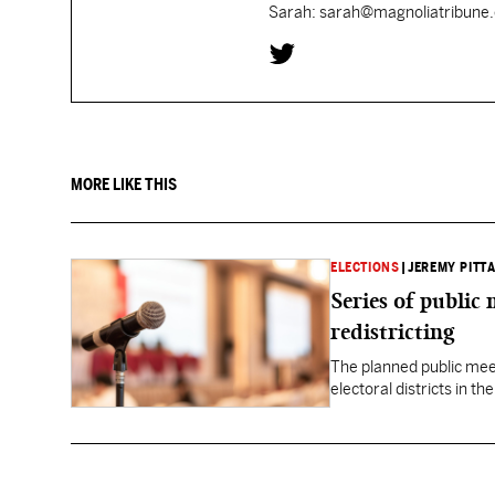
Sarah: sarah@magnoliatribune
MORE LIKE THIS
ELECTIONS
|
JEREMY PITTA
Series of public
redistricting
The planned public meeti
electoral districts in t