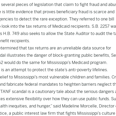
several pieces of legislation that claim to fight fraud and abu
 is little evidence that proves beneficiary fraud is scarce and
ncies to detect the rare exception. They referred to one bill
 look into the tax returns of Medicaid recipients.
S.B. 2257
wa
s H.B. 749
also seeks to allow the State Auditor to audit the t
nefit recipients.
etermined that tax returns are an unreliable data source for
dal illustrates the danger of block-granting public benefits,
Se
62
would do the same for Mississippi’s Medicaid program.
is an attempt to protect the state’s anti-poverty lifelines.
 relief to Mississippi’s most vulnerable children and families. C
and fabricate federal mandates to heighten barriers neglect t
 TANF scandal is a cautionary tale about the serious dangers
es extensive flexibility over how they can use public funds. S
ealth inequities, and hunger,” said Madeline Morcelle, Director 
ce, a public interest law firm that fights Mississippi’s culture