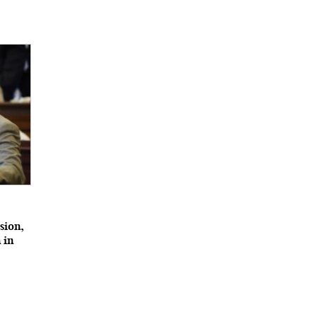
ssion,
 in