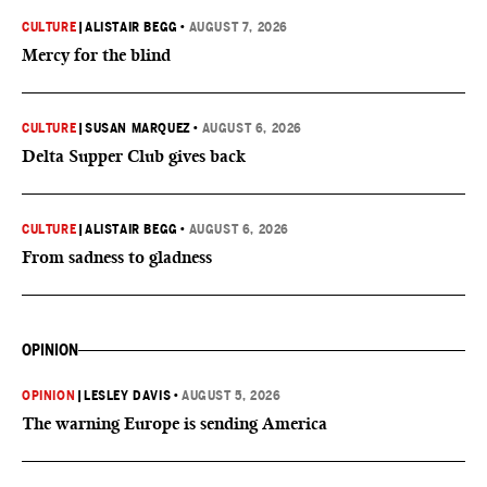
CULTURE
|
ALISTAIR BEGG
•
AUGUST 7, 2026
Mercy for the blind
CULTURE
|
SUSAN MARQUEZ
•
AUGUST 6, 2026
Delta Supper Club gives back
CULTURE
|
ALISTAIR BEGG
•
AUGUST 6, 2026
From sadness to gladness
OPINION
OPINION
|
LESLEY DAVIS
•
AUGUST 5, 2026
The warning Europe is sending America