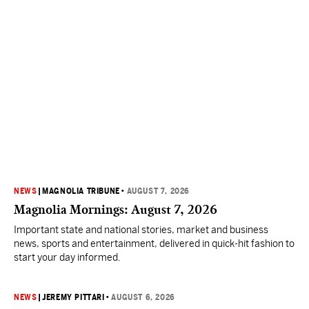
NEWS
|
MAGNOLIA TRIBUNE
•
AUGUST 7, 2026
Magnolia Mornings: August 7, 2026
Important state and national stories, market and business
news, sports and entertainment, delivered in quick-hit fashion to
start your day informed.
NEWS
|
JEREMY PITTARI
•
AUGUST 6, 2026