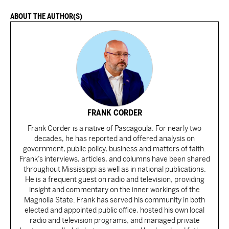
ABOUT THE AUTHOR(S)
FRANK CORDER
Frank Corder is a native of Pascagoula. For nearly two
decades, he has reported and offered analysis on
government, public policy, business and matters of faith.
Frank’s interviews, articles, and columns have been shared
throughout Mississippi as well as in national publications.
He is a frequent guest on radio and television, providing
insight and commentary on the inner workings of the
Magnolia State. Frank has served his community in both
elected and appointed public office, hosted his own local
radio and television programs, and managed private