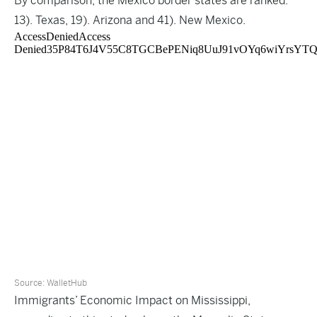
By comparison, the Mexico border states are ranked:
13). Texas, 19). Arizona and 41). New Mexico.
Source:
WalletHub
Immigrants’ Economic Impact on Mississippi,