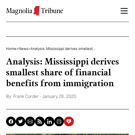
Skip to content
Home
>
News
>
Analysis: Mississippi derives smallest...
Analysis: Mississippi derives
smallest share of financial
benefits from immigration
By:
Frank Corder
- January 28, 2020