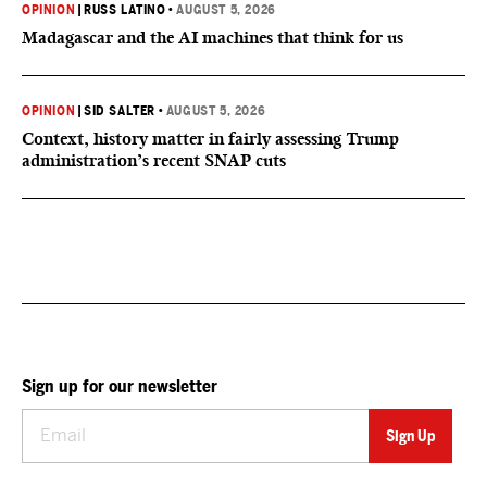
OPINION
|
RUSS LATINO
•
AUGUST 5, 2026
Madagascar and the AI machines that think for us
OPINION
|
SID SALTER
•
AUGUST 5, 2026
Context, history matter in fairly assessing Trump
administration’s recent SNAP cuts
Sign up for our newsletter