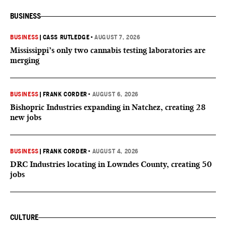
BUSINESS
BUSINESS
|
CASS RUTLEDGE
•
AUGUST 7, 2026
Mississippi’s only two cannabis testing laboratories are
merging
BUSINESS
|
FRANK CORDER
•
AUGUST 6, 2026
Bishopric Industries expanding in Natchez, creating 28
new jobs
BUSINESS
|
FRANK CORDER
•
AUGUST 4, 2026
DRC Industries locating in Lowndes County, creating 50
jobs
CULTURE