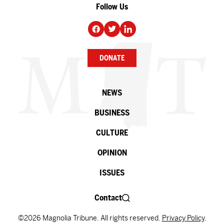
Follow Us
DONATE
NEWS
BUSINESS
CULTURE
OPINION
ISSUES
Contact
©2026 Magnolia Tribune. All rights reserved.
Privacy Policy
.