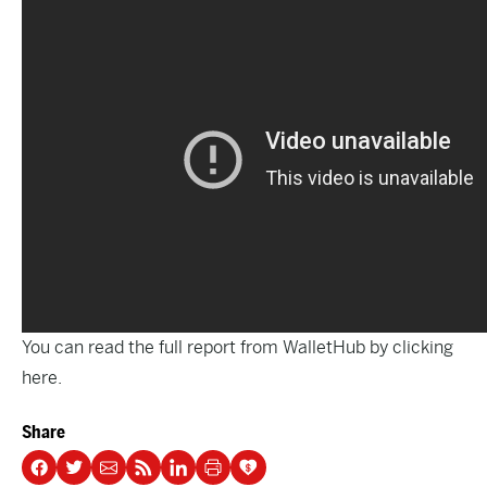
You can read the full report from WalletHub by clicking
here.
Share