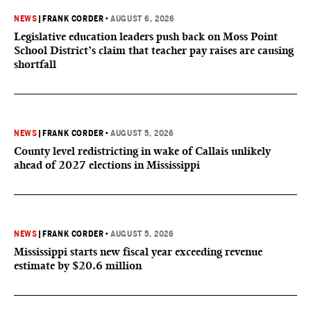
NEWS
|
FRANK CORDER
•
AUGUST 6, 2026
Legislative education leaders push back on Moss Point
School District’s claim that teacher pay raises are causing
shortfall
NEWS
|
FRANK CORDER
•
AUGUST 5, 2026
County level redistricting in wake of Callais unlikely
ahead of 2027 elections in Mississippi
NEWS
|
FRANK CORDER
•
AUGUST 5, 2026
Mississippi starts new fiscal year exceeding revenue
estimate by $20.6 million