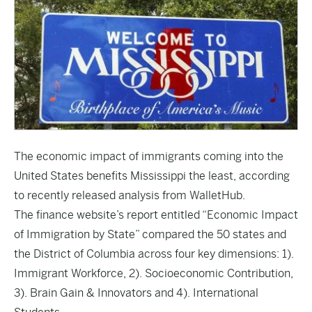
The economic impact of immigrants coming into the
United States benefits Mississippi the least, according
to recently released analysis from WalletHub.
The finance website’s report entitled “
Economic Impact
of Immigration by State
” compared the 50 states and
the District of Columbia across four key dimensions: 1).
Immigrant Workforce, 2). Socioeconomic Contribution,
3). Brain Gain & Innovators and 4). International