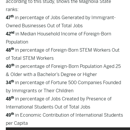
according to this study, shows the Magnolia State
ranks:
th
47
in percentage of Jobs Generated by Immigrant-
Owned Businesses Out of Total Jobs
nd
42
in Median Household Income of Foreign-Born
Population
th
48
in percentage of Foreign-Born STEM Workers Out
of Total STEM Workers
th
40
in percentage of Foreign-Born Population Aged 25
& Older with a Bachelor’s Degree or Higher
th
34
in percentage of Fortune 500 Companies Founded
by Immigrants or Their Children
th
48
in percentage of Jobs Created by Presence of
International Students Out of Total Jobs
th
49
in Economic Contribution of International Students
per Capita