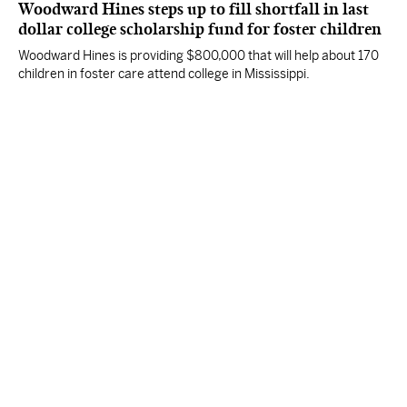
Woodward Hines steps up to fill shortfall in last
dollar college scholarship fund for foster children
Woodward Hines is providing $800,000 that will help about 170
children in foster care attend college in Mississippi.