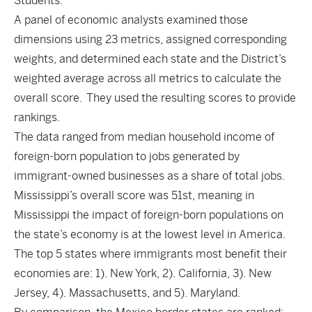
Students.
A panel of economic analysts examined those
dimensions using 23 metrics, assigned corresponding
weights, and determined each state and the District’s
weighted average across all metrics to calculate the
overall score. They used the resulting scores to provide
rankings.
The data ranged from median household income of
foreign-born population to jobs generated by
immigrant-owned businesses as a share of total jobs.
Mississippi’s overall score was 51st, meaning in
Mississippi the impact of foreign-born populations on
the state’s economy is at the lowest level in America.
The top 5 states where immigrants most benefit their
economies are: 1). New York, 2). California, 3). New
Jersey, 4). Massachusetts, and 5). Maryland.