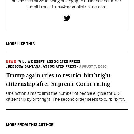
businesses all while being an engaged husband and father.
Email Frank: frank@magnoliatribune.com
MORE LIKE THIS
NEWS
|
WILL WEISSERT, ASSOCIATED PRESS
, REBECCA SANTANA, ASSOCIATED PRESS
•
AUGUST 7, 2026
Trump again tries to restrict birthright
citizenship after Supreme Court ruling
One action aims to limit the number of people eligible for U.S.
citizenship by birthright. The second order seeks to curb "birth
tourism" by increasing restrictions on visitors obtaining visas if
they want to give birth in the U.S.
MORE FROM THIS AUTHOR