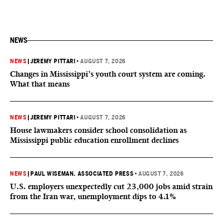
NEWS
NEWS
|
JEREMY PITTARI
•
AUGUST 7, 2026
Changes in Mississippi’s youth court system are coming.
What that means
NEWS
|
JEREMY PITTARI
•
AUGUST 7, 2026
House lawmakers consider school consolidation as
Mississippi public education enrollment declines
NEWS
|
PAUL WISEMAN, ASSOCIATED PRESS
•
AUGUST 7, 2026
U.S. employers unexpectedly cut 23,000 jobs amid strain
from the Iran war, unemployment dips to 4.1%