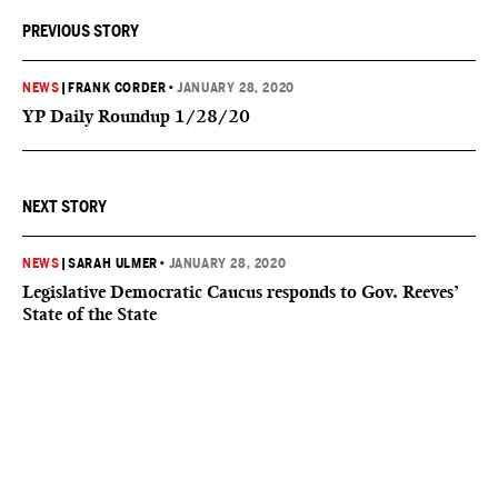
PREVIOUS STORY
NEWS
|
FRANK CORDER
•
JANUARY 28, 2020
YP Daily Roundup 1/28/20
NEXT STORY
NEWS
|
SARAH ULMER
•
JANUARY 28, 2020
Legislative Democratic Caucus responds to Gov. Reeves’
State of the State