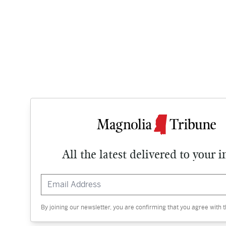
All the latest delivered to your 
By joining our newsletter, you are confirming that you agree with 