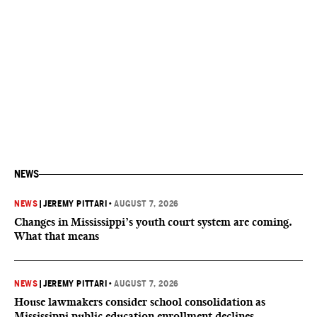
NEWS
NEWS
|
JEREMY PITTARI
•
AUGUST 7, 2026
Changes in Mississippi’s youth court system are coming.
What that means
NEWS
|
JEREMY PITTARI
•
AUGUST 7, 2026
House lawmakers consider school consolidation as
Mississippi public education enrollment declines