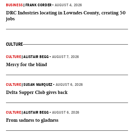
BUSINESS
|
FRANK CORDER
•
AUGUST 4, 2026
DRC Industries locating in Lowndes County, creating 50
jobs
CULTURE
CULTURE
|
ALISTAIR BEGG
•
AUGUST 7, 2026
Mercy for the blind
CULTURE
|
SUSAN MARQUEZ
•
AUGUST 6, 2026
Delta Supper Club gives back
CULTURE
|
ALISTAIR BEGG
•
AUGUST 6, 2026
From sadness to gladness