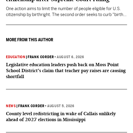
One action aims to limit the number of people eligible for U.S.
citizenship by birthright. The second order seeks to curb "birth
tourism" by increasing restrictions on visitors obtaining visas if
they want to give birth in the U.S.
MORE FROM THIS AUTHOR
EDUCATION
|
FRANK CORDER
•
AUGUST 6, 2026
Legislative education leaders push back on Moss Point
School District’s claim that teacher pay raises are causing
shortfall
NEWS
|
FRANK CORDER
•
AUGUST 5, 2026
County level redistricting in wake of Callais unlikely
ahead of 2027 elections in Mississippi