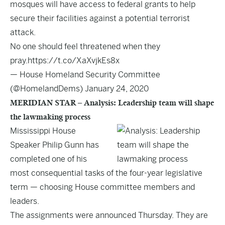
mosques will have access to federal grants to help
secure their facilities against a potential terrorist
attack.
No one should feel threatened when they
pray.
https://t.co/XaXvjkEs8x
— House Homeland Security Committee
(@HomelandDems)
January 24, 2020
MERIDIAN STAR – Analysis: Leadership team will shape
the lawmaking process
Mississippi House
Speaker Philip Gunn has
completed one of his
most consequential tasks of the four-year legislative
term — choosing House committee members and
leaders.
The assignments were announced Thursday. They are