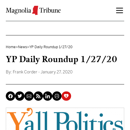
Skip to content
Home
>
News
>
YP Daily Roundup 1/27/20
YP Daily Roundup 1/27/20
By:
Frank Corder
- January 27, 2020