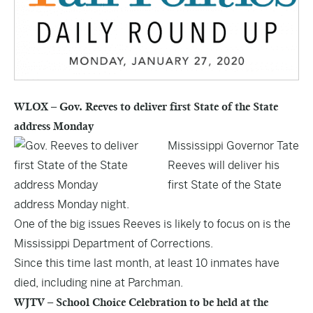
WLOX – Gov. Reeves to deliver first State of the State
address Monday
Mississippi Governor Tate
Reeves will deliver his
first State of the State
address Monday night.
One of the big issues Reeves is likely to focus on is the
Mississippi Department of Corrections.
Since this time last month, at least 10 inmates have
died, including nine at Parchman.
WJTV – School Choice Celebration to be held at the