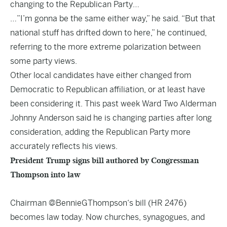
changing to the Republican Party…
…”I’m gonna be the same either way,” he said. “But that
national stuff has drifted down to here,” he continued,
referring to the more extreme polarization between
some party views.
Other local candidates have either changed from
Democratic to Republican affiliation, or at least have
been considering it. This past week Ward Two Alderman
Johnny Anderson said he is changing parties after long
consideration, adding the Republican Party more
accurately reflects his views.
President Trump signs bill authored by Congressman
Thompson into law
Chairman
@BennieGThompson
‘s bill (HR 2476)
becomes law today. Now churches, synagogues, and