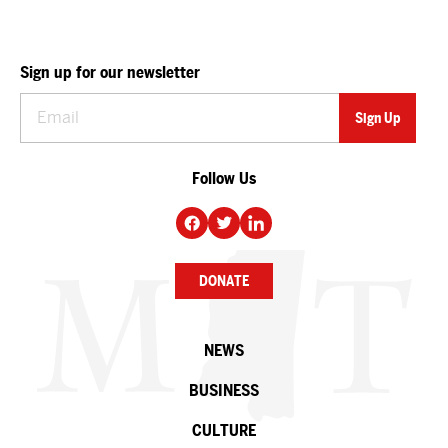
Sign up for our newsletter
Follow Us
DONATE
NEWS
BUSINESS
CULTURE