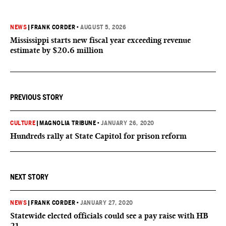
NEWS
|
FRANK CORDER
•
AUGUST 5, 2026
Mississippi starts new fiscal year exceeding revenue
estimate by $20.6 million
PREVIOUS STORY
CULTURE
|
MAGNOLIA TRIBUNE
•
JANUARY 26, 2020
Hundreds rally at State Capitol for prison reform
NEXT STORY
NEWS
|
FRANK CORDER
•
JANUARY 27, 2020
Statewide elected officials could see a pay raise with HB
21