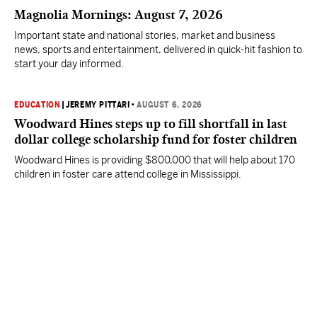
Magnolia Mornings: August 7, 2026
Important state and national stories, market and business
news, sports and entertainment, delivered in quick-hit fashion to
start your day informed.
EDUCATION
|
JEREMY PITTARI
•
AUGUST 6, 2026
Woodward Hines steps up to fill shortfall in last
dollar college scholarship fund for foster children
Woodward Hines is providing $800,000 that will help about 170
children in foster care attend college in Mississippi.