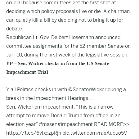
crucial because committees get the first shot at
deciding which policy proposals live or die. A chairman
can quietly kill a bill by deciding not to bring it up for
debate.
Republican Lt. Gov. Delbert Hosemann announced
committee assignments for the 52-member Senate on
Jan. 10, during the first week of the legislative session.
YP – Sen. Wicker checks in from the US Senate
Impeachment Trial
Y’all Politics checks in with
@SenatorWicker
during a
break in the Impeachment Hearings…
Sen. Wicker on Impeachment: “This is a narrow
attempt to remove Donald Trump from office in an
election year”
#mssen
#impeachment
READ MORE>>
https://t.co/6vIxdzpRjn
pic.twitter.com/raeAuouo5V