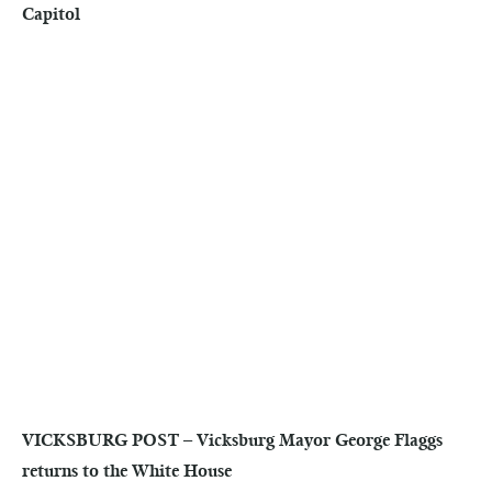
Capitol
VICKSBURG POST – Vicksburg Mayor George Flaggs
returns to the White House