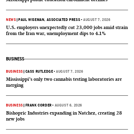
NEWS
|
PAUL WISEMAN, ASSOCIATED PRESS
•
AUGUST 7, 2026
U.S. employers unexpectedly cut 23,000 jobs amid strain
from the Iran war, unemployment dips to 4.1%
BUSINESS
BUSINESS
|
CASS RUTLEDGE
•
AUGUST 7, 2026
Mississippi’s only two cannabis testing laboratories are
merging
BUSINESS
|
FRANK CORDER
•
AUGUST 6, 2026
Bishopric Industries expanding in Natchez, creating 28
new jobs