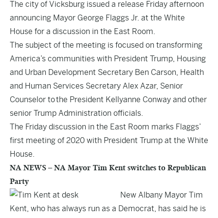
The city of Vicksburg issued a release Friday afternoon
announcing Mayor George Flaggs Jr. at the White
House for a discussion in the East Room.
The subject of the meeting is focused on transforming
America’s communities with President Trump, Housing
and Urban Development Secretary Ben Carson, Health
and Human Services Secretary Alex Azar, Senior
Counselor to the President Kellyanne Conway and other
senior Trump Administration officials.
The Friday discussion in the East Room marks Flaggs’
first meeting of 2020 with President Trump at the White
House.
NA NEWS – NA Mayor Tim Kent switches to Republican
Party
New Albany Mayor Tim
Kent, who has always run as a Democrat, has said he is