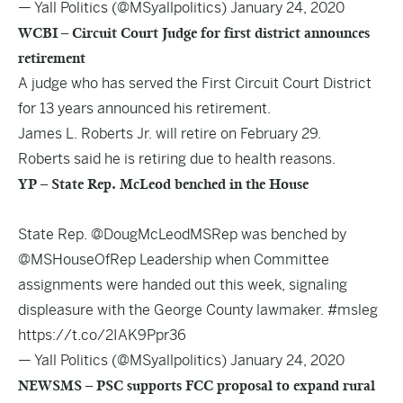
— Yall Politics (@MSyallpolitics)
January 24, 2020
WCBI – Circuit Court Judge for first district announces
retirement
A judge who has served the First Circuit Court District
for 13 years announced his retirement.
James L. Roberts Jr. will retire on February 29.
Roberts said he is retiring due to health reasons.
YP – State Rep. McLeod benched in the House
State Rep.
@DougMcLeodMSRep
was benched by
@MSHouseOfRep
Leadership when Committee
assignments were handed out this week, signaling
displeasure with the George County lawmaker.
#msleg
https://t.co/2IAK9Ppr36
— Yall Politics (@MSyallpolitics)
January 24, 2020
NEWSMS – PSC supports FCC proposal to expand rural