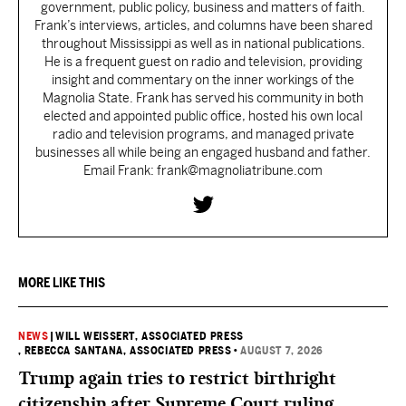
government, public policy, business and matters of faith.
Frank’s interviews, articles, and columns have been shared
throughout Mississippi as well as in national publications.
He is a frequent guest on radio and television, providing
insight and commentary on the inner workings of the
Magnolia State. Frank has served his community in both
elected and appointed public office, hosted his own local
radio and television programs, and managed private
businesses all while being an engaged husband and father.
Email Frank: frank@magnoliatribune.com
MORE LIKE THIS
NEWS
|
WILL WEISSERT, ASSOCIATED PRESS
, REBECCA SANTANA, ASSOCIATED PRESS
•
AUGUST 7, 2026
Trump again tries to restrict birthright
citizenship after Supreme Court ruling