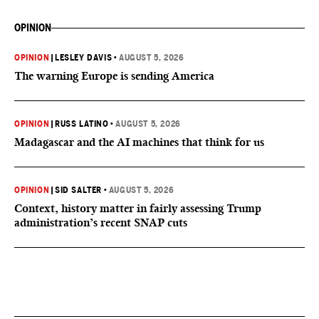
OPINION
OPINION
|
LESLEY DAVIS
•
AUGUST 5, 2026
The warning Europe is sending America
OPINION
|
RUSS LATINO
•
AUGUST 5, 2026
Madagascar and the AI machines that think for us
OPINION
|
SID SALTER
•
AUGUST 5, 2026
Context, history matter in fairly assessing Trump
administration’s recent SNAP cuts