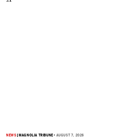
NEWS
|
MAGNOLIA TRIBUNE
•
AUGUST 7, 2026