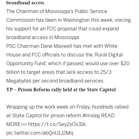
broadband access
The Chairman of Mississippi’s Public Service
Commission has been in Washington this week, voicing
his support for an FCC proposal that could expand
broadband access in Mississippi.
PSC Chairman Dane Maxwell has met with White
House and FCC officials to discuss the ‘Rural Digital
Opportunity Fund’, which if passed, would use over $20
billion to target areas that lack access to 25/3
Megabytes per second broadband services.
YP – Prison Reform rally held at the State Capitol
Wrapping up the work week on Friday, hundreds rallied
at State Capitol for prison reform
#msleg
READ
MORE>>
https://t.co/Sey2sOv31k
pic.twitter.com/abQnU1J2Mq