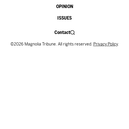
OPINION
ISSUES
Contact
©2026 Magnolia Tribune. All rights reserved.
Privacy Policy
.