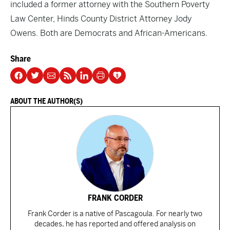
included a former attorney with the Southern Poverty
Law Center, Hinds County District Attorney Jody
Owens. Both are Democrats and African-Americans.
Share
ABOUT THE AUTHOR(S)
FRANK CORDER
Frank Corder is a native of Pascagoula. For nearly two
decades, he has reported and offered analysis on