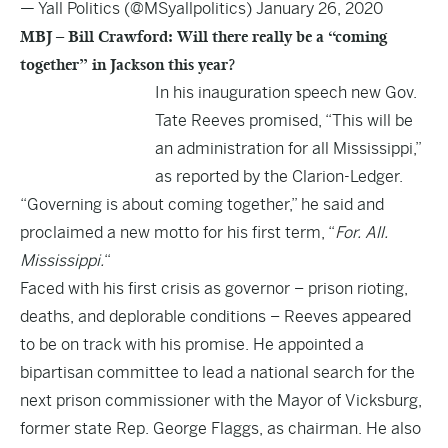
— Yall Politics (@MSyallpolitics)
January 26, 2020
MBJ – Bill Crawford: Will there really be a “coming
together” in Jackson this year?
In his inauguration speech new Gov.
Tate Reeves promised, “This will be
an administration for all Mississippi,”
as reported by the Clarion-Ledger.
“Governing is about coming together,” he said and
proclaimed a new motto for his first term, “
For. All.
Mississippi.
“
Faced with his first crisis as governor – prison rioting,
deaths, and deplorable conditions – Reeves appeared
to be on track with his promise. He appointed a
bipartisan committee to lead a national search for the
next prison commissioner with the Mayor of Vicksburg,
former state Rep. George Flaggs, as chairman. He also