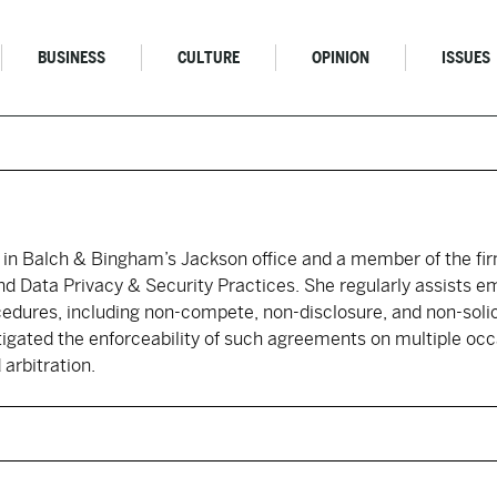
BUSINESS
CULTURE
OPINION
ISSUES
 in Balch & Bingham’s Jackson office and a member of the fi
 Data Privacy & Security Practices. She regularly assists em
cedures, including non-compete, non-disclosure, and non-solic
tigated the enforceability of such agreements on multiple occ
 arbitration.