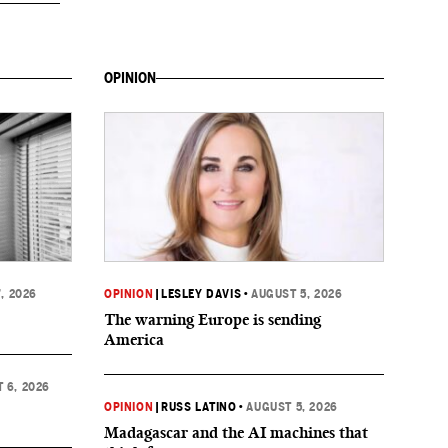
OPINION
, 2026
OPINION
|
LESLEY DAVIS
•
AUGUST 5, 2026
The warning Europe is sending
America
 6, 2026
OPINION
|
RUSS LATINO
•
AUGUST 5, 2026
Madagascar and the AI machines that