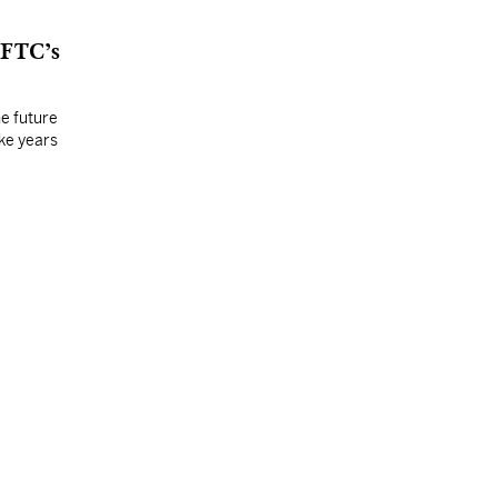
 FTC’s
he future
ake years