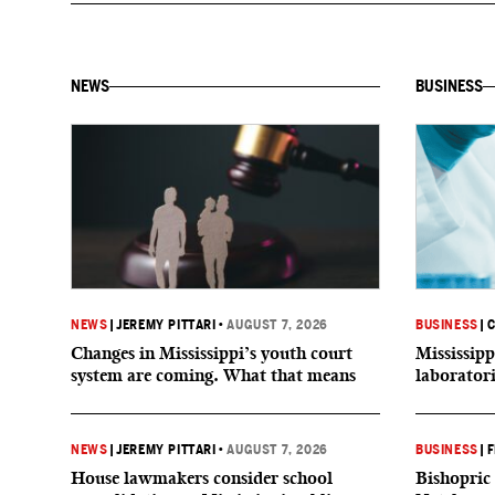
NEWS
BUSINESS
NEWS
|
JEREMY PITTARI
•
AUGUST 7, 2026
BUSINESS
|
C
Changes in Mississippi’s youth court
Mississipp
system are coming. What that means
laborator
NEWS
|
JEREMY PITTARI
•
AUGUST 7, 2026
BUSINESS
|
F
House lawmakers consider school
Bishopric 