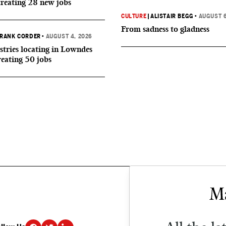
creating 28 new jobs
CULTURE
|
ALISTAIR BEGG
•
AUGUST 6
From sadness to gladness
RANK CORDER
•
AUGUST 4, 2026
tries locating in Lowndes
reating 50 jobs