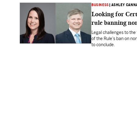
BUSINESS
|
ASHLEY CANN
Looking for Cert
rule banning n
Legal challenges to the 
of the Rule’s ban on no
to conclude.