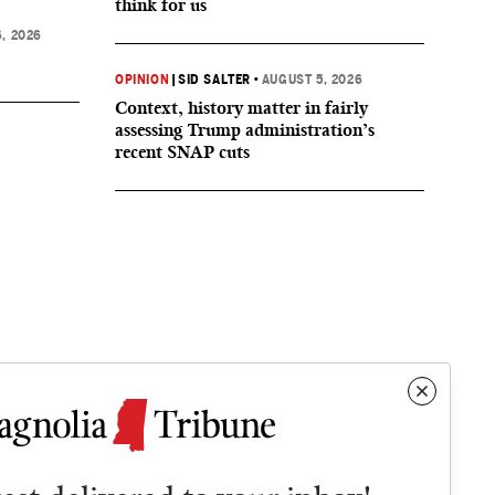
think for us
, 2026
OPINION
|
SID SALTER
•
AUGUST 5, 2026
Context, history matter in fairly
assessing Trump administration’s
recent SNAP cuts