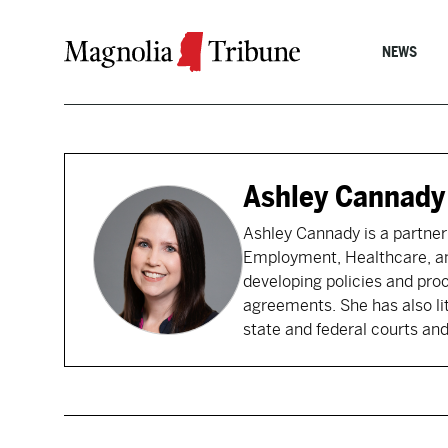
Skip to content
NEWS
Ashley Cannady
Ashley Cannady is a partner
Employment, Healthcare, and
developing policies and pro
agreements. She has also li
state and federal courts and