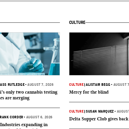
CULTURE
ASS RUTLEDGE
•
AUGUST 7, 2026
CULTURE
|
ALISTAIR BEGG
•
AUGUST 7
i’s only two cannabis testing
Mercy for the blind
ies are merging
CULTURE
|
SUSAN MARQUEZ
•
AUGUST
RANK CORDER
•
AUGUST 6, 2026
Delta Supper Club gives back
Industries expanding in