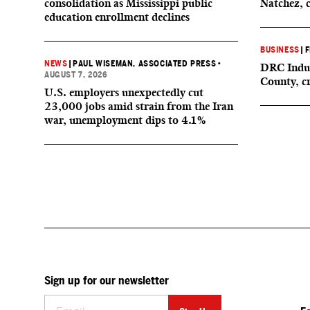
consolidation as Mississippi public
Natchez, 
education enrollment declines
BUSINESS
|
F
NEWS
|
PAUL WISEMAN, ASSOCIATED PRESS
•
DRC Indus
AUGUST 7, 2026
County, c
U.S. employers unexpectedly cut
23,000 jobs amid strain from the Iran
war, unemployment dips to 4.1%
Sign up for our newsletter