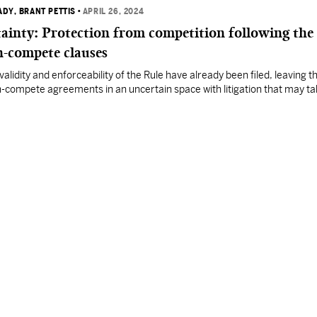
ADY
, BRANT PETTIS
•
APRIL 26, 2024
ainty: Protection from competition following the
on-compete clauses
validity and enforceability of the Rule have already been filed, leaving t
n-compete agreements in an uncertain space with litigation that may t