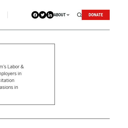
ABOUT
DONATE
rm’s Labor &
ployers in
itation
asions in