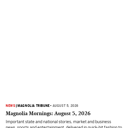
NEWS
|
MAGNOLIA TRIBUNE
•
AUGUST 5, 2026
Magnolia Mornings: August 5, 2026
Important state and national stories, market and business
news, sports and entertainment, delivered in quick-hit fashion to