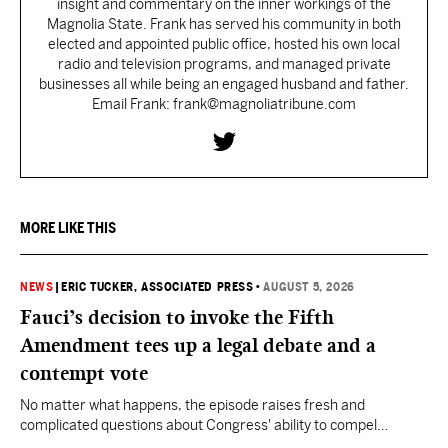
insight and commentary on the inner workings of the
Magnolia State. Frank has served his community in both
elected and appointed public office, hosted his own local
radio and television programs, and managed private
businesses all while being an engaged husband and father.
Email Frank: frank@magnoliatribune.com
MORE LIKE THIS
NEWS
|
ERIC TUCKER, ASSOCIATED PRESS
•
AUGUST 5, 2026
Fauci’s decision to invoke the Fifth
Amendment tees up a legal debate and a
contempt vote
No matter what happens, the episode raises fresh and
complicated questions about Congress' ability to compel
testimony from previously pardoned witnesses — and the