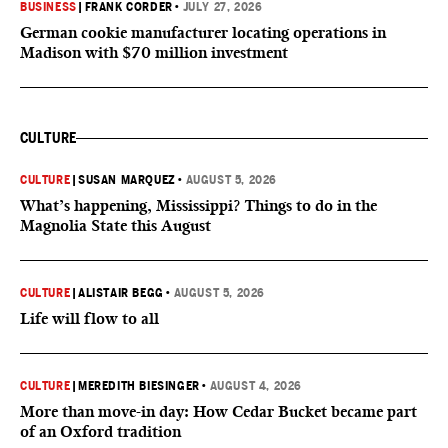
BUSINESS
|
FRANK CORDER
•
JULY 27, 2026
German cookie manufacturer locating operations in
Madison with $70 million investment
CULTURE
CULTURE
|
SUSAN MARQUEZ
•
AUGUST 5, 2026
What’s happening, Mississippi? Things to do in the
Magnolia State this August
CULTURE
|
ALISTAIR BEGG
•
AUGUST 5, 2026
Life will flow to all
CULTURE
|
MEREDITH BIESINGER
•
AUGUST 4, 2026
More than move-in day: How Cedar Bucket became part
of an Oxford tradition