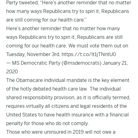
Party tweeted, “Here’s another reminder that no matter
how many ways Republicans try to spin it, Republicans
are still coming for our health care.”
Here’s another reminder that no matter how many
ways Republicans try to spin it, Republicans are still
coming for our health care. We must vote them out on
Tuesday, November 3rd.
https://t.co/lt1jTNntU0
— MS Democratic Party (@msdemocrats)
January 21,
2020
The Obamacare individual mandate is the key element
of the hotly debated health care law. The individual
shared responsibility provision, as it is officially termed,
requires virtually all citizens and legal residents of the
United States to have health insurance with a financial
penalty for those who do not comply.
Those who were uninsured in 2019 will not owe a