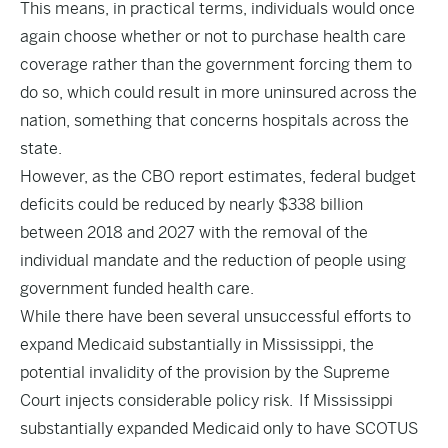
This means, in practical terms, individuals would once
again choose whether or not to purchase health care
coverage rather than the government forcing them to
do so, which could result in more uninsured across the
nation, something that concerns hospitals across the
state.
However, as the CBO report estimates, federal budget
deficits could be reduced by nearly $338 billion
between 2018 and 2027 with the removal of the
individual mandate and the reduction of people using
government funded health care.
While there have been several unsuccessful efforts to
expand Medicaid substantially in Mississippi, the
potential invalidity of the provision by the Supreme
Court injects considerable policy risk. If Mississippi
substantially expanded Medicaid only to have SCOTUS