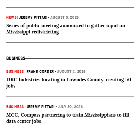
NEWS
|
JEREMY PITTARI
•
AUGUST 5, 2026
Series of public meeting announced to gather input on
Mississippi redistricting
BUSINESS
BUSINESS
|
FRANK CORDER
•
AUGUST 4, 2026
DRC Industries locating in Lowndes County, creating 50
jobs
BUSINESS
|
JEREMY PITTARI
•
JULY 30, 2026
MCC, Compass partnering to train Mississippians to fill
data center jobs