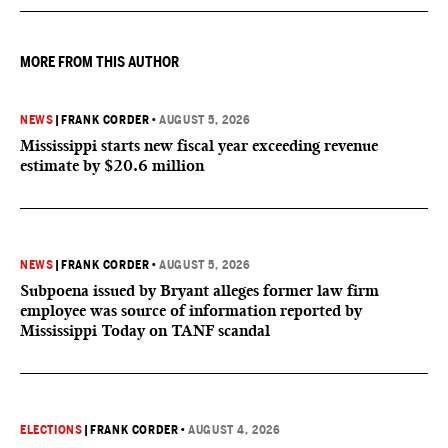
outcome could resonate beyond Fauci.
MORE FROM THIS AUTHOR
NEWS
|
FRANK CORDER
•
AUGUST 5, 2026
Mississippi starts new fiscal year exceeding revenue
estimate by $20.6 million
NEWS
|
FRANK CORDER
•
AUGUST 5, 2026
Subpoena issued by Bryant alleges former law firm
employee was source of information reported by
Mississippi Today on TANF scandal
ELECTIONS
|
FRANK CORDER
•
AUGUST 4, 2026