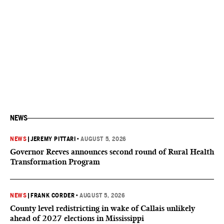
NEWS
NEWS
|
JEREMY PITTARI
•
AUGUST 5, 2026
Governor Reeves announces second round of Rural Health
Transformation Program
NEWS
|
FRANK CORDER
•
AUGUST 5, 2026
County level redistricting in wake of Callais unlikely
ahead of 2027 elections in Mississippi