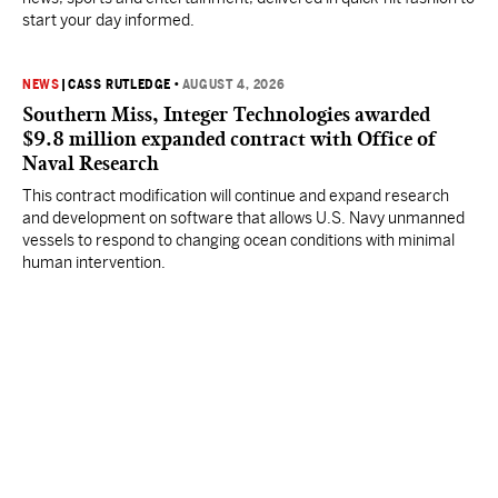
start your day informed.
NEWS
|
CASS RUTLEDGE
•
AUGUST 4, 2026
Southern Miss, Integer Technologies awarded
$9.8 million expanded contract with Office of
Naval Research
This contract modification will continue and expand research
and development on software that allows U.S. Navy unmanned
vessels to respond to changing ocean conditions with minimal
human intervention.