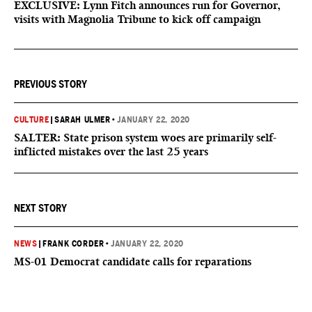
EXCLUSIVE: Lynn Fitch announces run for Governor,
visits with Magnolia Tribune to kick off campaign
PREVIOUS STORY
CULTURE
|
SARAH ULMER
•
JANUARY 22, 2020
SALTER: State prison system woes are primarily self-
inflicted mistakes over the last 25 years
NEXT STORY
NEWS
|
FRANK CORDER
•
JANUARY 22, 2020
MS-01 Democrat candidate calls for reparations