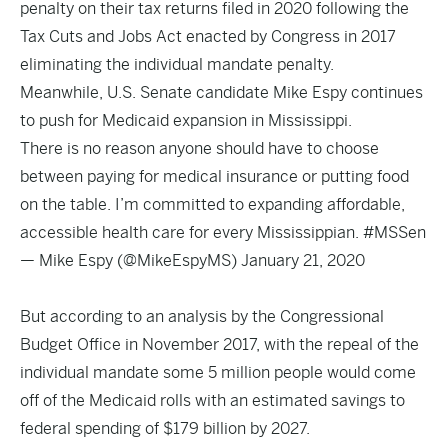
penalty on their tax returns filed in 2020 following the
Tax Cuts and Jobs Act enacted by Congress in 2017
eliminating the individual mandate penalty.
Meanwhile, U.S. Senate candidate Mike Espy continues
to push for Medicaid expansion in Mississippi.
There is no reason anyone should have to choose
between paying for medical insurance or putting food
on the table. I’m committed to expanding affordable,
accessible health care for every Mississippian.
#MSSen
— Mike Espy (@MikeEspyMS)
January 21, 2020
But according to
an analysis by the Congressional
Budget Office
in November 2017, with the repeal of the
individual mandate some 5 million people would come
off of the Medicaid rolls with an estimated savings to
federal spending of $179 billion by 2027.