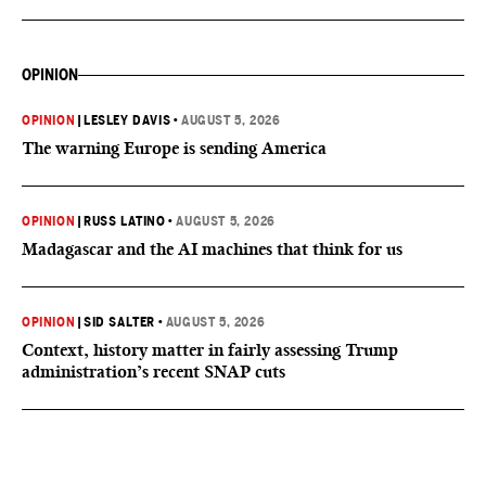
OPINION
OPINION
|
LESLEY DAVIS
•
AUGUST 5, 2026
The warning Europe is sending America
OPINION
|
RUSS LATINO
•
AUGUST 5, 2026
Madagascar and the AI machines that think for us
OPINION
|
SID SALTER
•
AUGUST 5, 2026
Context, history matter in fairly assessing Trump
administration’s recent SNAP cuts