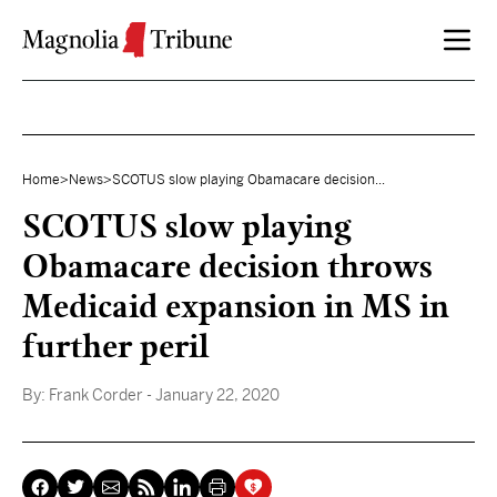
Skip to content
Home
>
News
>
SCOTUS slow playing Obamacare decision...
SCOTUS slow playing
Obamacare decision throws
Medicaid expansion in MS in
further peril
By:
Frank Corder
- January 22, 2020