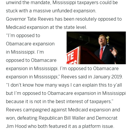
unwind the mandate, Mississippi taxpayers could be
stuck with a massive unfunded expansion.
Governor Tate Reeves has been resolutely opposed to
Medicaid expansion at the state level.
“I’m opposed to
Obamacare expansion
in Mississippi. I’m
opposed to Obamacare
expansion in Mississippi. I’m opposed to Obamacare
expansion in Mississippi,” Reeves said in January 2019.
“I don’t know how many ways I can explain this to y’all
but I’m opposed to Obamacare expansion in Mississippi
because it is not in the best interest of taxpayers.”
Reeves campaigned against Medicaid expansion and
won, defeating Republican Bill Waller and Democrat
Jim Hood who both featured it as a platform issue.