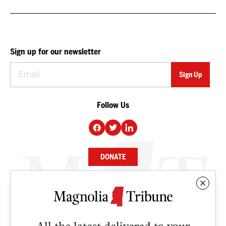
Sign up for our newsletter
Follow Us
DONATE
NEWS
BUSINESS