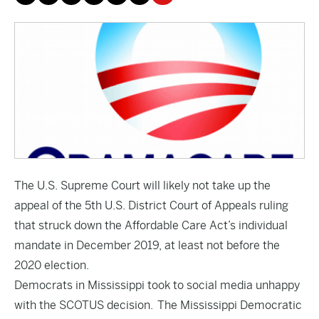
The U.S. Supreme Court will likely not take up the
appeal of the 5th U.S. District Court of Appeals ruling
that struck down the Affordable Care Act’s individual
mandate in December 2019, at least not before the
2020 election.
Democrats in Mississippi took to social media unhappy
with the SCOTUS decision. The Mississippi Democratic