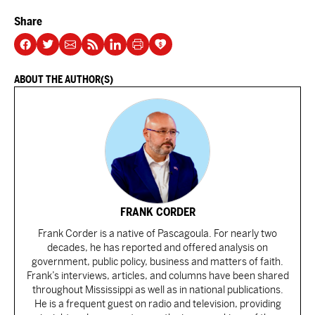
Share
ABOUT THE AUTHOR(S)
FRANK CORDER
Frank Corder is a native of Pascagoula. For nearly two
decades, he has reported and offered analysis on
government, public policy, business and matters of faith.
Frank’s interviews, articles, and columns have been shared
throughout Mississippi as well as in national publications.
He is a frequent guest on radio and television, providing