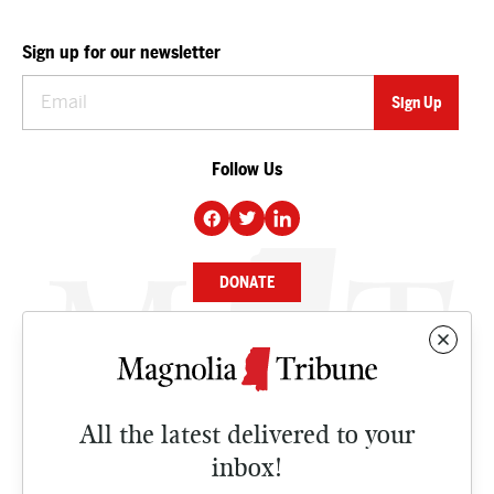
Sign up for our newsletter
Follow Us
DONATE
NEWS
BUSINESS
All the latest delivered to your
CULTURE
inbox!
OPINION