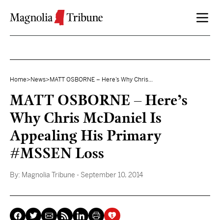
Skip to content
Home
>
News
>
MATT OSBORNE – Here’s Why Chris...
MATT OSBORNE – Here’s
Why Chris McDaniel Is
Appealing His Primary
#MSSEN Loss
By:
Magnolia Tribune
- September 10, 2014