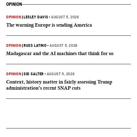
OPINION
OPINION
|
LESLEY DAVIS
•
AUGUST 5, 2026
The warning Europe is sending America
OPINION
|
RUSS LATINO
•
AUGUST 5, 2026
Madagascar and the AI machines that think for us
OPINION
|
SID SALTER
•
AUGUST 5, 2026
Context, history matter in fairly assessing Trump
administration’s recent SNAP cuts