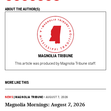
ABOUT THE AUTHOR(S)
MAGNOLIA TRIBUNE
This article was produced by Magnolia Tribune staff.
MORE LIKE THIS
NEWS
|
MAGNOLIA TRIBUNE
•
AUGUST 7, 2026
Magnolia Mornings: August 7, 2026