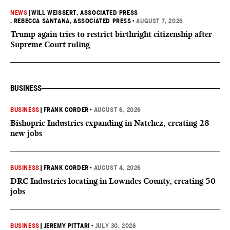
NEWS
|
WILL WEISSERT, ASSOCIATED PRESS
, REBECCA SANTANA, ASSOCIATED PRESS
•
AUGUST 7, 2026
Trump again tries to restrict birthright citizenship after
Supreme Court ruling
BUSINESS
BUSINESS
|
FRANK CORDER
•
AUGUST 6, 2026
Bishopric Industries expanding in Natchez, creating 28
new jobs
BUSINESS
|
FRANK CORDER
•
AUGUST 4, 2026
DRC Industries locating in Lowndes County, creating 50
jobs
BUSINESS
|
JEREMY PITTARI
•
JULY 30, 2026