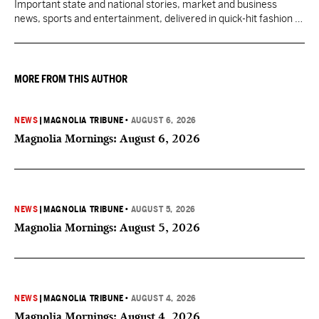
Important state and national stories, market and business
news, sports and entertainment, delivered in quick-hit fashion to
start your day informed.
MORE FROM THIS AUTHOR
NEWS
|
MAGNOLIA TRIBUNE
•
AUGUST 6, 2026
Magnolia Mornings: August 6, 2026
NEWS
|
MAGNOLIA TRIBUNE
•
AUGUST 5, 2026
Magnolia Mornings: August 5, 2026
NEWS
|
MAGNOLIA TRIBUNE
•
AUGUST 4, 2026
Magnolia Mornings: August 4, 2026