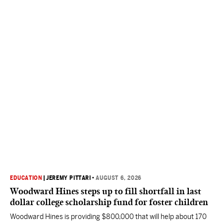
EDUCATION
|
JEREMY PITTARI
•
AUGUST 6, 2026
Woodward Hines steps up to fill shortfall in last
dollar college scholarship fund for foster children
Woodward Hines is providing $800,000 that will help about 170