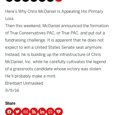
Here’s Why Chris McDaniel Is Appealing His Primary
Loss
Then this weekend, McDaniel announced the formation
of True Conservatives PAC, or True PAC, and put out a
fundraising challenge. It is apparent that he does not
expect to win a United States Senate seat anymore.
Instead, he is building up the infrastructure of Chris
McDaniel, Inc. while he carefully cultivates the legend
of a grassroots candidate whose victory was stolen.
He’ll probably make a mint.
Breitbart Unmasked
9/9/14
Share