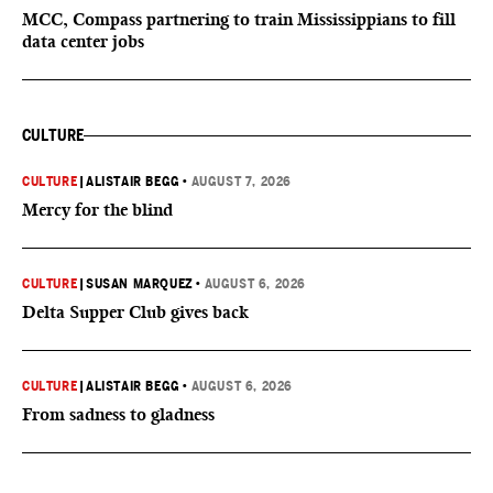
MCC, Compass partnering to train Mississippians to fill
data center jobs
CULTURE
CULTURE
|
ALISTAIR BEGG
•
AUGUST 7, 2026
Mercy for the blind
CULTURE
|
SUSAN MARQUEZ
•
AUGUST 6, 2026
Delta Supper Club gives back
CULTURE
|
ALISTAIR BEGG
•
AUGUST 6, 2026
From sadness to gladness