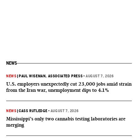
NEWS
NEWS
|
PAUL WISEMAN, ASSOCIATED PRESS
•
AUGUST 7, 2026
U.S. employers unexpectedly cut 23,000 jobs amid strain
from the Iran war, unemployment dips to 4.1%
NEWS
|
CASS RUTLEDGE
•
AUGUST 7, 2026
Mississippi’s only two cannabis testing laboratories are
merging