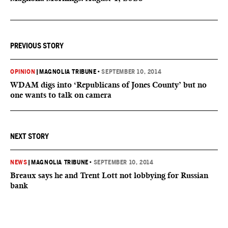
PREVIOUS STORY
OPINION
|
MAGNOLIA TRIBUNE
•
SEPTEMBER 10, 2014
WDAM digs into ‘Republicans of Jones County’ but no
one wants to talk on camera
NEXT STORY
NEWS
|
MAGNOLIA TRIBUNE
•
SEPTEMBER 10, 2014
Breaux says he and Trent Lott not lobbying for Russian
bank