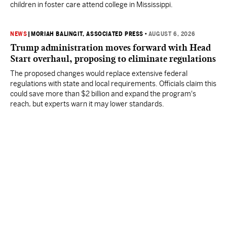
children in foster care attend college in Mississippi.
NEWS
|
MORIAH BALINGIT, ASSOCIATED PRESS
•
AUGUST 6, 2026
Trump administration moves forward with Head
Start overhaul, proposing to eliminate regulations
The proposed changes would replace extensive federal
regulations with state and local requirements. Officials claim this
could save more than $2 billion and expand the program's
reach, but experts warn it may lower standards.