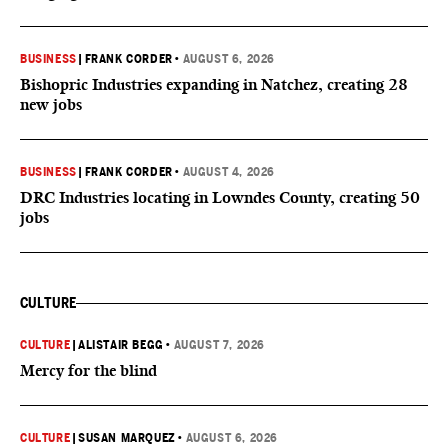
BUSINESS
|
FRANK CORDER
•
AUGUST 6, 2026
Bishopric Industries expanding in Natchez, creating 28
new jobs
BUSINESS
|
FRANK CORDER
•
AUGUST 4, 2026
DRC Industries locating in Lowndes County, creating 50
jobs
CULTURE
CULTURE
|
ALISTAIR BEGG
•
AUGUST 7, 2026
Mercy for the blind
CULTURE
|
SUSAN MARQUEZ
•
AUGUST 6, 2026