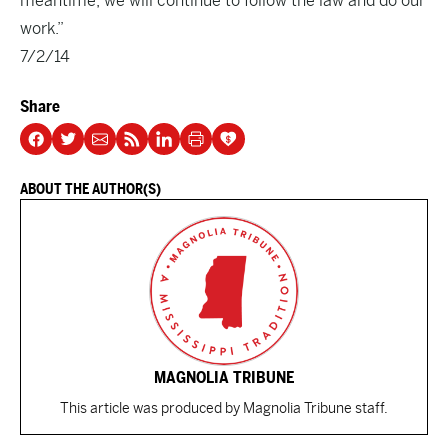
meantime, we will continue to follow the law and do our
work.”
7/2/14
Share
ABOUT THE AUTHOR(S)
MAGNOLIA TRIBUNE
This article was produced by Magnolia Tribune staff.