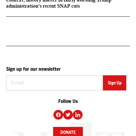
administration’s recent SNAP cuts
Sign up for our newsletter
Follow Us
DONATE