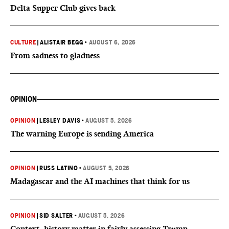
Delta Supper Club gives back
CULTURE
|
ALISTAIR BEGG
•
AUGUST 6, 2026
From sadness to gladness
OPINION
OPINION
|
LESLEY DAVIS
•
AUGUST 5, 2026
The warning Europe is sending America
OPINION
|
RUSS LATINO
•
AUGUST 5, 2026
Madagascar and the AI machines that think for us
OPINION
|
SID SALTER
•
AUGUST 5, 2026
Context, history matter in fairly assessing Trump