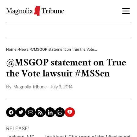
Skip to content
Home
>
News
>
@MSGOP statement on True the Vote...
@MSGOP statement on True
the Vote lawsuit #MSSen
By:
Magnolia Tribune
- July 3, 2014
RELEASE: