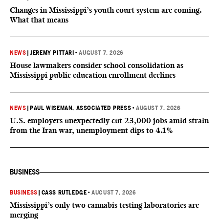
Changes in Mississippi’s youth court system are coming.
What that means
NEWS
|
JEREMY PITTARI
•
AUGUST 7, 2026
House lawmakers consider school consolidation as
Mississippi public education enrollment declines
NEWS
|
PAUL WISEMAN, ASSOCIATED PRESS
•
AUGUST 7, 2026
U.S. employers unexpectedly cut 23,000 jobs amid strain
from the Iran war, unemployment dips to 4.1%
BUSINESS
BUSINESS
|
CASS RUTLEDGE
•
AUGUST 7, 2026
Mississippi’s only two cannabis testing laboratories are
merging