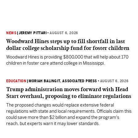
NEWS
|
JEREMY PITTARI
•
AUGUST 6, 2026
Woodward Hines steps up to fill shortfall in last
dollar college scholarship fund for foster children
Woodward Hines is providing $800,000 that will help about 170
children in foster care attend college in Mississippi.
EDUCATION
|
MORIAH BALINGIT, ASSOCIATED PRESS
•
AUGUST 6, 2026
Trump administration moves forward with Head
Start overhaul, proposing to eliminate regulations
The proposed changes would replace extensive federal
regulations with state and local requirements. Officials claim this
could save more than $2 billion and expand the program's
reach, but experts warn it may lower standards.