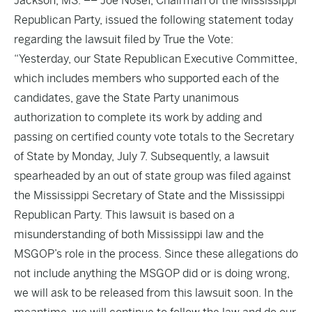
Jackson, MS. –– Joe Nosef, Chairman of the Mississippi
Republican Party, issued the following statement today
regarding the lawsuit filed by True the Vote:
“Yesterday, our State Republican Executive Committee,
which includes members who supported each of the
candidates, gave the State Party unanimous
authorization to complete its work by adding and
passing on certified county vote totals to the Secretary
of State by Monday, July 7. Subsequently, a lawsuit
spearheaded by an out of state group was filed against
the Mississippi Secretary of State and the Mississippi
Republican Party. This lawsuit is based on a
misunderstanding of both Mississippi law and the
MSGOP’s role in the process. Since these allegations do
not include anything the MSGOP did or is doing wrong,
we will ask to be released from this lawsuit soon. In the