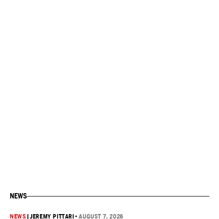
NEWS
NEWS
|
JEREMY PITTARI
•
AUGUST 7, 2026