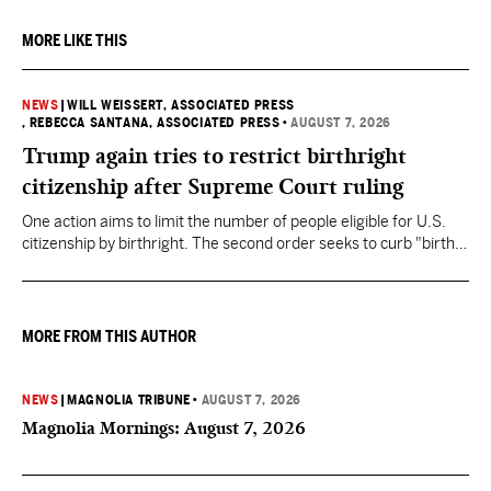
MORE LIKE THIS
NEWS
|
WILL WEISSERT, ASSOCIATED PRESS
, REBECCA SANTANA, ASSOCIATED PRESS
•
AUGUST 7, 2026
Trump again tries to restrict birthright
citizenship after Supreme Court ruling
One action aims to limit the number of people eligible for U.S.
citizenship by birthright. The second order seeks to curb "birth
tourism" by increasing restrictions on visitors obtaining visas if
they want to give birth in the U.S.
MORE FROM THIS AUTHOR
NEWS
|
MAGNOLIA TRIBUNE
•
AUGUST 7, 2026
Magnolia Mornings: August 7, 2026