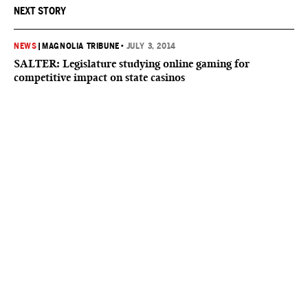
NEXT STORY
NEWS
|
MAGNOLIA TRIBUNE
•
JULY 3, 2014
SALTER: Legislature studying online gaming for
competitive impact on state casinos