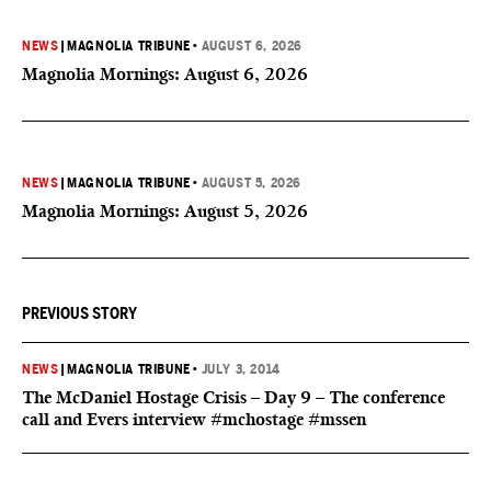
NEWS
|
MAGNOLIA TRIBUNE
•
AUGUST 6, 2026
Magnolia Mornings: August 6, 2026
NEWS
|
MAGNOLIA TRIBUNE
•
AUGUST 5, 2026
Magnolia Mornings: August 5, 2026
PREVIOUS STORY
NEWS
|
MAGNOLIA TRIBUNE
•
JULY 3, 2014
The McDaniel Hostage Crisis – Day 9 – The conference
call and Evers interview #mchostage #mssen