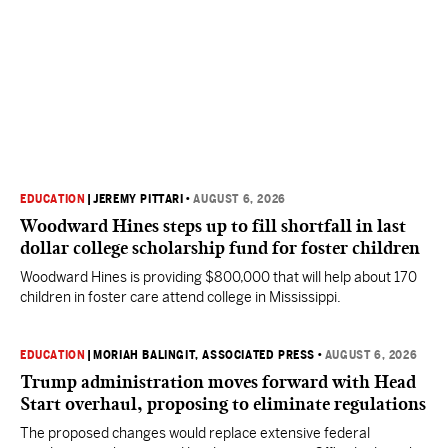
EDUCATION
|
JEREMY PITTARI
•
AUGUST 6, 2026
Woodward Hines steps up to fill shortfall in last
dollar college scholarship fund for foster children
Woodward Hines is providing $800,000 that will help about 170
children in foster care attend college in Mississippi.
EDUCATION
|
MORIAH BALINGIT, ASSOCIATED PRESS
•
AUGUST 6, 2026
Trump administration moves forward with Head
Start overhaul, proposing to eliminate regulations
The proposed changes would replace extensive federal