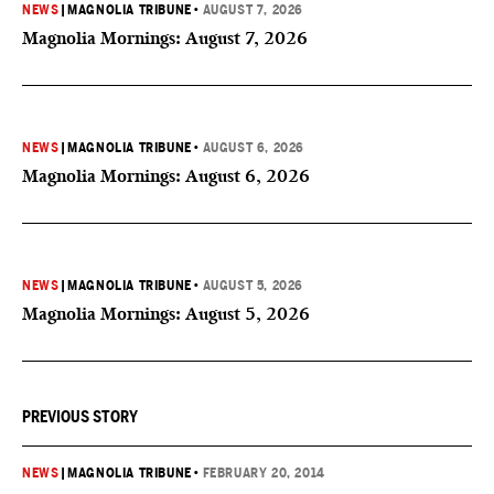
NEWS
|
MAGNOLIA TRIBUNE
•
AUGUST 7, 2026
Magnolia Mornings: August 7, 2026
NEWS
|
MAGNOLIA TRIBUNE
•
AUGUST 6, 2026
Magnolia Mornings: August 6, 2026
NEWS
|
MAGNOLIA TRIBUNE
•
AUGUST 5, 2026
Magnolia Mornings: August 5, 2026
PREVIOUS STORY
NEWS
|
MAGNOLIA TRIBUNE
•
FEBRUARY 20, 2014