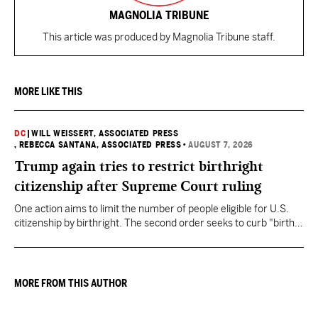
MAGNOLIA TRIBUNE
This article was produced by Magnolia Tribune staff.
MORE LIKE THIS
DC
|
WILL WEISSERT, ASSOCIATED PRESS
, REBECCA SANTANA, ASSOCIATED PRESS
•
AUGUST 7, 2026
Trump again tries to restrict birthright
citizenship after Supreme Court ruling
One action aims to limit the number of people eligible for U.S.
citizenship by birthright. The second order seeks to curb "birth
tourism" by increasing restrictions on visitors obtaining visas if
they want to give birth in the U.S.
MORE FROM THIS AUTHOR