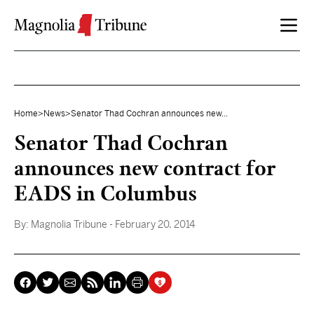
Skip to content
Home
>
News
>
Senator Thad Cochran announces new...
Senator Thad Cochran
announces new contract for
EADS in Columbus
By:
Magnolia Tribune
- February 20, 2014