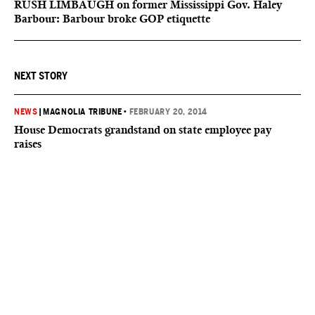
RUSH LIMBAUGH on former Mississippi Gov. Haley
Barbour: Barbour broke GOP etiquette
NEXT STORY
NEWS
|
MAGNOLIA TRIBUNE
•
FEBRUARY 20, 2014
House Democrats grandstand on state employee pay
raises