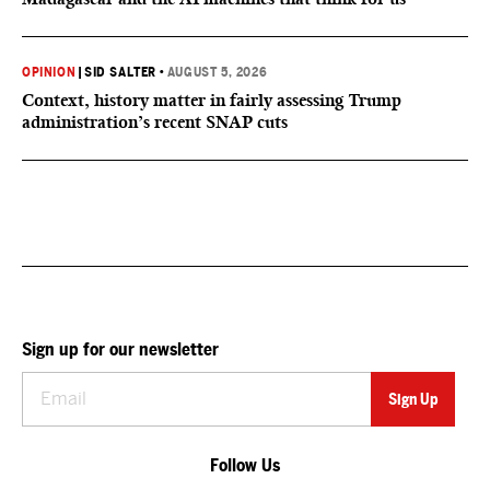
OPINION
|
SID SALTER
•
AUGUST 5, 2026
Context, history matter in fairly assessing Trump
administration’s recent SNAP cuts
Sign up for our newsletter
Follow Us