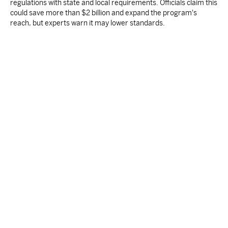
regulations with state and local requirements. Officials claim this
could save more than $2 billion and expand the program's
reach, but experts warn it may lower standards.