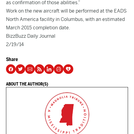
as confirmation of those abilities.”
Work on the new aircraft will be performed at the EADS
North America facility in Columbus, with an estimated
March 2015 completion date.
BizzBuzz Daily Journal
2/19/14
Share
ABOUT THE AUTHOR(S)