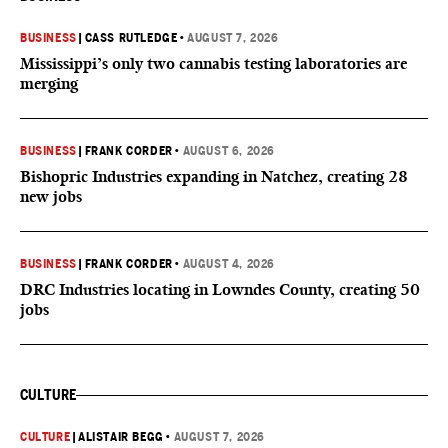
BUSINESS
|
CASS RUTLEDGE
•
AUGUST 7, 2026
Mississippi’s only two cannabis testing laboratories are
merging
BUSINESS
|
FRANK CORDER
•
AUGUST 6, 2026
Bishopric Industries expanding in Natchez, creating 28
new jobs
BUSINESS
|
FRANK CORDER
•
AUGUST 4, 2026
DRC Industries locating in Lowndes County, creating 50
jobs
CULTURE
CULTURE
|
ALISTAIR BEGG
•
AUGUST 7, 2026