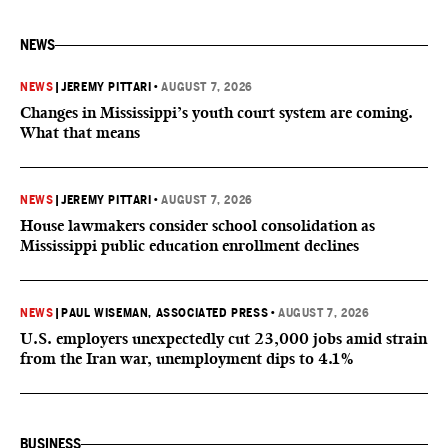
NEWS
NEWS
|
JEREMY PITTARI
•
AUGUST 7, 2026
Changes in Mississippi’s youth court system are coming.
What that means
NEWS
|
JEREMY PITTARI
•
AUGUST 7, 2026
House lawmakers consider school consolidation as
Mississippi public education enrollment declines
NEWS
|
PAUL WISEMAN, ASSOCIATED PRESS
•
AUGUST 7, 2026
U.S. employers unexpectedly cut 23,000 jobs amid strain
from the Iran war, unemployment dips to 4.1%
BUSINESS