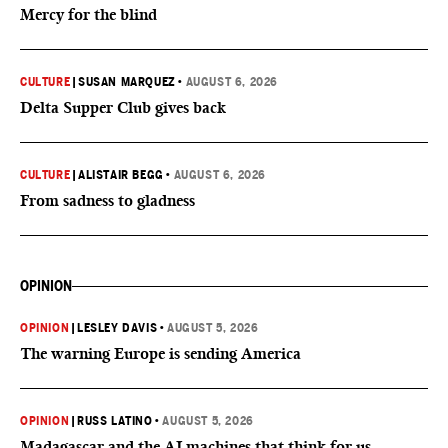
Mercy for the blind
CULTURE
|
SUSAN MARQUEZ
•
AUGUST 6, 2026
Delta Supper Club gives back
CULTURE
|
ALISTAIR BEGG
•
AUGUST 6, 2026
From sadness to gladness
OPINION
OPINION
|
LESLEY DAVIS
•
AUGUST 5, 2026
The warning Europe is sending America
OPINION
|
RUSS LATINO
•
AUGUST 5, 2026
Madagascar and the AI machines that think for us