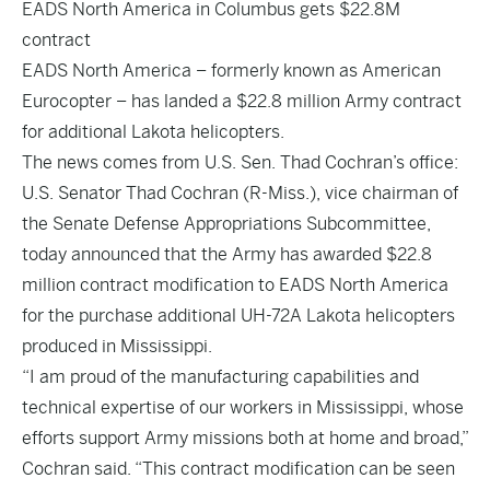
EADS North America in Columbus gets $22.8M
contract
EADS North America – formerly known as American
Eurocopter – has landed a $22.8 million Army contract
for additional Lakota helicopters.
The news comes from U.S. Sen. Thad Cochran’s office:
U.S. Senator Thad Cochran (R-Miss.), vice chairman of
the Senate Defense Appropriations Subcommittee,
today announced that the Army has awarded $22.8
million contract modification to EADS North America
for the purchase additional UH-72A Lakota helicopters
produced in Mississippi.
“I am proud of the manufacturing capabilities and
technical expertise of our workers in Mississippi, whose
efforts support Army missions both at home and broad,”
Cochran said. “This contract modification can be seen