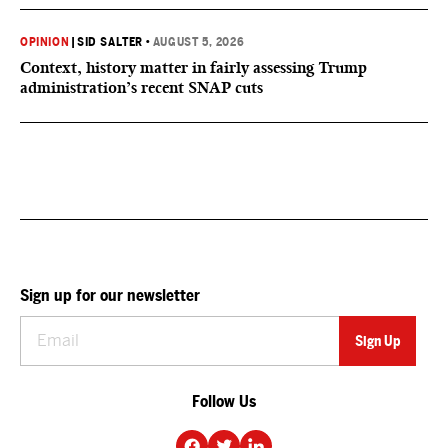
OPINION
|
SID SALTER
•
AUGUST 5, 2026
Context, history matter in fairly assessing Trump
administration’s recent SNAP cuts
Sign up for our newsletter
Follow Us