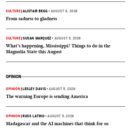
CULTURE
|
ALISTAIR BEGG
•
AUGUST 6, 2026
From sadness to gladness
CULTURE
|
SUSAN MARQUEZ
•
AUGUST 5, 2026
What’s happening, Mississippi? Things to do in the
Magnolia State this August
OPINION
OPINION
|
LESLEY DAVIS
•
AUGUST 5, 2026
The warning Europe is sending America
OPINION
|
RUSS LATINO
•
AUGUST 5, 2026
Madagascar and the AI machines that think for us