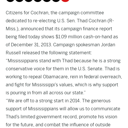
Citizens for Cochran, the campaign committee
dedicated to re-electing U.S. Sen. Thad Cochran (R-
Miss.), announced that its campaign finance report
being filed today shows $1.09 million cash-on-hand as
of December 31, 2013. Campaign spokesman Jordan
Russell released the following statement:
“Mississippians stand with Thad because he is a strong
conservative voice for them in the U.S. Senate. Thad is
working to repeal Obamacare, rein in federal overreach,
and fight for Mississippi’s values, which is why support
is pouring in from all across our state.”
“We are off to a strong start in 2014. The generous
support of Mississippians will allow us to communicate
Thad’s limited government record, promote his vision
for the future, and combat the influence of outside