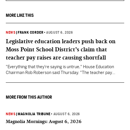
MORE LIKE THIS
NEWS
|
FRANK CORDER
•
AUGUST 6, 2026
Legislative education leaders push back on
Moss Point School District’s claim that
teacher pay raises are causing shortfall
"Everything that they're saying is untrue," House Education
Chairman Rob Roberson said Thursday. "The teacher pay
increase was funded by the State of Mississippi."
MORE FROM THIS AUTHOR
NEWS
|
MAGNOLIA TRIBUNE
•
AUGUST 6, 2026
Magnolia Mornings: August 6, 2026