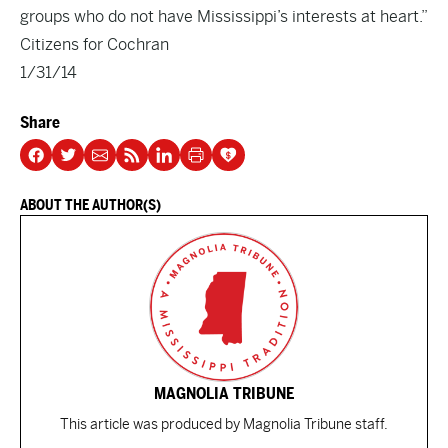
groups who do not have Mississippi’s interests at heart.”
Citizens for Cochran
1/31/14
Share
ABOUT THE AUTHOR(S)
MAGNOLIA TRIBUNE
This article was produced by Magnolia Tribune staff.