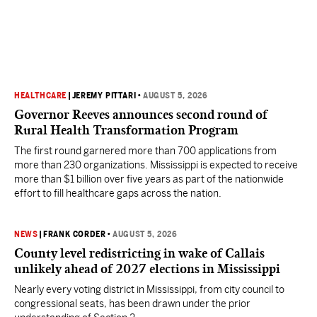
HEALTHCARE
|
JEREMY PITTARI
•
AUGUST 5, 2026
Governor Reeves announces second round of
Rural Health Transformation Program
The first round garnered more than 700 applications from
more than 230 organizations. Mississippi is expected to receive
more than $1 billion over five years as part of the nationwide
effort to fill healthcare gaps across the nation.
NEWS
|
FRANK CORDER
•
AUGUST 5, 2026
County level redistricting in wake of Callais
unlikely ahead of 2027 elections in Mississippi
Nearly every voting district in Mississippi, from city council to
congressional seats, has been drawn under the prior