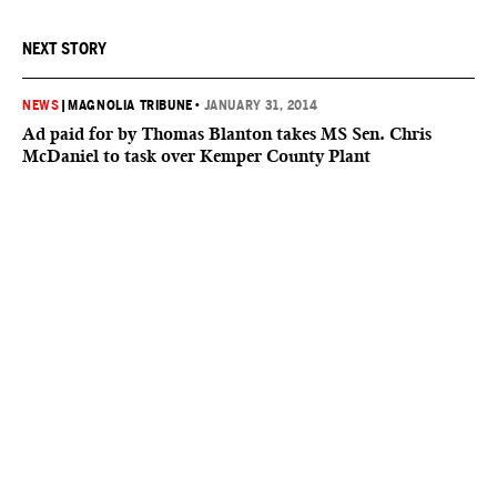
NEXT STORY
NEWS
|
MAGNOLIA TRIBUNE
•
JANUARY 31, 2014
Ad paid for by Thomas Blanton takes MS Sen. Chris
McDaniel to task over Kemper County Plant