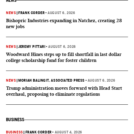
NEWS
NEWS
|
FRANK CORDER
•
AUGUST 6, 2026
Bishopric Industries expanding in Natchez, creating 28
new jobs
NEWS
|
JEREMY PITTARI
•
AUGUST 6, 2026
Woodward Hines steps up to fill shortfall in last dollar
college scholarship fund for foster children
NEWS
|
MORIAH BALINGIT, ASSOCIATED PRESS
•
AUGUST 6, 2026
Trump administration moves forward with Head Start
overhaul, proposing to eliminate regulations
BUSINESS
BUSINESS
|
FRANK CORDER
•
AUGUST 4, 2026