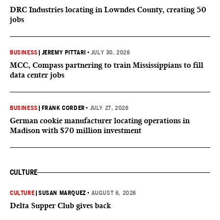
DRC Industries locating in Lowndes County, creating 50
jobs
BUSINESS
|
JEREMY PITTARI
•
JULY 30, 2026
MCC, Compass partnering to train Mississippians to fill
data center jobs
BUSINESS
|
FRANK CORDER
•
JULY 27, 2026
German cookie manufacturer locating operations in
Madison with $70 million investment
CULTURE
CULTURE
|
SUSAN MARQUEZ
•
AUGUST 6, 2026
Delta Supper Club gives back