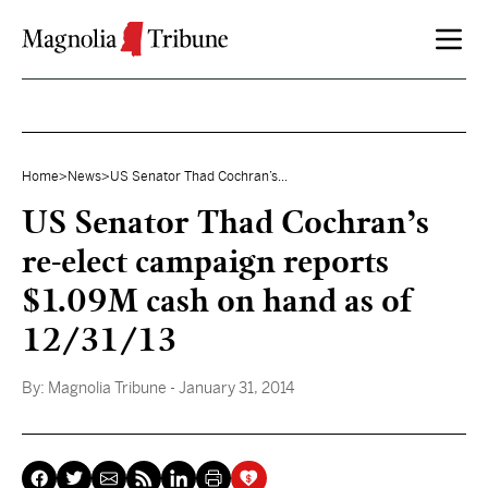
Skip to content
Home
>
News
>
US Senator Thad Cochran’s...
US Senator Thad Cochran’s
re-elect campaign reports
$1.09M cash on hand as of
12/31/13
By:
Magnolia Tribune
- January 31, 2014