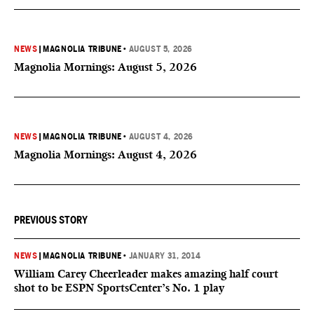
NEWS
|
MAGNOLIA TRIBUNE
•
AUGUST 5, 2026
Magnolia Mornings: August 5, 2026
NEWS
|
MAGNOLIA TRIBUNE
•
AUGUST 4, 2026
Magnolia Mornings: August 4, 2026
PREVIOUS STORY
NEWS
|
MAGNOLIA TRIBUNE
•
JANUARY 31, 2014
William Carey Cheerleader makes amazing half court
shot to be ESPN SportsCenter’s No. 1 play