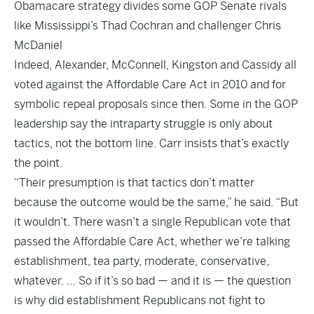
Obamacare strategy divides some GOP Senate rivals
like Mississippi’s Thad Cochran and challenger Chris
McDaniel
Indeed, Alexander, McConnell, Kingston and Cassidy all
voted against the Affordable Care Act in 2010 and for
symbolic repeal proposals since then. Some in the GOP
leadership say the intraparty struggle is only about
tactics, not the bottom line. Carr insists that’s exactly
the point.
“Their presumption is that tactics don’t matter
because the outcome would be the same,” he said. “But
it wouldn’t. There wasn’t a single Republican vote that
passed the Affordable Care Act, whether we’re talking
establishment, tea party, moderate, conservative,
whatever. … So if it’s so bad — and it is — the question
is why did establishment Republicans not fight to