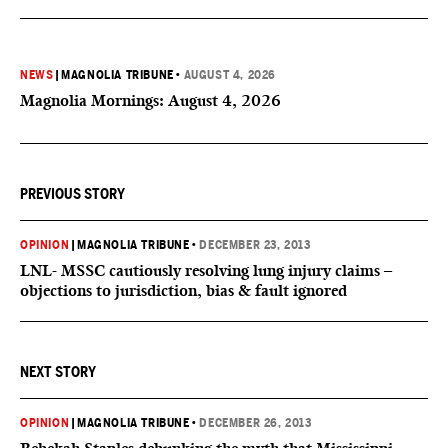
NEWS
|
MAGNOLIA TRIBUNE
•
AUGUST 4, 2026
Magnolia Mornings: August 4, 2026
PREVIOUS STORY
OPINION
|
MAGNOLIA TRIBUNE
•
DECEMBER 23, 2013
LNL- MSSC cautiously resolving lung injury claims –
objections to jurisdiction, bias & fault ignored
NEXT STORY
OPINION
|
MAGNOLIA TRIBUNE
•
DECEMBER 26, 2013