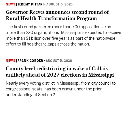
NEWS
|
JEREMY PITTARI
•
AUGUST 5, 2026
Governor Reeves announces second round of
Rural Health Transformation Program
The first round garnered more than 700 applications from
more than 230 organizations. Mississippi is expected to receive
more than $1 billion over five years as part of the nationwide
effort to fill healthcare gaps across the nation.
NEWS
|
FRANK CORDER
•
AUGUST 5, 2026
County level redistricting in wake of Callais
unlikely ahead of 2027 elections in Mississippi
Nearly every voting district in Mississippi, from city council to
congressional seats, has been drawn under the prior
understanding of Section 2.