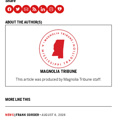
Share
ABOUT THE AUTHOR(S)
MAGNOLIA TRIBUNE
This article was produced by Magnolia Tribune staff.
MORE LIKE THIS
NEWS
|
FRANK CORDER
•
AUGUST 6, 2026