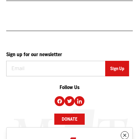
Sign up for our newsletter
Follow Us
DONATE