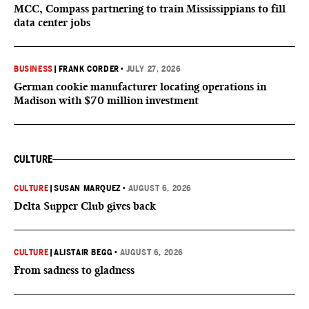
MCC, Compass partnering to train Mississippians to fill
data center jobs
BUSINESS
|
FRANK CORDER
•
JULY 27, 2026
German cookie manufacturer locating operations in
Madison with $70 million investment
CULTURE
CULTURE
|
SUSAN MARQUEZ
•
AUGUST 6, 2026
Delta Supper Club gives back
CULTURE
|
ALISTAIR BEGG
•
AUGUST 6, 2026
From sadness to gladness