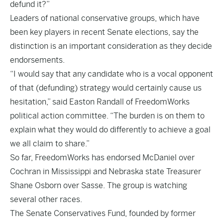
defund it?”
Leaders of national conservative groups, which have
been key players in recent Senate elections, say the
distinction is an important consideration as they decide
endorsements.
“I would say that any candidate who is a vocal opponent
of that (defunding) strategy would certainly cause us
hesitation,” said Easton Randall of FreedomWorks
political action committee. “The burden is on them to
explain what they would do differently to achieve a goal
we all claim to share.”
So far, FreedomWorks has endorsed McDaniel over
Cochran in Mississippi and Nebraska state Treasurer
Shane Osborn over Sasse. The group is watching
several other races.
The Senate Conservatives Fund, founded by former