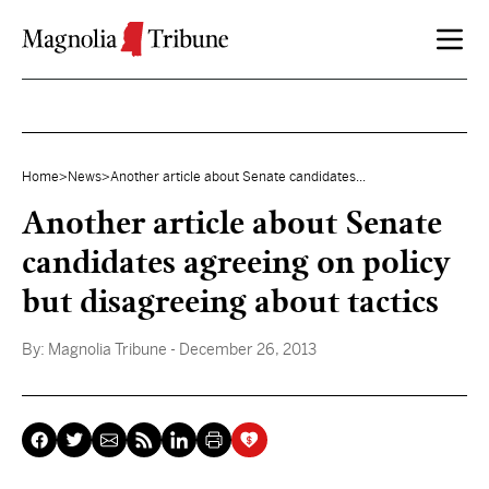
Skip to content
Home
>
News
>
Another article about Senate candidates...
Another article about Senate
candidates agreeing on policy
but disagreeing about tactics
By:
Magnolia Tribune
- December 26, 2013