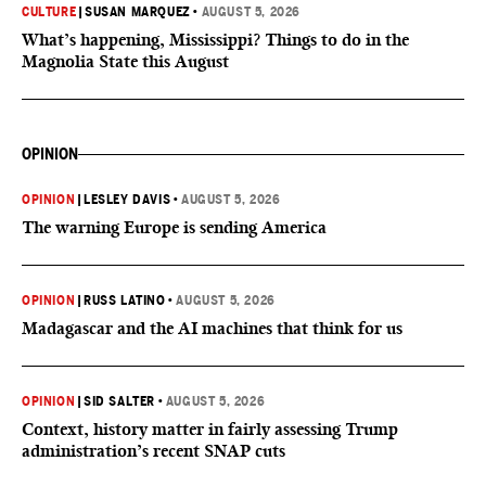
CULTURE
|
SUSAN MARQUEZ
•
AUGUST 5, 2026
What’s happening, Mississippi? Things to do in the
Magnolia State this August
OPINION
OPINION
|
LESLEY DAVIS
•
AUGUST 5, 2026
The warning Europe is sending America
OPINION
|
RUSS LATINO
•
AUGUST 5, 2026
Madagascar and the AI machines that think for us
OPINION
|
SID SALTER
•
AUGUST 5, 2026
Context, history matter in fairly assessing Trump
administration’s recent SNAP cuts