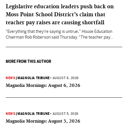
Legislative education leaders push back on
Moss Point School District’s claim that
teacher pay raises are causing shortfall
"Everything that they're saying is untrue," House Education
Chairman Rob Roberson said Thursday. "The teacher pay
increase was funded by the State of Mississippi."
MORE FROM THIS AUTHOR
NEWS
|
MAGNOLIA TRIBUNE
•
AUGUST 6, 2026
Magnolia Mornings: August 6, 2026
NEWS
|
MAGNOLIA TRIBUNE
•
AUGUST 5, 2026
Magnolia Mornings: August 5, 2026