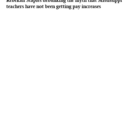
Rebekah Staples debunking the myth that Mississippi
teachers have not been getting pay increases