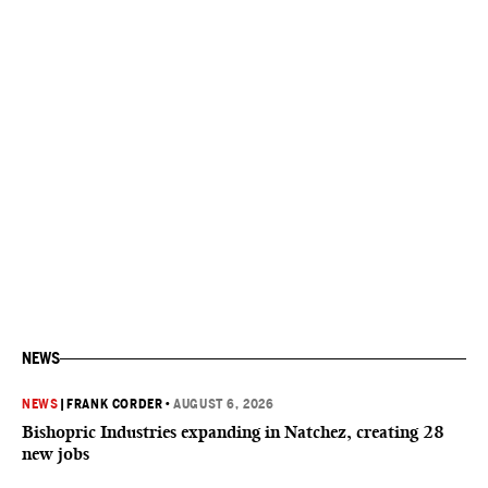
NEWS
NEWS
|
FRANK CORDER
•
AUGUST 6, 2026
Bishopric Industries expanding in Natchez, creating 28
new jobs