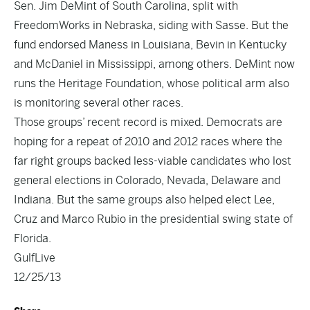
Sen. Jim DeMint of South Carolina, split with
FreedomWorks in Nebraska, siding with Sasse. But the
fund endorsed Maness in Louisiana, Bevin in Kentucky
and McDaniel in Mississippi, among others. DeMint now
runs the Heritage Foundation, whose political arm also
is monitoring several other races.
Those groups’ recent record is mixed. Democrats are
hoping for a repeat of 2010 and 2012 races where the
far right groups backed less-viable candidates who lost
general elections in Colorado, Nevada, Delaware and
Indiana. But the same groups also helped elect Lee,
Cruz and Marco Rubio in the presidential swing state of
Florida.
GulfLive
12/25/13