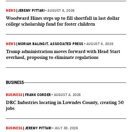
NEWS
|
JEREMY PITTARI
•
AUGUST 6, 2026
Woodward Hines steps up to fill shortfall in last dollar
college scholarship fund for foster children
NEWS
|
MORIAH BALINGIT, ASSOCIATED PRESS
•
AUGUST 6, 2026
Trump administration moves forward with Head Start
overhaul, proposing to eliminate regulations
BUSINESS
BUSINESS
|
FRANK CORDER
•
AUGUST 4, 2026
DRC Industries locating in Lowndes County, creating 50
jobs
BUSINESS
|
JEREMY PITTARI
•
JULY 30, 2026