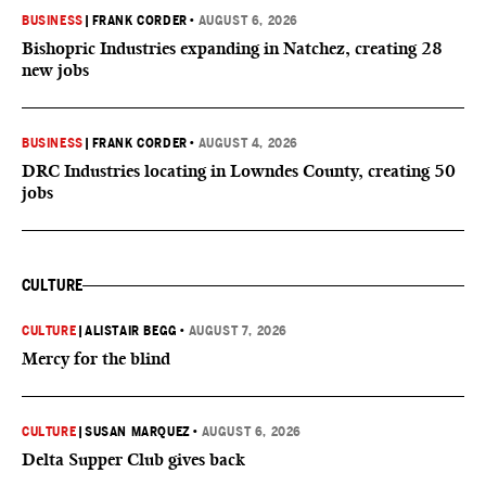
BUSINESS
|
FRANK CORDER
•
AUGUST 6, 2026
Bishopric Industries expanding in Natchez, creating 28
new jobs
BUSINESS
|
FRANK CORDER
•
AUGUST 4, 2026
DRC Industries locating in Lowndes County, creating 50
jobs
CULTURE
CULTURE
|
ALISTAIR BEGG
•
AUGUST 7, 2026
Mercy for the blind
CULTURE
|
SUSAN MARQUEZ
•
AUGUST 6, 2026
Delta Supper Club gives back