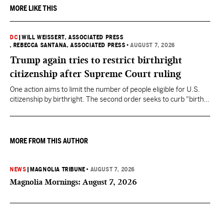
MORE LIKE THIS
DC
|
WILL WEISSERT, ASSOCIATED PRESS
, REBECCA SANTANA, ASSOCIATED PRESS
•
AUGUST 7, 2026
Trump again tries to restrict birthright
citizenship after Supreme Court ruling
One action aims to limit the number of people eligible for U.S.
citizenship by birthright. The second order seeks to curb "birth
tourism" by increasing restrictions on visitors obtaining visas if
they want to give birth in the U.S.
MORE FROM THIS AUTHOR
NEWS
|
MAGNOLIA TRIBUNE
•
AUGUST 7, 2026
Magnolia Mornings: August 7, 2026