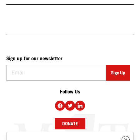
Sign up for our newsletter
Follow Us
DONATE