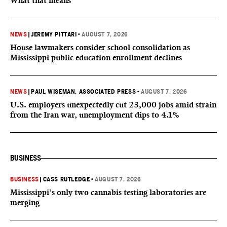
What that means
NEWS
|
JEREMY PITTARI
•
AUGUST 7, 2026
House lawmakers consider school consolidation as
Mississippi public education enrollment declines
NEWS
|
PAUL WISEMAN, ASSOCIATED PRESS
•
AUGUST 7, 2026
U.S. employers unexpectedly cut 23,000 jobs amid strain
from the Iran war, unemployment dips to 4.1%
BUSINESS
BUSINESS
|
CASS RUTLEDGE
•
AUGUST 7, 2026
Mississippi’s only two cannabis testing laboratories are
merging