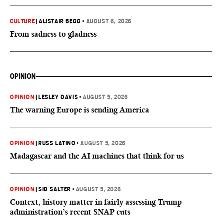
CULTURE
|
ALISTAIR BEGG
•
AUGUST 6, 2026
From sadness to gladness
OPINION
OPINION
|
LESLEY DAVIS
•
AUGUST 5, 2026
The warning Europe is sending America
OPINION
|
RUSS LATINO
•
AUGUST 5, 2026
Madagascar and the AI machines that think for us
OPINION
|
SID SALTER
•
AUGUST 5, 2026
Context, history matter in fairly assessing Trump
administration’s recent SNAP cuts