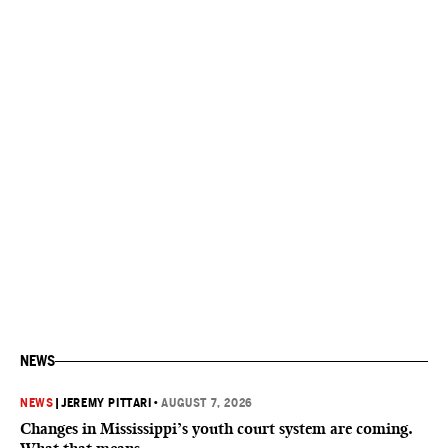
NEWS
NEWS
|
JEREMY PITTARI
•
AUGUST 7, 2026
Changes in Mississippi’s youth court system are coming.