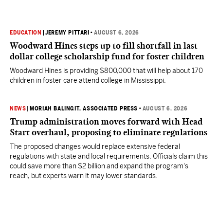
EDUCATION
|
JEREMY PITTARI
•
AUGUST 6, 2026
Woodward Hines steps up to fill shortfall in last
dollar college scholarship fund for foster children
Woodward Hines is providing $800,000 that will help about 170
children in foster care attend college in Mississippi.
NEWS
|
MORIAH BALINGIT, ASSOCIATED PRESS
•
AUGUST 6, 2026
Trump administration moves forward with Head
Start overhaul, proposing to eliminate regulations
The proposed changes would replace extensive federal
regulations with state and local requirements. Officials claim this
could save more than $2 billion and expand the program's
reach, but experts warn it may lower standards.