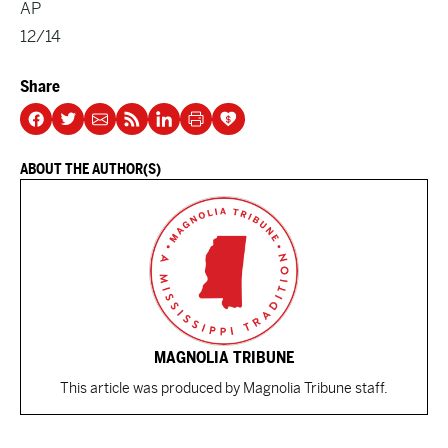
AP
12/14
Share
ABOUT THE AUTHOR(S)
MAGNOLIA TRIBUNE
This article was produced by Magnolia Tribune staff.