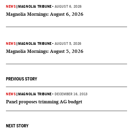
NEWS
|
MAGNOLIA TRIBUNE
•
AUGUST 6, 2026
Magnolia Mornings: August 6, 2026
NEWS
|
MAGNOLIA TRIBUNE
•
AUGUST 5, 2026
Magnolia Mornings: August 5, 2026
PREVIOUS STORY
NEWS
|
MAGNOLIA TRIBUNE
•
DECEMBER 16, 2013
Panel proposes trimming AG budget
NEXT STORY