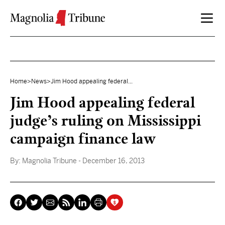
Skip to content
Home
>
News
>
Jim Hood appealing federal...
Jim Hood appealing federal
judge’s ruling on Mississippi
campaign finance law
By:
Magnolia Tribune
- December 16, 2013