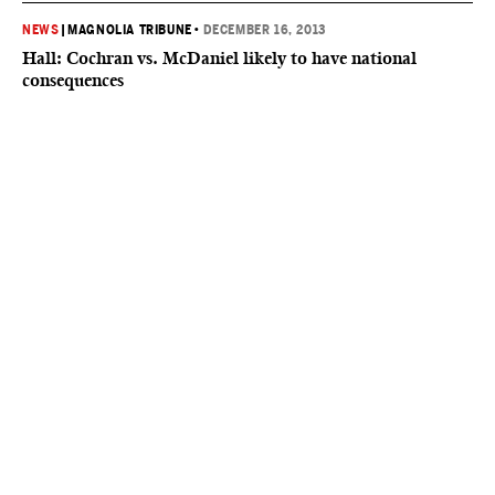
NEWS
|
MAGNOLIA TRIBUNE
•
DECEMBER 16, 2013
Hall: Cochran vs. McDaniel likely to have national
consequences