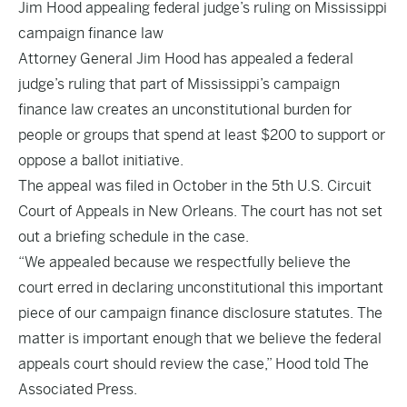
Jim Hood appealing federal judge’s ruling on Mississippi
campaign finance law
Attorney General Jim Hood has appealed a federal
judge’s ruling that part of Mississippi’s campaign
finance law creates an unconstitutional burden for
people or groups that spend at least $200 to support or
oppose a ballot initiative.
The appeal was filed in October in the 5th U.S. Circuit
Court of Appeals in New Orleans. The court has not set
out a briefing schedule in the case.
“We appealed because we respectfully believe the
court erred in declaring unconstitutional this important
piece of our campaign finance disclosure statutes. The
matter is important enough that we believe the federal
appeals court should review the case,” Hood told The
Associated Press.