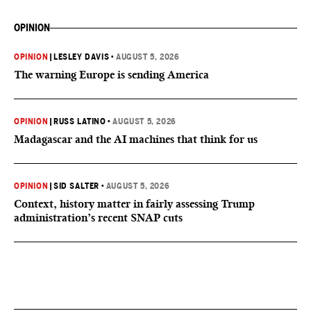
OPINION
OPINION
|
LESLEY DAVIS
•
AUGUST 5, 2026
The warning Europe is sending America
OPINION
|
RUSS LATINO
•
AUGUST 5, 2026
Madagascar and the AI machines that think for us
OPINION
|
SID SALTER
•
AUGUST 5, 2026
Context, history matter in fairly assessing Trump
administration’s recent SNAP cuts