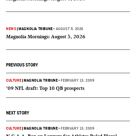
NEWS
|
MAGNOLIA TRIBUNE
•
AUGUST 5, 2026
Magnolia Mornings: August 5, 2026
PREVIOUS STORY
CULTURE
|
MAGNOLIA TRIBUNE
•
FEBRUARY 13, 2009
’09 NFL draft: Top 10 QB prospects
NEXT STORY
CULTURE
|
MAGNOLIA TRIBUNE
•
FEBRUARY 13, 2009