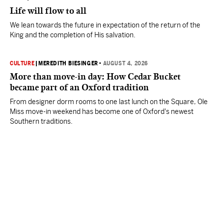
Life will flow to all
We lean towards the future in expectation of the return of the
King and the completion of His salvation.
CULTURE
|
MEREDITH BIESINGER
•
AUGUST 4, 2026
More than move-in day: How Cedar Bucket
became part of an Oxford tradition
From designer dorm rooms to one last lunch on the Square, Ole
Miss move-in weekend has become one of Oxford's newest
Southern traditions.