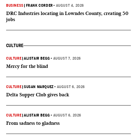
BUSINESS
|
FRANK CORDER
•
AUGUST 4, 2026
DRC Industries locating in Lowndes County, creating 50
jobs
CULTURE
CULTURE
|
ALISTAIR BEGG
•
AUGUST 7, 2026
Mercy for the blind
CULTURE
|
SUSAN MARQUEZ
•
AUGUST 6, 2026
Delta Supper Club gives back
CULTURE
|
ALISTAIR BEGG
•
AUGUST 6, 2026
From sadness to gladness