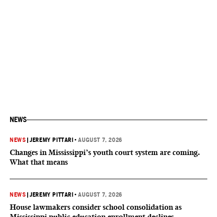
NEWS
NEWS
|
JEREMY PITTARI
•
AUGUST 7, 2026
Changes in Mississippi’s youth court system are coming.
What that means
NEWS
|
JEREMY PITTARI
•
AUGUST 7, 2026
House lawmakers consider school consolidation as
Mississippi public education enrollment declines