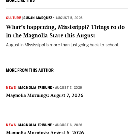
MORE LIKE THIS
CULTURE
|
SUSAN MARQUEZ
•
AUGUST 5, 2026
What’s happening, Mississippi? Things to do
in the Magnolia State this August
August in Mississippi is more than just going back-to-school.
MORE FROM THIS AUTHOR
NEWS
|
MAGNOLIA TRIBUNE
•
AUGUST 7, 2026
Magnolia Mornings: August 7, 2026
NEWS
|
MAGNOLIA TRIBUNE
•
AUGUST 6, 2026
Magnolia Mornings: August 6, 2026