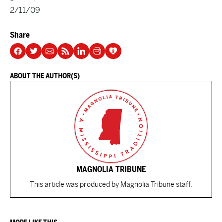
2/11/09
Share
ABOUT THE AUTHOR(S)
MAGNOLIA TRIBUNE
This article was produced by Magnolia Tribune staff.