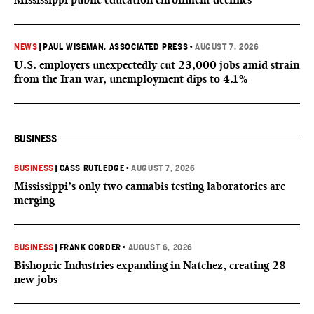
NEWS
|
PAUL WISEMAN, ASSOCIATED PRESS
•
AUGUST 7, 2026
U.S. employers unexpectedly cut 23,000 jobs amid strain
from the Iran war, unemployment dips to 4.1%
BUSINESS
BUSINESS
|
CASS RUTLEDGE
•
AUGUST 7, 2026
Mississippi’s only two cannabis testing laboratories are
merging
BUSINESS
|
FRANK CORDER
•
AUGUST 6, 2026
Bishopric Industries expanding in Natchez, creating 28
new jobs