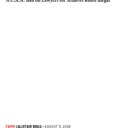
N.C.A.A. Ban on Lawyers for Athletes Ruled Illegal
FAITH
|
ALISTAIR BEGG
•
AUGUST 5, 2026