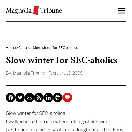
Skip to content
Home
>
Culture
>
Slow winter for SEC-aholics
Slow winter for SEC-aholics
By:
Magnolia Tribune
- February 13, 2009
Slow winter for SEC-aholics
I walked into the room where folding chairs were
positioned in a circle, grabbed a doughnut and took my