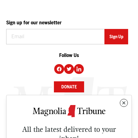
Sign up for our newsletter
Follow Us
DONATE
NEWS
BUSINESS
All the latest delivered to your
CULTURE