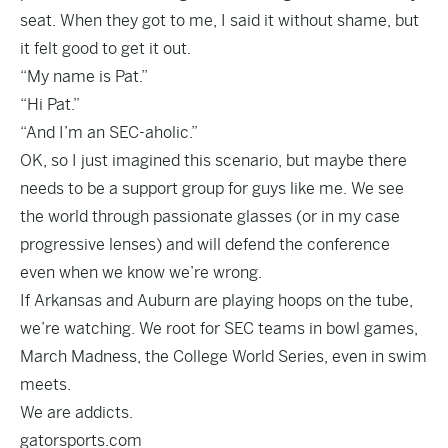
seat. When they got to me, I said it without shame, but
it felt good to get it out.
“My name is Pat.”
“Hi Pat.”
“And I’m an SEC-aholic.”
OK, so I just imagined this scenario, but maybe there
needs to be a support group for guys like me. We see
the world through passionate glasses (or in my case
progressive lenses) and will defend the conference
even when we know we’re wrong.
If Arkansas and Auburn are playing hoops on the tube,
we’re watching. We root for SEC teams in bowl games,
March Madness, the College World Series, even in swim
meets.
We are addicts.
gatorsports.com