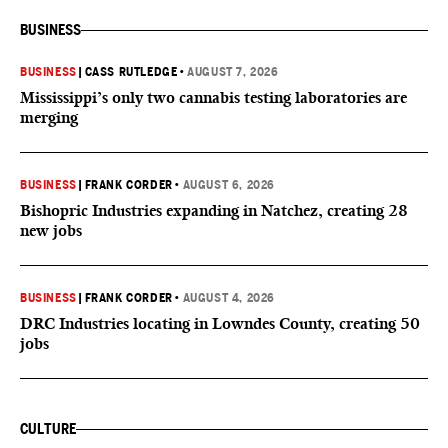
BUSINESS
BUSINESS
|
CASS RUTLEDGE
•
AUGUST 7, 2026
Mississippi’s only two cannabis testing laboratories are
merging
BUSINESS
|
FRANK CORDER
•
AUGUST 6, 2026
Bishopric Industries expanding in Natchez, creating 28
new jobs
BUSINESS
|
FRANK CORDER
•
AUGUST 4, 2026
DRC Industries locating in Lowndes County, creating 50
jobs
CULTURE