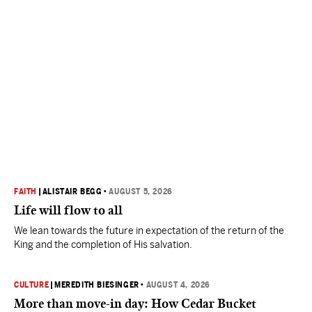
FAITH
|
ALISTAIR BEGG
•
AUGUST 5, 2026
Life will flow to all
We lean towards the future in expectation of the return of the
King and the completion of His salvation.
CULTURE
|
MEREDITH BIESINGER
•
AUGUST 4, 2026
More than move-in day: How Cedar Bucket