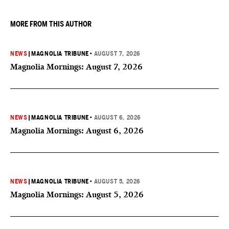
MORE FROM THIS AUTHOR
NEWS
|
MAGNOLIA TRIBUNE
•
AUGUST 7, 2026
Magnolia Mornings: August 7, 2026
NEWS
|
MAGNOLIA TRIBUNE
•
AUGUST 6, 2026
Magnolia Mornings: August 6, 2026
NEWS
|
MAGNOLIA TRIBUNE
•
AUGUST 5, 2026
Magnolia Mornings: August 5, 2026