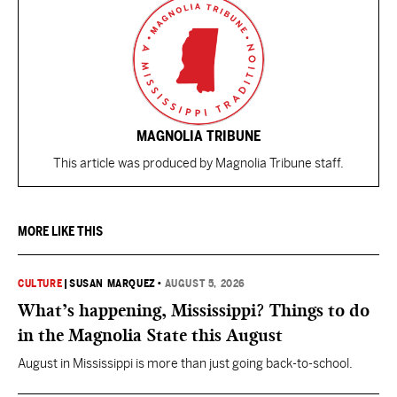
MAGNOLIA TRIBUNE
This article was produced by Magnolia Tribune staff.
MORE LIKE THIS
CULTURE
|
SUSAN MARQUEZ
•
AUGUST 5, 2026
What’s happening, Mississippi? Things to do
in the Magnolia State this August
August in Mississippi is more than just going back-to-school.