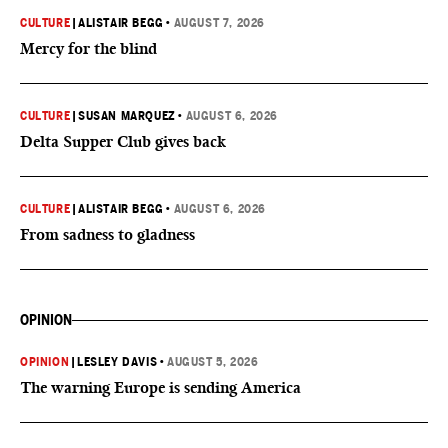
CULTURE
|
ALISTAIR BEGG
•
AUGUST 7, 2026
Mercy for the blind
CULTURE
|
SUSAN MARQUEZ
•
AUGUST 6, 2026
Delta Supper Club gives back
CULTURE
|
ALISTAIR BEGG
•
AUGUST 6, 2026
From sadness to gladness
OPINION
OPINION
|
LESLEY DAVIS
•
AUGUST 5, 2026
The warning Europe is sending America