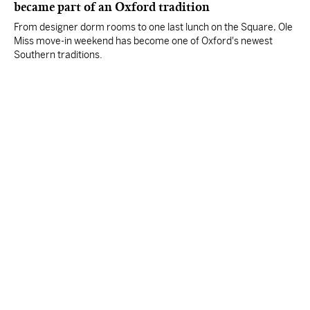
became part of an Oxford tradition
From designer dorm rooms to one last lunch on the Square, Ole
Miss move-in weekend has become one of Oxford's newest
Southern traditions.