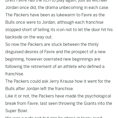
Brett Favre has the itch to play again, just as Michael
Jordan once did, the drama unbecoming in each case.
The Packers have been as lukewarm to Favre as the
Bulls once were to Jordan, although each franchise
stopped short of telling its icon not to let the door hit his
backside on the way out.
So now the Packers are stuck between the thinly
disguised desires of Favre and the prospect of a new
beginning, however overrated new beginnings are
following the retirement of an athlete who defined a
franchise.
The Packers could ask Jerry Krause how it went for the
Bulls after Jordan left the franchise.
Like it or not, the Packers have made the psychological
break from Favre, last seen throwing the Giants into the
Super Bowl.