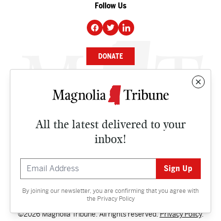
Follow Us
DONATE
NEWS
BUSINESS
All the latest delivered to your
CULTURE
inbox!
OPINION
ISSUES
By joining our newsletter, you are confirming that you agree with
Contact
the
Privacy Policy
©2026 Magnolia Tribune. All rights reserved.
Privacy Policy
.