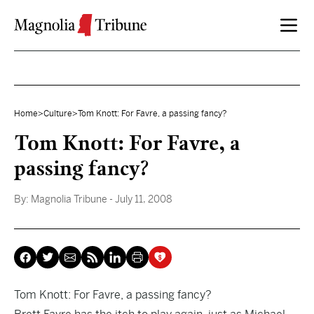
Skip to content
Home
>
Culture
>
Tom Knott: For Favre, a passing fancy?
Tom Knott: For Favre, a
passing fancy?
By:
Magnolia Tribune
- July 11, 2008
Tom Knott: For Favre, a passing fancy?