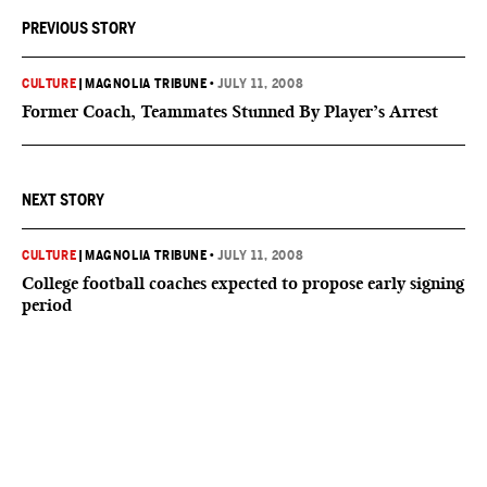
PREVIOUS STORY
CULTURE
|
MAGNOLIA TRIBUNE
•
JULY 11, 2008
Former Coach, Teammates Stunned By Player’s Arrest
NEXT STORY
CULTURE
|
MAGNOLIA TRIBUNE
•
JULY 11, 2008
College football coaches expected to propose early signing
period