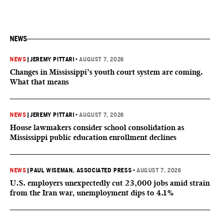
NEWS
NEWS
|
JEREMY PITTARI
•
AUGUST 7, 2026
Changes in Mississippi’s youth court system are coming.
What that means
NEWS
|
JEREMY PITTARI
•
AUGUST 7, 2026
House lawmakers consider school consolidation as
Mississippi public education enrollment declines
NEWS
|
PAUL WISEMAN, ASSOCIATED PRESS
•
AUGUST 7, 2026
U.S. employers unexpectedly cut 23,000 jobs amid strain
from the Iran war, unemployment dips to 4.1%