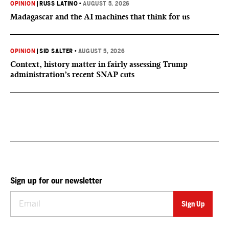
OPINION
|
RUSS LATINO
•
AUGUST 5, 2026
Madagascar and the AI machines that think for us
OPINION
|
SID SALTER
•
AUGUST 5, 2026
Context, history matter in fairly assessing Trump
administration’s recent SNAP cuts
Sign up for our newsletter