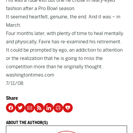
His was a rude exit but one he chose in teary-eyed
fashion after a Pro Bowl season.
It seemed heartfelt, genuine, the end. And it was – in
March.
Four months later, with plenty of time to heal mentally
and physically, Favre has re-examined his retirement.
It could be prompted by ego, an addiction to attention
or the realization that he is going to miss the
competition more than he originally thought.
washingtontimes.com
7/11/08
Share
ABOUT THE AUTHOR(S)