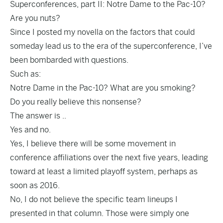
Superconferences, part II: Notre Dame to the Pac-10?
Are you nuts?
Since I posted my novella on the factors that could
someday lead us to the era of the superconference, I’ve
been bombarded with questions.
Such as:
Notre Dame in the Pac-10? What are you smoking?
Do you really believe this nonsense?
The answer is ..
Yes and no.
Yes, I believe there will be some movement in
conference affiliations over the next five years, leading
toward at least a limited playoff system, perhaps as
soon as 2016.
No, I do not believe the specific team lineups I
presented in that column. Those were simply one