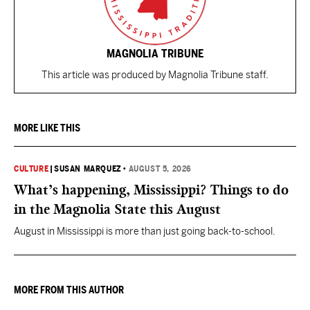
MAGNOLIA TRIBUNE
This article was produced by Magnolia Tribune staff.
MORE LIKE THIS
CULTURE
|
SUSAN MARQUEZ
•
AUGUST 5, 2026
What’s happening, Mississippi? Things to do
in the Magnolia State this August
August in Mississippi is more than just going back-to-school.
MORE FROM THIS AUTHOR