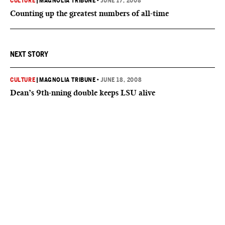
CULTURE
|
MAGNOLIA TRIBUNE
•
JUNE 17, 2008
Counting up the greatest numbers of all-time
NEXT STORY
CULTURE
|
MAGNOLIA TRIBUNE
•
JUNE 18, 2008
Dean’s 9th-nning double keeps LSU alive