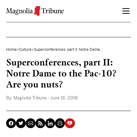
Skip to content
Home
>
Culture
>
Superconferences, part II: Notre Dame...
Superconferences, part II:
Notre Dame to the Pac-10?
Are you nuts?
By:
Magnolia Tribune
- June 18, 2008