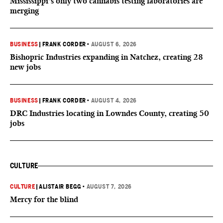
Mississippi’s only two cannabis testing laboratories are
merging
BUSINESS
|
FRANK CORDER
•
AUGUST 6, 2026
Bishopric Industries expanding in Natchez, creating 28
new jobs
BUSINESS
|
FRANK CORDER
•
AUGUST 4, 2026
DRC Industries locating in Lowndes County, creating 50
jobs
CULTURE
CULTURE
|
ALISTAIR BEGG
•
AUGUST 7, 2026
Mercy for the blind