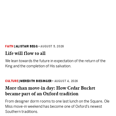
FAITH
|
ALISTAIR BEGG
•
AUGUST 5, 2026
Life will flow to all
We lean towards the future in expectation of the return of the
King and the completion of His salvation.
CULTURE
|
MEREDITH BIESINGER
•
AUGUST 4, 2026
More than move-in day: How Cedar Bucket
became part of an Oxford tradition
From designer dorm rooms to one last lunch on the Square, Ole
Miss move-in weekend has become one of Oxford's newest
Southern traditions.