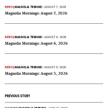
NEWS
|
MAGNOLIA TRIBUNE
•
AUGUST 7, 2026
Magnolia Mornings: August 7, 2026
NEWS
|
MAGNOLIA TRIBUNE
•
AUGUST 6, 2026
Magnolia Mornings: August 6, 2026
NEWS
|
MAGNOLIA TRIBUNE
•
AUGUST 5, 2026
Magnolia Mornings: August 5, 2026
PREVIOUS STORY