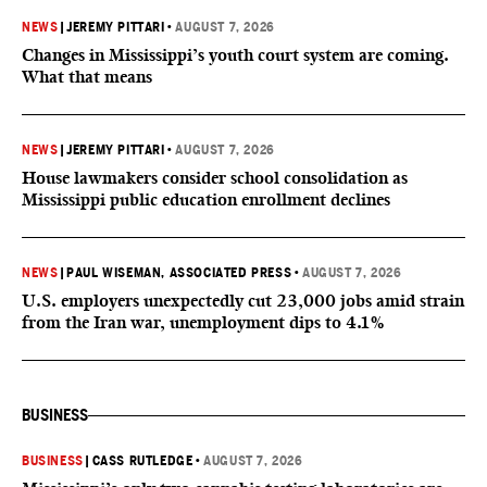
NEWS
|
JEREMY PITTARI
•
AUGUST 7, 2026
Changes in Mississippi’s youth court system are coming.
What that means
NEWS
|
JEREMY PITTARI
•
AUGUST 7, 2026
House lawmakers consider school consolidation as
Mississippi public education enrollment declines
NEWS
|
PAUL WISEMAN, ASSOCIATED PRESS
•
AUGUST 7, 2026
U.S. employers unexpectedly cut 23,000 jobs amid strain
from the Iran war, unemployment dips to 4.1%
BUSINESS
BUSINESS
|
CASS RUTLEDGE
•
AUGUST 7, 2026