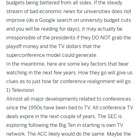
budgets being battered from all sides. If the steady
stream of bad economic news for universities does not
improve (do a Google search on university budget cuts
and you will be reading for days), it may actually be
irresponsible of the presidents if they DO NOT grab the
playoff money and the TV dollars that the
superconference model could generate.
In the meantime, here are some key factors that bear
watching in the next few years. How they go will give us
clues as to just how far conference realignment will go.
1) Television
Almost all major developments related to conferences
since the 1950s have been tied to TV. All conference TV
deals expire in the next couple of years. The SEC is
exploring following the Big Ten in starting is own TV
network. The ACC likely would do the same. Maybe the