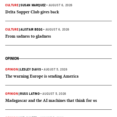
CULTURE
|
SUSAN MARQUEZ
•
AUGUST 6, 2026
Delta Supper Club gives back
CULTURE
|
ALISTAIR BEGG
•
AUGUST 6, 2026
From sadness to gladness
OPINION
OPINION
|
LESLEY DAVIS
•
AUGUST 5, 2026
The warning Europe is sending America
OPINION
|
RUSS LATINO
•
AUGUST 5, 2026
Madagascar and the AI machines that think for us