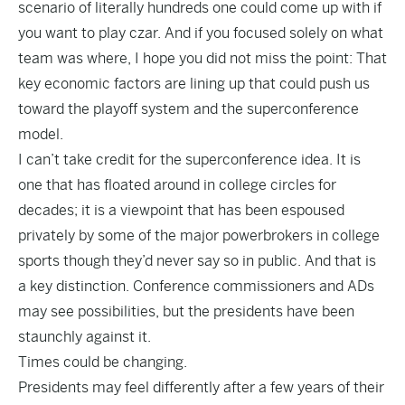
scenario of literally hundreds one could come up with if
you want to play czar. And if you focused solely on what
team was where, I hope you did not miss the point: That
key economic factors are lining up that could push us
toward the playoff system and the superconference
model.
I can’t take credit for the superconference idea. It is
one that has floated around in college circles for
decades; it is a viewpoint that has been espoused
privately by some of the major powerbrokers in college
sports though they’d never say so in public. And that is
a key distinction. Conference commissioners and ADs
may see possibilities, but the presidents have been
staunchly against it.
Times could be changing.
Presidents may feel differently after a few years of their