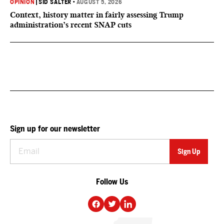
OPINION
|
SID SALTER
•
AUGUST 5, 2026
Context, history matter in fairly assessing Trump
administration’s recent SNAP cuts
Sign up for our newsletter
Follow Us