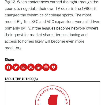
Big 12. When conferences earned the right through the
courts to negotiate their own TV deals in the 1980s, it
changed the dynamics of college sports. The most
recent Big Ten, SEC and ACC expansions were all driven
primarily by TV. If the leagues become network owners,
their quest for market share, tier positioning and
access to homes likely will become even more
predatory.
Share
ABOUT THE AUTHOR(S)