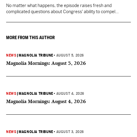
No matter what happens, the episode raises fresh and
complicated questions about Congress' ability to compel
testimony from previously pardoned witnesses — and the
outcome could resonate beyond Fauci.
MORE FROM THIS AUTHOR
NEWS
|
MAGNOLIA TRIBUNE
•
AUGUST 5, 2026
Magnolia Mornings: August 5, 2026
NEWS
|
MAGNOLIA TRIBUNE
•
AUGUST 4, 2026
Magnolia Mornings: August 4, 2026
NEWS
|
MAGNOLIA TRIBUNE
•
AUGUST 3, 2026