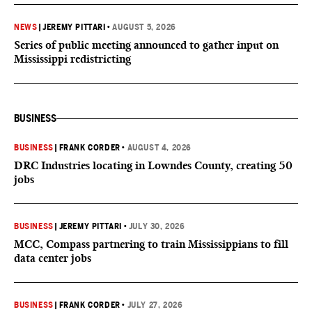
NEWS
|
JEREMY PITTARI
•
AUGUST 5, 2026
Series of public meeting announced to gather input on
Mississippi redistricting
BUSINESS
BUSINESS
|
FRANK CORDER
•
AUGUST 4, 2026
DRC Industries locating in Lowndes County, creating 50
jobs
BUSINESS
|
JEREMY PITTARI
•
JULY 30, 2026
MCC, Compass partnering to train Mississippians to fill
data center jobs
BUSINESS
|
FRANK CORDER
•
JULY 27, 2026