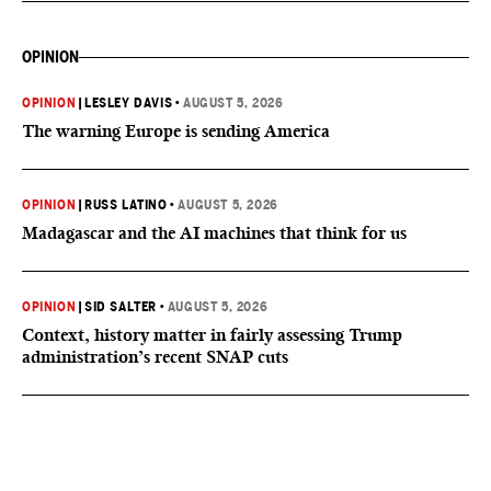
OPINION
OPINION
|
LESLEY DAVIS
•
AUGUST 5, 2026
The warning Europe is sending America
OPINION
|
RUSS LATINO
•
AUGUST 5, 2026
Madagascar and the AI machines that think for us
OPINION
|
SID SALTER
•
AUGUST 5, 2026
Context, history matter in fairly assessing Trump
administration’s recent SNAP cuts