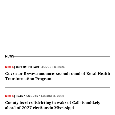
NEWS
NEWS
|
JEREMY PITTARI
•
AUGUST 5, 2026
Governor Reeves announces second round of Rural Health
Transformation Program
NEWS
|
FRANK CORDER
•
AUGUST 5, 2026
County level redistricting in wake of Callais unlikely
ahead of 2027 elections in Mississippi