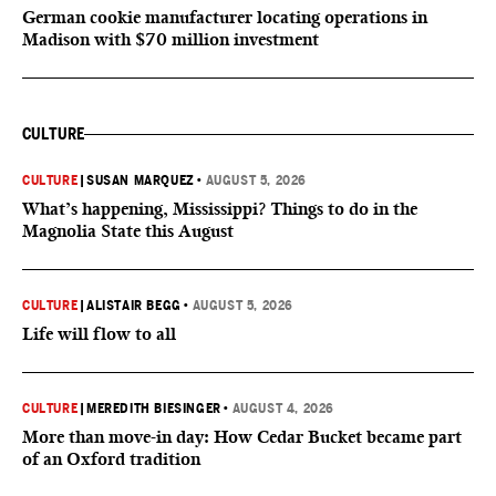
German cookie manufacturer locating operations in
Madison with $70 million investment
CULTURE
CULTURE
|
SUSAN MARQUEZ
•
AUGUST 5, 2026
What’s happening, Mississippi? Things to do in the
Magnolia State this August
CULTURE
|
ALISTAIR BEGG
•
AUGUST 5, 2026
Life will flow to all
CULTURE
|
MEREDITH BIESINGER
•
AUGUST 4, 2026
More than move-in day: How Cedar Bucket became part
of an Oxford tradition