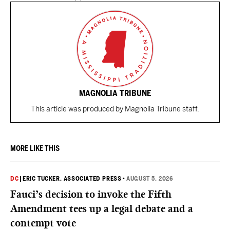
MAGNOLIA TRIBUNE
This article was produced by Magnolia Tribune staff.
MORE LIKE THIS
DC
|
ERIC TUCKER, ASSOCIATED PRESS
•
AUGUST 5, 2026
Fauci’s decision to invoke the Fifth
Amendment tees up a legal debate and a
contempt vote