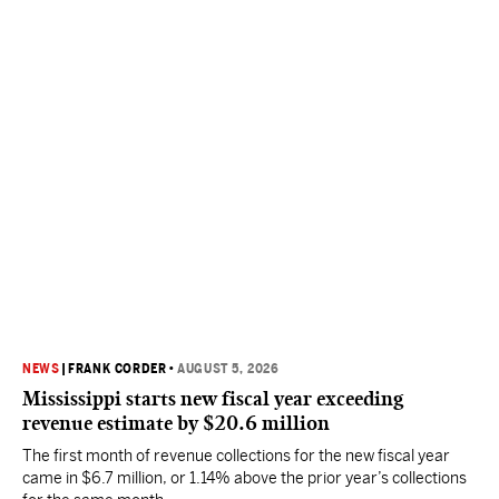
NEWS
|
FRANK CORDER
•
AUGUST 5, 2026
Mississippi starts new fiscal year exceeding
revenue estimate by $20.6 million
The first month of revenue collections for the new fiscal year
came in $6.7 million, or 1.14% above the prior year’s collections