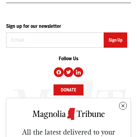
Sign up for our newsletter
Follow Us
DONATE
NEWS
BUSINESS
All the latest delivered to your
CULTURE