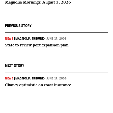
Magnolia Mornings: August 3, 2026
PREVIOUS STORY
NEWS
|
MAGNOLIA TRIBUNE
•
JUNE 17, 2008
State to review port expansion plan
NEXT STORY
NEWS
|
MAGNOLIA TRIBUNE
•
JUNE 17, 2008
Chaney optimistic on coast insurance