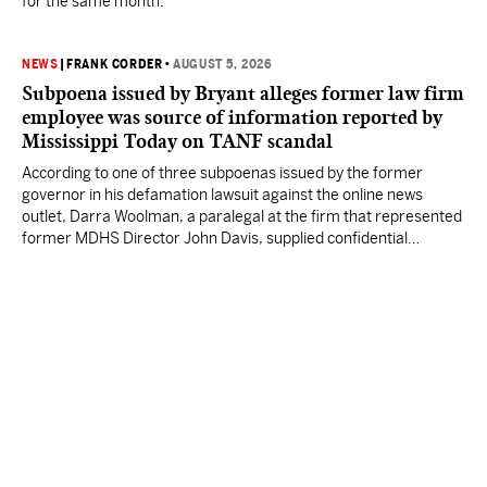
for the same month.
NEWS
|
FRANK CORDER
•
AUGUST 5, 2026
Subpoena issued by Bryant alleges former law firm
employee was source of information reported by
Mississippi Today on TANF scandal
According to one of three subpoenas issued by the former
governor in his defamation lawsuit against the online news
outlet, Darra Woolman, a paralegal at the firm that represented
former MDHS Director John Davis, supplied confidential
information to reporter Anna Wolfe.