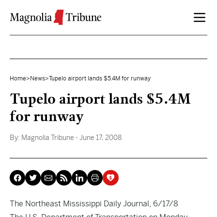
Skip to content
Home
>
News
>
Tupelo airport lands $5.4M for runway
Tupelo airport lands $5.4M
for runway
By:
Magnolia Tribune
- June 17, 2008
The Northeast Mississippi Daily Journal, 6/17/8