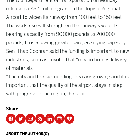
The U.S. Department of Transportation on Monday
released a $5.4 million grant to the Tupelo Regional
Airport to widen its runway from 100 feet to 150 feet.
The work also will strengthen the runway’s weight-
bearing capacity from 90,000 pounds to 200,000
pounds, thus allowing greater cargo-carrying capacity.
Sen. Thad Cochran said the funding is important to new
industries, such as Toyota, that “rely on timely delivery
of materials.”
“The city and the surrounding area are growing and it is
important that the quality of the airport stays in step
with progress in the region,” he said.
Share
ABOUT THE AUTHOR(S)