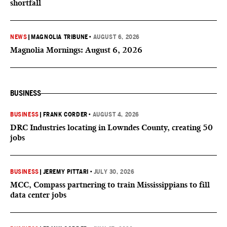
shortfall
NEWS
|
MAGNOLIA TRIBUNE
•
AUGUST 6, 2026
Magnolia Mornings: August 6, 2026
BUSINESS
BUSINESS
|
FRANK CORDER
•
AUGUST 4, 2026
DRC Industries locating in Lowndes County, creating 50
jobs
BUSINESS
|
JEREMY PITTARI
•
JULY 30, 2026
MCC, Compass partnering to train Mississippians to fill
data center jobs