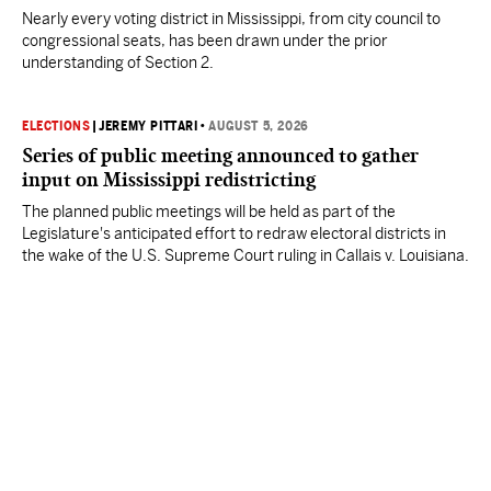
Nearly every voting district in Mississippi, from city council to
congressional seats, has been drawn under the prior
understanding of Section 2.
ELECTIONS
|
JEREMY PITTARI
•
AUGUST 5, 2026
Series of public meeting announced to gather
input on Mississippi redistricting
The planned public meetings will be held as part of the
Legislature's anticipated effort to redraw electoral districts in
the wake of the U.S. Supreme Court ruling in Callais v. Louisiana.