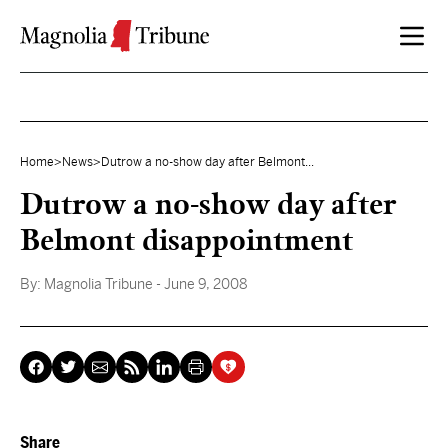
Skip to content
Home
>
News
>
Dutrow a no-show day after Belmont...
Dutrow a no-show day after
Belmont disappointment
By:
Magnolia Tribune
- June 9, 2008
Share