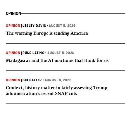
OPINION
OPINION
|
LESLEY DAVIS
•
AUGUST 5, 2026
The warning Europe is sending America
OPINION
|
RUSS LATINO
•
AUGUST 5, 2026
Madagascar and the AI machines that think for us
OPINION
|
SID SALTER
•
AUGUST 5, 2026
Context, history matter in fairly assessing Trump
administration’s recent SNAP cuts