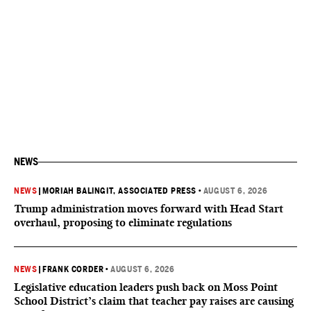
NEWS
NEWS
|
MORIAH BALINGIT, ASSOCIATED PRESS
•
AUGUST 6, 2026
Trump administration moves forward with Head Start
overhaul, proposing to eliminate regulations
NEWS
|
FRANK CORDER
•
AUGUST 6, 2026
Legislative education leaders push back on Moss Point
School District’s claim that teacher pay raises are causing