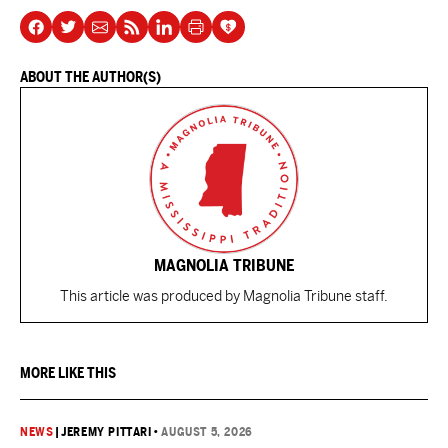
ABOUT THE AUTHOR(S)
MAGNOLIA TRIBUNE
This article was produced by Magnolia Tribune staff.
MORE LIKE THIS
NEWS
|
JEREMY PITTARI
•
AUGUST 5, 2026