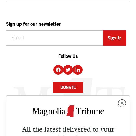
Sign up for our newsletter
Follow Us
DONATE
NEWS
BUSINESS
All the latest delivered to your
CULTURE