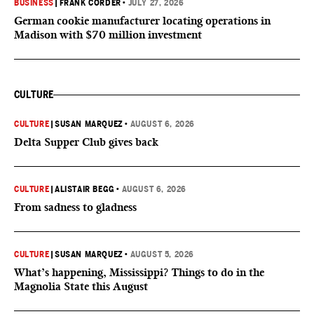
BUSINESS
|
FRANK CORDER
•
JULY 27, 2026
German cookie manufacturer locating operations in
Madison with $70 million investment
CULTURE
CULTURE
|
SUSAN MARQUEZ
•
AUGUST 6, 2026
Delta Supper Club gives back
CULTURE
|
ALISTAIR BEGG
•
AUGUST 6, 2026
From sadness to gladness
CULTURE
|
SUSAN MARQUEZ
•
AUGUST 5, 2026
What’s happening, Mississippi? Things to do in the
Magnolia State this August