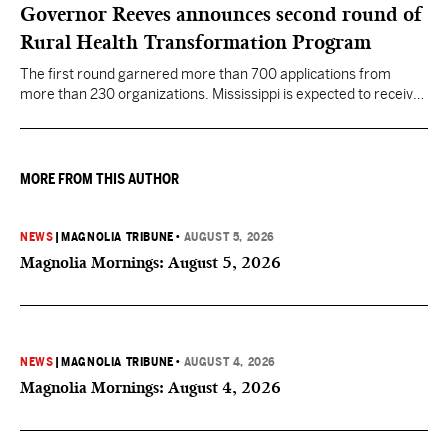
Governor Reeves announces second round of
Rural Health Transformation Program
The first round garnered more than 700 applications from
more than 230 organizations. Mississippi is expected to receive
more than $1 billion over five years as part of the nationwide
effort to fill healthcare gaps across the nation.
MORE FROM THIS AUTHOR
NEWS
|
MAGNOLIA TRIBUNE
•
AUGUST 5, 2026
Magnolia Mornings: August 5, 2026
NEWS
|
MAGNOLIA TRIBUNE
•
AUGUST 4, 2026
Magnolia Mornings: August 4, 2026