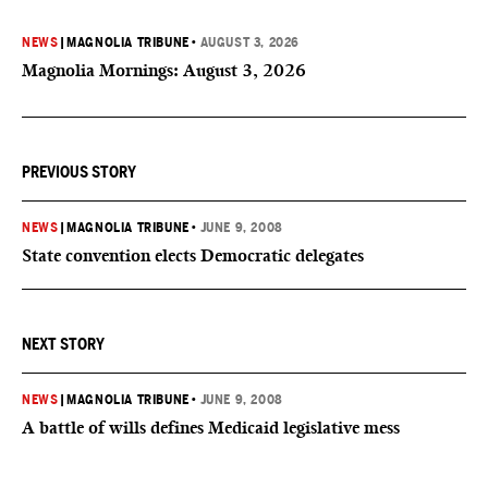
NEWS
|
MAGNOLIA TRIBUNE
•
AUGUST 3, 2026
Magnolia Mornings: August 3, 2026
PREVIOUS STORY
NEWS
|
MAGNOLIA TRIBUNE
•
JUNE 9, 2008
State convention elects Democratic delegates
NEXT STORY
NEWS
|
MAGNOLIA TRIBUNE
•
JUNE 9, 2008
A battle of wills defines Medicaid legislative mess