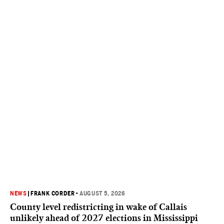
NEWS
|
FRANK CORDER
•
AUGUST 5, 2026
County level redistricting in wake of Callais
unlikely ahead of 2027 elections in Mississippi