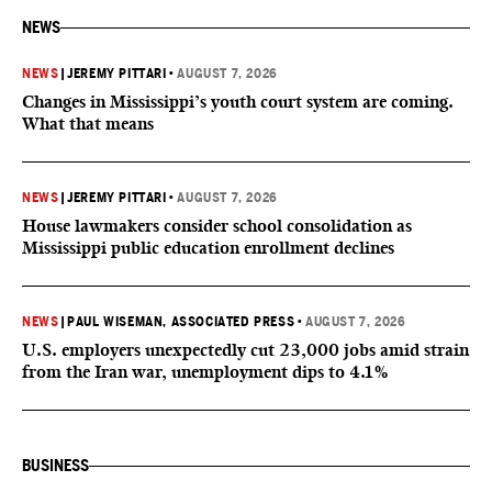
NEWS
NEWS
|
JEREMY PITTARI
•
AUGUST 7, 2026
Changes in Mississippi’s youth court system are coming.
What that means
NEWS
|
JEREMY PITTARI
•
AUGUST 7, 2026
House lawmakers consider school consolidation as
Mississippi public education enrollment declines
NEWS
|
PAUL WISEMAN, ASSOCIATED PRESS
•
AUGUST 7, 2026
U.S. employers unexpectedly cut 23,000 jobs amid strain
from the Iran war, unemployment dips to 4.1%
BUSINESS