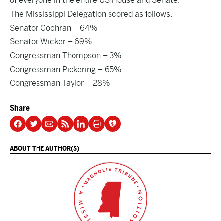
of everyone in the entire US House and Senate.
The Mississippi Delegation scored as follows.
Senator Cochran
– 64%
Senator Wicker
– 69%
Congressman Thompson
– 3%
Congressman Pickering
– 65%
Congressman Taylor
– 28%
Share
ABOUT THE AUTHOR(S)