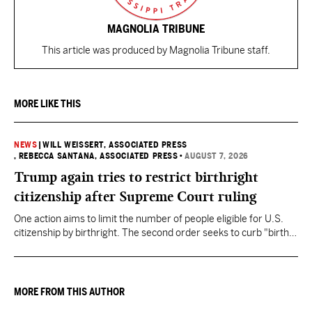
MAGNOLIA TRIBUNE
This article was produced by Magnolia Tribune staff.
MORE LIKE THIS
NEWS
|
WILL WEISSERT, ASSOCIATED PRESS
, REBECCA SANTANA, ASSOCIATED PRESS
•
AUGUST 7, 2026
Trump again tries to restrict birthright
citizenship after Supreme Court ruling
One action aims to limit the number of people eligible for U.S.
citizenship by birthright. The second order seeks to curb "birth
tourism" by increasing restrictions on visitors obtaining visas if
they want to give birth in the U.S.
MORE FROM THIS AUTHOR