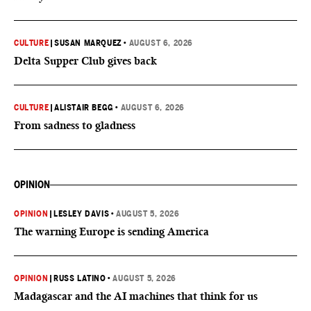
CULTURE
|
SUSAN MARQUEZ
•
AUGUST 6, 2026
Delta Supper Club gives back
CULTURE
|
ALISTAIR BEGG
•
AUGUST 6, 2026
From sadness to gladness
OPINION
OPINION
|
LESLEY DAVIS
•
AUGUST 5, 2026
The warning Europe is sending America
OPINION
|
RUSS LATINO
•
AUGUST 5, 2026
Madagascar and the AI machines that think for us