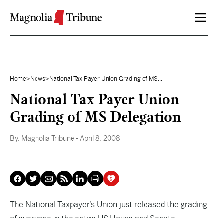
Skip to content
Home
>
News
>
National Tax Payer Union Grading of MS...
National Tax Payer Union
Grading of MS Delegation
By:
Magnolia Tribune
- April 8, 2008
The National Taxpayer’s Union just released the grading