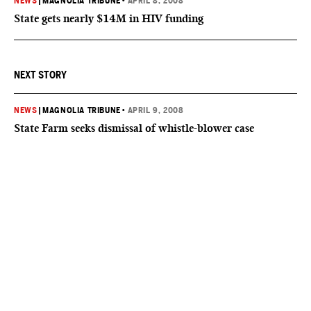
NEWS
|
MAGNOLIA TRIBUNE
•
APRIL 8, 2008
State gets nearly $14M in HIV funding
NEXT STORY
NEWS
|
MAGNOLIA TRIBUNE
•
APRIL 9, 2008
State Farm seeks dismissal of whistle-blower case