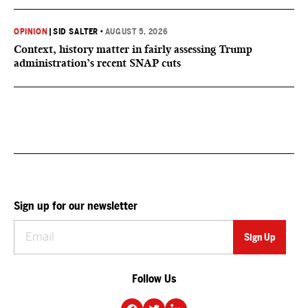
OPINION
|
SID SALTER
•
AUGUST 5, 2026
Context, history matter in fairly assessing Trump
administration’s recent SNAP cuts
Sign up for our newsletter
Follow Us