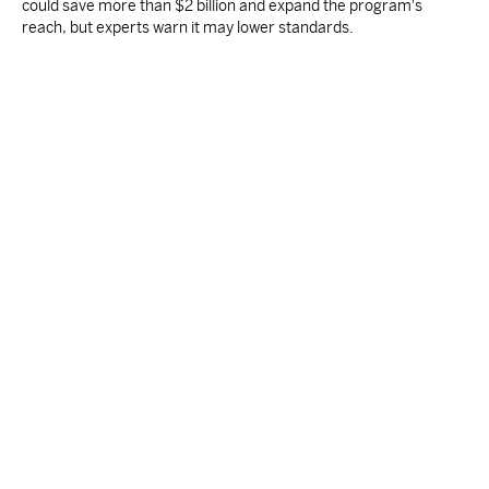
could save more than $2 billion and expand the program's
reach, but experts warn it may lower standards.