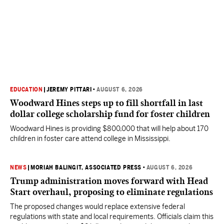
EDUCATION
|
JEREMY PITTARI
•
AUGUST 6, 2026
Woodward Hines steps up to fill shortfall in last
dollar college scholarship fund for foster children
Woodward Hines is providing $800,000 that will help about 170
children in foster care attend college in Mississippi.
NEWS
|
MORIAH BALINGIT, ASSOCIATED PRESS
•
AUGUST 6, 2026
Trump administration moves forward with Head
Start overhaul, proposing to eliminate regulations
The proposed changes would replace extensive federal
regulations with state and local requirements. Officials claim this