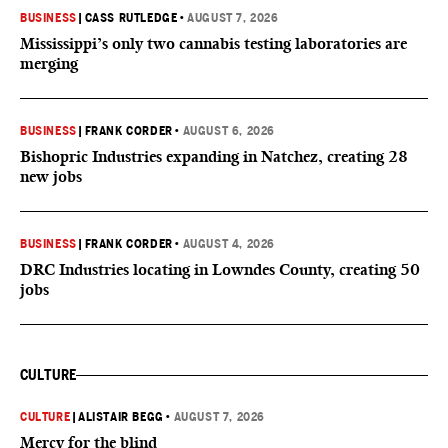
BUSINESS
|
CASS RUTLEDGE
•
AUGUST 7, 2026
Mississippi’s only two cannabis testing laboratories are
merging
BUSINESS
|
FRANK CORDER
•
AUGUST 6, 2026
Bishopric Industries expanding in Natchez, creating 28
new jobs
BUSINESS
|
FRANK CORDER
•
AUGUST 4, 2026
DRC Industries locating in Lowndes County, creating 50
jobs
CULTURE
CULTURE
|
ALISTAIR BEGG
•
AUGUST 7, 2026
Mercy for the blind