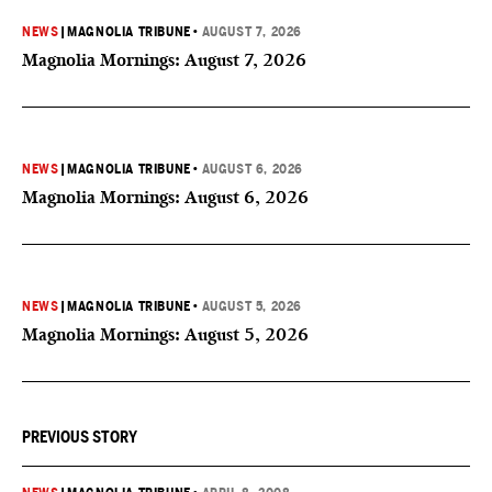
NEWS
|
MAGNOLIA TRIBUNE
•
AUGUST 7, 2026
Magnolia Mornings: August 7, 2026
NEWS
|
MAGNOLIA TRIBUNE
•
AUGUST 6, 2026
Magnolia Mornings: August 6, 2026
NEWS
|
MAGNOLIA TRIBUNE
•
AUGUST 5, 2026
Magnolia Mornings: August 5, 2026
PREVIOUS STORY