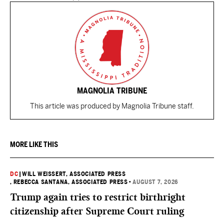
MAGNOLIA TRIBUNE
This article was produced by Magnolia Tribune staff.
MORE LIKE THIS
DC
|
WILL WEISSERT, ASSOCIATED PRESS
, REBECCA SANTANA, ASSOCIATED PRESS
•
AUGUST 7, 2026
Trump again tries to restrict birthright
citizenship after Supreme Court ruling