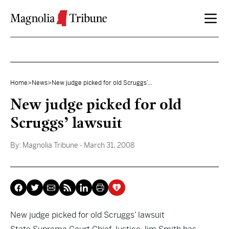
Skip to content
Home
>
News
>
New judge picked for old Scruggs’...
New judge picked for old
Scruggs’ lawsuit
By:
Magnolia Tribune
- March 31, 2008
New judge picked for old Scruggs’ lawsuit