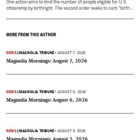
One action aims to limit the number of people eligible for U.S.
citizenship by birthright. The second order seeks to curb "birth
tourism" by increasing restrictions on visitors obtaining visas if
they want to give birth in the U.S.
MORE FROM THIS AUTHOR
NEWS
|
MAGNOLIA TRIBUNE
•
AUGUST 7, 2026
Magnolia Mornings: August 7, 2026
NEWS
|
MAGNOLIA TRIBUNE
•
AUGUST 6, 2026
Magnolia Mornings: August 6, 2026
NEWS
|
MAGNOLIA TRIBUNE
•
AUGUST 5, 2026
Magnolia Mornings: August 5, 2026