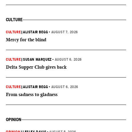
CULTURE
CULTURE
|
ALISTAIR BEGG
•
AUGUST 7, 2026
Mercy for the blind
CULTURE
|
SUSAN MARQUEZ
•
AUGUST 6, 2026
Delta Supper Club gives back
CULTURE
|
ALISTAIR BEGG
•
AUGUST 6, 2026
From sadness to gladness
OPINION