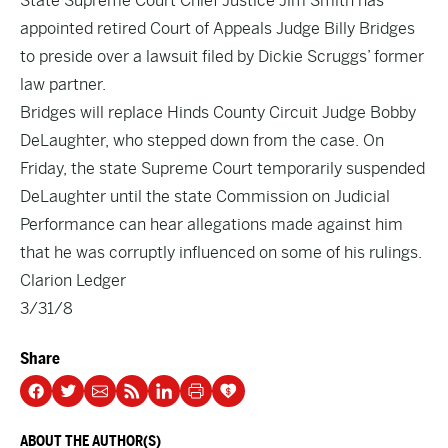
State Supreme Court Chief Justice Jim Smith has
appointed retired Court of Appeals Judge Billy Bridges
to preside over a lawsuit filed by Dickie Scruggs’ former
law partner.
Bridges will replace Hinds County Circuit Judge Bobby
DeLaughter, who stepped down from the case. On
Friday, the state Supreme Court temporarily suspended
DeLaughter until the state Commission on Judicial
Performance can hear allegations made against him
that he was corruptly influenced on some of his rulings.
Clarion Ledger
3/31/8
Share
ABOUT THE AUTHOR(S)