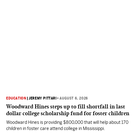
EDUCATION
|
JEREMY PITTARI
•
AUGUST 6, 2026
Woodward Hines steps up to fill shortfall in last
dollar college scholarship fund for foster children
Woodward Hines is providing $800,000 that will help about 170
children in foster care attend college in Mississippi.