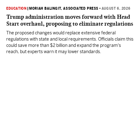
EDUCATION
|
MORIAH BALINGIT, ASSOCIATED PRESS
•
AUGUST 6, 2026
Trump administration moves forward with Head
Start overhaul, proposing to eliminate regulations
The proposed changes would replace extensive federal
regulations with state and local requirements. Officials claim this
could save more than $2 billion and expand the program's
reach, but experts warn it may lower standards.