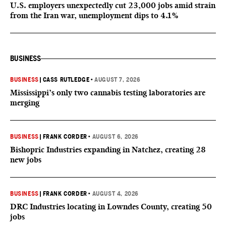
U.S. employers unexpectedly cut 23,000 jobs amid strain
from the Iran war, unemployment dips to 4.1%
BUSINESS
BUSINESS
|
CASS RUTLEDGE
•
AUGUST 7, 2026
Mississippi’s only two cannabis testing laboratories are
merging
BUSINESS
|
FRANK CORDER
•
AUGUST 6, 2026
Bishopric Industries expanding in Natchez, creating 28
new jobs
BUSINESS
|
FRANK CORDER
•
AUGUST 4, 2026
DRC Industries locating in Lowndes County, creating 50
jobs