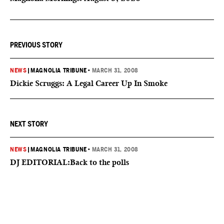
PREVIOUS STORY
NEWS
|
MAGNOLIA TRIBUNE
•
MARCH 31, 2008
Dickie Scruggs: A Legal Career Up In Smoke
NEXT STORY
NEWS
|
MAGNOLIA TRIBUNE
•
MARCH 31, 2008
DJ EDITORIAL:Back to the polls