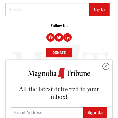
Follow Us
DONATE
NEWS
BUSINESS
All the latest delivered to your
CULTURE
inbox!
OPINION
ISSUES