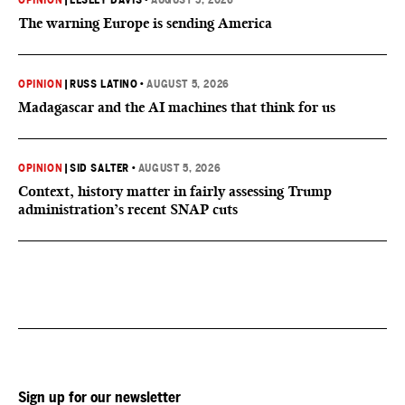
OPINION
|
LESLEY DAVIS
•
AUGUST 5, 2026
The warning Europe is sending America
OPINION
|
RUSS LATINO
•
AUGUST 5, 2026
Madagascar and the AI machines that think for us
OPINION
|
SID SALTER
•
AUGUST 5, 2026
Context, history matter in fairly assessing Trump
administration’s recent SNAP cuts
Sign up for our newsletter