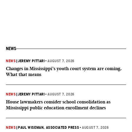
NEWS
NEWS
|
JEREMY PITTARI
•
AUGUST 7, 2026
Changes in Mississippi’s youth court system are coming.
What that means
NEWS
|
JEREMY PITTARI
•
AUGUST 7, 2026
House lawmakers consider school consolidation as
Mississippi public education enrollment declines
NEWS
|
PAUL WISEMAN, ASSOCIATED PRESS
•
AUGUST 7, 2026