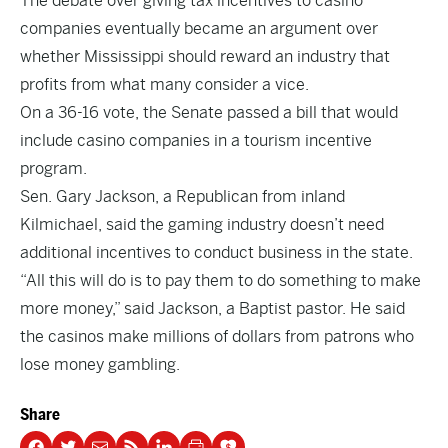
The debate over giving tax incentives to casino
companies eventually became an argument over
whether Mississippi should reward an industry that
profits from what many consider a vice.
On a 36-16 vote, the Senate passed a bill that would
include casino companies in a tourism incentive
program.
Sen. Gary Jackson, a Republican from inland
Kilmichael, said the gaming industry doesn’t need
additional incentives to conduct business in the state.
“All this will do is to pay them to do something to make
more money,” said Jackson, a Baptist pastor. He said
the casinos make millions of dollars from patrons who
lose money gambling.
Share