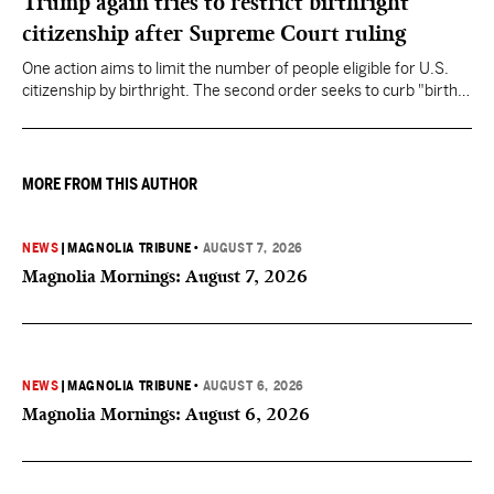
Trump again tries to restrict birthright
citizenship after Supreme Court ruling
One action aims to limit the number of people eligible for U.S.
citizenship by birthright. The second order seeks to curb "birth
tourism" by increasing restrictions on visitors obtaining visas if
they want to give birth in the U.S.
MORE FROM THIS AUTHOR
NEWS
|
MAGNOLIA TRIBUNE
•
AUGUST 7, 2026
Magnolia Mornings: August 7, 2026
NEWS
|
MAGNOLIA TRIBUNE
•
AUGUST 6, 2026
Magnolia Mornings: August 6, 2026