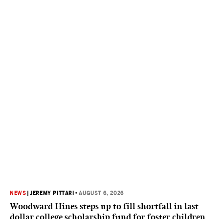
NEWS
|
JEREMY PITTARI
•
AUGUST 6, 2026
Woodward Hines steps up to fill shortfall in last
dollar college scholarship fund for foster children