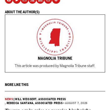
ABOUT THE AUTHOR(S)
MAGNOLIA TRIBUNE
This article was produced by Magnolia Tribune staff.
MORE LIKE THIS
NEWS
|
WILL WEISSERT, ASSOCIATED PRESS
, REBECCA SANTANA, ASSOCIATED PRESS
•
AUGUST 7, 2026