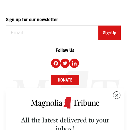
Sign up for our newsletter
Follow Us
DONATE
NEWS
BUSINESS
All the latest delivered to your
CULTURE
inbox!