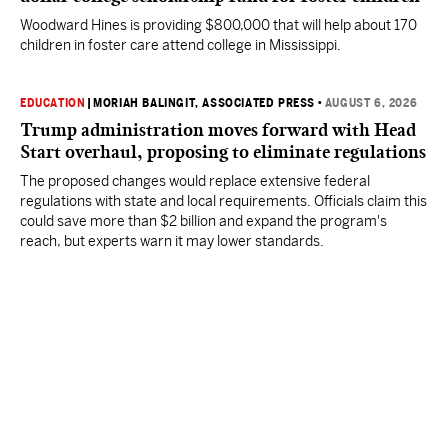
Woodward Hines is providing $800,000 that will help about 170
children in foster care attend college in Mississippi.
EDUCATION
|
MORIAH BALINGIT, ASSOCIATED PRESS
•
AUGUST 6, 2026
Trump administration moves forward with Head
Start overhaul, proposing to eliminate regulations
The proposed changes would replace extensive federal
regulations with state and local requirements. Officials claim this
could save more than $2 billion and expand the program's
reach, but experts warn it may lower standards.