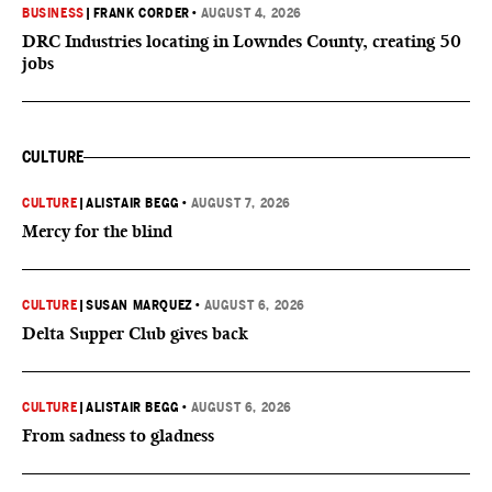
BUSINESS
|
FRANK CORDER
•
AUGUST 4, 2026
DRC Industries locating in Lowndes County, creating 50
jobs
CULTURE
CULTURE
|
ALISTAIR BEGG
•
AUGUST 7, 2026
Mercy for the blind
CULTURE
|
SUSAN MARQUEZ
•
AUGUST 6, 2026
Delta Supper Club gives back
CULTURE
|
ALISTAIR BEGG
•
AUGUST 6, 2026
From sadness to gladness