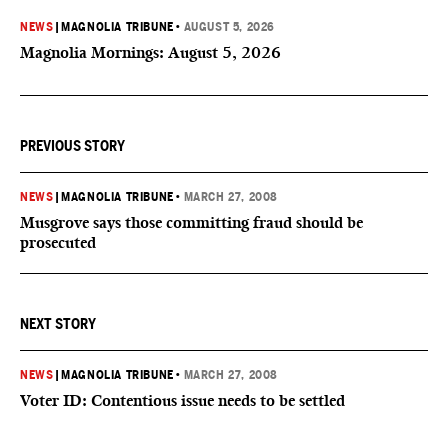
NEWS
|
MAGNOLIA TRIBUNE
•
AUGUST 5, 2026
Magnolia Mornings: August 5, 2026
PREVIOUS STORY
NEWS
|
MAGNOLIA TRIBUNE
•
MARCH 27, 2008
Musgrove says those committing fraud should be
prosecuted
NEXT STORY
NEWS
|
MAGNOLIA TRIBUNE
•
MARCH 27, 2008
Voter ID: Contentious issue needs to be settled