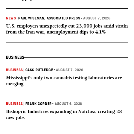
NEWS
|
PAUL WISEMAN, ASSOCIATED PRESS
•
AUGUST 7, 2026
U.S. employers unexpectedly cut 23,000 jobs amid strain
from the Iran war, unemployment dips to 4.1%
BUSINESS
BUSINESS
|
CASS RUTLEDGE
•
AUGUST 7, 2026
Mississippi’s only two cannabis testing laboratories are
merging
BUSINESS
|
FRANK CORDER
•
AUGUST 6, 2026
Bishopric Industries expanding in Natchez, creating 28
new jobs