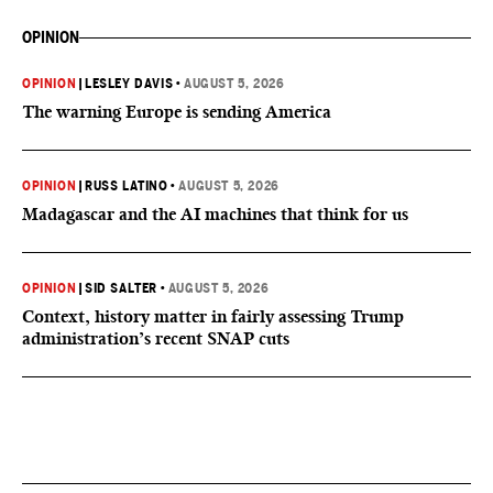
OPINION
OPINION
|
LESLEY DAVIS
•
AUGUST 5, 2026
The warning Europe is sending America
OPINION
|
RUSS LATINO
•
AUGUST 5, 2026
Madagascar and the AI machines that think for us
OPINION
|
SID SALTER
•
AUGUST 5, 2026
Context, history matter in fairly assessing Trump
administration’s recent SNAP cuts