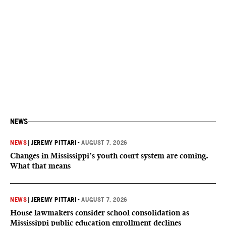
NEWS
NEWS
|
JEREMY PITTARI
•
AUGUST 7, 2026
Changes in Mississippi’s youth court system are coming.
What that means
NEWS
|
JEREMY PITTARI
•
AUGUST 7, 2026
House lawmakers consider school consolidation as
Mississippi public education enrollment declines