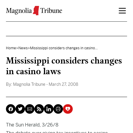
Skip to content
Home
>
News
>
Mississippi considers changes in casino...
Mississippi considers changes
in casino laws
By:
Magnolia Tribune
- March 27, 2008
The Sun Herald, 3/26/8