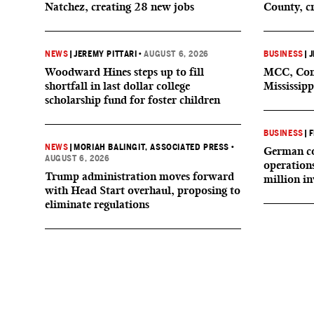
Natchez, creating 28 new jobs
County, c
NEWS
|
JEREMY PITTARI
•
AUGUST 6, 2026
BUSINESS
|
J
Woodward Hines steps up to fill
MCC, Comp
shortfall in last dollar college
Mississipp
scholarship fund for foster children
BUSINESS
|
F
NEWS
|
MORIAH BALINGIT, ASSOCIATED PRESS
•
German co
AUGUST 6, 2026
operation
Trump administration moves forward
million i
with Head Start overhaul, proposing to
eliminate regulations