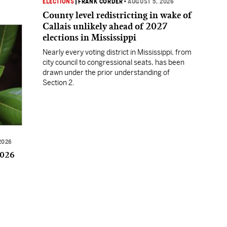
ELECTIONS
|
FRANK CORDER
•
AUGUST 5, 2026
County level redistricting in wake of
Callais unlikely ahead of 2027
elections in Mississippi
Nearly every voting district in Mississippi, from
city council to congressional seats, has been
drawn under the prior understanding of
Section 2.
2026
2026