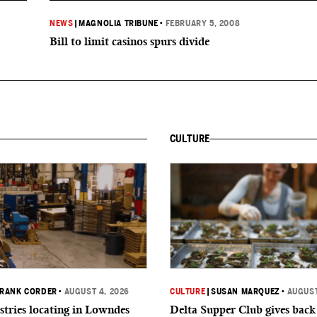
NEWS
|
MAGNOLIA TRIBUNE
•
FEBRUARY 5, 2008
Bill to limit casinos spurs divide
CULTURE
RANK CORDER
•
AUGUST 4, 2026
CULTURE
|
SUSAN MARQUEZ
•
AUGUST
tries locating in Lowndes
Delta Supper Club gives back