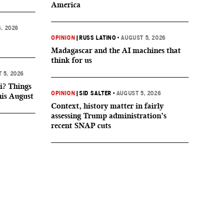
America
, 2026
OPINION
|
RUSS LATINO
•
AUGUST 5, 2026
Madagascar and the AI machines that
think for us
 5, 2026
i? Things
OPINION
|
SID SALTER
•
AUGUST 5, 2026
his August
Context, history matter in fairly
assessing Trump administration’s
recent SNAP cuts