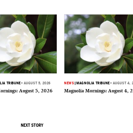
IA TRIBUNE
•
AUGUST 5, 2026
NEWS
|
MAGNOLIA TRIBUNE
•
AUGUST 4, 
ornings: August 5, 2026
Magnolia Mornings: August 4, 
NEXT STORY