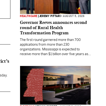
HEALTHCARE
|
JEREMY PITTARI
•
AUGUST 5, 2026
Governor Reeves announces second
round of Rural Health
Transformation Program
The first round garnered more than 700
applications from more than 230
organizations. Mississippi is expected to
receive more than $1 billion over five years as
part of the nationwide effort to fill healthcare
ict’s
gaps across the nation.
sday.