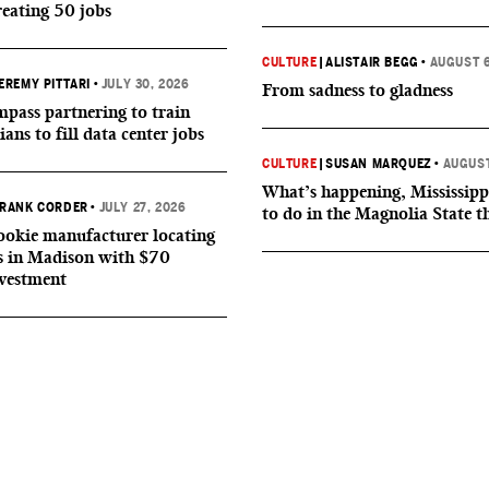
reating 50 jobs
CULTURE
|
ALISTAIR BEGG
•
AUGUST 6
EREMY PITTARI
•
JULY 30, 2026
From sadness to gladness
ass partnering to train
ians to fill data center jobs
CULTURE
|
SUSAN MARQUEZ
•
AUGUST
What’s happening, Mississipp
RANK CORDER
•
JULY 27, 2026
to do in the Magnolia State t
okie manufacturer locating
s in Madison with $70
nvestment