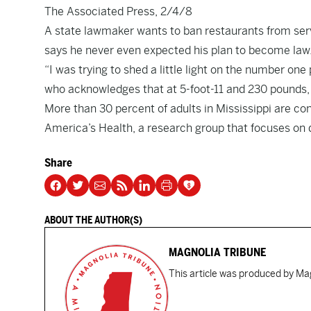
The Associated Press, 2/4/8
A state lawmaker wants to ban restaurants from ser
says he never even expected his plan to become law
“I was trying to shed a little light on the number on
who acknowledges that at 5-foot-11 and 230 pounds, h
More than 30 percent of adults in Mississippi are con
America’s Health, a research group that focuses on 
Share
ABOUT THE AUTHOR(S)
MAGNOLIA TRIBUNE
This article was produced by Mag