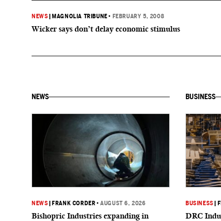
NEWS
|
MAGNOLIA TRIBUNE
•
FEBRUARY 5, 2008
Wicker says don’t delay economic stimulus
NEWS
BUSINESS
NEWS
|
FRANK CORDER
•
AUGUST 6, 2026
BUSINESS
|
F
Bishopric Industries expanding in
DRC Indus