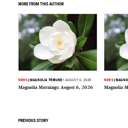
MORE FROM THIS AUTHOR
NEWS
|
MAGNOLIA TRIBUNE
•
AUGUST 6, 2026
NEWS
|
MAGNOL
Magnolia Mornings: August 6, 2026
Magnolia M
PREVIOUS STORY