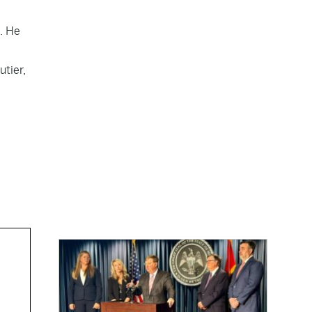
. He
utier,