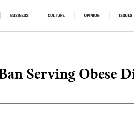
BUSINESS
CULTURE
OPINION
ISSUES
Ban Serving Obese D