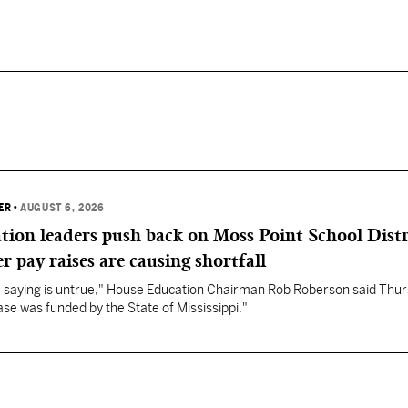
ER
•
AUGUST 6, 2026
ation leaders push back on Moss Point School Distr
r pay raises are causing shortfall
re saying is untrue," House Education Chairman Rob Roberson said Thur
se was funded by the State of Mississippi."