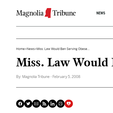
Skip to content
NEWS
Home
>
News
>
Miss. Law Would Ban Serving Obese...
Miss. Law Would 
By:
Magnolia Tribune
- February 5, 2008