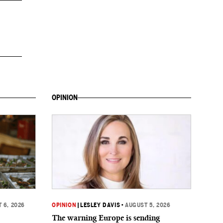
OPINION
 6, 2026
OPINION
|
LESLEY DAVIS
•
AUGUST 5, 2026
The warning Europe is sending