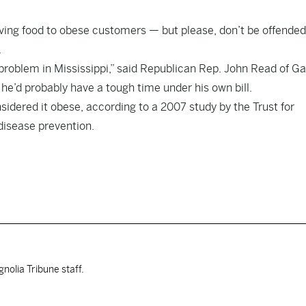
ving food to obese customers — but please, don’t be offended
.
e problem in Mississippi,” said Republican Rep. John Read of Ga
e’d probably have a tough time under his own bill.
sidered it obese, according to a 2007 study by the Trust for
disease prevention.
nolia Tribune staff.