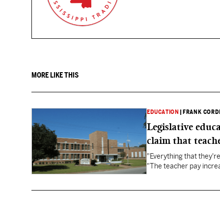
MORE LIKE THIS
EDUCATION
|
FRANK CORD
Legislative educ
claim that teache
"Everything that they'
"The teacher pay increa