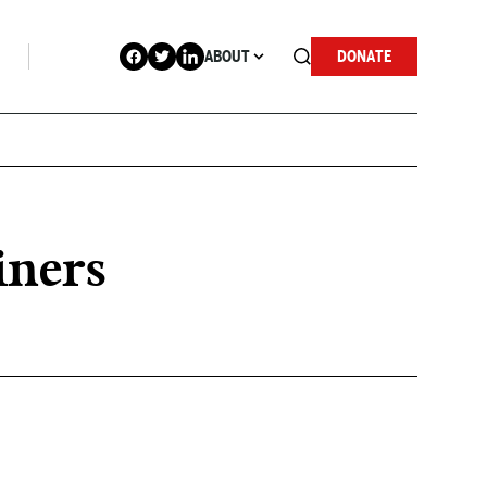
ABOUT
DONATE
iners