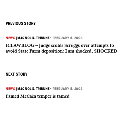
PREVIOUS STORY
NEWS
|
MAGNOLIA TRIBUNE
•
FEBRUARY 5, 2008
ICLAWBLOG – Judge scolds Scruggs over attempts to
avoid State Farm deposition: I am shocked, SHOCKED
NEXT STORY
NEWS
|
MAGNOLIA TRIBUNE
•
FEBRUARY 5, 2008
Famed McCain temper is tamed