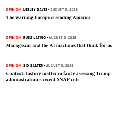
OPINION
|
LESLEY DAVIS
•
AUGUST 5, 2026
The warning Europe is sending America
OPINION
|
RUSS LATINO
•
AUGUST 5, 2026
Madagascar and the AI machines that think for us
OPINION
|
SID SALTER
•
AUGUST 5, 2026
Context, history matter in fairly assessing Trump
administration’s recent SNAP cuts