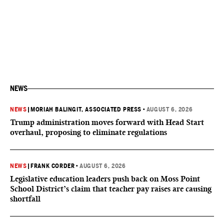
NEWS
NEWS
|
MORIAH BALINGIT, ASSOCIATED PRESS
•
AUGUST 6, 2026
Trump administration moves forward with Head Start
overhaul, proposing to eliminate regulations
NEWS
|
FRANK CORDER
•
AUGUST 6, 2026
Legislative education leaders push back on Moss Point
School District’s claim that teacher pay raises are causing
shortfall