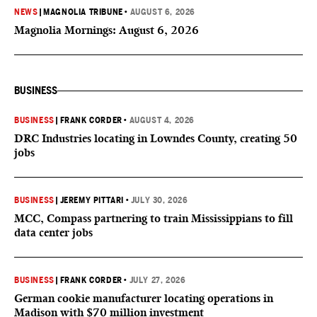
NEWS
|
MAGNOLIA TRIBUNE
•
AUGUST 6, 2026
Magnolia Mornings: August 6, 2026
BUSINESS
BUSINESS
|
FRANK CORDER
•
AUGUST 4, 2026
DRC Industries locating in Lowndes County, creating 50
jobs
BUSINESS
|
JEREMY PITTARI
•
JULY 30, 2026
MCC, Compass partnering to train Mississippians to fill
data center jobs
BUSINESS
|
FRANK CORDER
•
JULY 27, 2026
German cookie manufacturer locating operations in
Madison with $70 million investment