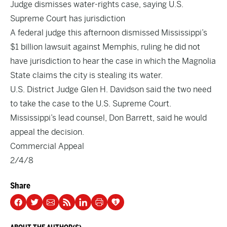
Judge dismisses water-rights case, saying U.S.
Supreme Court has jurisdiction
A federal judge this afternoon dismissed Mississippi’s
$1 billion lawsuit against Memphis, ruling he did not
have jurisdiction to hear the case in which the Magnolia
State claims the city is stealing its water.
U.S. District Judge Glen H. Davidson said the two need
to take the case to the U.S. Supreme Court.
Mississippi’s lead counsel, Don Barrett, said he would
appeal the decision.
Commercial Appeal
2/4/8
Share