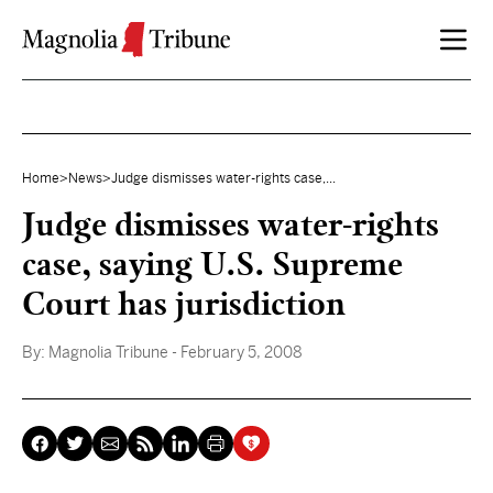
Skip to content
Home
>
News
>
Judge dismisses water-rights case,...
Judge dismisses water-rights
case, saying U.S. Supreme
Court has jurisdiction
By:
Magnolia Tribune
- February 5, 2008