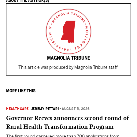
ABOUT THE AUTHOR(S)
MAGNOLIA TRIBUNE
This article was produced by Magnolia Tribune staff.
MORE LIKE THIS
HEALTHCARE
|
JEREMY PITTARI
•
AUGUST 5, 2026
Governor Reeves announces second round of
Rural Health Transformation Program
The first round garnered more than 700 applications from