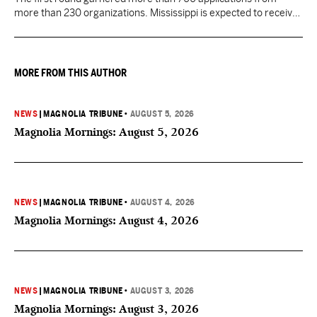
more than 230 organizations. Mississippi is expected to receive
more than $1 billion over five years as part of the nationwide
effort to fill healthcare gaps across the nation.
MORE FROM THIS AUTHOR
NEWS
|
MAGNOLIA TRIBUNE
•
AUGUST 5, 2026
Magnolia Mornings: August 5, 2026
NEWS
|
MAGNOLIA TRIBUNE
•
AUGUST 4, 2026
Magnolia Mornings: August 4, 2026
NEWS
|
MAGNOLIA TRIBUNE
•
AUGUST 3, 2026
Magnolia Mornings: August 3, 2026