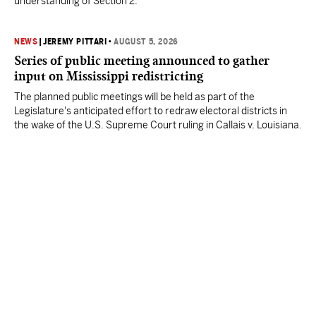
understanding of Section 2.
NEWS
|
JEREMY PITTARI
•
AUGUST 5, 2026
Series of public meeting announced to gather
input on Mississippi redistricting
The planned public meetings will be held as part of the
Legislature's anticipated effort to redraw electoral districts in
the wake of the U.S. Supreme Court ruling in Callais v. Louisiana.