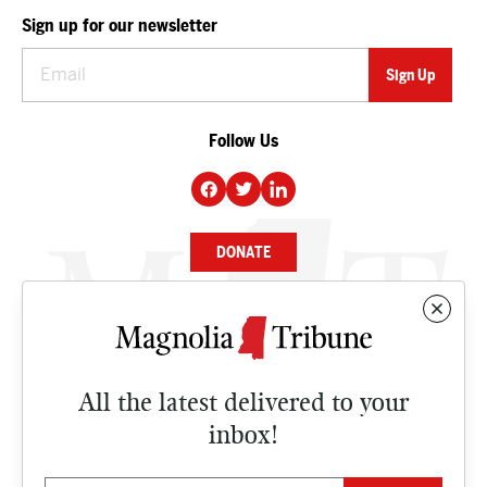
Sign up for our newsletter
Follow Us
DONATE
NEWS
BUSINESS
All the latest delivered to your
CULTURE
inbox!
OPINION