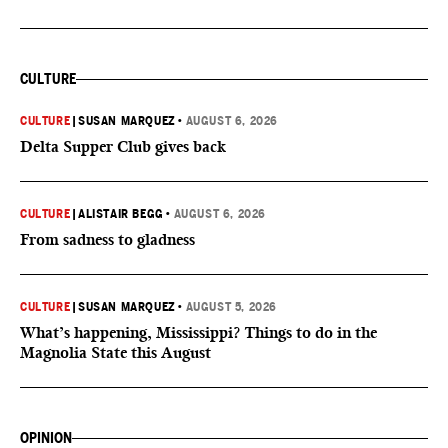
CULTURE
CULTURE
|
SUSAN MARQUEZ
•
AUGUST 6, 2026
Delta Supper Club gives back
CULTURE
|
ALISTAIR BEGG
•
AUGUST 6, 2026
From sadness to gladness
CULTURE
|
SUSAN MARQUEZ
•
AUGUST 5, 2026
What’s happening, Mississippi? Things to do in the
Magnolia State this August
OPINION