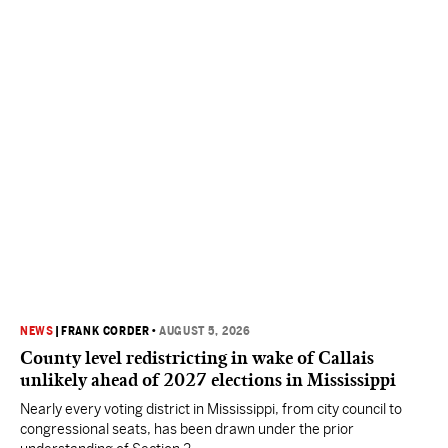
NEWS
|
FRANK CORDER
•
AUGUST 5, 2026
County level redistricting in wake of Callais
unlikely ahead of 2027 elections in Mississippi
Nearly every voting district in Mississippi, from city council to
congressional seats, has been drawn under the prior