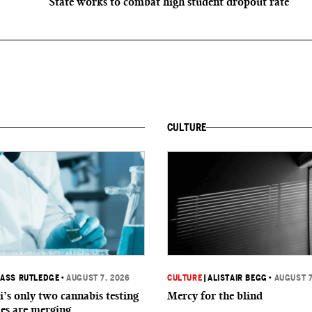
State works to combat high student dropout rate
CULTURE
ASS RUTLEDGE
•
AUGUST 7, 2026
CULTURE
|
ALISTAIR BEGG
•
AUGUST 7
i’s only two cannabis testing
Mercy for the blind
ies are merging