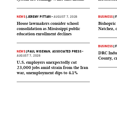
NEWS
|
JEREMY PITTARI
•
AUGUST 7, 2026
BUSINESS
|
F
House lawmakers consider school
Bishopric 
consolidation as Mississippi public
Natchez, 
education enrollment declines
BUSINESS
|
F
NEWS
|
PAUL WISEMAN, ASSOCIATED PRESS
•
DRC Indus
AUGUST 7, 2026
County, c
U.S. employers unexpectedly cut
23,000 jobs amid strain from the Iran
war, unemployment dips to 4.1%