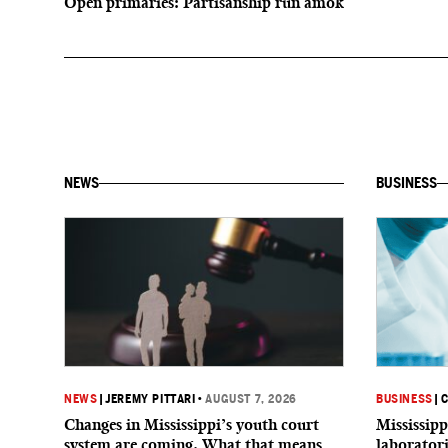
Open primaries: Partisanship run amok
NEWS
BUSINESS
NEWS
|
JEREMY PITTARI
•
AUGUST 7, 2026
BUSINESS
|
C
Changes in Mississippi’s youth court
Mississipp
system are coming. What that means
laborator