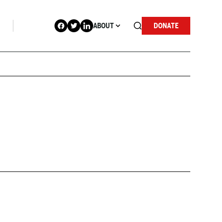
ABOUT
DONATE