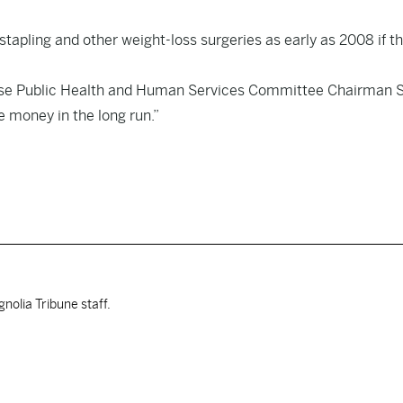
 stapling and other weight-loss surgeries as early as 2008 if t
House Public Health and Human Services Committee Chairman 
e money in the long run.”
nolia Tribune staff.