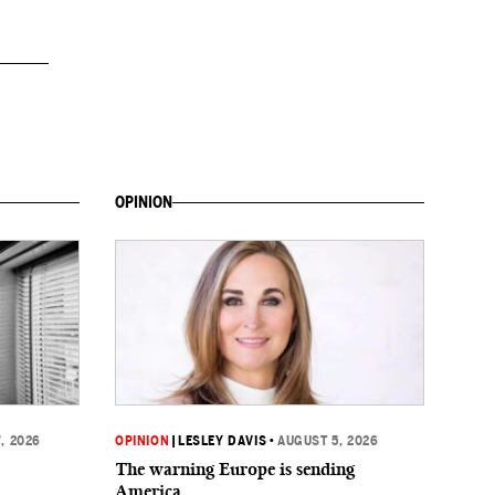
OPINION
, 2026
OPINION
|
LESLEY DAVIS
•
AUGUST 5, 2026
The warning Europe is sending
America