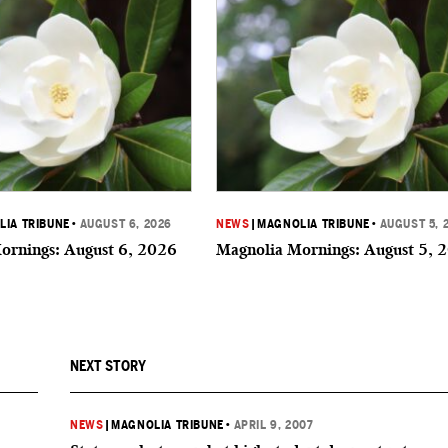
IA TRIBUNE
•
AUGUST 6, 2026
NEWS
|
MAGNOLIA TRIBUNE
•
AUGUST 5, 
ornings: August 6, 2026
Magnolia Mornings: August 5, 
NEXT STORY
NEWS
|
MAGNOLIA TRIBUNE
•
APRIL 9, 2007