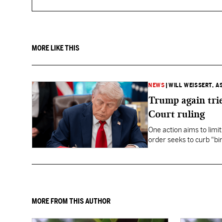
MORE LIKE THIS
NEWS
|
WILL WEISSERT, A
Trump again trie
Court ruling
One action aims to limit
order seeks to curb "bir
to give birth in the U.S.
MORE FROM THIS AUTHOR