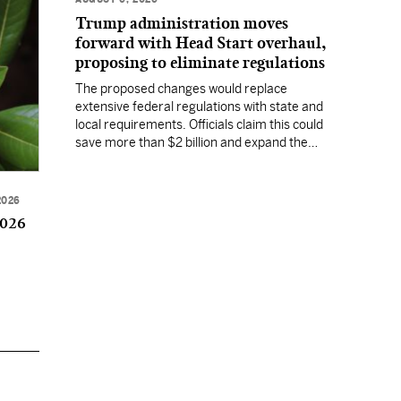
Trump administration moves
forward with Head Start overhaul,
proposing to eliminate regulations
The proposed changes would replace
extensive federal regulations with state and
local requirements. Officials claim this could
save more than $2 billion and expand the
program's reach, but experts warn it may
lower standards.
2026
2026