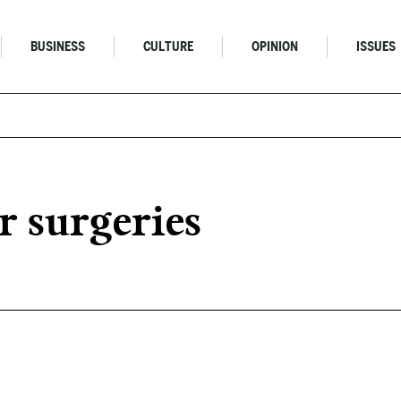
BUSINESS
CULTURE
OPINION
ISSUES
r surgeries