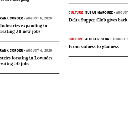
CULTURE
|
SUSAN MARQUEZ
•
AUGUST
RANK CORDER
•
AUGUST 6, 2026
Delta Supper Club gives back
Industries expanding in
creating 28 new jobs
CULTURE
|
ALISTAIR BEGG
•
AUGUST 6
From sadness to gladness
RANK CORDER
•
AUGUST 4, 2026
tries locating in Lowndes
reating 50 jobs