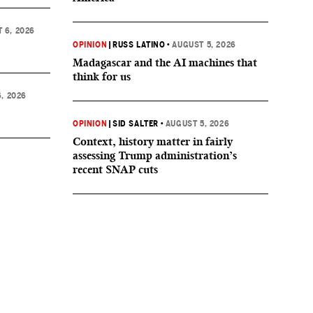
 6, 2026
OPINION
|
RUSS LATINO
•
AUGUST 5, 2026
Madagascar and the AI machines that
think for us
, 2026
OPINION
|
SID SALTER
•
AUGUST 5, 2026
Context, history matter in fairly
assessing Trump administration’s
recent SNAP cuts