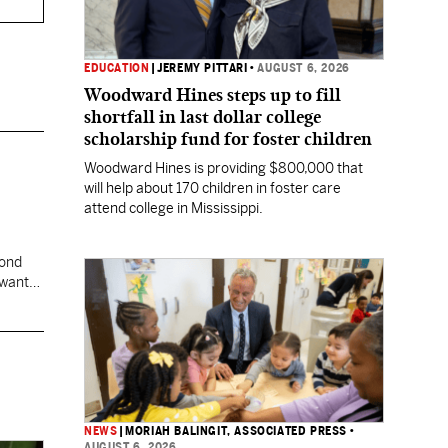
EDUCATION
|
JEREMY PITTARI
•
AUGUST 6, 2026
Woodward Hines steps up to fill
shortfall in last dollar college
scholarship fund for foster children
Woodward Hines is providing $800,000 that
will help about 170 children in foster care
attend college in Mississippi.
cond
 want
NEWS
|
MORIAH BALINGIT, ASSOCIATED PRESS
•
AUGUST 6, 2026