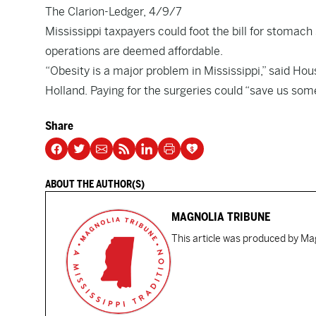
The Clarion-Ledger, 4/9/7
Mississippi taxpayers could foot the bill for stomach
operations are deemed affordable.
“Obesity is a major problem in Mississippi,” said 
Holland. Paying for the surgeries could “save us som
Share
ABOUT THE AUTHOR(S)
MAGNOLIA TRIBUNE
This article was produced by Mag