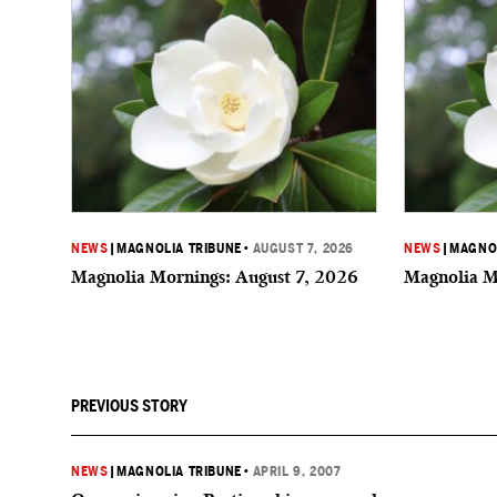
NEWS
|
MAGNOLIA TRIBUNE
•
AUGUST 7, 2026
NEWS
|
MAGNOL
Magnolia Mornings: August 7, 2026
Magnolia M
PREVIOUS STORY
NEWS
|
MAGNOLIA TRIBUNE
•
APRIL 9, 2007