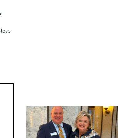
he
Steve