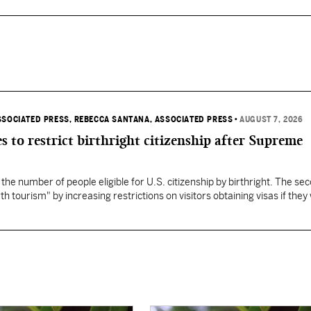
SSOCIATED PRESS
, REBECCA SANTANA, ASSOCIATED PRESS
•
AUGUST 7, 2026
s to restrict birthright citizenship after Supreme
 the number of people eligible for U.S. citizenship by birthright. The se
th tourism" by increasing restrictions on visitors obtaining visas if they