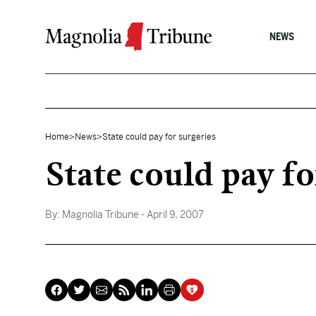
Skip to content
NEWS
Home
>
News
>
State could pay for surgeries
State could pay fo
By:
Magnolia Tribune
- April 9, 2007