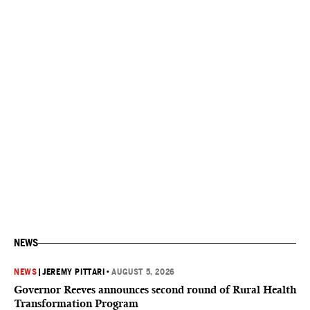
NEWS
NEWS
|
JEREMY PITTARI
•
AUGUST 5, 2026
Governor Reeves announces second round of Rural Health
Transformation Program