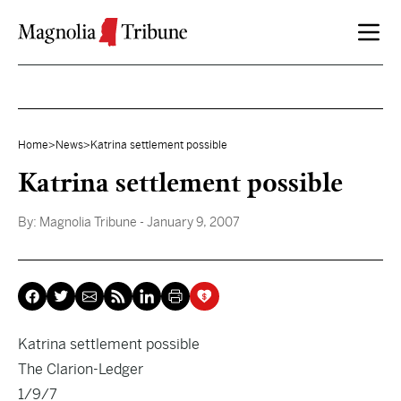
Skip to content
Home
>
News
>
Katrina settlement possible
Katrina settlement possible
By:
Magnolia Tribune
- January 9, 2007
Katrina settlement possible
The Clarion-Ledger
1/9/7