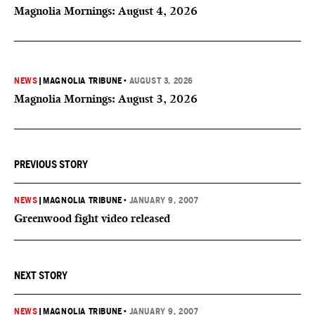
Magnolia Mornings: August 4, 2026
NEWS
|
MAGNOLIA TRIBUNE
•
AUGUST 3, 2026
Magnolia Mornings: August 3, 2026
PREVIOUS STORY
NEWS
|
MAGNOLIA TRIBUNE
•
JANUARY 9, 2007
Greenwood fight video released
NEXT STORY
NEWS
|
MAGNOLIA TRIBUNE
•
JANUARY 9, 2007