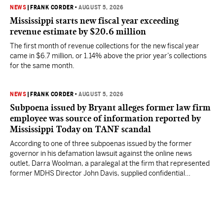
NEWS
|
FRANK CORDER
•
AUGUST 5, 2026
Mississippi starts new fiscal year exceeding
revenue estimate by $20.6 million
The first month of revenue collections for the new fiscal year
came in $6.7 million, or 1.14% above the prior year’s collections
for the same month.
NEWS
|
FRANK CORDER
•
AUGUST 5, 2026
Subpoena issued by Bryant alleges former law firm
employee was source of information reported by
Mississippi Today on TANF scandal
According to one of three subpoenas issued by the former
governor in his defamation lawsuit against the online news
outlet, Darra Woolman, a paralegal at the firm that represented
former MDHS Director John Davis, supplied confidential
information to reporter Anna Wolfe.