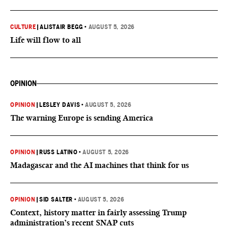
CULTURE
|
ALISTAIR BEGG
•
AUGUST 5, 2026
Life will flow to all
OPINION
OPINION
|
LESLEY DAVIS
•
AUGUST 5, 2026
The warning Europe is sending America
OPINION
|
RUSS LATINO
•
AUGUST 5, 2026
Madagascar and the AI machines that think for us
OPINION
|
SID SALTER
•
AUGUST 5, 2026
Context, history matter in fairly assessing Trump
administration’s recent SNAP cuts