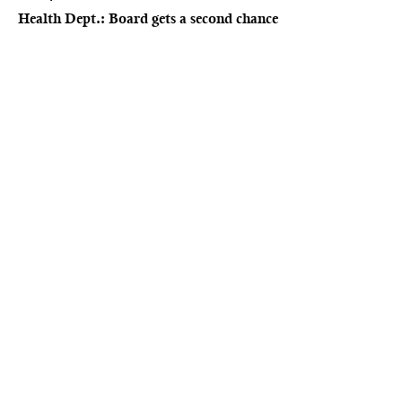
Health Dept.: Board gets a second chance