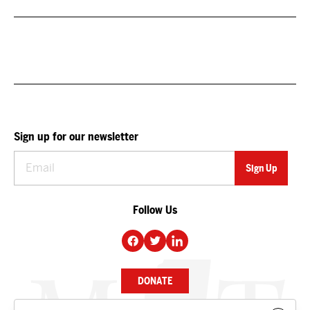
Sign up for our newsletter
Follow Us
DONATE