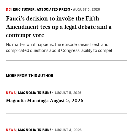
DC
|
ERIC TUCKER, ASSOCIATED PRESS
•
AUGUST 5, 2026
Fauci’s decision to invoke the Fifth
Amendment tees up a legal debate and a
contempt vote
No matter what happens, the episode raises fresh and
complicated questions about Congress' ability to compel
testimony from previously pardoned witnesses — and the
outcome could resonate beyond Fauci.
MORE FROM THIS AUTHOR
NEWS
|
MAGNOLIA TRIBUNE
•
AUGUST 5, 2026
Magnolia Mornings: August 5, 2026
NEWS
|
MAGNOLIA TRIBUNE
•
AUGUST 4, 2026