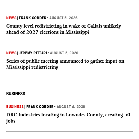
NEWS
|
FRANK CORDER
•
AUGUST 5, 2026
County level redistricting in wake of Callais unlikely
ahead of 2027 elections in Mississippi
NEWS
|
JEREMY PITTARI
•
AUGUST 5, 2026
Series of public meeting announced to gather input on
Mississippi redistricting
BUSINESS
BUSINESS
|
FRANK CORDER
•
AUGUST 4, 2026
DRC Industries locating in Lowndes County, creating 50
jobs