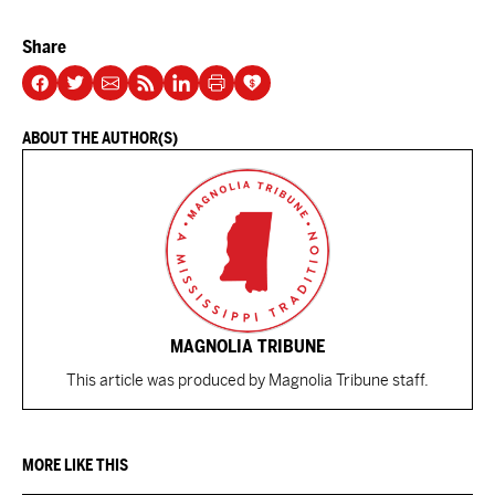
Share
ABOUT THE AUTHOR(S)
MAGNOLIA TRIBUNE
This article was produced by Magnolia Tribune staff.
MORE LIKE THIS