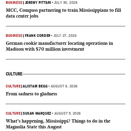
BUSINESS
|
JEREMY PITTARI
•
JULY 30, 2026
MCC, Compass partnering to train Mississippians to fill
data center jobs
BUSINESS
|
FRANK CORDER
•
JULY 27, 2026
German cookie manufacturer locating operations in
Madison with $70 million investment
CULTURE
CULTURE
|
ALISTAIR BEGG
•
AUGUST 6, 2026
From sadness to gladness
CULTURE
|
SUSAN MARQUEZ
•
AUGUST 5, 2026
What’s happening, Mississippi? Things to do in the
Magnolia State this August