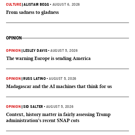
CULTURE
|
ALISTAIR BEGG
•
AUGUST 6, 2026
From sadness to gladness
OPINION
OPINION
|
LESLEY DAVIS
•
AUGUST 5, 2026
The warning Europe is sending America
OPINION
|
RUSS LATINO
•
AUGUST 5, 2026
Madagascar and the AI machines that think for us
OPINION
|
SID SALTER
•
AUGUST 5, 2026
Context, history matter in fairly assessing Trump
administration’s recent SNAP cuts