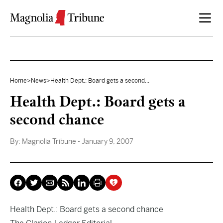
Skip to content
Home
>
News
>
Health Dept.: Board gets a second...
Health Dept.: Board gets a
second chance
By:
Magnolia Tribune
- January 9, 2007
Health Dept.: Board gets a second chance