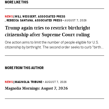
MORE LIKE THIS
NEWS
|
WILL WEISSERT, ASSOCIATED PRESS
, REBECCA SANTANA, ASSOCIATED PRESS
•
AUGUST 7, 2026
Trump again tries to restrict birthright
citizenship after Supreme Court ruling
One action aims to limit the number of people eligible for U.S.
citizenship by birthright. The second order seeks to curb "birth
tourism" by increasing restrictions on visitors obtaining visas if
they want to give birth in the U.S.
MORE FROM THIS AUTHOR
NEWS
|
MAGNOLIA TRIBUNE
•
AUGUST 7, 2026
Magnolia Mornings: August 7, 2026