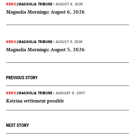
NEWS
|
MAGNOLIA TRIBUNE
•
AUGUST 6, 2026
Magnolia Mornings: August 6, 2026
NEWS
|
MAGNOLIA TRIBUNE
•
AUGUST 5, 2026
Magnolia Mornings: August 5, 2026
PREVIOUS STORY
NEWS
|
MAGNOLIA TRIBUNE
•
JANUARY 9, 2007
Katrina settlement possible
NEXT STORY