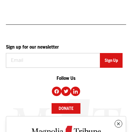
Sign up for our newsletter
Follow Us
DONATE
NEWS