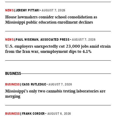
NEWS
|
JEREMY PITTARI
•
AUGUST 7, 2026
House lawmakers consider school consolidation as
Mississippi public education enrollment declines
NEWS
|
PAUL WISEMAN, ASSOCIATED PRESS
•
AUGUST 7, 2026
U.S. employers unexpectedly cut 23,000 jobs amid strain
from the Iran war, unemployment dips to 4.1%
BUSINESS
BUSINESS
|
CASS RUTLEDGE
•
AUGUST 7, 2026
Mississippi’s only two cannabis testing laboratories are
merging
BUSINESS
|
FRANK CORDER
•
AUGUST 6, 2026