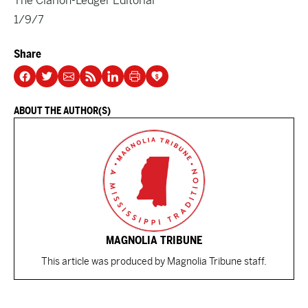
The Clarion-Ledger Editorial
1/9/7
Share
ABOUT THE AUTHOR(S)
MAGNOLIA TRIBUNE
This article was produced by Magnolia Tribune staff.