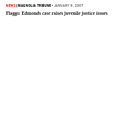
NEWS
|
MAGNOLIA TRIBUNE
•
JANUARY 9, 2007
Flaggs: Edmonds case raises juvenile justice issues