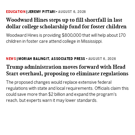
EDUCATION
|
JEREMY PITTARI
•
AUGUST 6, 2026
Woodward Hines steps up to fill shortfall in last
dollar college scholarship fund for foster children
Woodward Hines is providing $800,000 that will help about 170
children in foster care attend college in Mississippi.
NEWS
|
MORIAH BALINGIT, ASSOCIATED PRESS
•
AUGUST 6, 2026
Trump administration moves forward with Head
Start overhaul, proposing to eliminate regulations
The proposed changes would replace extensive federal
regulations with state and local requirements. Officials claim this
could save more than $2 billion and expand the program's
reach, but experts warn it may lower standards.