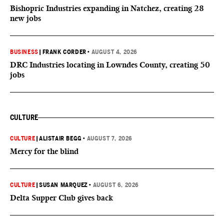
Bishopric Industries expanding in Natchez, creating 28
new jobs
BUSINESS
|
FRANK CORDER
•
AUGUST 4, 2026
DRC Industries locating in Lowndes County, creating 50
jobs
CULTURE
CULTURE
|
ALISTAIR BEGG
•
AUGUST 7, 2026
Mercy for the blind
CULTURE
|
SUSAN MARQUEZ
•
AUGUST 6, 2026
Delta Supper Club gives back