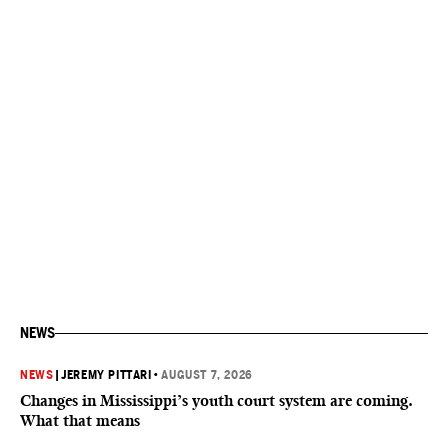
NEWS
NEWS
|
JEREMY PITTARI
•
AUGUST 7, 2026
Changes in Mississippi’s youth court system are coming.
What that means