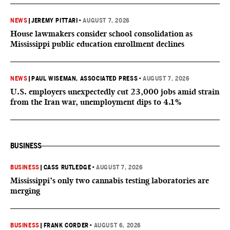
NEWS
|
JEREMY PITTARI
•
AUGUST 7, 2026
House lawmakers consider school consolidation as
Mississippi public education enrollment declines
NEWS
|
PAUL WISEMAN, ASSOCIATED PRESS
•
AUGUST 7, 2026
U.S. employers unexpectedly cut 23,000 jobs amid strain
from the Iran war, unemployment dips to 4.1%
BUSINESS
BUSINESS
|
CASS RUTLEDGE
•
AUGUST 7, 2026
Mississippi’s only two cannabis testing laboratories are
merging
BUSINESS
|
FRANK CORDER
•
AUGUST 6, 2026