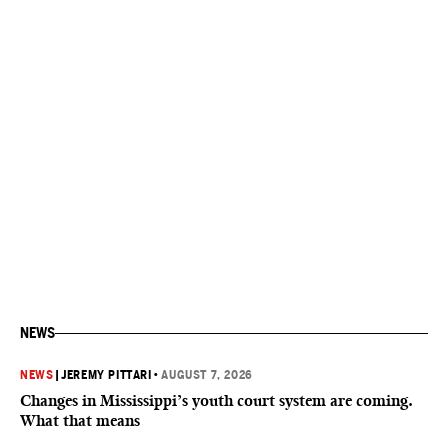
NEWS
NEWS
|
JEREMY PITTARI
•
AUGUST 7, 2026
Changes in Mississippi’s youth court system are coming.
What that means