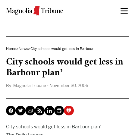
Skip to content
Home
>
News
>
City schools would get less in Barbour...
City schools would get less in
Barbour plan’
By:
Magnolia Tribune
- November 30, 2006
City schools would get less in Barbour plan’