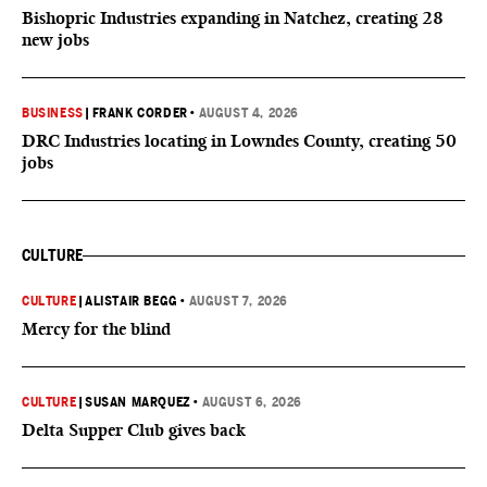
Bishopric Industries expanding in Natchez, creating 28
new jobs
BUSINESS
|
FRANK CORDER
•
AUGUST 4, 2026
DRC Industries locating in Lowndes County, creating 50
jobs
CULTURE
CULTURE
|
ALISTAIR BEGG
•
AUGUST 7, 2026
Mercy for the blind
CULTURE
|
SUSAN MARQUEZ
•
AUGUST 6, 2026
Delta Supper Club gives back