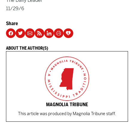
The Daily Leader
11/29/6
Share
ABOUT THE AUTHOR(S)
MAGNOLIA TRIBUNE
This article was produced by Magnolia Tribune staff.