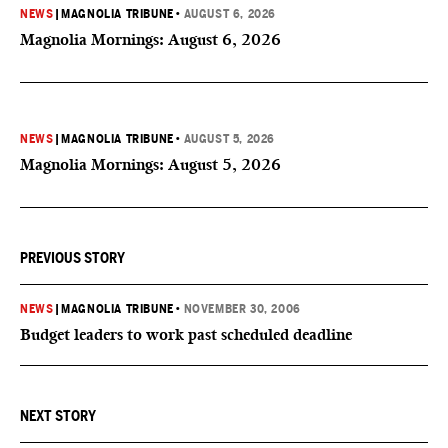
NEWS
|
MAGNOLIA TRIBUNE
•
AUGUST 6, 2026
Magnolia Mornings: August 6, 2026
NEWS
|
MAGNOLIA TRIBUNE
•
AUGUST 5, 2026
Magnolia Mornings: August 5, 2026
PREVIOUS STORY
NEWS
|
MAGNOLIA TRIBUNE
•
NOVEMBER 30, 2006
Budget leaders to work past scheduled deadline
NEXT STORY