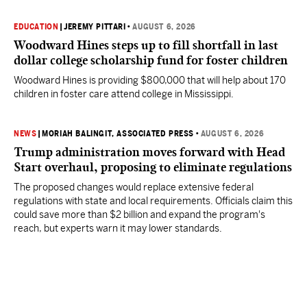
EDUCATION
|
JEREMY PITTARI
•
AUGUST 6, 2026
Woodward Hines steps up to fill shortfall in last
dollar college scholarship fund for foster children
Woodward Hines is providing $800,000 that will help about 170
children in foster care attend college in Mississippi.
NEWS
|
MORIAH BALINGIT, ASSOCIATED PRESS
•
AUGUST 6, 2026
Trump administration moves forward with Head
Start overhaul, proposing to eliminate regulations
The proposed changes would replace extensive federal
regulations with state and local requirements. Officials claim this
could save more than $2 billion and expand the program's
reach, but experts warn it may lower standards.