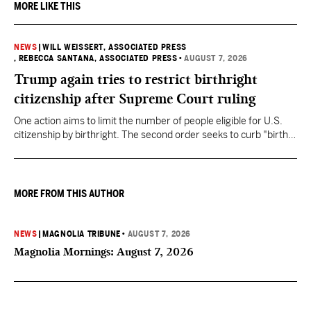
MORE LIKE THIS
NEWS
|
WILL WEISSERT, ASSOCIATED PRESS
, REBECCA SANTANA, ASSOCIATED PRESS
•
AUGUST 7, 2026
Trump again tries to restrict birthright
citizenship after Supreme Court ruling
One action aims to limit the number of people eligible for U.S.
citizenship by birthright. The second order seeks to curb "birth
tourism" by increasing restrictions on visitors obtaining visas if
they want to give birth in the U.S.
MORE FROM THIS AUTHOR
NEWS
|
MAGNOLIA TRIBUNE
•
AUGUST 7, 2026
Magnolia Mornings: August 7, 2026