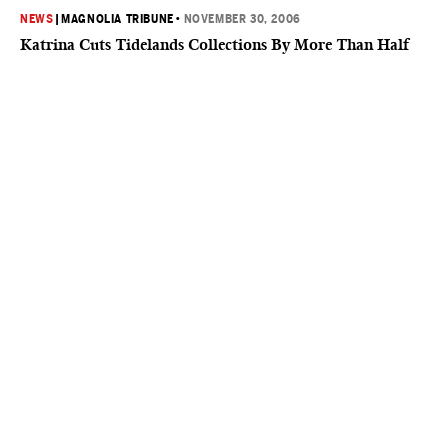
NEWS
|
MAGNOLIA TRIBUNE
•
NOVEMBER 30, 2006
Katrina Cuts Tidelands Collections By More Than Half