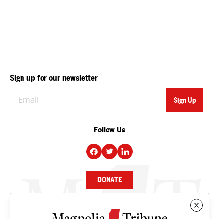
Sign up for our newsletter
Follow Us
DONATE
NEWS