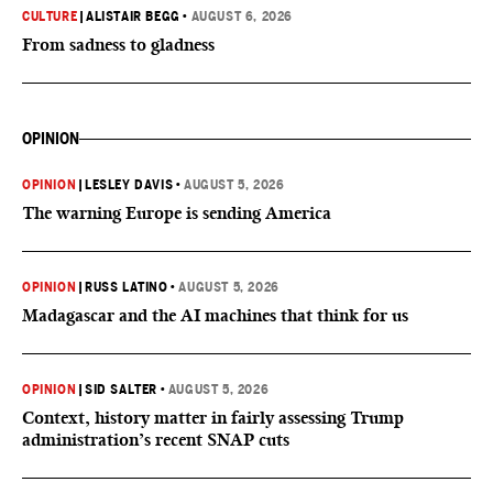
CULTURE
|
ALISTAIR BEGG
•
AUGUST 6, 2026
From sadness to gladness
OPINION
OPINION
|
LESLEY DAVIS
•
AUGUST 5, 2026
The warning Europe is sending America
OPINION
|
RUSS LATINO
•
AUGUST 5, 2026
Madagascar and the AI machines that think for us
OPINION
|
SID SALTER
•
AUGUST 5, 2026
Context, history matter in fairly assessing Trump
administration’s recent SNAP cuts