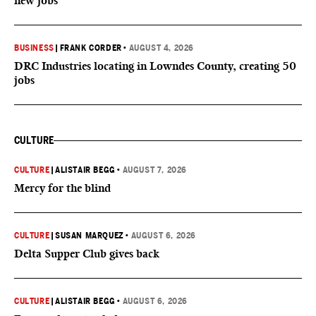
new jobs
BUSINESS
|
FRANK CORDER
•
AUGUST 4, 2026
DRC Industries locating in Lowndes County, creating 50
jobs
CULTURE
CULTURE
|
ALISTAIR BEGG
•
AUGUST 7, 2026
Mercy for the blind
CULTURE
|
SUSAN MARQUEZ
•
AUGUST 6, 2026
Delta Supper Club gives back
CULTURE
|
ALISTAIR BEGG
•
AUGUST 6, 2026