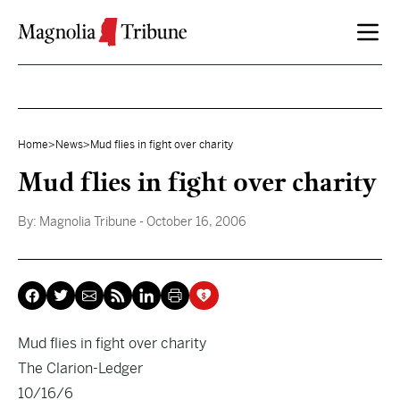
Skip to content
Home
>
News
>
Mud flies in fight over charity
Mud flies in fight over charity
By:
Magnolia Tribune
- October 16, 2006
Mud flies in fight over charity
The Clarion-Ledger
10/16/6