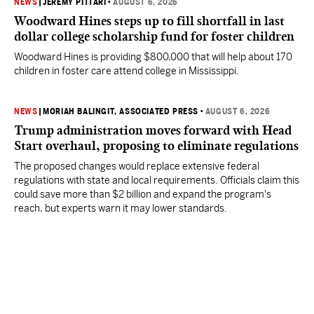
NEWS
|
JEREMY PITTARI
•
AUGUST 6, 2026
Woodward Hines steps up to fill shortfall in last
dollar college scholarship fund for foster children
Woodward Hines is providing $800,000 that will help about 170
children in foster care attend college in Mississippi.
NEWS
|
MORIAH BALINGIT, ASSOCIATED PRESS
•
AUGUST 6, 2026
Trump administration moves forward with Head
Start overhaul, proposing to eliminate regulations
The proposed changes would replace extensive federal
regulations with state and local requirements. Officials claim this
could save more than $2 billion and expand the program's
reach, but experts warn it may lower standards.