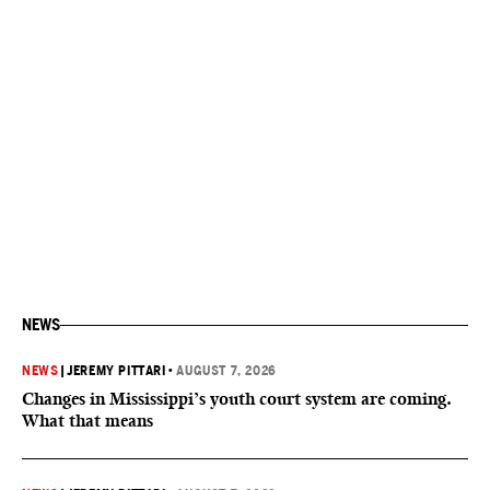
NEWS
NEWS
|
JEREMY PITTARI
•
AUGUST 7, 2026
Changes in Mississippi’s youth court system are coming.
What that means