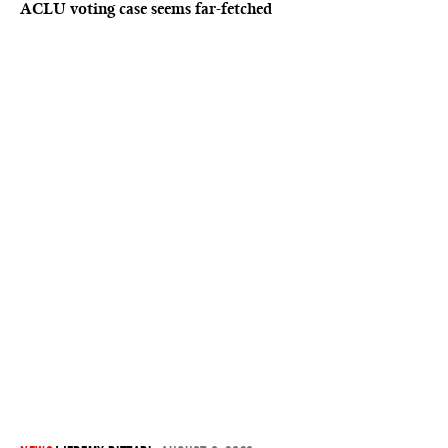
ACLU voting case seems far-fetched