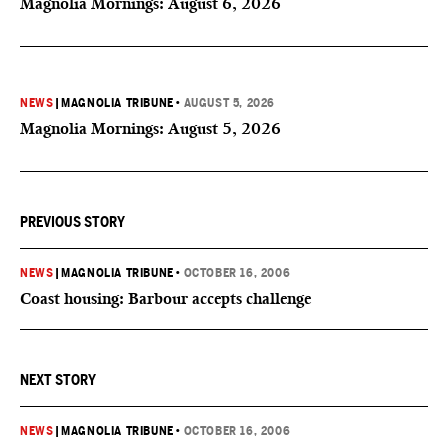
Magnolia Mornings: August 6, 2026
NEWS
|
MAGNOLIA TRIBUNE
•
AUGUST 5, 2026
Magnolia Mornings: August 5, 2026
PREVIOUS STORY
NEWS
|
MAGNOLIA TRIBUNE
•
OCTOBER 16, 2006
Coast housing: Barbour accepts challenge
NEXT STORY
NEWS
|
MAGNOLIA TRIBUNE
•
OCTOBER 16, 2006