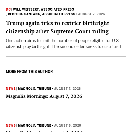
DC
|
WILL WEISSERT, ASSOCIATED PRESS
, REBECCA SANTANA, ASSOCIATED PRESS
•
AUGUST 7, 2026
Trump again tries to restrict birthright
citizenship after Supreme Court ruling
One action aims to limit the number of people eligible for U.S.
citizenship by birthright. The second order seeks to curb "birth
tourism" by increasing restrictions on visitors obtaining visas if
they want to give birth in the U.S.
MORE FROM THIS AUTHOR
NEWS
|
MAGNOLIA TRIBUNE
•
AUGUST 7, 2026
Magnolia Mornings: August 7, 2026
NEWS
|
MAGNOLIA TRIBUNE
•
AUGUST 6, 2026