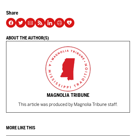
Share
ABOUT THE AUTHOR(S)
MAGNOLIA TRIBUNE
This article was produced by Magnolia Tribune staff.
MORE LIKE THIS