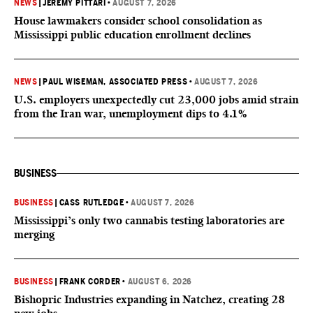
NEWS
|
JEREMY PITTARI
•
AUGUST 7, 2026
House lawmakers consider school consolidation as
Mississippi public education enrollment declines
NEWS
|
PAUL WISEMAN, ASSOCIATED PRESS
•
AUGUST 7, 2026
U.S. employers unexpectedly cut 23,000 jobs amid strain
from the Iran war, unemployment dips to 4.1%
BUSINESS
BUSINESS
|
CASS RUTLEDGE
•
AUGUST 7, 2026
Mississippi’s only two cannabis testing laboratories are
merging
BUSINESS
|
FRANK CORDER
•
AUGUST 6, 2026
Bishopric Industries expanding in Natchez, creating 28