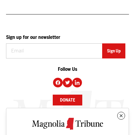
Sign up for our newsletter
Follow Us
DONATE
NEWS
BUSINESS