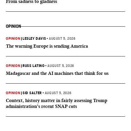
From sadness to gladness
OPINION
OPINION
|
LESLEY DAVIS
•
AUGUST 5, 2026
The warning Europe is sending America
OPINION
|
RUSS LATINO
•
AUGUST 5, 2026
Madagascar and the AI machines that think for us
OPINION
|
SID SALTER
•
AUGUST 5, 2026
Context, history matter in fairly assessing Trump
administration’s recent SNAP cuts