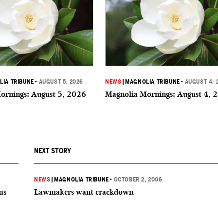
IA TRIBUNE
•
AUGUST 5, 2026
NEWS
|
MAGNOLIA TRIBUNE
•
AUGUST 4, 
ornings: August 5, 2026
Magnolia Mornings: August 4, 
NEXT STORY
NEWS
|
MAGNOLIA TRIBUNE
•
OCTOBER 2, 2006
ms
Lawmakers want crackdown