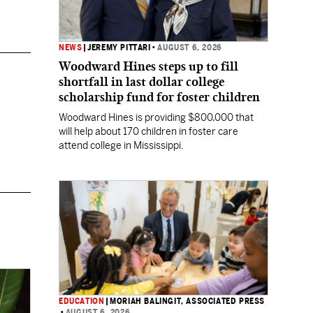
NEWS
|
JEREMY PITTARI
•
AUGUST 6, 2026
Woodward Hines steps up to fill
shortfall in last dollar college
scholarship fund for foster children
Woodward Hines is providing $800,000 that
will help about 170 children in foster care
attend college in Mississippi.
EDUCATION
|
MORIAH BALINGIT, ASSOCIATED PRESS
•
AUGUST 6, 2026