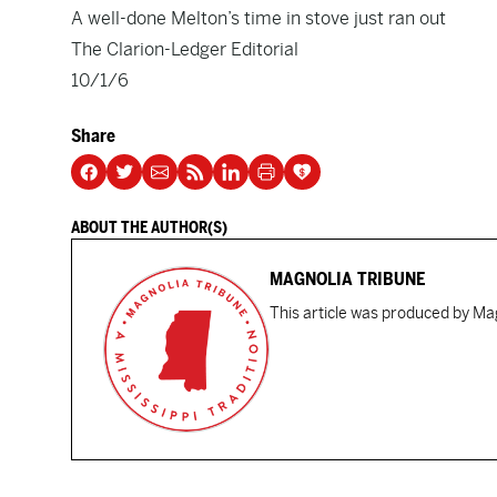
A well-done Melton’s time in stove just ran out
The Clarion-Ledger Editorial
10/1/6
Share
ABOUT THE AUTHOR(S)
MAGNOLIA TRIBUNE
This article was produced by Mag