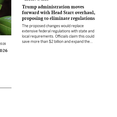
Trump administration moves
forward with Head Start overhaul,
proposing to eliminate regulations
The proposed changes would replace
extensive federal regulations with state and
local requirements. Officials claim this could
save more than $2 billion and expand the
2026
program's reach, but experts warn it may
2026
lower standards.