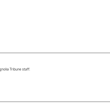
nolia Tribune staff.