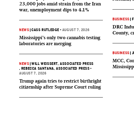
23,000 jobs amid strain from the Iran
war, unemployment dips to 4.1%
BUSINESS
|
F
DRC Indus
NEWS
|
CASS RUTLEDGE
•
AUGUST 7, 2026
County, c
Mississippi’s only two cannabis testing
laboratories are merging
BUSINESS
|
J
MCC, Comp
NEWS
|
WILL WEISSERT, ASSOCIATED PRESS
Mississipp
, REBECCA SANTANA, ASSOCIATED PRESS
•
AUGUST 7, 2026
Trump again tries to restrict birthright
citizenship after Supreme Court ruling