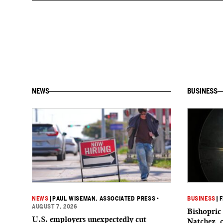
NEWS
BUSINESS
NEWS
|
PAUL WISEMAN, ASSOCIATED PRESS
•
BUSINESS
|
F
AUGUST 7, 2026
Bishopric 
U.S. employers unexpectedly cut
Natchez, 