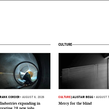
CULTURE
RANK CORDER
•
AUGUST 6, 2026
CULTURE
|
ALISTAIR BEGG
•
AUGUST 7
Industries expanding in
Mercy for the blind
creating 28 new jobs