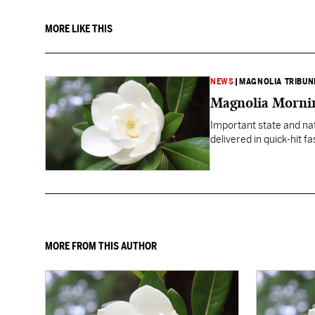
MORE LIKE THIS
NEWS
|
MAGNOLIA TRIBUN
Magnolia Mornin
Important state and na
delivered in quick-hit f
MORE FROM THIS AUTHOR