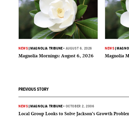
NEWS
|
MAGNOLIA TRIBUNE
•
AUGUST 6, 2026
NEWS
|
MAGNOL
Magnolia Mornings: August 6, 2026
Magnolia M
PREVIOUS STORY
NEWS
|
MAGNOLIA TRIBUNE
•
OCTOBER 2, 2006
Local Group Looks to Solve Jackson’s Growth Proble