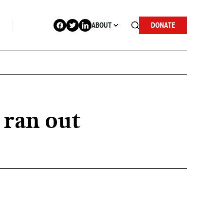
ABOUT
DONATE
 ran out