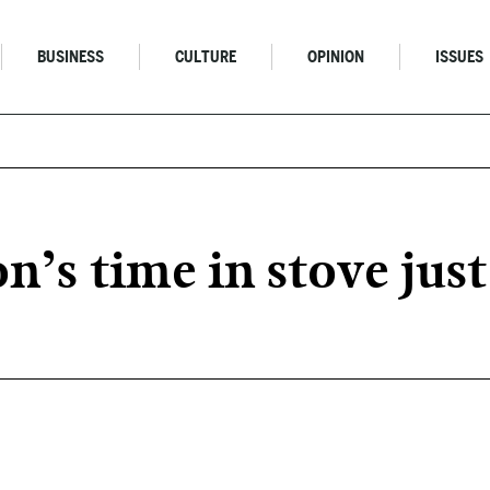
BUSINESS
CULTURE
OPINION
ISSUES
’s time in stove just