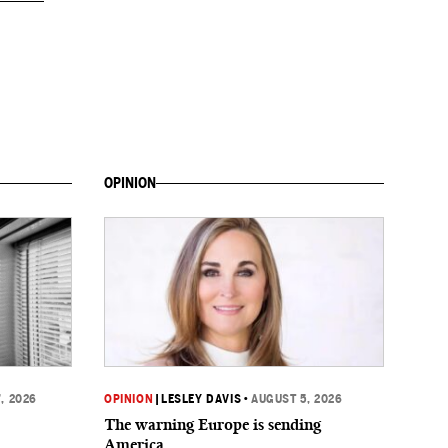
OPINION
, 2026
OPINION
|
LESLEY DAVIS
•
AUGUST 5, 2026
The warning Europe is sending
America