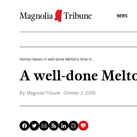
Skip to content
NEWS
Home
>
News
>
A well-done Melton’s time in...
A well-done Melton
By:
Magnolia Tribune
- October 2, 2006