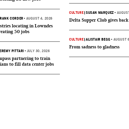
CULTURE
|
SUSAN MARQUEZ
•
AUGUST
RANK CORDER
•
AUGUST 4, 2026
Delta Supper Club gives back
tries locating in Lowndes
reating 50 jobs
CULTURE
|
ALISTAIR BEGG
•
AUGUST 6
From sadness to gladness
EREMY PITTARI
•
JULY 30, 2026
ass partnering to train
ians to fill data center jobs