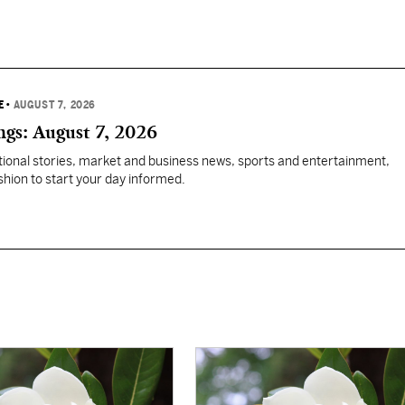
E
•
AUGUST 7, 2026
gs: August 7, 2026
tional stories, market and business news, sports and entertainment,
ashion to start your day informed.