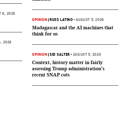
 6, 2026
OPINION
|
RUSS LATINO
•
AUGUST 5, 2026
Madagascar and the AI machines that
think for us
, 2026
OPINION
|
SID SALTER
•
AUGUST 5, 2026
Context, history matter in fairly
assessing Trump administration’s
recent SNAP cuts