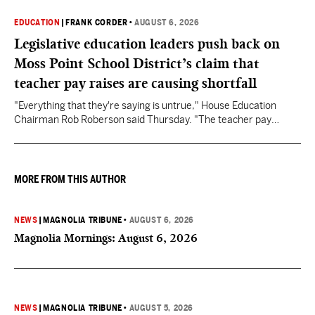
EDUCATION
|
FRANK CORDER
•
AUGUST 6, 2026
Legislative education leaders push back on
Moss Point School District’s claim that
teacher pay raises are causing shortfall
"Everything that they're saying is untrue," House Education
Chairman Rob Roberson said Thursday. "The teacher pay
increase was funded by the State of Mississippi."
MORE FROM THIS AUTHOR
NEWS
|
MAGNOLIA TRIBUNE
•
AUGUST 6, 2026
Magnolia Mornings: August 6, 2026
NEWS
|
MAGNOLIA TRIBUNE
•
AUGUST 5, 2026