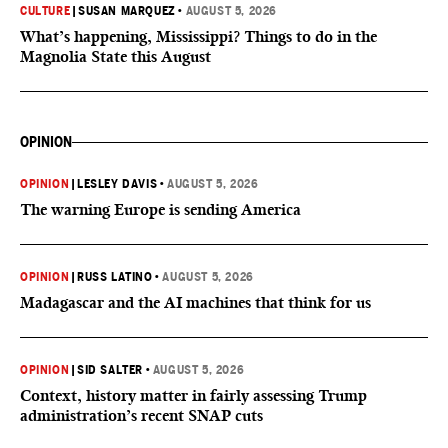
CULTURE
|
SUSAN MARQUEZ
•
AUGUST 5, 2026
What’s happening, Mississippi? Things to do in the
Magnolia State this August
OPINION
OPINION
|
LESLEY DAVIS
•
AUGUST 5, 2026
The warning Europe is sending America
OPINION
|
RUSS LATINO
•
AUGUST 5, 2026
Madagascar and the AI machines that think for us
OPINION
|
SID SALTER
•
AUGUST 5, 2026
Context, history matter in fairly assessing Trump
administration’s recent SNAP cuts