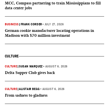
MCC, Compass partnering to train Mississippians to fill
data center jobs
BUSINESS
|
FRANK CORDER
•
JULY 27, 2026
German cookie manufacturer locating operations in
Madison with $70 million investment
CULTURE
CULTURE
|
SUSAN MARQUEZ
•
AUGUST 6, 2026
Delta Supper Club gives back
CULTURE
|
ALISTAIR BEGG
•
AUGUST 6, 2026
From sadness to gladness