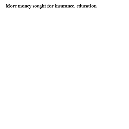
More money sought for insurance, education