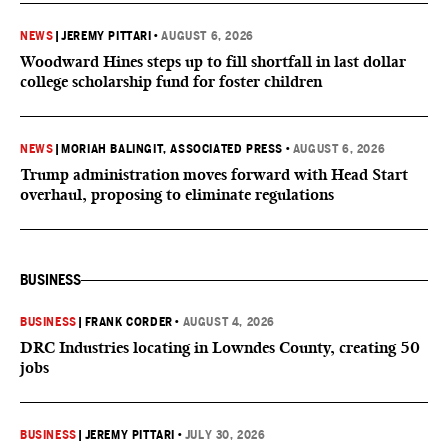
NEWS
|
JEREMY PITTARI
•
AUGUST 6, 2026
Woodward Hines steps up to fill shortfall in last dollar
college scholarship fund for foster children
NEWS
|
MORIAH BALINGIT, ASSOCIATED PRESS
•
AUGUST 6, 2026
Trump administration moves forward with Head Start
overhaul, proposing to eliminate regulations
BUSINESS
BUSINESS
|
FRANK CORDER
•
AUGUST 4, 2026
DRC Industries locating in Lowndes County, creating 50
jobs
BUSINESS
|
JEREMY PITTARI
•
JULY 30, 2026