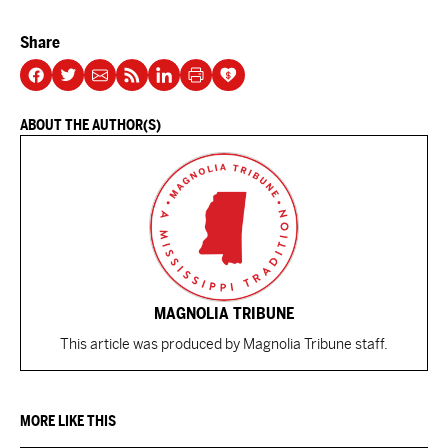
Share
ABOUT THE AUTHOR(S)
MAGNOLIA TRIBUNE
This article was produced by Magnolia Tribune staff.
MORE LIKE THIS