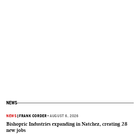
NEWS
NEWS
|
FRANK CORDER
•
AUGUST 6, 2026
Bishopric Industries expanding in Natchez, creating 28
new jobs