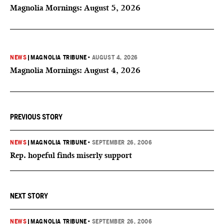
Magnolia Mornings: August 5, 2026
NEWS
|
MAGNOLIA TRIBUNE
•
AUGUST 4, 2026
Magnolia Mornings: August 4, 2026
PREVIOUS STORY
NEWS
|
MAGNOLIA TRIBUNE
•
SEPTEMBER 26, 2006
Rep. hopeful finds miserly support
NEXT STORY
NEWS
|
MAGNOLIA TRIBUNE
•
SEPTEMBER 26, 2006