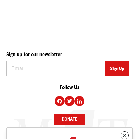
Sign up for our newsletter
Follow Us
DONATE