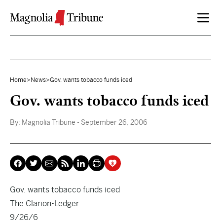
Skip to content
Home
>
News
>
Gov. wants tobacco funds iced
Gov. wants tobacco funds iced
By:
Magnolia Tribune
- September 26, 2006
Gov. wants tobacco funds iced
The Clarion-Ledger
9/26/6