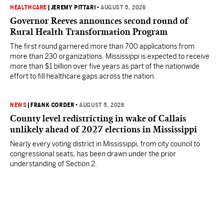
HEALTHCARE
|
JEREMY PITTARI
•
AUGUST 5, 2026
Governor Reeves announces second round of
Rural Health Transformation Program
The first round garnered more than 700 applications from
more than 230 organizations. Mississippi is expected to receive
more than $1 billion over five years as part of the nationwide
effort to fill healthcare gaps across the nation.
NEWS
|
FRANK CORDER
•
AUGUST 5, 2026
County level redistricting in wake of Callais
unlikely ahead of 2027 elections in Mississippi
Nearly every voting district in Mississippi, from city council to
congressional seats, has been drawn under the prior
understanding of Section 2.