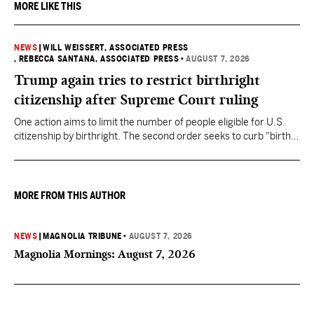
MORE LIKE THIS
NEWS
|
WILL WEISSERT, ASSOCIATED PRESS
, REBECCA SANTANA, ASSOCIATED PRESS
•
AUGUST 7, 2026
Trump again tries to restrict birthright
citizenship after Supreme Court ruling
One action aims to limit the number of people eligible for U.S.
citizenship by birthright. The second order seeks to curb "birth
tourism" by increasing restrictions on visitors obtaining visas if
they want to give birth in the U.S.
MORE FROM THIS AUTHOR
NEWS
|
MAGNOLIA TRIBUNE
•
AUGUST 7, 2026
Magnolia Mornings: August 7, 2026