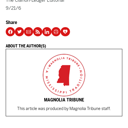
The Clarion-Ledger Editorial
9/21/6
Share
ABOUT THE AUTHOR(S)
MAGNOLIA TRIBUNE
This article was produced by Magnolia Tribune staff.