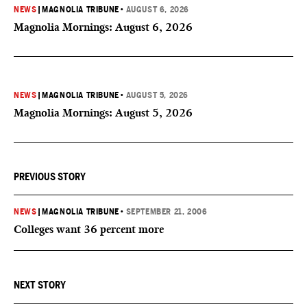
NEWS
|
MAGNOLIA TRIBUNE
•
AUGUST 6, 2026
Magnolia Mornings: August 6, 2026
NEWS
|
MAGNOLIA TRIBUNE
•
AUGUST 5, 2026
Magnolia Mornings: August 5, 2026
PREVIOUS STORY
NEWS
|
MAGNOLIA TRIBUNE
•
SEPTEMBER 21, 2006
Colleges want 36 percent more
NEXT STORY