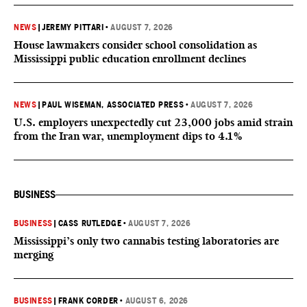
NEWS
|
JEREMY PITTARI
•
AUGUST 7, 2026
House lawmakers consider school consolidation as
Mississippi public education enrollment declines
NEWS
|
PAUL WISEMAN, ASSOCIATED PRESS
•
AUGUST 7, 2026
U.S. employers unexpectedly cut 23,000 jobs amid strain
from the Iran war, unemployment dips to 4.1%
BUSINESS
BUSINESS
|
CASS RUTLEDGE
•
AUGUST 7, 2026
Mississippi’s only two cannabis testing laboratories are
merging
BUSINESS
|
FRANK CORDER
•
AUGUST 6, 2026