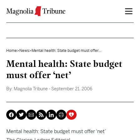
Skip to content
Home
>
News
>
Mental health: State budget must offer...
Mental health: State budget
must offer ‘net’
By:
Magnolia Tribune
- September 21, 2006
Mental health: State budget must offer ‘net’