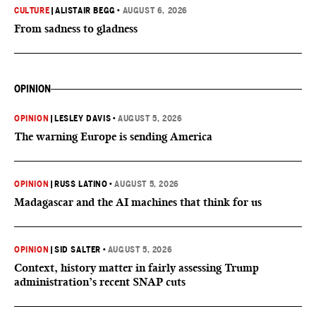
CULTURE
|
ALISTAIR BEGG
•
AUGUST 6, 2026
From sadness to gladness
OPINION
OPINION
|
LESLEY DAVIS
•
AUGUST 5, 2026
The warning Europe is sending America
OPINION
|
RUSS LATINO
•
AUGUST 5, 2026
Madagascar and the AI machines that think for us
OPINION
|
SID SALTER
•
AUGUST 5, 2026
Context, history matter in fairly assessing Trump
administration’s recent SNAP cuts