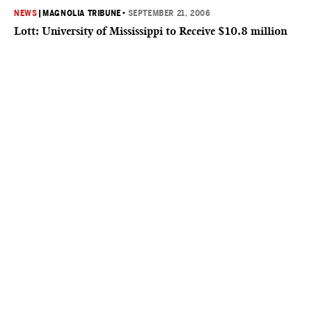
NEWS
|
MAGNOLIA TRIBUNE
•
SEPTEMBER 21, 2006
Lott: University of Mississippi to Receive $10.8 million