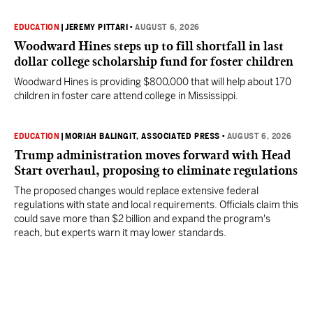
EDUCATION
|
JEREMY PITTARI
•
AUGUST 6, 2026
Woodward Hines steps up to fill shortfall in last
dollar college scholarship fund for foster children
Woodward Hines is providing $800,000 that will help about 170
children in foster care attend college in Mississippi.
EDUCATION
|
MORIAH BALINGIT, ASSOCIATED PRESS
•
AUGUST 6, 2026
Trump administration moves forward with Head
Start overhaul, proposing to eliminate regulations
The proposed changes would replace extensive federal
regulations with state and local requirements. Officials claim this
could save more than $2 billion and expand the program's
reach, but experts warn it may lower standards.