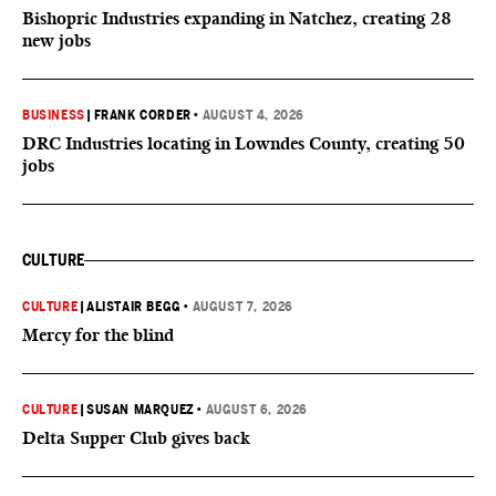
Bishopric Industries expanding in Natchez, creating 28
new jobs
BUSINESS
|
FRANK CORDER
•
AUGUST 4, 2026
DRC Industries locating in Lowndes County, creating 50
jobs
CULTURE
CULTURE
|
ALISTAIR BEGG
•
AUGUST 7, 2026
Mercy for the blind
CULTURE
|
SUSAN MARQUEZ
•
AUGUST 6, 2026
Delta Supper Club gives back