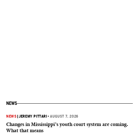
NEWS
NEWS
|
JEREMY PITTARI
•
AUGUST 7, 2026
Changes in Mississippi’s youth court system are coming.
What that means