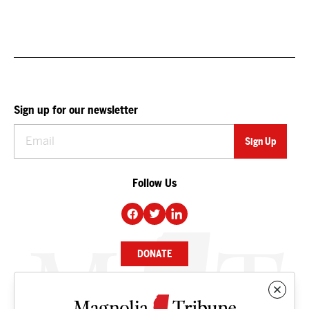
Sign up for our newsletter
Follow Us
DONATE
NEWS