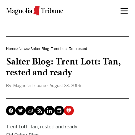
Skip to content
Home
>
News
>
Salter Blog: Trent Lott: Tan, rested...
Salter Blog: Trent Lott: Tan,
rested and ready
By:
Magnolia Tribune
- August 23, 2006
Trent Lott: Tan, rested and ready