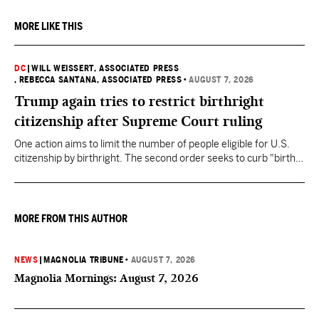
MORE LIKE THIS
DC
|
WILL WEISSERT, ASSOCIATED PRESS
, REBECCA SANTANA, ASSOCIATED PRESS
•
AUGUST 7, 2026
Trump again tries to restrict birthright
citizenship after Supreme Court ruling
One action aims to limit the number of people eligible for U.S.
citizenship by birthright. The second order seeks to curb "birth
tourism" by increasing restrictions on visitors obtaining visas if
they want to give birth in the U.S.
MORE FROM THIS AUTHOR
NEWS
|
MAGNOLIA TRIBUNE
•
AUGUST 7, 2026
Magnolia Mornings: August 7, 2026