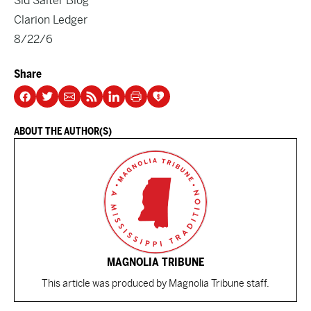
Sid Salter Blog
Clarion Ledger
8/22/6
Share
ABOUT THE AUTHOR(S)
MAGNOLIA TRIBUNE
This article was produced by Magnolia Tribune staff.