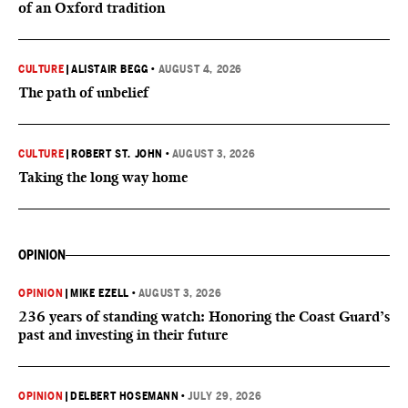
of an Oxford tradition
CULTURE
|
ALISTAIR BEGG
•
AUGUST 4, 2026
The path of unbelief
CULTURE
|
ROBERT ST. JOHN
•
AUGUST 3, 2026
Taking the long way home
OPINION
OPINION
|
MIKE EZELL
•
AUGUST 3, 2026
236 years of standing watch: Honoring the Coast Guard’s
past and investing in their future
OPINION
|
DELBERT HOSEMANN
•
JULY 29, 2026