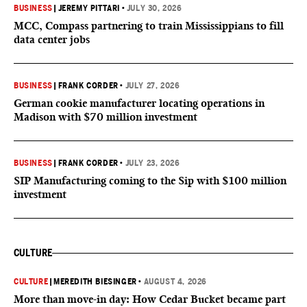
BUSINESS
|
JEREMY PITTARI
•
JULY 30, 2026
MCC, Compass partnering to train Mississippians to fill
data center jobs
BUSINESS
|
FRANK CORDER
•
JULY 27, 2026
German cookie manufacturer locating operations in
Madison with $70 million investment
BUSINESS
|
FRANK CORDER
•
JULY 23, 2026
SIP Manufacturing coming to the Sip with $100 million
investment
CULTURE
CULTURE
|
MEREDITH BIESINGER
•
AUGUST 4, 2026
More than move-in day: How Cedar Bucket became part