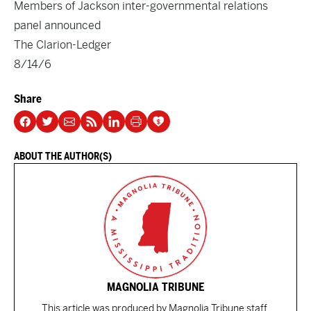
Members of Jackson inter-governmental relations
panel announced
The Clarion-Ledger
8/14/6
Share
ABOUT THE AUTHOR(S)
MAGNOLIA TRIBUNE
This article was produced by Magnolia Tribune staff.