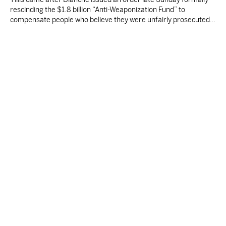
rescinding the $1.8 billion “Anti-Weaponization Fund” to
compensate people who believe they were unfairly prosecuted
by the Justice Department.