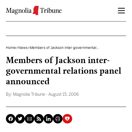
Skip to content
Home
>
News
>
Members of Jackson inter-governmental...
Members of Jackson inter-
governmental relations panel
announced
By:
Magnolia Tribune
- August 15, 2006