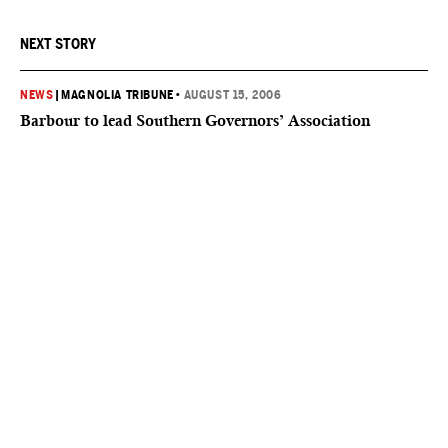
NEXT STORY
NEWS
|
MAGNOLIA TRIBUNE
•
AUGUST 15, 2006
Barbour to lead Southern Governors’ Association