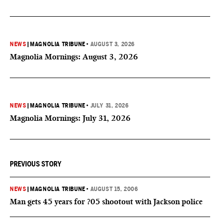
NEWS
|
MAGNOLIA TRIBUNE
•
AUGUST 3, 2026
Magnolia Mornings: August 3, 2026
NEWS
|
MAGNOLIA TRIBUNE
•
JULY 31, 2026
Magnolia Mornings: July 31, 2026
PREVIOUS STORY
NEWS
|
MAGNOLIA TRIBUNE
•
AUGUST 15, 2006
Man gets 45 years for ?05 shootout with Jackson police