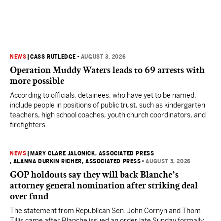
NEWS
|
CASS RUTLEDGE
•
AUGUST 3, 2026
Operation Muddy Waters leads to 69 arrests with
more possible
According to officials, detainees, who have yet to be named,
include people in positions of public trust, such as kindergarten
teachers, high school coaches, youth church coordinators, and
firefighters.
NEWS
|
MARY CLARE JALONICK, ASSOCIATED PRESS
, ALANNA DURKIN RICHER, ASSOCIATED PRESS
•
AUGUST 3, 2026
GOP holdouts say they will back Blanche’s
attorney general nomination after striking deal
over fund
The statement from Republican Sen. John Cornyn and Thom
Tillis came after Blanche issued an order late Sunday formally