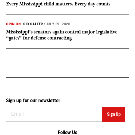
Every Mississippi child matters. Every day counts
OPINION
|
SID SALTER
•
JULY 29, 2026
Mississippi’s senators again control major legislative
“gates” for defense contracting
Sign up for our newsletter
Follow Us