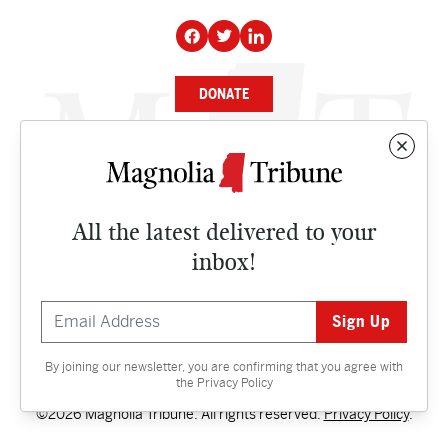
DONATE
NEWS
BUSINESS
All the latest delivered to your
CULTURE
inbox!
OPINION
ISSUES
By joining our newsletter, you are confirming that you agree with
Contact
the
Privacy Policy
©2026 Magnolia Tribune. All rights reserved.
Privacy Policy
.