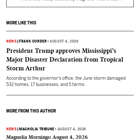
MORE LIKE THIS
NEWS
|
FRANK CORDER
•
AUGUST 4, 2026
President Trump approves Mississippi’s
Major Disaster Declaration from Tropical
Storm Arthur
According to the governor's office, the June storm damaged
532 homes, 17 businesses, and 5 farms.
MORE FROM THIS AUTHOR
NEWS
|
MAGNOLIA TRIBUNE
•
AUGUST 4, 2026
Magnolia Mornings: August 4, 2026