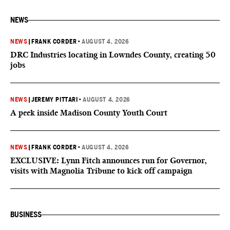
NEWS
NEWS
|
FRANK CORDER
•
AUGUST 4, 2026
DRC Industries locating in Lowndes County, creating 50
jobs
NEWS
|
JEREMY PITTARI
•
AUGUST 4, 2026
A peek inside Madison County Youth Court
NEWS
|
FRANK CORDER
•
AUGUST 4, 2026
EXCLUSIVE: Lynn Fitch announces run for Governor,
visits with Magnolia Tribune to kick off campaign
BUSINESS