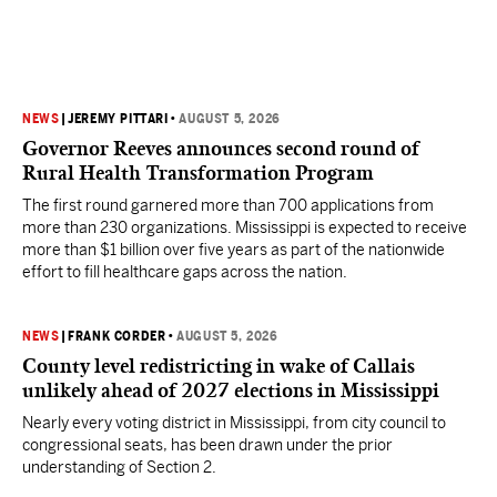
NEWS
|
JEREMY PITTARI
•
AUGUST 5, 2026
Governor Reeves announces second round of
Rural Health Transformation Program
The first round garnered more than 700 applications from
more than 230 organizations. Mississippi is expected to receive
more than $1 billion over five years as part of the nationwide
effort to fill healthcare gaps across the nation.
NEWS
|
FRANK CORDER
•
AUGUST 5, 2026
County level redistricting in wake of Callais
unlikely ahead of 2027 elections in Mississippi
Nearly every voting district in Mississippi, from city council to
congressional seats, has been drawn under the prior
understanding of Section 2.