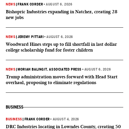
NEWS
|
FRANK CORDER
•
AUGUST 6, 2026
Bishopric Industries expanding in Natchez, creating 28
new jobs
NEWS
|
JEREMY PITTARI
•
AUGUST 6, 2026
Woodward Hines steps up to fill shortfall in last dollar
college scholarship fund for foster children
NEWS
|
MORIAH BALINGIT, ASSOCIATED PRESS
•
AUGUST 6, 2026
Trump administration moves forward with Head Start
overhaul, proposing to eliminate regulations
BUSINESS
BUSINESS
|
FRANK CORDER
•
AUGUST 4, 2026
DRC Industries locating in Lowndes County, creating 50