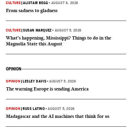
CULTURE
|
ALISTAIR BEGG
•
AUGUST 6, 2026
From sadness to gladness
CULTURE
|
SUSAN MARQUEZ
•
AUGUST 5, 2026
What’s happening, Mississippi? Things to do in the
Magnolia State this August
OPINION
OPINION
|
LESLEY DAVIS
•
AUGUST 5, 2026
The warning Europe is sending America
OPINION
|
RUSS LATINO
•
AUGUST 5, 2026
Madagascar and the AI machines that think for us