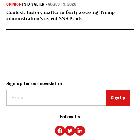
OPINION
|
SID SALTER
•
AUGUST 5, 2026
Context, history matter in fairly assessing Trump
administration’s recent SNAP cuts
Sign up for our newsletter
Follow Us