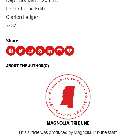
Rep. Rita Martinson (R)
Letter to the Editor
Clarion Ledger
7/3/6
Share
ABOUT THE AUTHOR(S)
MAGNOLIA TRIBUNE
This article was produced by Magnolia Tribune staff.