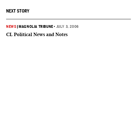
NEXT STORY
NEWS
|
MAGNOLIA TRIBUNE
•
JULY 3, 2006
CL Political News and Notes