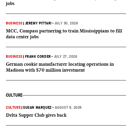
jobs
BUSINESS
|
JEREMY PITTARI
•
JULY 30, 2026
MCC, Compass partnering to train Mississippians to fill
data center jobs
BUSINESS
|
FRANK CORDER
•
JULY 27, 2026
German cookie manufacturer locating operations in
Madison with $70 million investment
CULTURE
CULTURE
|
SUSAN MARQUEZ
•
AUGUST 6, 2026
Delta Supper Club gives back