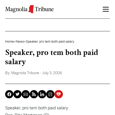
Skip to content
Home
>
News
>
Speaker, pro tem both paid salary
Speaker, pro tem both paid
salary
By:
Magnolia Tribune
- July 3, 2006
Speaker, pro tem both paid salary