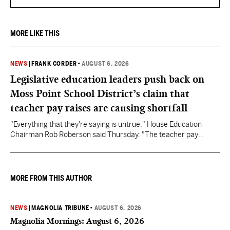
MORE LIKE THIS
NEWS
|
FRANK CORDER
•
AUGUST 6, 2026
Legislative education leaders push back on
Moss Point School District’s claim that
teacher pay raises are causing shortfall
"Everything that they're saying is untrue," House Education
Chairman Rob Roberson said Thursday. "The teacher pay
increase was funded by the State of Mississippi."
MORE FROM THIS AUTHOR
NEWS
|
MAGNOLIA TRIBUNE
•
AUGUST 6, 2026
Magnolia Mornings: August 6, 2026