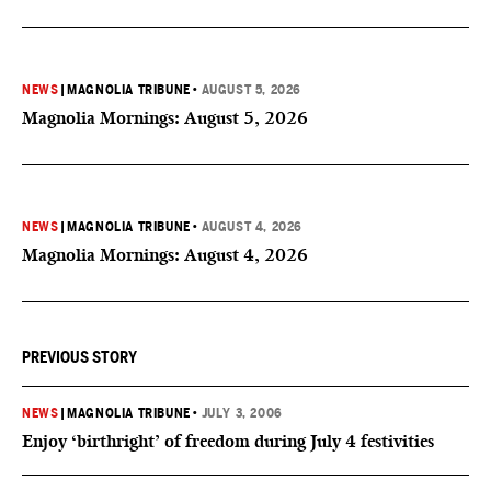
NEWS
|
MAGNOLIA TRIBUNE
•
AUGUST 5, 2026
Magnolia Mornings: August 5, 2026
NEWS
|
MAGNOLIA TRIBUNE
•
AUGUST 4, 2026
Magnolia Mornings: August 4, 2026
PREVIOUS STORY
NEWS
|
MAGNOLIA TRIBUNE
•
JULY 3, 2006
Enjoy ‘birthright’ of freedom during July 4 festivities