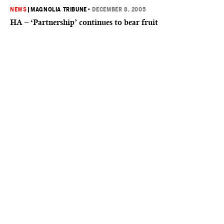
NEWS
|
MAGNOLIA TRIBUNE
•
DECEMBER 8, 2005
HA – ‘Partnership’ continues to bear fruit