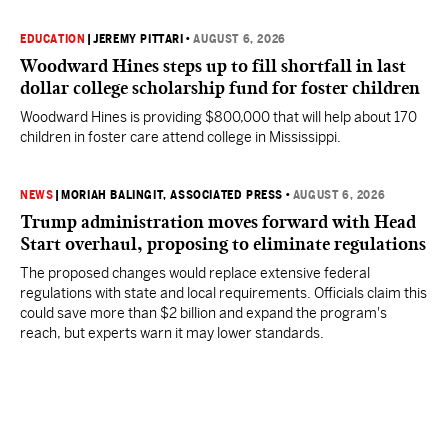
EDUCATION
|
JEREMY PITTARI
•
AUGUST 6, 2026
Woodward Hines steps up to fill shortfall in last
dollar college scholarship fund for foster children
Woodward Hines is providing $800,000 that will help about 170
children in foster care attend college in Mississippi.
NEWS
|
MORIAH BALINGIT, ASSOCIATED PRESS
•
AUGUST 6, 2026
Trump administration moves forward with Head
Start overhaul, proposing to eliminate regulations
The proposed changes would replace extensive federal
regulations with state and local requirements. Officials claim this
could save more than $2 billion and expand the program's
reach, but experts warn it may lower standards.