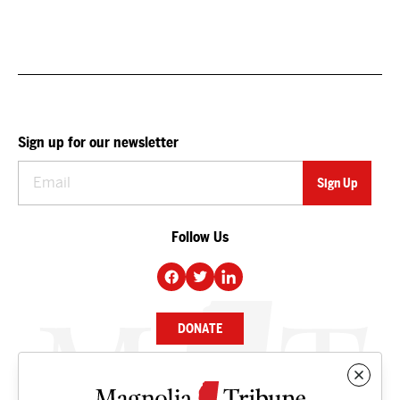
Sign up for our newsletter
Follow Us
DONATE
NEWS