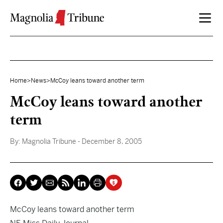
Skip to content
Home
>
News
>
McCoy leans toward another term
McCoy leans toward another
term
By:
Magnolia Tribune
- December 8, 2005
McCoy leans toward another term