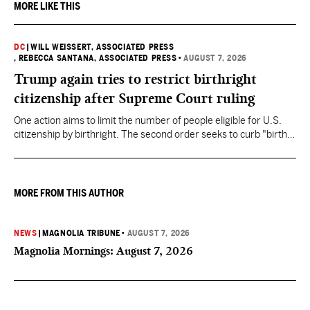
MORE LIKE THIS
DC
|
WILL WEISSERT, ASSOCIATED PRESS
, REBECCA SANTANA, ASSOCIATED PRESS
•
AUGUST 7, 2026
Trump again tries to restrict birthright
citizenship after Supreme Court ruling
One action aims to limit the number of people eligible for U.S.
citizenship by birthright. The second order seeks to curb "birth
tourism" by increasing restrictions on visitors obtaining visas if
they want to give birth in the U.S.
MORE FROM THIS AUTHOR
NEWS
|
MAGNOLIA TRIBUNE
•
AUGUST 7, 2026
Magnolia Mornings: August 7, 2026