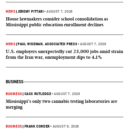
NEWS
|
JEREMY PITTARI
•
AUGUST 7, 2026
House lawmakers consider school consolidation as
Mississippi public education enrollment declines
NEWS
|
PAUL WISEMAN, ASSOCIATED PRESS
•
AUGUST 7, 2026
U.S. employers unexpectedly cut 23,000 jobs amid strain
from the Iran war, unemployment dips to 4.1%
BUSINESS
BUSINESS
|
CASS RUTLEDGE
•
AUGUST 7, 2026
Mississippi’s only two cannabis testing laboratories are
merging
BUSINESS
|
FRANK CORDER
•
AUGUST 6, 2026