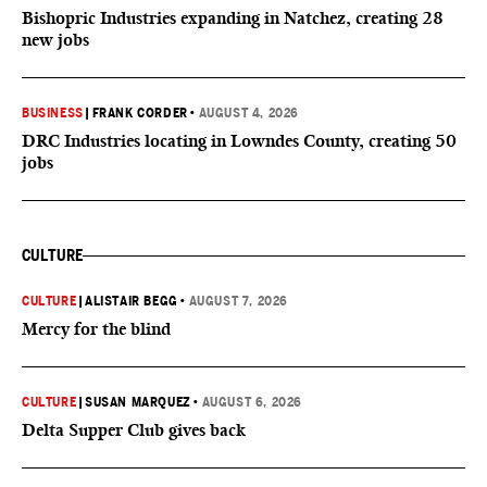
Bishopric Industries expanding in Natchez, creating 28
new jobs
BUSINESS
|
FRANK CORDER
•
AUGUST 4, 2026
DRC Industries locating in Lowndes County, creating 50
jobs
CULTURE
CULTURE
|
ALISTAIR BEGG
•
AUGUST 7, 2026
Mercy for the blind
CULTURE
|
SUSAN MARQUEZ
•
AUGUST 6, 2026
Delta Supper Club gives back