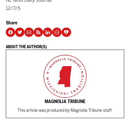
NE Miss Daily Journal
12/7/5
Share
ABOUT THE AUTHOR(S)
MAGNOLIA TRIBUNE
This article was produced by Magnolia Tribune staff.