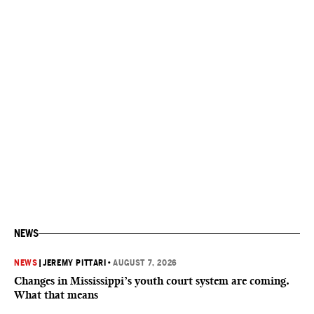
NEWS
NEWS
|
JEREMY PITTARI
•
AUGUST 7, 2026
Changes in Mississippi’s youth court system are coming.
What that means