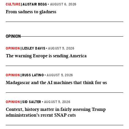
CULTURE
|
ALISTAIR BEGG
•
AUGUST 6, 2026
From sadness to gladness
OPINION
OPINION
|
LESLEY DAVIS
•
AUGUST 5, 2026
The warning Europe is sending America
OPINION
|
RUSS LATINO
•
AUGUST 5, 2026
Madagascar and the AI machines that think for us
OPINION
|
SID SALTER
•
AUGUST 5, 2026
Context, history matter in fairly assessing Trump
administration’s recent SNAP cuts