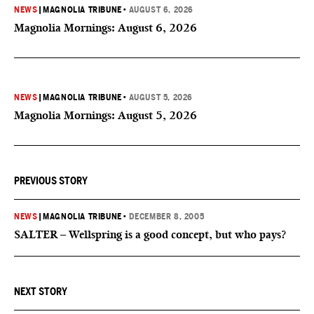
NEWS
|
MAGNOLIA TRIBUNE
•
AUGUST 6, 2026
Magnolia Mornings: August 6, 2026
NEWS
|
MAGNOLIA TRIBUNE
•
AUGUST 5, 2026
Magnolia Mornings: August 5, 2026
PREVIOUS STORY
NEWS
|
MAGNOLIA TRIBUNE
•
DECEMBER 8, 2005
SALTER – Wellspring is a good concept, but who pays?
NEXT STORY