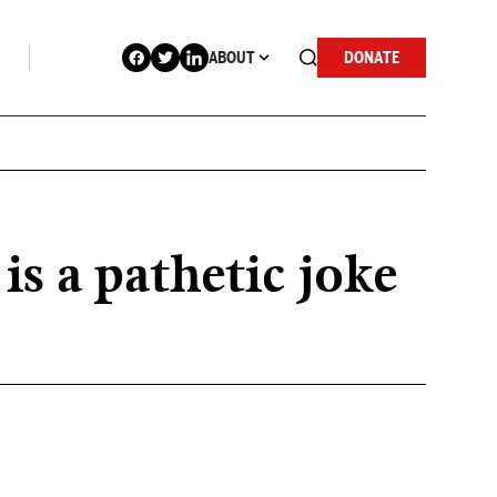
ABOUT
DONATE
 a pathetic joke