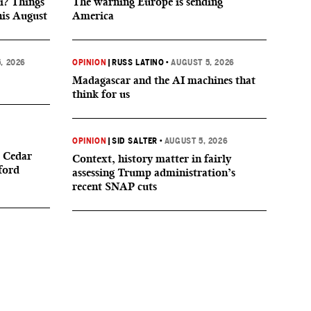
i? Things
The warning Europe is sending
his August
America
, 2026
OPINION
|
RUSS LATINO
•
AUGUST 5, 2026
Madagascar and the AI machines that
think for us
OPINION
|
SID SALTER
•
AUGUST 5, 2026
 Cedar
Context, history matter in fairly
ford
assessing Trump administration’s
recent SNAP cuts