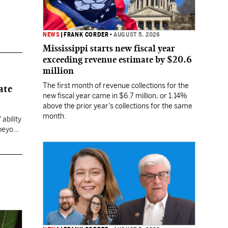
NEWS
|
FRANK CORDER
•
AUGUST 5, 2026
Mississippi starts new fiscal year
exceeding revenue estimate by $20.6
million
The first month of revenue collections for the
ate
new fiscal year came in $6.7 million, or 1.14%
above the prior year’s collections for the same
month.
ability
 beyond