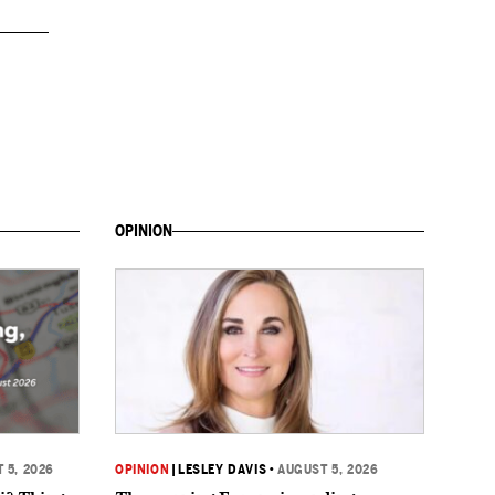
OPINION
 5, 2026
OPINION
|
LESLEY DAVIS
•
AUGUST 5, 2026