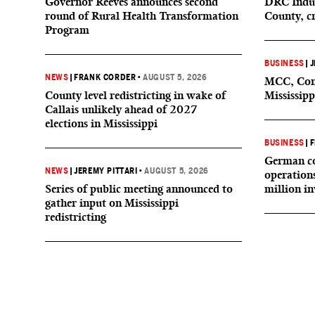
Governor Reeves announces second
DRC Indus
round of Rural Health Transformation
County, c
Program
BUSINESS
|
J
NEWS
|
FRANK CORDER
•
AUGUST 5, 2026
MCC, Comp
County level redistricting in wake of
Mississipp
Callais unlikely ahead of 2027
elections in Mississippi
BUSINESS
|
F
German co
NEWS
|
JEREMY PITTARI
•
AUGUST 5, 2026
operation
Series of public meeting announced to
million i
gather input on Mississippi
redistricting