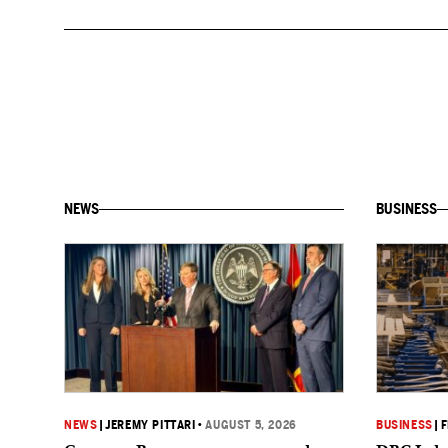
NEWS
BUSINESS
NEWS
|
JEREMY PITTARI
•
AUGUST 5, 2026
BUSINESS
|
F