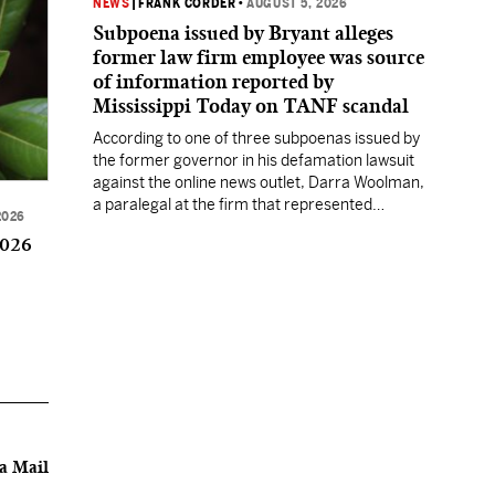
NEWS
|
FRANK CORDER
•
AUGUST 5, 2026
Subpoena issued by Bryant alleges
former law firm employee was source
of information reported by
Mississippi Today on TANF scandal
According to one of three subpoenas issued by
the former governor in his defamation lawsuit
against the online news outlet, Darra Woolman,
a paralegal at the firm that represented
2026
former MDHS Director John Davis, supplied
2026
confidential information to reporter Anna
Wolfe.
a Mail