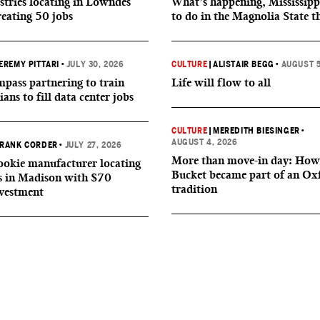
tries locating in Lowndes
What’s happening, Mississipp
reating 50 jobs
to do in the Magnolia State t
EREMY PITTARI
•
JULY 30, 2026
CULTURE
|
ALISTAIR BEGG
•
AUGUST 5
ass partnering to train
Life will flow to all
ians to fill data center jobs
CULTURE
|
MEREDITH BIESINGER
•
AUGUST 4, 2026
RANK CORDER
•
JULY 27, 2026
More than move-in day: How
okie manufacturer locating
Bucket became part of an Ox
s in Madison with $70
tradition
nvestment