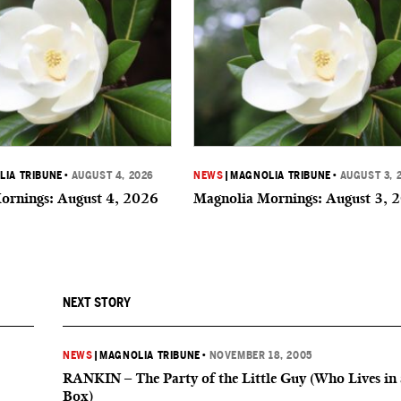
IA TRIBUNE
•
AUGUST 4, 2026
NEWS
|
MAGNOLIA TRIBUNE
•
AUGUST 3, 
ornings: August 4, 2026
Magnolia Mornings: August 3, 
NEXT STORY
NEWS
|
MAGNOLIA TRIBUNE
•
NOVEMBER 18, 2005
RANKIN – The Party of the Little Guy (Who Lives in 
Box)