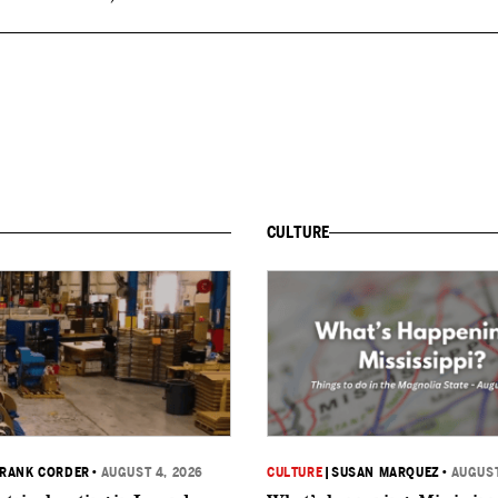
CULTURE
RANK CORDER
•
AUGUST 4, 2026
CULTURE
|
SUSAN MARQUEZ
•
AUGUST