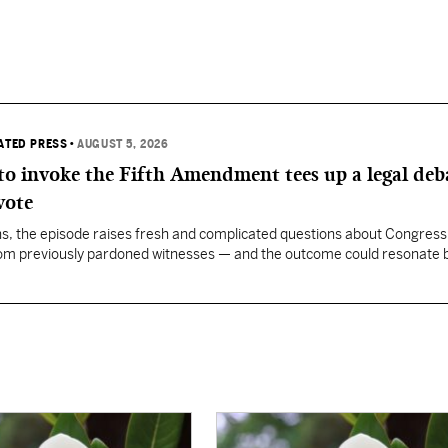
IATED PRESS
•
AUGUST 5, 2026
 to invoke the Fifth Amendment tees up a legal deb
vote
, the episode raises fresh and complicated questions about Congress' 
rom previously pardoned witnesses — and the outcome could resonate