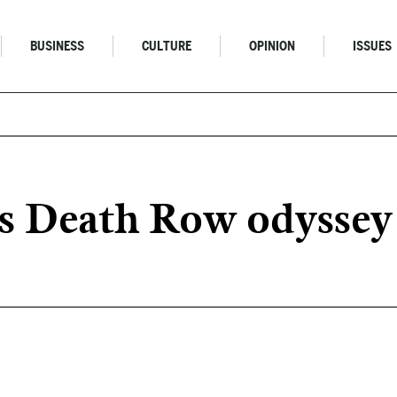
BUSINESS
CULTURE
OPINION
ISSUES
Death Row odyssey is