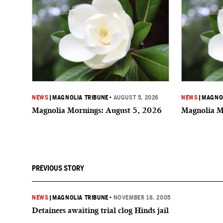
NEWS
|
MAGNOLIA TRIBUNE
•
AUGUST 5, 2026
NEWS
|
MAGNOL
Magnolia Mornings: August 5, 2026
Magnolia M
PREVIOUS STORY
NEWS
|
MAGNOLIA TRIBUNE
•
NOVEMBER 18, 2005
Detainees awaiting trial clog Hinds jail