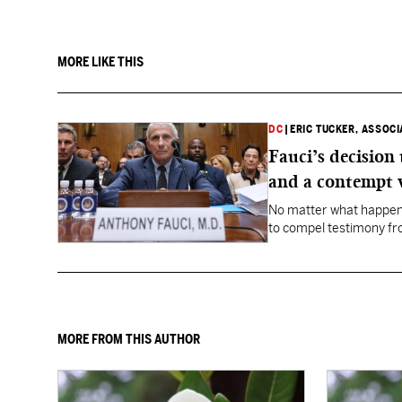
MORE LIKE THIS
DC
|
ERIC TUCKER, ASSOC
Fauci’s decision
and a contempt 
No matter what happens
to compel testimony f
Fauci.
MORE FROM THIS AUTHOR