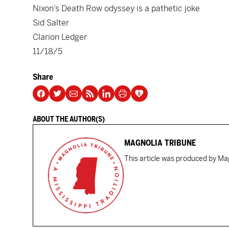
Nixon’s Death Row odyssey is a pathetic joke
Sid Salter
Clarion Ledger
11/18/5
Share
ABOUT THE AUTHOR(S)
MAGNOLIA TRIBUNE
This article was produced by Mag