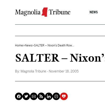
Skip to content
NEWS
Home
>
News
>
SALTER – Nixon’s Death Row...
SALTER – Nixon’s 
By:
Magnolia Tribune
- November 18, 2005