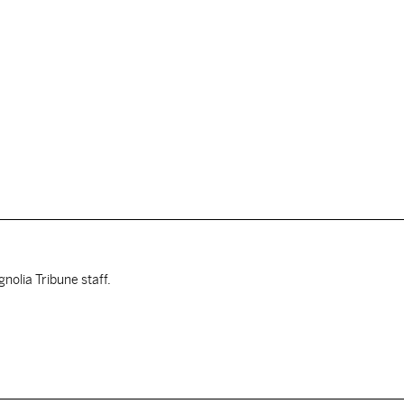
nolia Tribune staff.