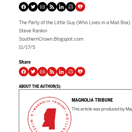
The Party of the Little Guy (Who Lives in a Mail Box)
Steve Rankin
SouthernCrown.Blogspot.com
11/17/5
Share
ABOUT THE AUTHOR(S)
MAGNOLIA TRIBUNE
This article was produced by Mag