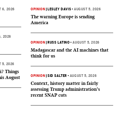
 6, 2026
OPINION
|
LESLEY DAVIS
•
AUGUST 5, 2026
The warning Europe is sending
America
, 2026
OPINION
|
RUSS LATINO
•
AUGUST 5, 2026
Madagascar and the AI machines that
think for us
 5, 2026
i? Things
OPINION
|
SID SALTER
•
AUGUST 5, 2026
his August
Context, history matter in fairly
assessing Trump administration’s
recent SNAP cuts