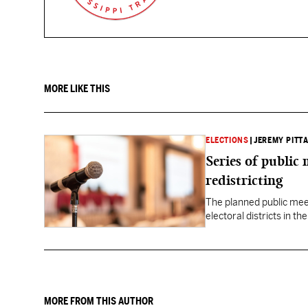
MORE LIKE THIS
ELECTIONS
|
JEREMY PITTA
Series of public
redistricting
The planned public meeti
electoral districts in t
MORE FROM THIS AUTHOR