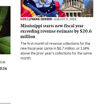
NEWS
|
FRANK CORDER
•
AUGUST 5, 2026
Mississippi starts new fiscal year
exceeding revenue estimate by $20.6
million
The first month of revenue collections for the
new fiscal year came in $6.7 million, or 1.14%
above the prior year’s collections for the same
month.
2026
2026