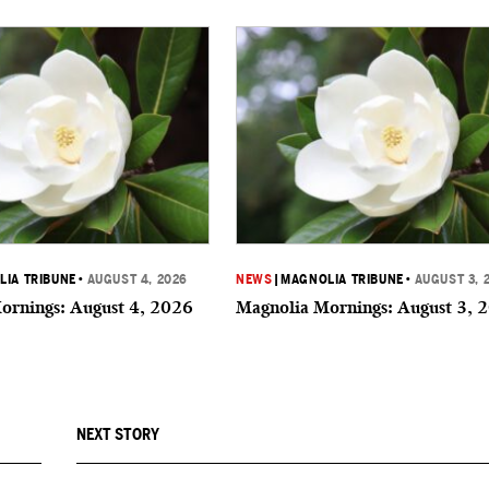
IA TRIBUNE
•
AUGUST 4, 2026
NEWS
|
MAGNOLIA TRIBUNE
•
AUGUST 3, 
ornings: August 4, 2026
Magnolia Mornings: August 3, 
NEXT STORY