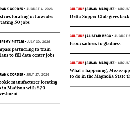
RANK CORDER
•
AUGUST 4, 2026
CULTURE
|
SUSAN MARQUEZ
•
AUGUST
tries locating in Lowndes
Delta Supper Club gives back
reating 50 jobs
CULTURE
|
ALISTAIR BEGG
•
AUGUST 6
EREMY PITTARI
•
JULY 30, 2026
From sadness to gladness
ass partnering to train
ians to fill data center jobs
CULTURE
|
SUSAN MARQUEZ
•
AUGUST
What’s happening, Mississipp
RANK CORDER
•
JULY 27, 2026
to do in the Magnolia State t
okie manufacturer locating
s in Madison with $70
nvestment