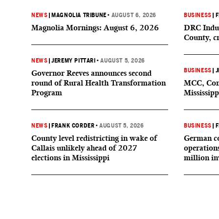
NEWS
|
MAGNOLIA TRIBUNE
•
AUGUST 6, 2026
BUSINESS
|
F
Magnolia Mornings: August 6, 2026
DRC Indus
County, c
NEWS
|
JEREMY PITTARI
•
AUGUST 5, 2026
BUSINESS
|
J
Governor Reeves announces second
round of Rural Health Transformation
MCC, Comp
Program
Mississipp
NEWS
|
FRANK CORDER
•
AUGUST 5, 2026
BUSINESS
|
F
County level redistricting in wake of
German co
Callais unlikely ahead of 2027
operation
elections in Mississippi
million i