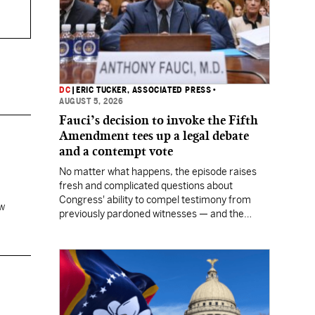
DC
|
ERIC TUCKER, ASSOCIATED PRESS
•
AUGUST 5, 2026
Fauci’s decision to invoke the Fifth
Amendment tees up a legal debate
and a contempt vote
No matter what happens, the episode raises
fresh and complicated questions about
Congress' ability to compel testimony from
aw
previously pardoned witnesses — and the
outcome could resonate beyond Fauci.