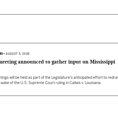
RI
•
AUGUST 5, 2026
 meeting announced to gather input on Mississippi
ngs will be held as part of the Legislature's anticipated effort to redr
he wake of the U.S. Supreme Court ruling in Callais v. Louisiana.