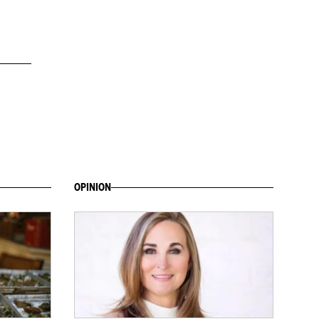
OPINION