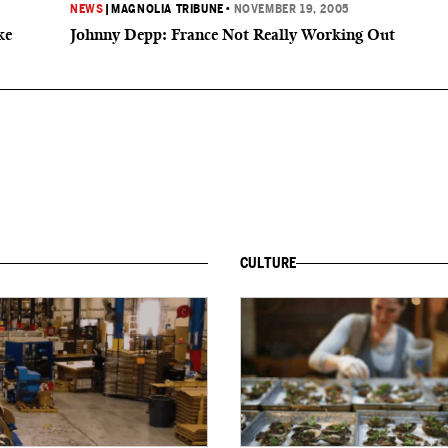
NEWS
|
MAGNOLIA TRIBUNE
•
NOVEMBER 19, 2005
ke
Johnny Depp: France Not Really Working Out
CULTURE