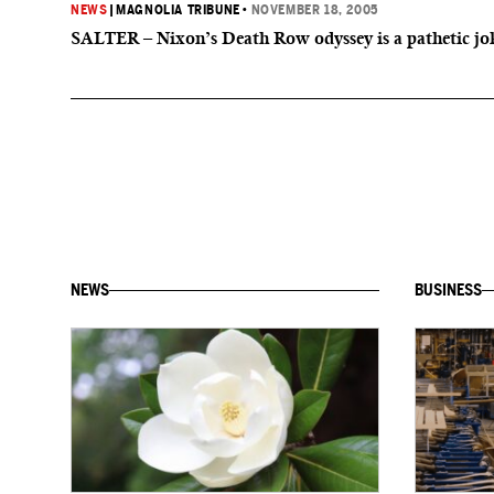
NEWS
|
MAGNOLIA TRIBUNE
•
NOVEMBER 18, 2005
SALTER – Nixon’s Death Row odyssey is a pathetic jo
NEWS
BUSINESS