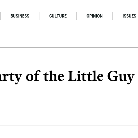
BUSINESS
CULTURE
OPINION
ISSUES
y of the Little Guy 