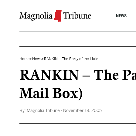
Skip to content
NEWS
Home
>
News
>
RANKIN – The Party of the Little...
RANKIN – The Part
Mail Box)
By:
Magnolia Tribune
- November 18, 2005