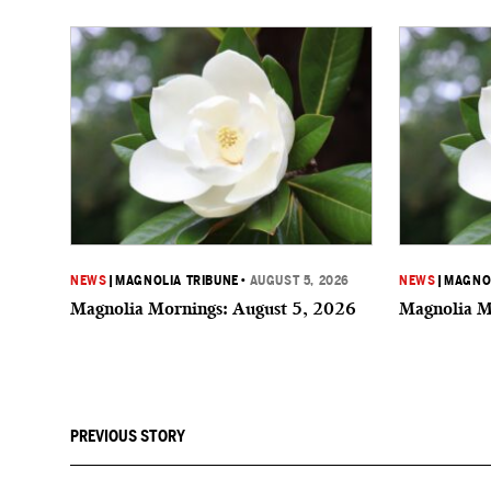
NEWS
|
MAGNOLIA TRIBUNE
•
AUGUST 5, 2026
NEWS
|
MAGNOL
Magnolia Mornings: August 5, 2026
Magnolia M
PREVIOUS STORY