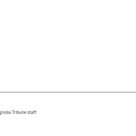
nolia Tribune staff.