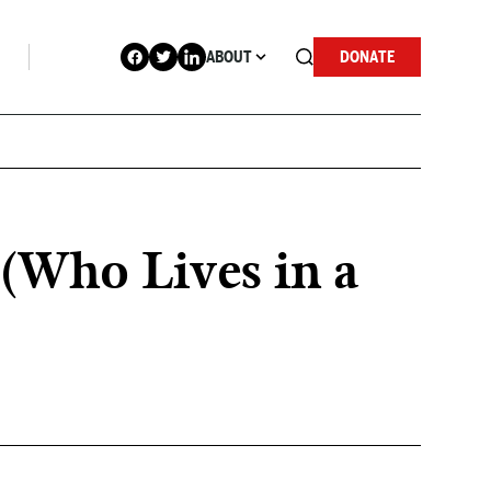
ABOUT
DONATE
(Who Lives in a