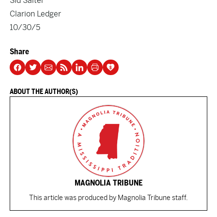
Sid Salter
Clarion Ledger
10/30/5
Share
ABOUT THE AUTHOR(S)
MAGNOLIA TRIBUNE
This article was produced by Magnolia Tribune staff.