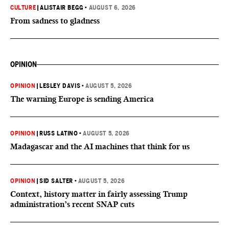
CULTURE
|
ALISTAIR BEGG
•
AUGUST 6, 2026
From sadness to gladness
OPINION
OPINION
|
LESLEY DAVIS
•
AUGUST 5, 2026
The warning Europe is sending America
OPINION
|
RUSS LATINO
•
AUGUST 5, 2026
Madagascar and the AI machines that think for us
OPINION
|
SID SALTER
•
AUGUST 5, 2026
Context, history matter in fairly assessing Trump
administration’s recent SNAP cuts