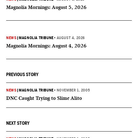
Magnolia Mornings: August 5, 2026
NEWS
|
MAGNOLIA TRIBUNE
•
AUGUST 4, 2026
Magnolia Mornings: August 4, 2026
PREVIOUS STORY
NEWS
|
MAGNOLIA TRIBUNE
•
NOVEMBER 1, 2005
DNC Caught Trying to Slime Alito
NEXT STORY