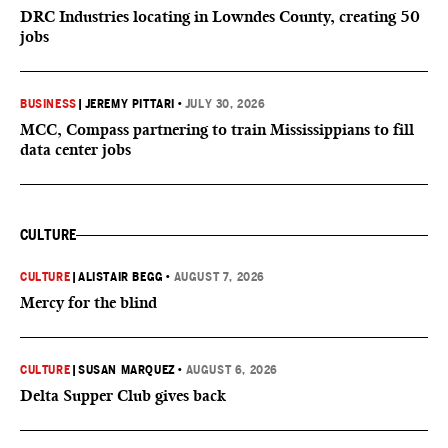
DRC Industries locating in Lowndes County, creating 50
jobs
BUSINESS
|
JEREMY PITTARI
•
JULY 30, 2026
MCC, Compass partnering to train Mississippians to fill
data center jobs
CULTURE
CULTURE
|
ALISTAIR BEGG
•
AUGUST 7, 2026
Mercy for the blind
CULTURE
|
SUSAN MARQUEZ
•
AUGUST 6, 2026
Delta Supper Club gives back