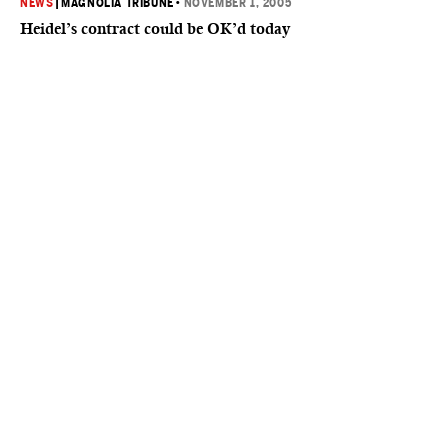
NEWS
|
MAGNOLIA TRIBUNE
•
NOVEMBER 1, 2005
Heidel’s contract could be OK’d today