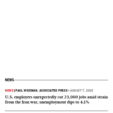
NEWS
NEWS
|
PAUL WISEMAN, ASSOCIATED PRESS
•
AUGUST 7, 2026
U.S. employers unexpectedly cut 23,000 jobs amid strain
from the Iran war, unemployment dips to 4.1%