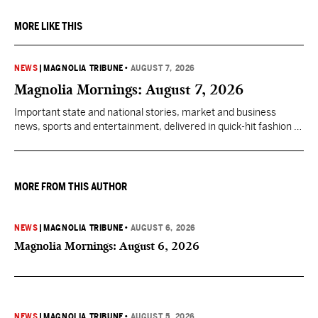
MORE LIKE THIS
NEWS
|
MAGNOLIA TRIBUNE
•
AUGUST 7, 2026
Magnolia Mornings: August 7, 2026
Important state and national stories, market and business
news, sports and entertainment, delivered in quick-hit fashion to
start your day informed.
MORE FROM THIS AUTHOR
NEWS
|
MAGNOLIA TRIBUNE
•
AUGUST 6, 2026
Magnolia Mornings: August 6, 2026
NEWS
|
MAGNOLIA TRIBUNE
•
AUGUST 5, 2026