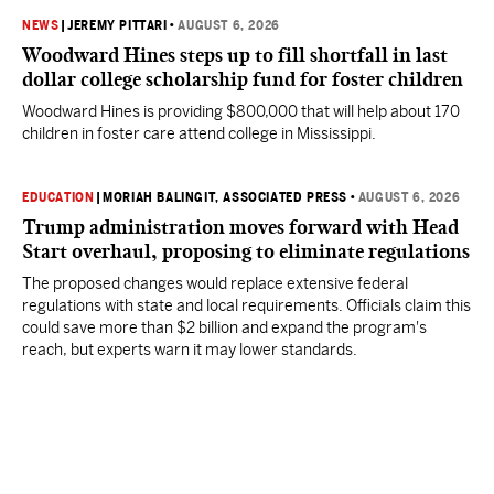
NEWS
|
JEREMY PITTARI
•
AUGUST 6, 2026
Woodward Hines steps up to fill shortfall in last
dollar college scholarship fund for foster children
Woodward Hines is providing $800,000 that will help about 170
children in foster care attend college in Mississippi.
EDUCATION
|
MORIAH BALINGIT, ASSOCIATED PRESS
•
AUGUST 6, 2026
Trump administration moves forward with Head
Start overhaul, proposing to eliminate regulations
The proposed changes would replace extensive federal
regulations with state and local requirements. Officials claim this
could save more than $2 billion and expand the program's
reach, but experts warn it may lower standards.