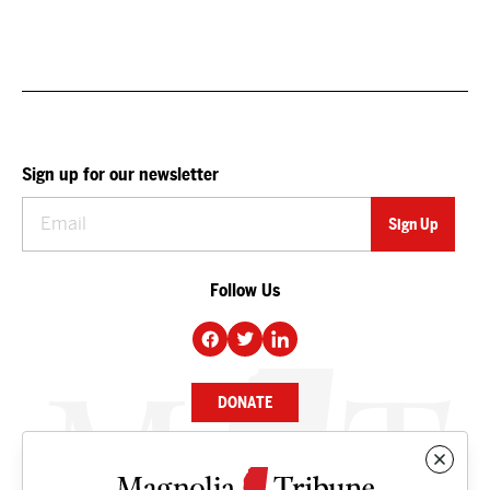
Sign up for our newsletter
Follow Us
DONATE
NEWS