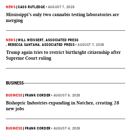
NEWS
|
CASS RUTLEDGE
•
AUGUST 7, 2026
Mississippi’s only two cannabis testing laboratories are
merging
NEWS
|
WILL WEISSERT, ASSOCIATED PRESS
, REBECCA SANTANA, ASSOCIATED PRESS
•
AUGUST 7, 2026
Trump again tries to restrict birthright citizenship after
Supreme Court ruling
BUSINESS
BUSINESS
|
FRANK CORDER
•
AUGUST 6, 2026
Bishopric Industries expanding in Natchez, creating 28
new jobs
BUSINESS
|
FRANK CORDER
•
AUGUST 4, 2026