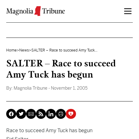
Skip to content
Home
>
News
>
SALTER – Race to succeed Amy Tuck...
SALTER – Race to succeed
Amy Tuck has begun
By:
Magnolia Tribune
- November 1, 2005
Race to succeed Amy Tuck has begun