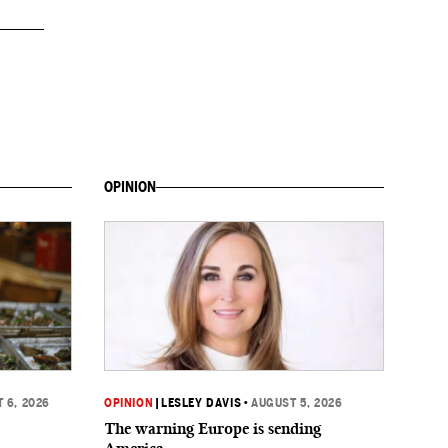
OPINION
 6, 2026
OPINION
|
LESLEY DAVIS
•
AUGUST 5, 2026
The warning Europe is sending