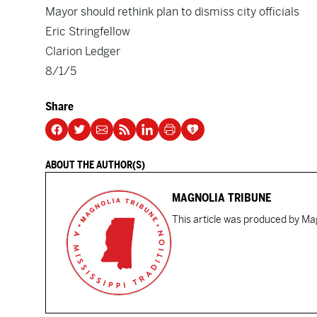
Mayor should rethink plan to dismiss city officials
Eric Stringfellow
Clarion Ledger
8/1/5
Share
ABOUT THE AUTHOR(S)
MAGNOLIA TRIBUNE
This article was produced by Mag