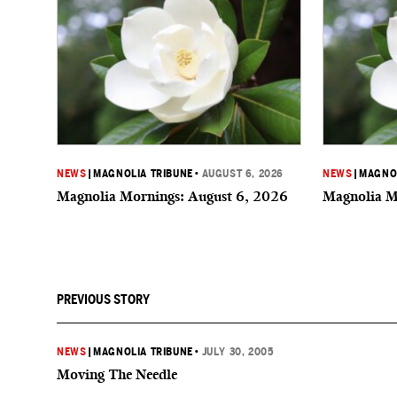
NEWS
|
MAGNOLIA TRIBUNE
•
AUGUST 6, 2026
NEWS
|
MAGNOL
Magnolia Mornings: August 6, 2026
Magnolia M
PREVIOUS STORY
NEWS
|
MAGNOLIA TRIBUNE
•
JULY 30, 2005
Moving The Needle