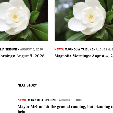
IA TRIBUNE
•
AUGUST 5, 2026
NEWS
|
MAGNOLIA TRIBUNE
•
AUGUST 4, 
ornings: August 5, 2026
Magnolia Mornings: August 4, 
NEXT STORY
NEWS
|
MAGNOLIA TRIBUNE
•
AUGUST 1, 2005
Mayor Melton hit the ground running, but planning 
help