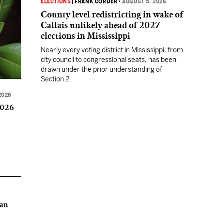
ELECTIONS
|
FRANK CORDER
•
AUGUST 5, 2026
County level redistricting in wake of
Callais unlikely ahead of 2027
elections in Mississippi
Nearly every voting district in Mississippi, from
city council to congressional seats, has been
drawn under the prior understanding of
Section 2.
2026
2026
can