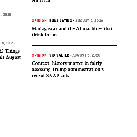
America
, 2026
OPINION
|
RUSS LATINO
•
AUGUST 5, 2026
Madagascar and the AI machines that
think for us
 5, 2026
i? Things
OPINION
|
SID SALTER
•
AUGUST 5, 2026
his August
Context, history matter in fairly
assessing Trump administration’s
recent SNAP cuts