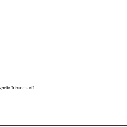
nolia Tribune staff.