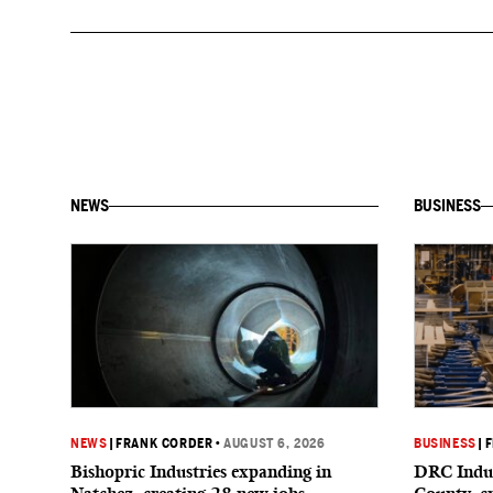
NEWS
BUSINESS
NEWS
|
FRANK CORDER
•
AUGUST 6, 2026
BUSINESS
|
F
Bishopric Industries expanding in
DRC Indus