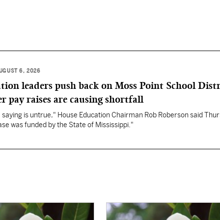
UGUST 6, 2026
ation leaders push back on Moss Point School Distr
r pay raises are causing shortfall
re saying is untrue," House Education Chairman Rob Roberson said Thur
se was funded by the State of Mississippi."