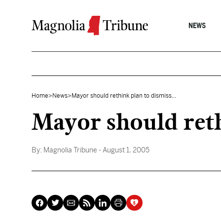
Skip to content
NEWS
Home
>
News
>
Mayor should rethink plan to dismiss...
Mayor should rethi
By:
Magnolia Tribune
- August 1, 2005