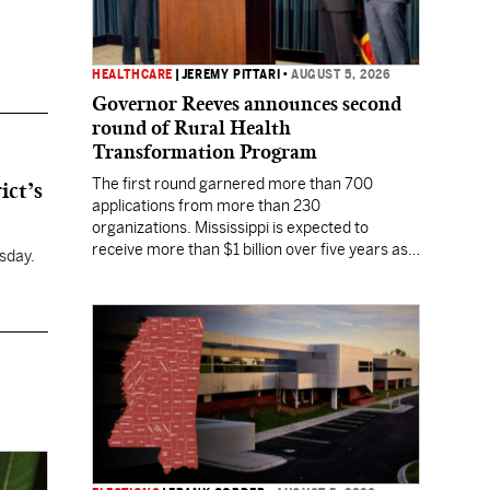
HEALTHCARE
|
JEREMY PITTARI
•
AUGUST 5, 2026
Governor Reeves announces second
round of Rural Health
Transformation Program
The first round garnered more than 700
ict’s
applications from more than 230
organizations. Mississippi is expected to
receive more than $1 billion over five years as
sday.
part of the nationwide effort to fill healthcare
gaps across the nation.