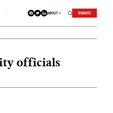
ABOUT
DONATE
ty officials