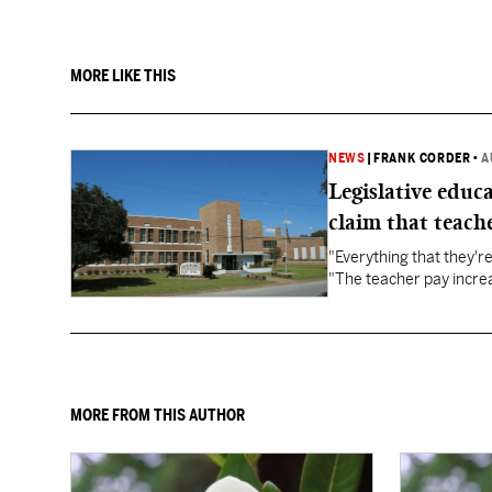
MORE LIKE THIS
NEWS
|
FRANK CORDER
•
A
Legislative educ
claim that teache
"Everything that they'
"The teacher pay increa
MORE FROM THIS AUTHOR