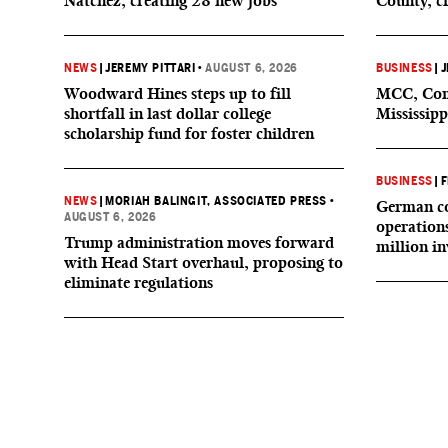
Natchez, creating 28 new jobs
County, c
NEWS
|
JEREMY PITTARI
•
AUGUST 6, 2026
BUSINESS
|
J
Woodward Hines steps up to fill
MCC, Comp
shortfall in last dollar college
Mississipp
scholarship fund for foster children
BUSINESS
|
F
NEWS
|
MORIAH BALINGIT, ASSOCIATED PRESS
•
German co
AUGUST 6, 2026
operation
Trump administration moves forward
million i
with Head Start overhaul, proposing to
eliminate regulations