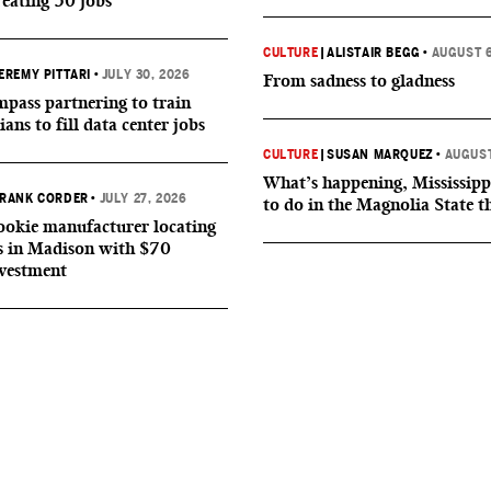
reating 50 jobs
CULTURE
|
ALISTAIR BEGG
•
AUGUST 6
EREMY PITTARI
•
JULY 30, 2026
From sadness to gladness
ass partnering to train
ians to fill data center jobs
CULTURE
|
SUSAN MARQUEZ
•
AUGUST
What’s happening, Mississipp
RANK CORDER
•
JULY 27, 2026
to do in the Magnolia State t
okie manufacturer locating
s in Madison with $70
nvestment