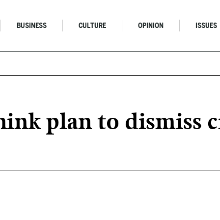
BUSINESS
CULTURE
OPINION
ISSUES
nk plan to dismiss ci