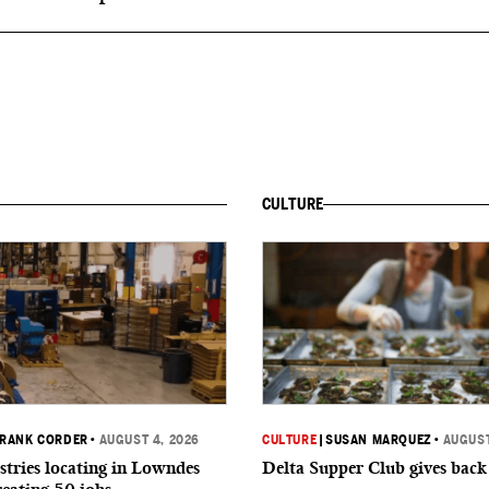
CULTURE
RANK CORDER
•
AUGUST 4, 2026
CULTURE
|
SUSAN MARQUEZ
•
AUGUST
tries locating in Lowndes
Delta Supper Club gives back