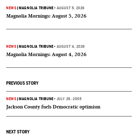
NEWS
|
MAGNOLIA TRIBUNE
•
AUGUST 5, 2026
Magnolia Mornings: August 5, 2026
NEWS
|
MAGNOLIA TRIBUNE
•
AUGUST 4, 2026
Magnolia Mornings: August 4, 2026
PREVIOUS STORY
NEWS
|
MAGNOLIA TRIBUNE
•
JULY 29, 2005
Jackson County fuels Democratic optimism
NEXT STORY