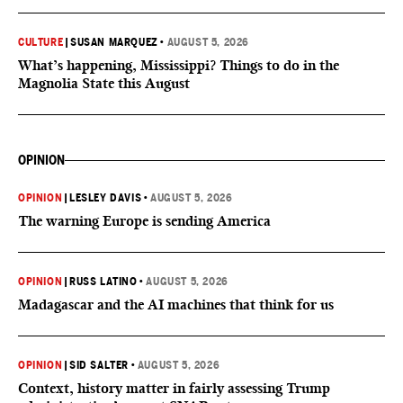
CULTURE
|
SUSAN MARQUEZ
•
AUGUST 5, 2026
What’s happening, Mississippi? Things to do in the
Magnolia State this August
OPINION
OPINION
|
LESLEY DAVIS
•
AUGUST 5, 2026
The warning Europe is sending America
OPINION
|
RUSS LATINO
•
AUGUST 5, 2026
Madagascar and the AI machines that think for us
OPINION
|
SID SALTER
•
AUGUST 5, 2026
Context, history matter in fairly assessing Trump