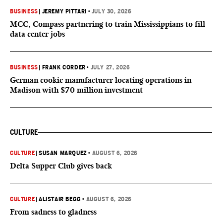
BUSINESS
|
JEREMY PITTARI
•
JULY 30, 2026
MCC, Compass partnering to train Mississippians to fill
data center jobs
BUSINESS
|
FRANK CORDER
•
JULY 27, 2026
German cookie manufacturer locating operations in
Madison with $70 million investment
CULTURE
CULTURE
|
SUSAN MARQUEZ
•
AUGUST 6, 2026
Delta Supper Club gives back
CULTURE
|
ALISTAIR BEGG
•
AUGUST 6, 2026
From sadness to gladness