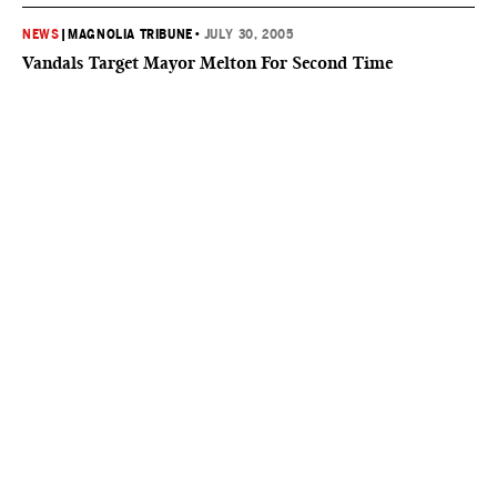
NEWS
|
MAGNOLIA TRIBUNE
•
JULY 30, 2005
Vandals Target Mayor Melton For Second Time