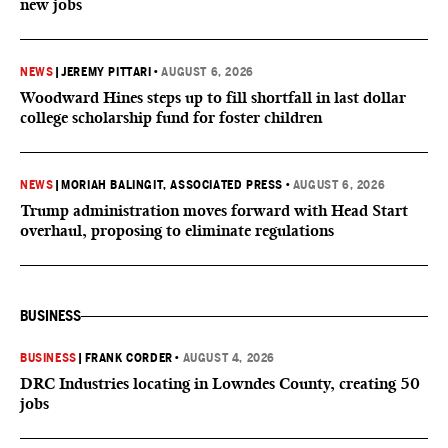
new jobs
NEWS
|
JEREMY PITTARI
•
AUGUST 6, 2026
Woodward Hines steps up to fill shortfall in last dollar
college scholarship fund for foster children
NEWS
|
MORIAH BALINGIT, ASSOCIATED PRESS
•
AUGUST 6, 2026
Trump administration moves forward with Head Start
overhaul, proposing to eliminate regulations
BUSINESS
BUSINESS
|
FRANK CORDER
•
AUGUST 4, 2026
DRC Industries locating in Lowndes County, creating 50
jobs