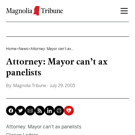
Skip to content
Home
>
News
>
Attorney: Mayor can’t ax...
Attorney: Mayor can’t ax
panelists
By:
Magnolia Tribune
- July 29, 2005
Attorney: Mayor can’t ax panelists