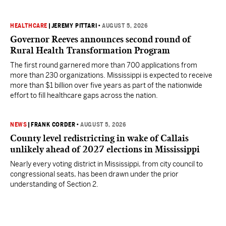
HEALTHCARE
|
JEREMY PITTARI
•
AUGUST 5, 2026
Governor Reeves announces second round of
Rural Health Transformation Program
The first round garnered more than 700 applications from
more than 230 organizations. Mississippi is expected to receive
more than $1 billion over five years as part of the nationwide
effort to fill healthcare gaps across the nation.
NEWS
|
FRANK CORDER
•
AUGUST 5, 2026
County level redistricting in wake of Callais
unlikely ahead of 2027 elections in Mississippi
Nearly every voting district in Mississippi, from city council to
congressional seats, has been drawn under the prior
understanding of Section 2.