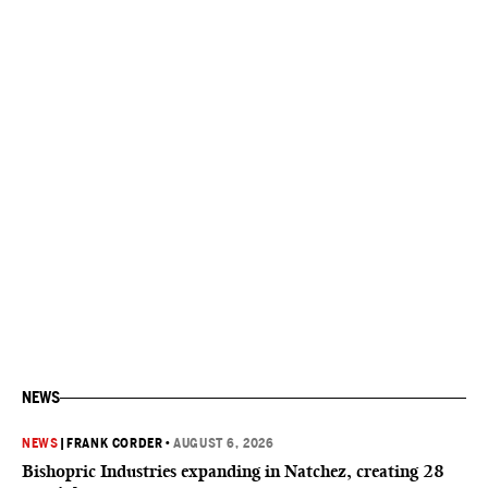
NEWS
NEWS
|
FRANK CORDER
•
AUGUST 6, 2026
Bishopric Industries expanding in Natchez, creating 28