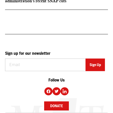
administration’s recent SNAP cuts
Sign up for our newsletter
Follow Us
DONATE