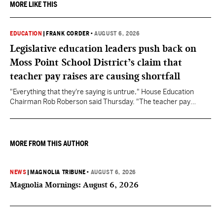
MORE LIKE THIS
EDUCATION
|
FRANK CORDER
•
AUGUST 6, 2026
Legislative education leaders push back on
Moss Point School District’s claim that
teacher pay raises are causing shortfall
"Everything that they're saying is untrue," House Education
Chairman Rob Roberson said Thursday. "The teacher pay
increase was funded by the State of Mississippi."
MORE FROM THIS AUTHOR
NEWS
|
MAGNOLIA TRIBUNE
•
AUGUST 6, 2026
Magnolia Mornings: August 6, 2026