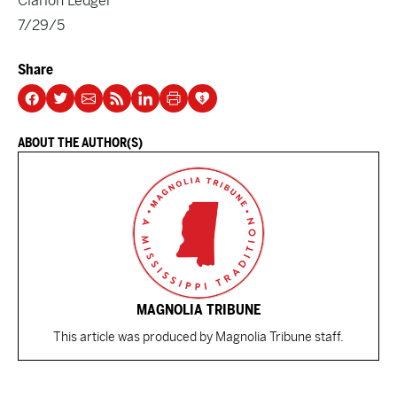
Clarion Ledger
7/29/5
Share
ABOUT THE AUTHOR(S)
MAGNOLIA TRIBUNE
This article was produced by Magnolia Tribune staff.