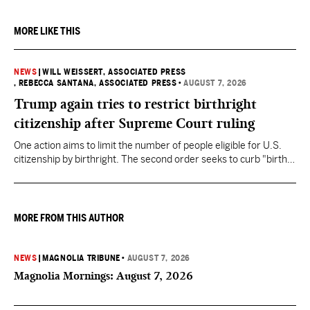
MORE LIKE THIS
NEWS
|
WILL WEISSERT, ASSOCIATED PRESS
, REBECCA SANTANA, ASSOCIATED PRESS
•
AUGUST 7, 2026
Trump again tries to restrict birthright
citizenship after Supreme Court ruling
One action aims to limit the number of people eligible for U.S.
citizenship by birthright. The second order seeks to curb "birth
tourism" by increasing restrictions on visitors obtaining visas if
they want to give birth in the U.S.
MORE FROM THIS AUTHOR
NEWS
|
MAGNOLIA TRIBUNE
•
AUGUST 7, 2026
Magnolia Mornings: August 7, 2026