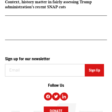
Context, history matter in fairly assessing Trump
administration’s recent SNAP cuts
Sign up for our newsletter
Follow Us
DONATE