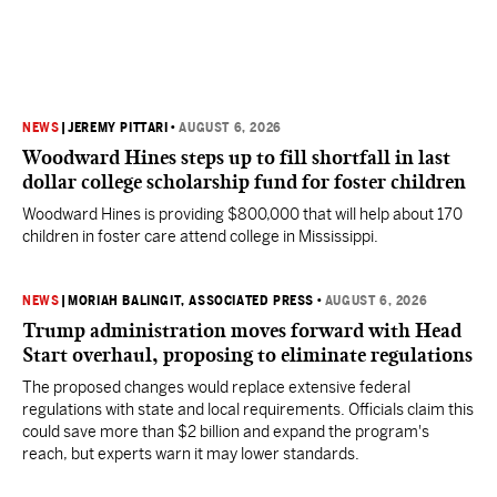
NEWS
|
JEREMY PITTARI
•
AUGUST 6, 2026
Woodward Hines steps up to fill shortfall in last
dollar college scholarship fund for foster children
Woodward Hines is providing $800,000 that will help about 170
children in foster care attend college in Mississippi.
NEWS
|
MORIAH BALINGIT, ASSOCIATED PRESS
•
AUGUST 6, 2026
Trump administration moves forward with Head
Start overhaul, proposing to eliminate regulations
The proposed changes would replace extensive federal
regulations with state and local requirements. Officials claim this
could save more than $2 billion and expand the program's
reach, but experts warn it may lower standards.