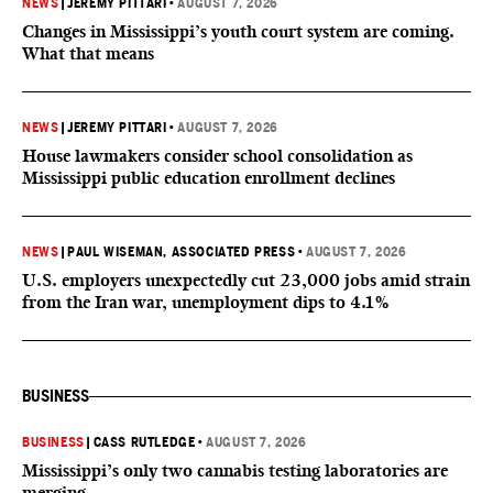
NEWS
|
JEREMY PITTARI
•
AUGUST 7, 2026
Changes in Mississippi’s youth court system are coming.
What that means
NEWS
|
JEREMY PITTARI
•
AUGUST 7, 2026
House lawmakers consider school consolidation as
Mississippi public education enrollment declines
NEWS
|
PAUL WISEMAN, ASSOCIATED PRESS
•
AUGUST 7, 2026
U.S. employers unexpectedly cut 23,000 jobs amid strain
from the Iran war, unemployment dips to 4.1%
BUSINESS
BUSINESS
|
CASS RUTLEDGE
•
AUGUST 7, 2026
Mississippi’s only two cannabis testing laboratories are
merging