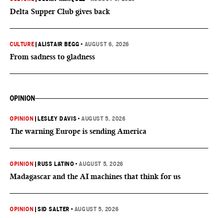
Delta Supper Club gives back
CULTURE
|
ALISTAIR BEGG
•
AUGUST 6, 2026
From sadness to gladness
OPINION
OPINION
|
LESLEY DAVIS
•
AUGUST 5, 2026
The warning Europe is sending America
OPINION
|
RUSS LATINO
•
AUGUST 5, 2026
Madagascar and the AI machines that think for us
OPINION
|
SID SALTER
•
AUGUST 5, 2026