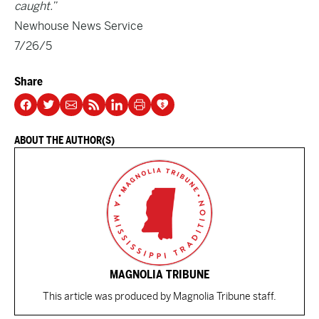
caught.”
Newhouse News Service
7/26/5
Share
ABOUT THE AUTHOR(S)
MAGNOLIA TRIBUNE
This article was produced by Magnolia Tribune staff.