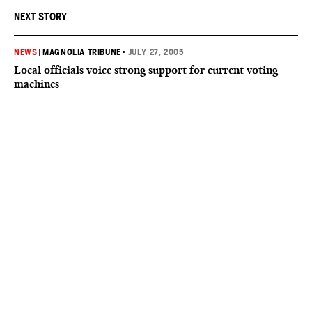
NEXT STORY
NEWS
|
MAGNOLIA TRIBUNE
•
JULY 27, 2005
Local officials voice strong support for current voting
machines