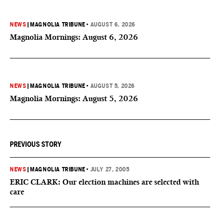
NEWS
|
MAGNOLIA TRIBUNE
•
AUGUST 6, 2026
Magnolia Mornings: August 6, 2026
NEWS
|
MAGNOLIA TRIBUNE
•
AUGUST 5, 2026
Magnolia Mornings: August 5, 2026
PREVIOUS STORY
NEWS
|
MAGNOLIA TRIBUNE
•
JULY 27, 2005
ERIC CLARK: Our election machines are selected with
care