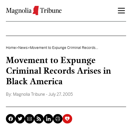
Skip to content
Home
>
News
>
Movement to Expunge Criminal Records...
Movement to Expunge
Criminal Records Arises in
Black America
By:
Magnolia Tribune
- July 27, 2005