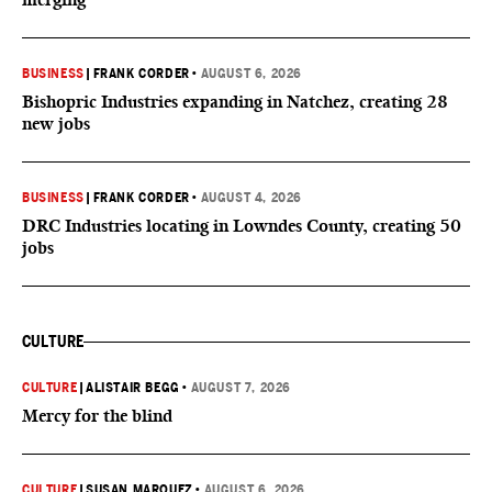
BUSINESS
|
FRANK CORDER
•
AUGUST 6, 2026
Bishopric Industries expanding in Natchez, creating 28
new jobs
BUSINESS
|
FRANK CORDER
•
AUGUST 4, 2026
DRC Industries locating in Lowndes County, creating 50
jobs
CULTURE
CULTURE
|
ALISTAIR BEGG
•
AUGUST 7, 2026
Mercy for the blind
CULTURE
|
SUSAN MARQUEZ
•
AUGUST 6, 2026