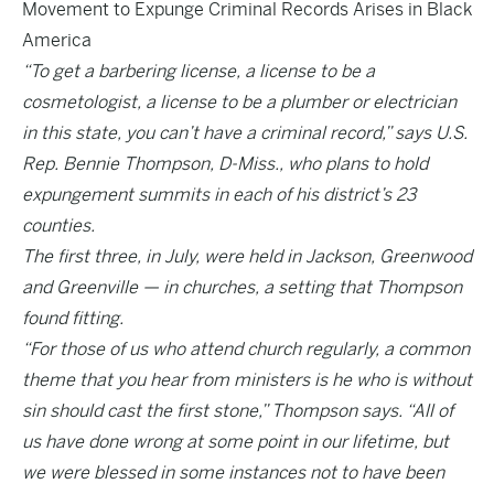
Movement to Expunge Criminal Records Arises in Black
America
“To get a barbering license, a license to be a
cosmetologist, a license to be a plumber or electrician
in this state, you can’t have a criminal record,” says U.S.
Rep. Bennie Thompson, D-Miss., who plans to hold
expungement summits in each of his district’s 23
counties.
The first three, in July, were held in Jackson, Greenwood
and Greenville — in churches, a setting that Thompson
found fitting.
“For those of us who attend church regularly, a common
theme that you hear from ministers is he who is without
sin should cast the first stone,” Thompson says. “All of
us have done wrong at some point in our lifetime, but
we were blessed in some instances not to have been