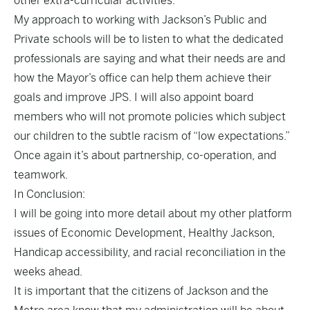
other extra-curricular activities.
My approach to working with Jackson’s Public and
Private schools will be to listen to what the dedicated
professionals are saying and what their needs are and
how the Mayor’s office can help them achieve their
goals and improve JPS. I will also appoint board
members who will not promote policies which subject
our children to the subtle racism of “low expectations.”
Once again it’s about partnership, co-operation, and
teamwork.
In Conclusion:
I will be going into more detail about my other platform
issues of Economic Development, Healthy Jackson,
Handicap accessibility, and racial reconciliation in the
weeks ahead.
It is important that the citizens of Jackson and the