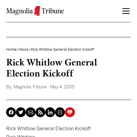
Skip to content
Home
>
News
>
Rick Whitlow General Election Kickoff
Rick Whitlow General
Election Kickoff
By:
Magnolia Tribune
- May 4, 2005
Rick Whitlow General Election Kickoff