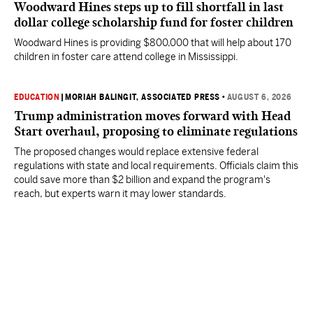
Woodward Hines steps up to fill shortfall in last
dollar college scholarship fund for foster children
Woodward Hines is providing $800,000 that will help about 170
children in foster care attend college in Mississippi.
EDUCATION
|
MORIAH BALINGIT, ASSOCIATED PRESS
•
AUGUST 6, 2026
Trump administration moves forward with Head
Start overhaul, proposing to eliminate regulations
The proposed changes would replace extensive federal
regulations with state and local requirements. Officials claim this
could save more than $2 billion and expand the program's
reach, but experts warn it may lower standards.