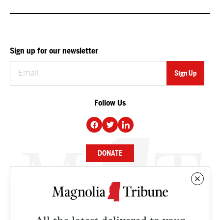
Sign up for our newsletter
Follow Us
DONATE
NEWS
BUSINESS