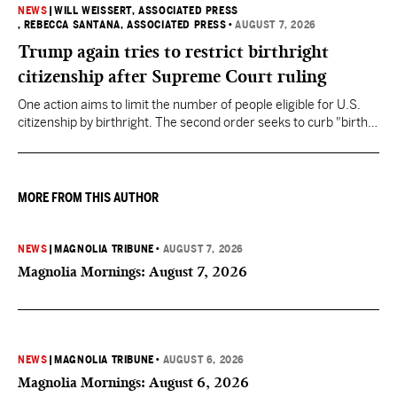
NEWS
|
WILL WEISSERT, ASSOCIATED PRESS
, REBECCA SANTANA, ASSOCIATED PRESS
•
AUGUST 7, 2026
Trump again tries to restrict birthright
citizenship after Supreme Court ruling
One action aims to limit the number of people eligible for U.S.
citizenship by birthright. The second order seeks to curb "birth
tourism" by increasing restrictions on visitors obtaining visas if
they want to give birth in the U.S.
MORE FROM THIS AUTHOR
NEWS
|
MAGNOLIA TRIBUNE
•
AUGUST 7, 2026
Magnolia Mornings: August 7, 2026
NEWS
|
MAGNOLIA TRIBUNE
•
AUGUST 6, 2026
Magnolia Mornings: August 6, 2026