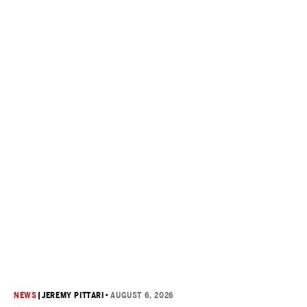
NEWS
|
JEREMY PITTARI
•
AUGUST 6, 2026