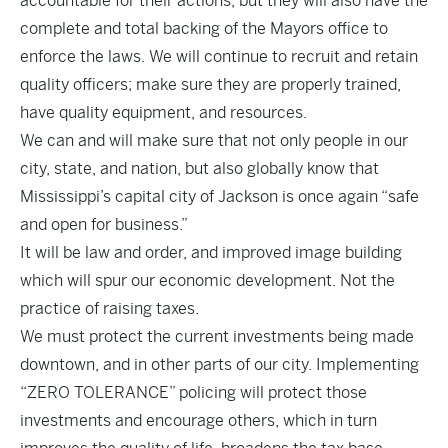
accountable for their actions, but they will also have the
complete and total backing of the Mayors office to
enforce the laws. We will continue to recruit and retain
quality officers; make sure they are properly trained,
have quality equipment, and resources.
We can and will make sure that not only people in our
city, state, and nation, but also globally know that
Mississippi’s capital city of Jackson is once again “safe
and open for business.”
It will be law and order, and improved image building
which will spur our economic development. Not the
practice of raising taxes.
We must protect the current investments being made
downtown, and in other parts of our city. Implementing
“ZERO TOLERANCE” policing will protect those
investments and encourage others, which in turn