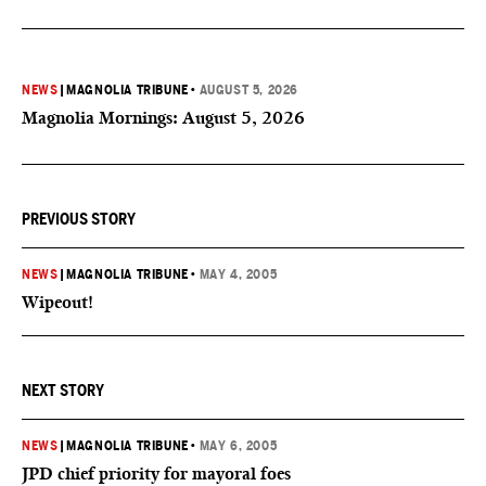
NEWS
|
MAGNOLIA TRIBUNE
•
AUGUST 5, 2026
Magnolia Mornings: August 5, 2026
PREVIOUS STORY
NEWS
|
MAGNOLIA TRIBUNE
•
MAY 4, 2005
Wipeout!
NEXT STORY
NEWS
|
MAGNOLIA TRIBUNE
•
MAY 6, 2005
JPD chief priority for mayoral foes