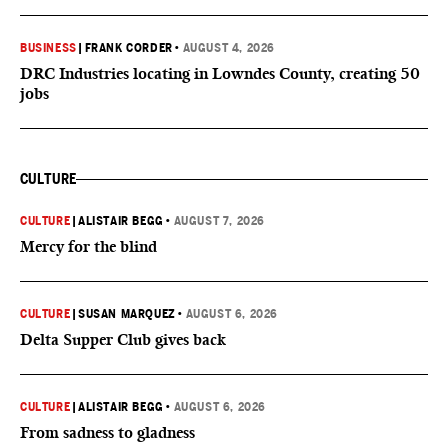
BUSINESS
|
FRANK CORDER
•
AUGUST 4, 2026
DRC Industries locating in Lowndes County, creating 50
jobs
CULTURE
CULTURE
|
ALISTAIR BEGG
•
AUGUST 7, 2026
Mercy for the blind
CULTURE
|
SUSAN MARQUEZ
•
AUGUST 6, 2026
Delta Supper Club gives back
CULTURE
|
ALISTAIR BEGG
•
AUGUST 6, 2026
From sadness to gladness