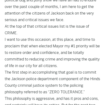
political dog and pony show we have all had to endure
over the past couple of months, I am here to get the
attention of the citizens of Jackson back on the very
serious and critical issues we face.
At the top of that critical issues list is the issue of
CRIME.
I want to use this occasion, at this place, and time to
proclaim that when elected Mayor my #1 priority will be
to restore order and confidence, and be totally
committed to reducing crime and improving the quality
of life in our city for all citizens.
The first step in accomplishing that goal is to commit
the Jackson police department component of the Hinds
County criminal justice system to the policing
philosophy referred to as “ZERO TOLERANCE.”
This philosophy is aggressive, and has it pros and cons,