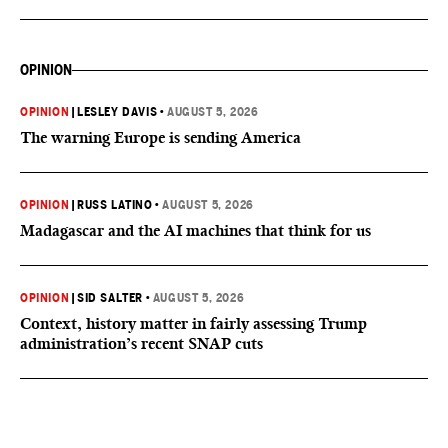
OPINION
OPINION
|
LESLEY DAVIS
•
AUGUST 5, 2026
The warning Europe is sending America
OPINION
|
RUSS LATINO
•
AUGUST 5, 2026
Madagascar and the AI machines that think for us
OPINION
|
SID SALTER
•
AUGUST 5, 2026
Context, history matter in fairly assessing Trump
administration’s recent SNAP cuts