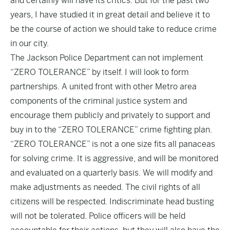
and certainly will have its critics. But for the past two
years, I have studied it in great detail and believe it to
be the course of action we should take to reduce crime
in our city.
The Jackson Police Department can not implement
“ZERO TOLERANCE” by itself. I will look to form
partnerships. A united front with other Metro area
components of the criminal justice system and
encourage them publicly and privately to support and
buy in to the “ZERO TOLERANCE” crime fighting plan.
“ZERO TOLERANCE” is not a one size fits all panaceas
for solving crime. It is aggressive, and will be monitored
and evaluated on a quarterly basis. We will modify and
make adjustments as needed. The civil rights of all
citizens will be respected. Indiscriminate head busting
will not be tolerated. Police officers will be held