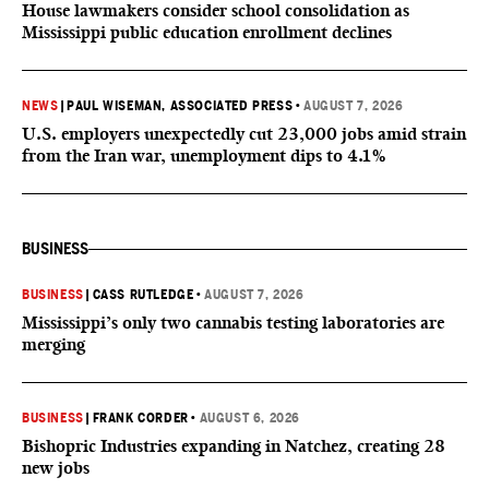
House lawmakers consider school consolidation as
Mississippi public education enrollment declines
NEWS
|
PAUL WISEMAN, ASSOCIATED PRESS
•
AUGUST 7, 2026
U.S. employers unexpectedly cut 23,000 jobs amid strain
from the Iran war, unemployment dips to 4.1%
BUSINESS
BUSINESS
|
CASS RUTLEDGE
•
AUGUST 7, 2026
Mississippi’s only two cannabis testing laboratories are
merging
BUSINESS
|
FRANK CORDER
•
AUGUST 6, 2026
Bishopric Industries expanding in Natchez, creating 28
new jobs