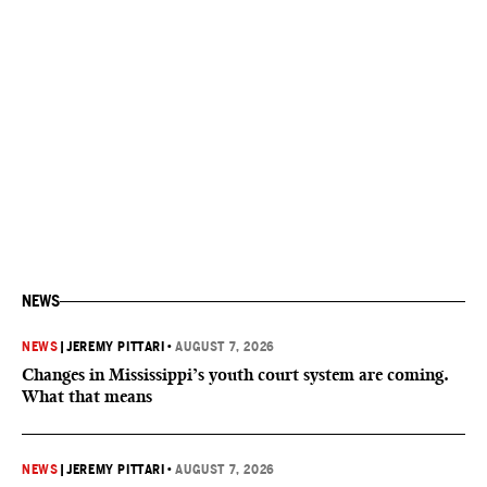
NEWS
NEWS
|
JEREMY PITTARI
•
AUGUST 7, 2026
Changes in Mississippi’s youth court system are coming.
What that means
NEWS
|
JEREMY PITTARI
•
AUGUST 7, 2026