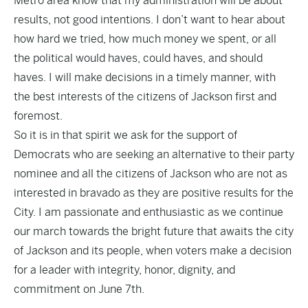
Metro area know that my administration will be about
results, not good intentions. I don’t want to hear about
how hard we tried, how much money we spent, or all
the political would haves, could haves, and should
haves. I will make decisions in a timely manner, with
the best interests of the citizens of Jackson first and
foremost.
So it is in that spirit we ask for the support of
Democrats who are seeking an alternative to their party
nominee and all the citizens of Jackson who are not as
interested in bravado as they are positive results for the
City. I am passionate and enthusiastic as we continue
our march towards the bright future that awaits the city
of Jackson and its people, when voters make a decision
for a leader with integrity, honor, dignity, and
commitment on June 7th.