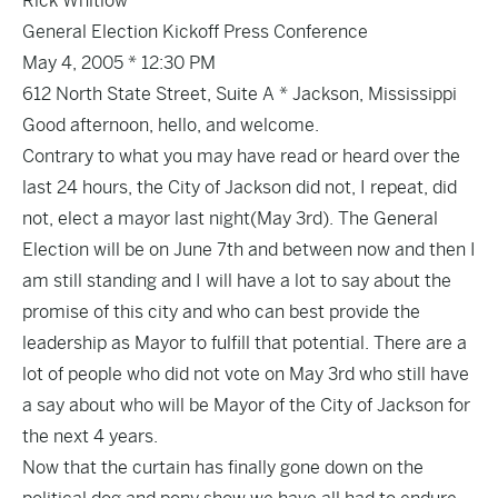
Rick Whitlow
General Election Kickoff Press Conference
May 4, 2005 * 12:30 PM
612 North State Street, Suite A * Jackson, Mississippi
Good afternoon, hello, and welcome.
Contrary to what you may have read or heard over the
last 24 hours, the City of Jackson did not, I repeat, did
not, elect a mayor last night(May 3rd). The General
Election will be on June 7th and between now and then I
am still standing and I will have a lot to say about the
promise of this city and who can best provide the
leadership as Mayor to fulfill that potential. There are a
lot of people who did not vote on May 3rd who still have
a say about who will be Mayor of the City of Jackson for
the next 4 years.
Now that the curtain has finally gone down on the