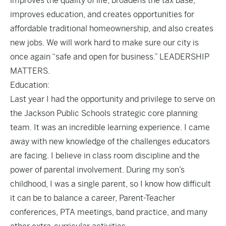
improves the quality of life, broadens the tax base,
improves education, and creates opportunities for
affordable traditional homeownership, and also creates
new jobs. We will work hard to make sure our city is
once again “safe and open for business.” LEADERSHIP
MATTERS.
Education:
Last year I had the opportunity and privilege to serve on
the Jackson Public Schools strategic core planning
team. It was an incredible learning experience. I came
away with new knowledge of the challenges educators
are facing. I believe in class room discipline and the
power of parental involvement. During my son’s
childhood, I was a single parent, so I know how difficult
it can be to balance a career, Parent-Teacher
conferences, PTA meetings, band practice, and many