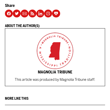
Share
ABOUT THE AUTHOR(S)
MAGNOLIA TRIBUNE
This article was produced by Magnolia Tribune staff.
MORE LIKE THIS