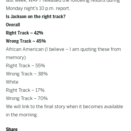
last week, WAPT released the following results during
Monday night’s 10 p.m. report.
Is Jackson on the right track?
Overall
Right Track – 42%
Wrong Track – 45%
African American (I believe – I am quoting these from
memory)
Right Track – 55%
Wrong Track – 38%
White
Right Track – 17%
Wrong Track – 70%
We will link to the final story when it becomes available
in the morning.
Share