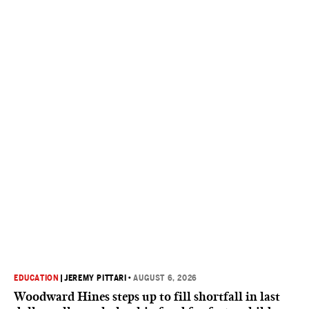
EDUCATION
|
JEREMY PITTARI
•
AUGUST 6, 2026
Woodward Hines steps up to fill shortfall in last