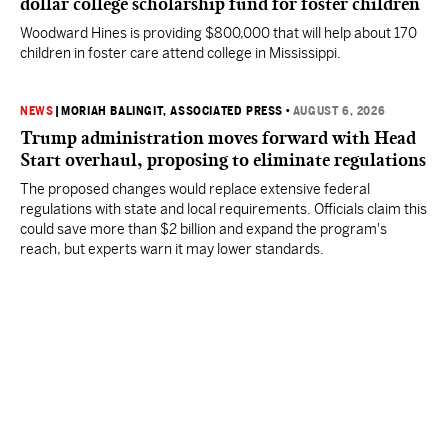
dollar college scholarship fund for foster children
Woodward Hines is providing $800,000 that will help about 170
children in foster care attend college in Mississippi.
NEWS
|
MORIAH BALINGIT, ASSOCIATED PRESS
•
AUGUST 6, 2026
Trump administration moves forward with Head
Start overhaul, proposing to eliminate regulations
The proposed changes would replace extensive federal
regulations with state and local requirements. Officials claim this
could save more than $2 billion and expand the program's
reach, but experts warn it may lower standards.