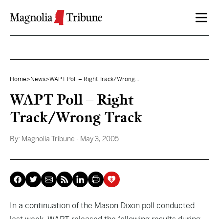
Skip to content
Home
>
News
>
WAPT Poll – Right Track/Wrong...
WAPT Poll – Right
Track/Wrong Track
By:
Magnolia Tribune
- May 3, 2005
In a continuation of the Mason Dixon poll conducted