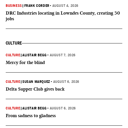
BUSINESS
|
FRANK CORDER
•
AUGUST 4, 2026
DRC Industries locating in Lowndes County, creating 50
jobs
CULTURE
CULTURE
|
ALISTAIR BEGG
•
AUGUST 7, 2026
Mercy for the blind
CULTURE
|
SUSAN MARQUEZ
•
AUGUST 6, 2026
Delta Supper Club gives back
CULTURE
|
ALISTAIR BEGG
•
AUGUST 6, 2026
From sadness to gladness