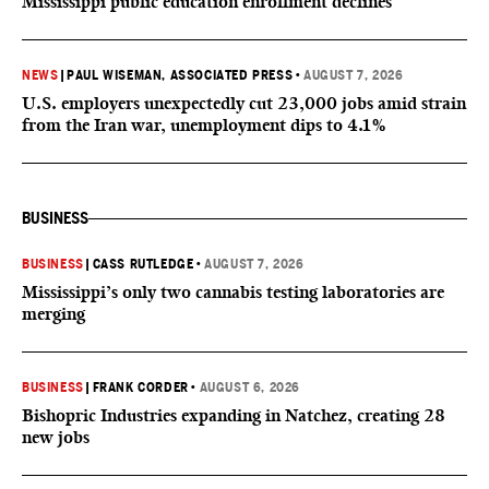
Mississippi public education enrollment declines
NEWS
|
PAUL WISEMAN, ASSOCIATED PRESS
•
AUGUST 7, 2026
U.S. employers unexpectedly cut 23,000 jobs amid strain
from the Iran war, unemployment dips to 4.1%
BUSINESS
BUSINESS
|
CASS RUTLEDGE
•
AUGUST 7, 2026
Mississippi’s only two cannabis testing laboratories are
merging
BUSINESS
|
FRANK CORDER
•
AUGUST 6, 2026
Bishopric Industries expanding in Natchez, creating 28
new jobs