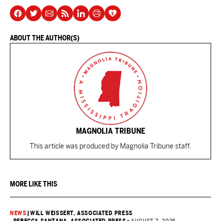
ABOUT THE AUTHOR(S)
MAGNOLIA TRIBUNE
This article was produced by Magnolia Tribune staff.
MORE LIKE THIS
NEWS
|
WILL WEISSERT, ASSOCIATED PRESS