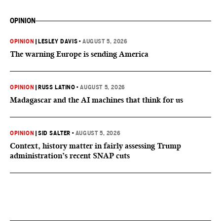
OPINION
OPINION
|
LESLEY DAVIS
•
AUGUST 5, 2026
The warning Europe is sending America
OPINION
|
RUSS LATINO
•
AUGUST 5, 2026
Madagascar and the AI machines that think for us
OPINION
|
SID SALTER
•
AUGUST 5, 2026
Context, history matter in fairly assessing Trump
administration’s recent SNAP cuts