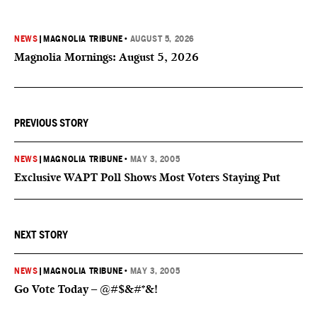
NEWS
|
MAGNOLIA TRIBUNE
•
AUGUST 5, 2026
Magnolia Mornings: August 5, 2026
PREVIOUS STORY
NEWS
|
MAGNOLIA TRIBUNE
•
MAY 3, 2005
Exclusive WAPT Poll Shows Most Voters Staying Put
NEXT STORY
NEWS
|
MAGNOLIA TRIBUNE
•
MAY 3, 2005
Go Vote Today – @#$&#*&!