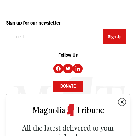
Sign up for our newsletter
Follow Us
DONATE
NEWS
BUSINESS
All the latest delivered to your
CULTURE