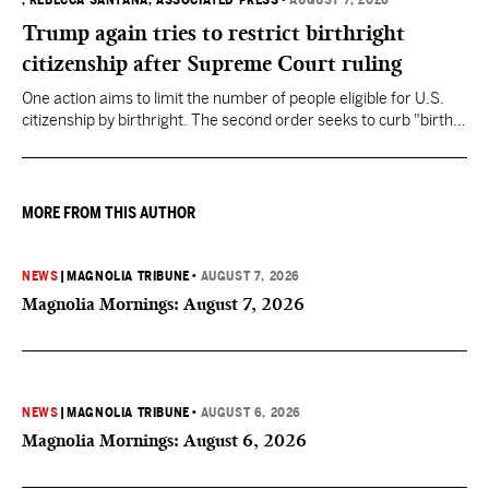
, REBECCA SANTANA, ASSOCIATED PRESS
•
AUGUST 7, 2026
Trump again tries to restrict birthright
citizenship after Supreme Court ruling
One action aims to limit the number of people eligible for U.S.
citizenship by birthright. The second order seeks to curb "birth
tourism" by increasing restrictions on visitors obtaining visas if
they want to give birth in the U.S.
MORE FROM THIS AUTHOR
NEWS
|
MAGNOLIA TRIBUNE
•
AUGUST 7, 2026
Magnolia Mornings: August 7, 2026
NEWS
|
MAGNOLIA TRIBUNE
•
AUGUST 6, 2026
Magnolia Mornings: August 6, 2026