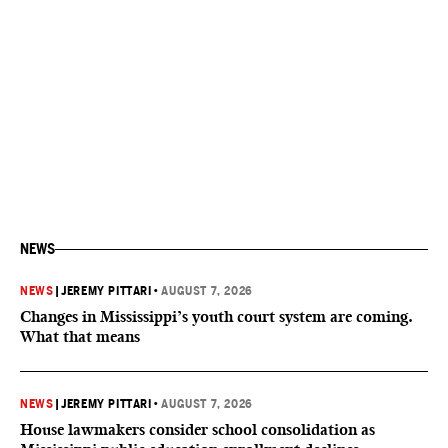
NEWS
NEWS
|
JEREMY PITTARI
•
AUGUST 7, 2026
Changes in Mississippi’s youth court system are coming.
What that means
NEWS
|
JEREMY PITTARI
•
AUGUST 7, 2026
House lawmakers consider school consolidation as