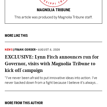
MAGNOLIA TRIBUNE
This article was produced by Magnolia Tribune staff.
MORE LIKE THIS
NEWS
|
FRANK CORDER
•
AUGUST 4, 2026
EXCLUSIVE: Lynn Fitch announces run for
Governor, visits with Magnolia Tribune to
kick off campaign
"I've never been afraid to put innovative ideas into action. I've
never backed down from a fight because I believe it's always
about doing what's right," Fitch said.
MORE FROM THIS AUTHOR