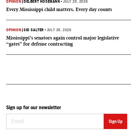
OPINION
|
DELBERT HOSEMANN
•
JULY 29, 2026
Every Mississippi child matters. Every day counts
OPINION
|
SID SALTER
•
JULY 29, 2026
Mississippi’s senators again control major legislative
“gates” for defense contracting
Sign up for our newsletter