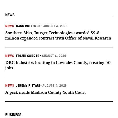
NEWS
NEWS
|
CASS RUTLEDGE
•
AUGUST 4, 2026
Southern Miss, Integer Technologies awarded $9.8
million expanded contract with Office of Naval Research
NEWS
|
FRANK CORDER
•
AUGUST 4, 2026
DRC Industries locating in Lowndes County, creating 50
jobs
NEWS
|
JEREMY PITTARI
•
AUGUST 4, 2026
A peek inside Madison County Youth Court
BUSINESS