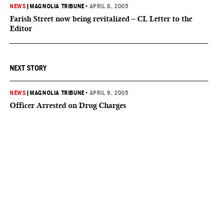
NEWS
|
MAGNOLIA TRIBUNE
•
APRIL 8, 2005
Farish Street now being revitalized – CL Letter to the
Editor
NEXT STORY
NEWS
|
MAGNOLIA TRIBUNE
•
APRIL 9, 2005
Officer Arrested on Drug Charges