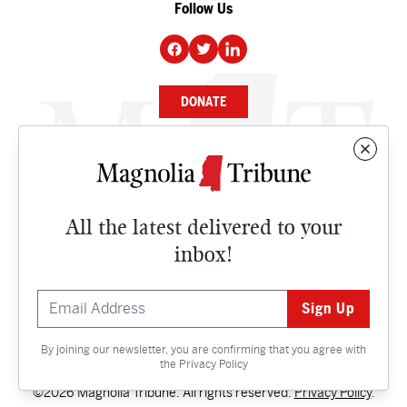
Follow Us
DONATE
NEWS
BUSINESS
All the latest delivered to your
CULTURE
inbox!
OPINION
ISSUES
By joining our newsletter, you are confirming that you agree with
Contact
the
Privacy Policy
©2026 Magnolia Tribune. All rights reserved.
Privacy Policy
.