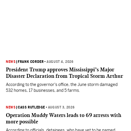
NEWS
|
FRANK CORDER
•
AUGUST 4, 2026
President Trump approves Mississippi’s Major
Disaster Declaration from Tropical Storm Arthur
According to the governor's office, the June storm damaged
532 homes, 17 businesses, and 5 farms.
NEWS
|
CASS RUTLEDGE
•
AUGUST 3, 2026
Operation Muddy Waters leads to 69 arrests with
more possible
According to officials, detainees, who have yet to be named,