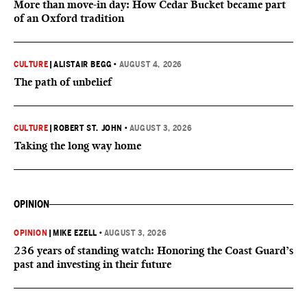
More than move-in day: How Cedar Bucket became part
of an Oxford tradition
CULTURE
|
ALISTAIR BEGG
•
AUGUST 4, 2026
The path of unbelief
CULTURE
|
ROBERT ST. JOHN
•
AUGUST 3, 2026
Taking the long way home
OPINION
OPINION
|
MIKE EZELL
•
AUGUST 3, 2026
236 years of standing watch: Honoring the Coast Guard’s
past and investing in their future