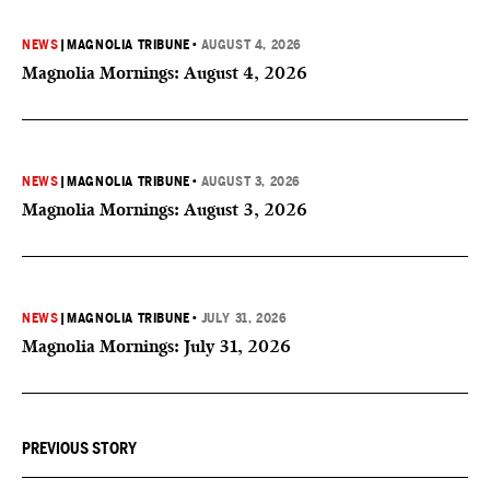
NEWS
|
MAGNOLIA TRIBUNE
•
AUGUST 4, 2026
Magnolia Mornings: August 4, 2026
NEWS
|
MAGNOLIA TRIBUNE
•
AUGUST 3, 2026
Magnolia Mornings: August 3, 2026
NEWS
|
MAGNOLIA TRIBUNE
•
JULY 31, 2026
Magnolia Mornings: July 31, 2026
PREVIOUS STORY