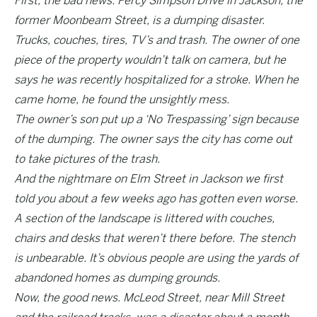
First, the bad news. Percy Simpson Drive in Jackson, the
former Moonbeam Street, is a dumping disaster.
Trucks, couches, tires, TV’s and trash. The owner of one
piece of the property wouldn’t talk on camera, but he
says he was recently hospitalized for a stroke. When he
came home, he found the unsightly mess.
The owner’s son put up a ‘No Trespassing’ sign because
of the dumping. The owner says the city has come out
to take pictures of the trash.
And the nightmare on Elm Street in Jackson we first
told you about a few weeks ago has gotten even worse.
A section of the landscape is littered with couches,
chairs and desks that weren’t there before. The stench
is unbearable. It’s obvious people are using the yards of
abandoned homes as dumping grounds.
Now, the good news. McLeod Street, near Mill Street