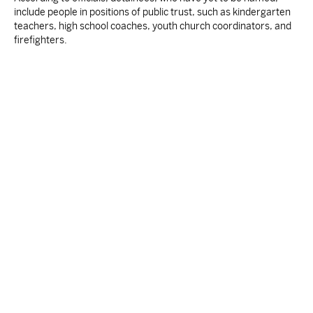
include people in positions of public trust, such as kindergarten
teachers, high school coaches, youth church coordinators, and
firefighters.