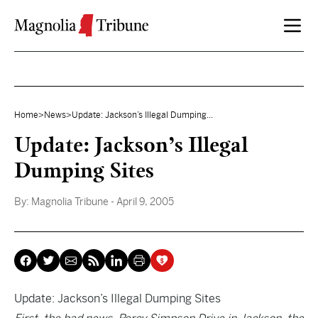
Skip to content
Home
>
News
>
Update: Jackson’s Illegal Dumping...
Update: Jackson’s Illegal
Dumping Sites
By:
Magnolia Tribune
- April 9, 2005
Update: Jackson’s Illegal Dumping Sites