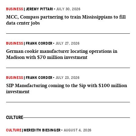
BUSINESS
|
JEREMY PITTARI
•
JULY 30, 2026
MCC, Compass partnering to train Mississippians to fill
data center jobs
BUSINESS
|
FRANK CORDER
•
JULY 27, 2026
German cookie manufacturer locating operations in
Madison with $70 million investment
BUSINESS
|
FRANK CORDER
•
JULY 23, 2026
SIP Manufacturing coming to the Sip with $100 million
investment
CULTURE
CULTURE
|
MEREDITH BIESINGER
•
AUGUST 4, 2026