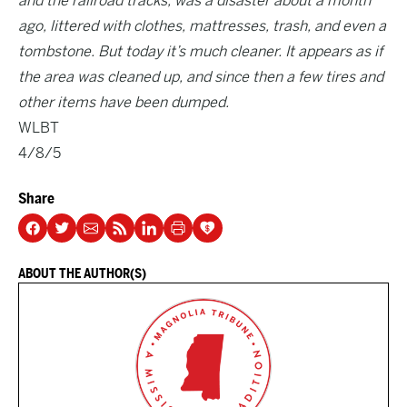
and the railroad tracks, was a disaster about a month
ago, littered with clothes, mattresses, trash, and even a
tombstone. But today it’s much cleaner. It appears as if
the area was cleaned up, and since then a few tires and
other items have been dumped.
WLBT
4/8/5
Share
ABOUT THE AUTHOR(S)